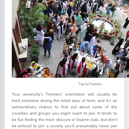
Tips for Freshers
Your university’s Freshers’ orientation will usually be
held sometime during the initial days of term, and it’s an
extraordinary chance to find out about some of the
societies and groups you might want to join. It tends to
be fun finding the most obscure or bizarre club,, but don’t
be enticed to join a society you’ll presumably never join