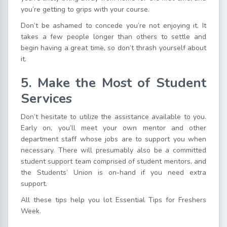
you’re getting to grips with your course.
Don’t be ashamed to concede you’re not enjoying it. It
takes a few people longer than others to settle and
begin having a great time, so don’t thrash yourself about
it.
5. Make the Most of Student
Services
Don’t hesitate to utilize the assistance available to you.
Early on, you’ll meet your own mentor and other
department staff whose jobs are to support you when
necessary. There will presumably also be a committed
student support team comprised of student mentors, and
the Students’ Union is on-hand if you need extra
support.
All these tips help you lot Essential Tips for Freshers
Week.