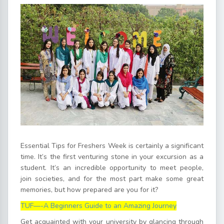
Essential Tips for Freshers Week is certainly a significant
time. It’s the first venturing stone in your excursion as a
student. It’s an incredible opportunity to meet people,
join societies, and for the most part make some great
memories, but how prepared are you for it?
TUF—-A Beginners Guide to an Amazing Journey
Get acquainted with your university by glancing through