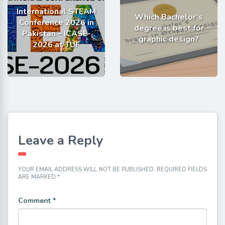
International STEAM
Which Bachelor’s
Conference 2026 in
degree is best for
Pakistan – ICASE-
graphic design?
2026 at TUF
Leave a Reply
YOUR EMAIL ADDRESS WILL NOT BE PUBLISHED.
REQUIRED FIELDS
ARE MARKED
*
Comment
*