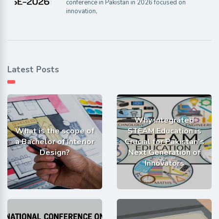
conference in Pakistan in 2026 focused on
innovation,
Latest Posts
Why Integrated
What is the scope of
STEAM Education is
a Bachelor of Interior
Crucial for Pakistan’s
Design?
Next Generation of
Innovators