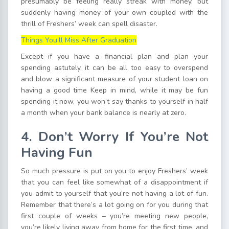
presumably be feeling really streak with money, but
suddenly having money of your own coupled with the
thrill of Freshers’ week can spell disaster.
Things You’ll Miss After Graduation
Except if you have a financial plan and plan your
spending astutely, it can be all too easy to overspend
and blow a significant measure of your student loan on
having a good time Keep in mind, while it may be fun
spending it now, you won’t say thanks to yourself in half
a month when your bank balance is nearly at zero.
4. Don’t Worry If You’re Not
Having Fun
So much pressure is put on you to enjoy Freshers’ week
that you can feel like somewhat of a disappointment if
you admit to yourself that you’re not having a lot of fun.
Remember that there’s a lot going on for you during that
first couple of weeks – you’re meeting new people,
you’re likely living away from home for the first time, and