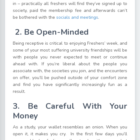
in – practically all freshers will find they’ve signed up to
society, paid the membership fee and afterwards can’t
be bothered with the
socials and meetings
.
2. Be Open-Minded
Being receptive is critical to enjoying Freshers’ week, and
some of your most suffering university friendships will be
with people you never expected to meet or continue
ahead with. If you’re liberal about the people you
associate with, the societies you join, and the encounters
on offer, you’ll be pushed outside of your comfort zone
and find you have significantly increasingly fun as a
result.
3.
Be Careful With Your
Money
As a study, your wallet resembles an onion. When you
open it, it makes you cry. In the first few days you’ll