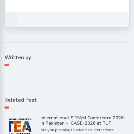
Written by
Related Post
International STEAM Conference 2026
in Pakistan – ICASE-2026 at TUF
Are you planning to attend an international