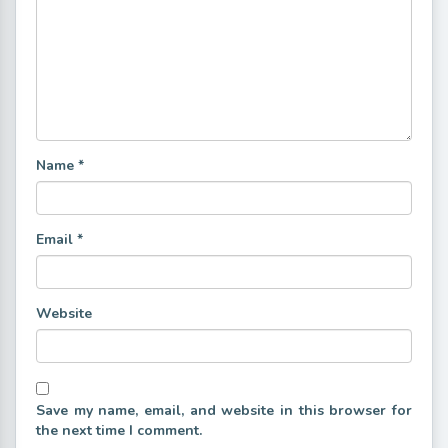
Name
*
Email
*
Website
Save my name, email, and website in this browser for
the next time I comment.