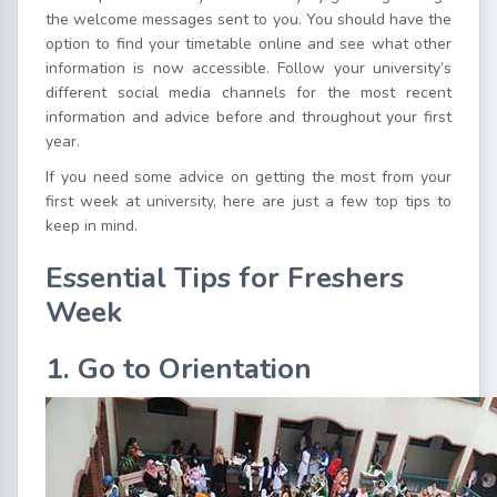
the welcome messages sent to you. You should have the
option to find your timetable online and see what other
information is now accessible. Follow your university’s
different social media channels for the most recent
information and advice before and throughout your first
year.
If you need some advice on getting the most from your
first week at university, here are just a few top tips to
keep in mind.
Essential Tips for Freshers
Week
1. Go to Orientation