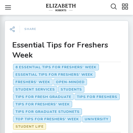
SHARE
Essential Tips for Freshers
Week
6 ESSENTIAL TIPS FOR FRESHERS' WEEK
ESSENTIAL TIPS FOR FRESHERS’ WEEK
FRESHERS’ WEEK
OPEN-MINDED
STUDENT SERVICES
STUDENTS
TIPS FOR FRESH GRADUATE
TIPS FOR FRESHERS
TIPS FOR FRESHERS' WEEK
TIPS FOR GRADUATE STUDNETS
TOP TIPS FOR FRESHERS' WEEK
UNIVERSITY
STUDENT LIFE