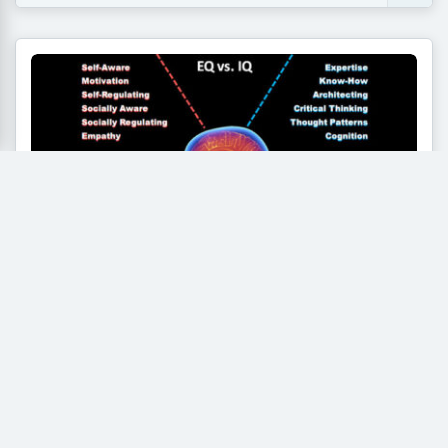
Emotional Intelligence (EQ) vs IQ: The
Secret Soft Skill Employers Look for
in Fresh Graduates
For decades, the path to landing a dream job seemed
straightforward. Students poured their energy into...
Read More