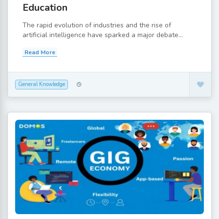
Education
The rapid evolution of industries and the rise of
artificial intelligence have sparked a major debate...
Read More
General Knowledge