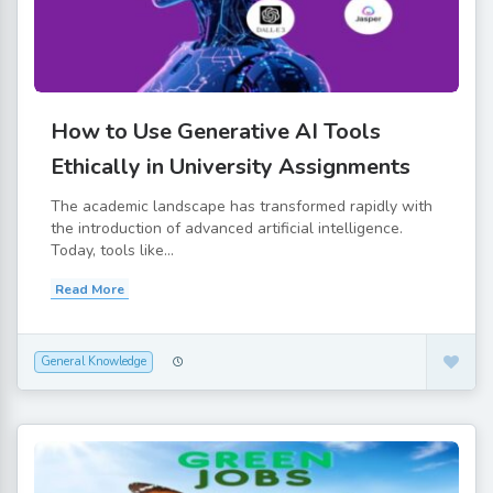
How to Use Generative AI Tools
Ethically in University Assignments
The academic landscape has transformed rapidly with
the introduction of advanced artificial intelligence.
Today, tools like...
Read More
General Knowledge