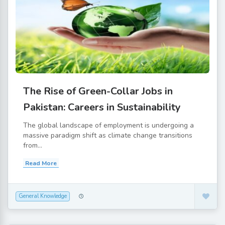
The Rise of Green-Collar Jobs in
Pakistan: Careers in Sustainability
The global landscape of employment is undergoing a
massive paradigm shift as climate change transitions
from...
Read More
General Knowledge