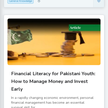
General Knowledge
Financial Literacy for Pakistani Youth:
How to Manage Money and Invest
Early
In a rapidly changing economic environment, personal
financial management has become an essential
survival skill for...