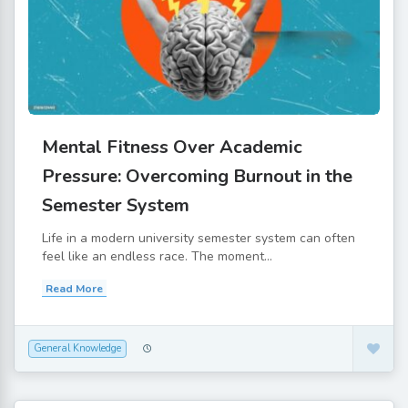
Mental Fitness Over Academic
Pressure: Overcoming Burnout in the
Semester System
Life in a modern university semester system can often
feel like an endless race. The moment...
Read More
General Knowledge