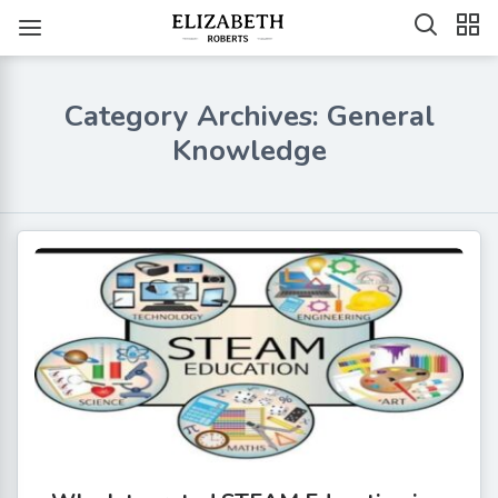
Category Archives: General
Knowledge