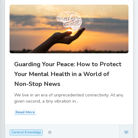
Guarding Your Peace: How to Protect
Your Mental Health in a World of
Non-Stop News
We live in an era of unprecedented connectivity. At any
given second, a tiny vibration in...
Read More
General Knowledge