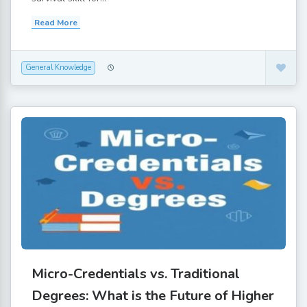
Read More
General Knowledge
Micro-Credentials vs. Traditional
Degrees: What is the Future of Higher