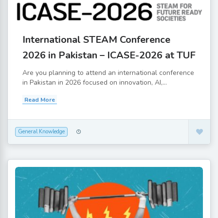
International STEAM Conference
2026 in Pakistan – ICASE-2026 at TUF
Are you planning to attend an international conference
in Pakistan in 2026 focused on innovation, AI,...
Read More
General Knowledge