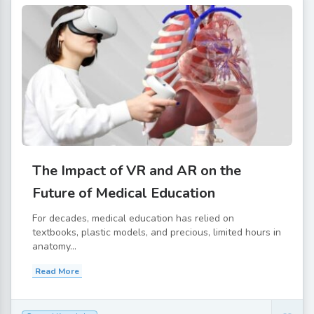
The Impact of VR and AR on the
Future of Medical Education
For decades, medical education has relied on
textbooks, plastic models, and precious, limited hours in
anatomy...
Read More