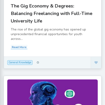
The Gig Economy & Degrees:
Balancing Freelancing with Full-Time
University Life
The rise of the global gig economy has opened up
unprecedented financial opportunities for youth
across...
Read More
General Knowledge