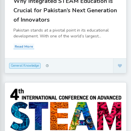
Why Integrated STEAM Education is
Crucial for Pakistan’s Next Generation
of Innovators
Pakistan stands at a pivotal point in its educational
development. With one of the world’s largest...
Read More
General Knowledge