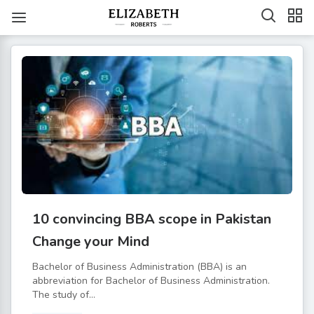
10 convincing BBA scope in Pakistan
Change your Mind
Bachelor of Business Administration (BBA) is an
abbreviation for Bachelor of Business Administration.
The study of...