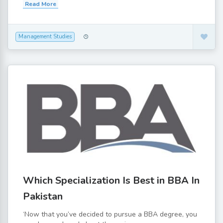
Read More
Management Studies
Which Specialization Is Best in BBA In
Pakistan
‘Now that you’ve decided to pursue a BBA degree, you