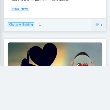
Read More
Character Building
2