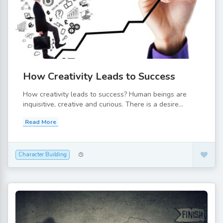
How Creativity Leads to Success
How creativity leads to success? Human beings are
inquisitive, creative and curious. There is a desire...
Read More
Character Building