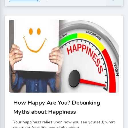
How Happy Are You? Debunking
Myths about Happiness
Your happiness relies upon how you see yourself, what
you want from life, and Myths about...