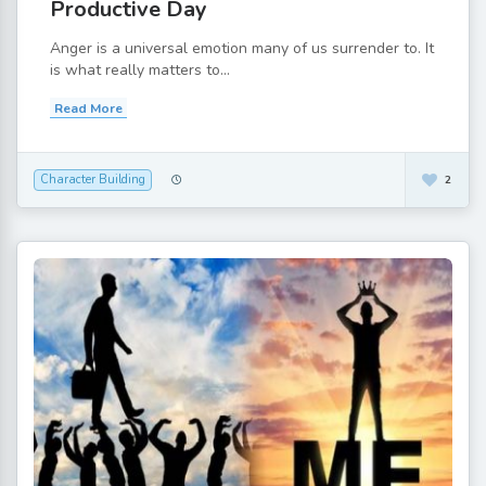
Productive Day
Anger is a universal emotion many of us surrender to. It
is what really matters to...
Read More
Character Building
2