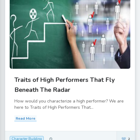
Traits of High Performers That Fly
Beneath The Radar
How would you characterize a high performer? We are
here to Traits of High Performers That...
Read More
Character Building
2