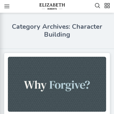
Category Archives: Character
Building