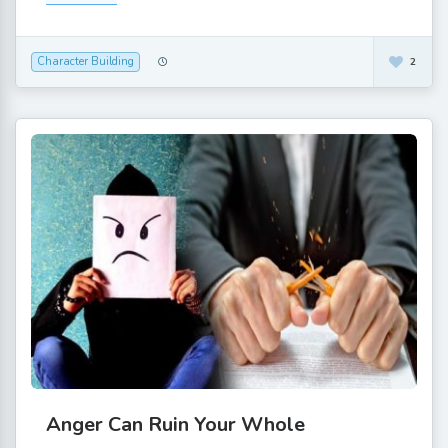
Character Building
2
Anger Can Ruin Your Whole