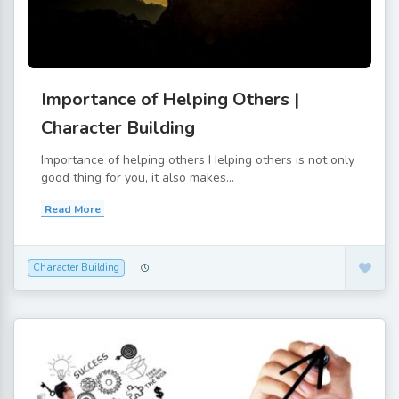
Importance of Helping Others |
Character Building
Importance of helping others Helping others is not only
good thing for you, it also makes...
Read More
Character Building