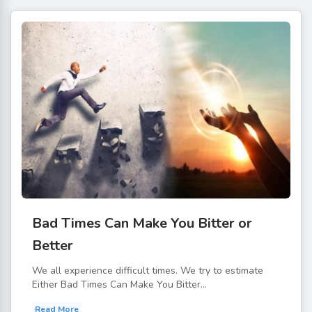
Bad Times Can Make You Bitter or
Better
We all experience difficult times. We try to estimate
Either Bad Times Can Make You Bitter...
Read More