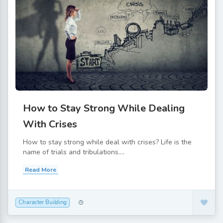
How to Stay Strong While Dealing
With Crises
How to stay strong while deal with crises? Life is the
name of trials and tribulations....
Read More
Character Building