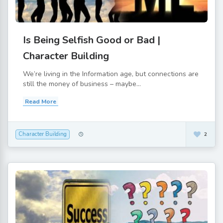
Is Being Selfish Good or Bad |
Character Building
We’re living in the Information age, but connections are
still the money of business – maybe...
Read More
Character Building
2