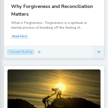
Why Forgiveness and Reconciliation
Matters
What is Forgiveness: Forgiveness is a spiritual or
mental process of breaking off the feeling of...
Read More
Character Building