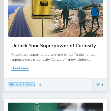
Unlock Your Superpower of Curiosity
People are superheroes and one of our fundamental
superpowers is curiosity. As we all know, Unlock...
Read More
Character Building
1