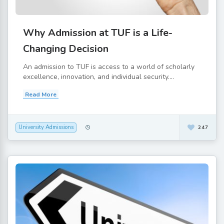
Why Admission at TUF is a Life-
Changing Decision
An admission to TUF is access to a world of scholarly
excellence, innovation, and individual security....
Read More
University Admissions
247