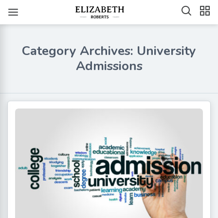
Category Archives: University
Admissions