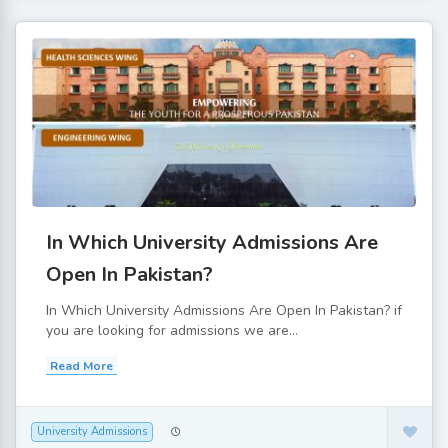
In Which University Admissions Are
Open In Pakistan?
In Which University Admissions Are Open In Pakistan? if
you are looking for admissions we are...
Read More
University Admissions