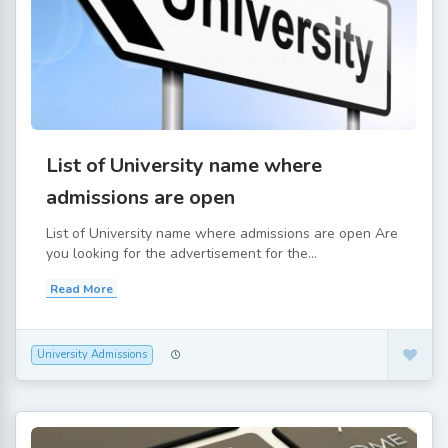
List of University name where
admissions are open
List of University name where admissions are open Are
you looking for the advertisement for the...
Read More
University Admissions