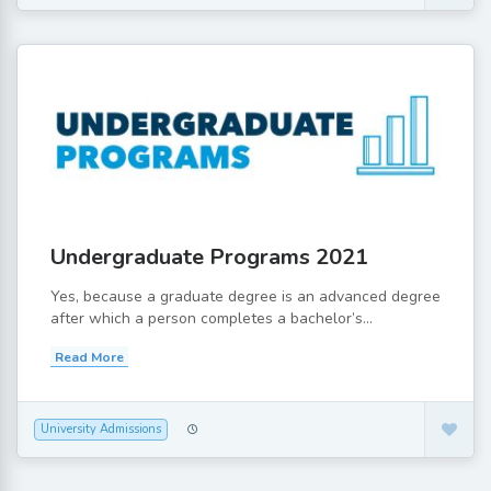
Undergraduate Programs 2021
Yes, because a graduate degree is an advanced degree
after which a person completes a bachelor’s...
Read More
University Admissions