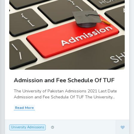
Admission and Fee Schedule Of TUF
The University of Pakistan Admissions 2021 Last Date
Admission and Fee Schedule Of TUF The University...
Read More
University Admissions