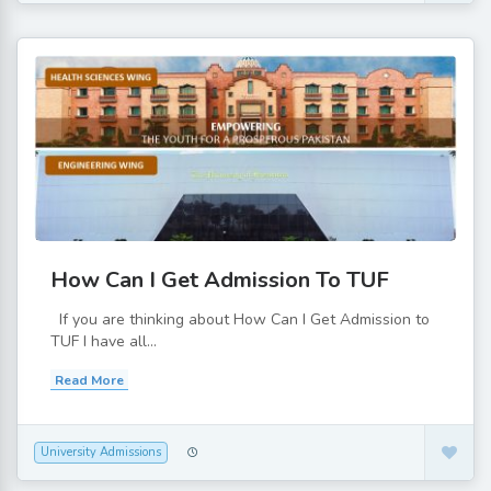
How Can I Get Admission To TUF
If you are thinking about How Can I Get Admission to
TUF I have all...
Read More
University Admissions