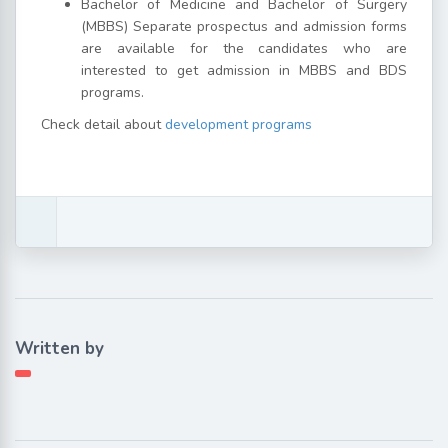
Bachelor of Medicine and Bachelor of Surgery
(MBBS) Separate prospectus and admission forms
are available for the candidates who are
interested to get admission in MBBS and BDS
programs.
Check detail about
development programs
Written by