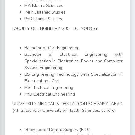
MA Islamic Sciences
MPhil Islamic Studies
PhD Islamic Studies
FACULTY OF ENGINEERING & TECHNOLOGY
Bachelor of Civil Engineering
Bachelor of Electrical Engineering with
Specialization in Electronics, Power and Computer
System Engineering
BS Engineering Technology with Specialization in
Electrical and Civil
MS Electrical Engineering
PhD Electrical Engineering
UNIVERSITY MEDICAL & DENTAL COLLEGE FAISALABAD
(Affiliated with University of Health Sciences, Lahore)
Bachelor of Dental Surgery (BDS)