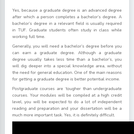
Yes, because a graduate degree is an advanced degree
after which a person completes a bachelor’s degree. A
bachelor’s degree in a relevant field is usually required
in TUF. Graduate students often study in class while
working full time.
Generally, you will need a bachelor’s degree before you
can earn a graduate degree. Although a graduate
degree usually takes less time than a bachelor’s, you
will dig deeper into a special knowledge area, without
the need for general education. One of the main reasons
for getting a graduate degree is better potential income.
Postgraduate courses are ‘tougher than undergraduate
courses. Your modules will be compiled at a high credit
level, you will be expected to do a lot of independent
reading and preparation and your dissertation will be a
much more important task. Yes, it is definitely difficult.