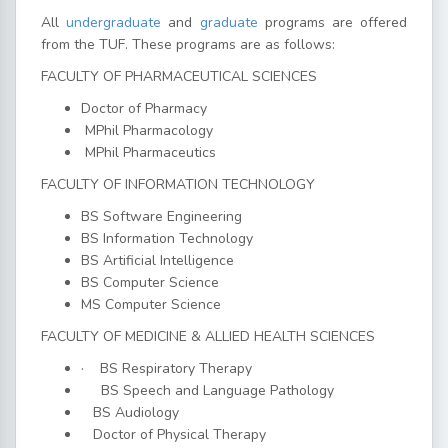
All
undergraduate
and
graduate
programs are offered
from the TUF. These programs are as follows:
FACULTY OF PHARMACEUTICAL SCIENCES
Doctor of Pharmacy
MPhil Pharmacology
MPhil Pharmaceutics
FACULTY OF INFORMATION TECHNOLOGY
BS Software Engineering
BS Information Technology
BS Artificial Intelligence
BS Computer Science
MS Computer Science
FACULTY OF MEDICINE & ALLIED HEALTH SCIENCES
·
BS Respiratory Therapy
BS Speech and Language Pathology
BS Audiology
Doctor of Physical Therapy