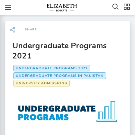
SHARE
Undergraduate Programs
2021
UNDERGRADUATE PROGRAMS 2021
UNDERGRADUATE PROGRAMS IN PAKISTAN
UNIVERSITY ADMISSIONS