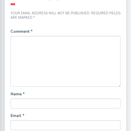
YOUR EMAIL ADDRESS WILL NOT BE PUBLISHED.
REQUIRED FIELDS
ARE MARKED
*
Comment
*
Name
*
Email
*