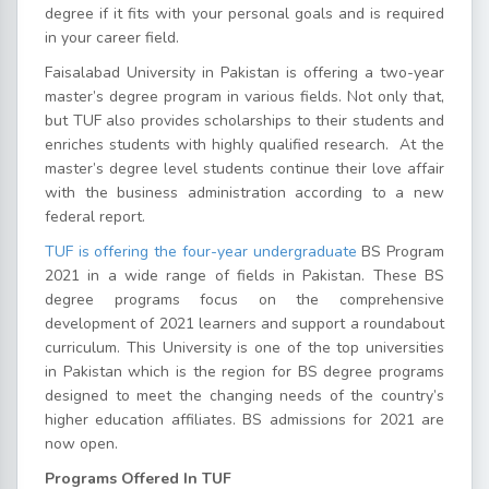
degree if it fits with your personal goals and is required
in your career field.
Faisalabad University in Pakistan is offering a two-year
master’s degree program in various fields. Not only that,
but TUF also provides scholarships to their students and
enriches students with highly qualified research. At the
master’s degree level students continue their love affair
with the business administration according to a new
federal report.
TUF is offering the four-year undergraduate
BS Program
2021 in a wide range of fields in Pakistan. These BS
degree programs focus on the comprehensive
development of 2021 learners and support a roundabout
curriculum. This University is one of the top universities
in Pakistan which is the region for BS degree programs
designed to meet the changing needs of the country’s
higher education affiliates. BS admissions for 2021 are
now open.
Programs Offered In TUF