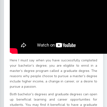
Here I must say when you have successfully completed
your bachelor’s degree; you are eligible to enrol in a
master’s degree program called a graduate degree. The
reasons why people choose to pursue a master’s degree
include higher income, a change in career, or a desire to
pursue a passion.
Both bachelor’s degrees and graduate degrees can open
up beneficial learning and career opportunities for
students. You may find it beneficial to have a graduate