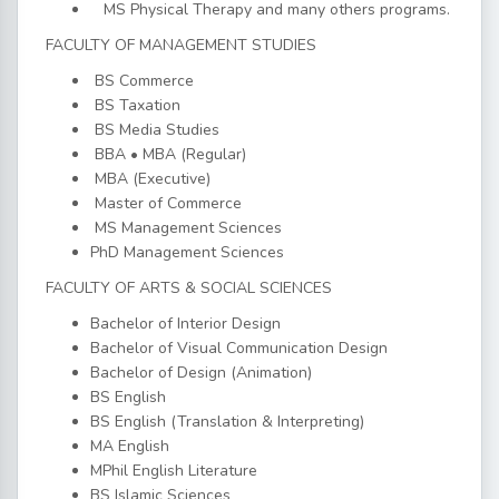
MS Physical Therapy and many others programs.
FACULTY OF MANAGEMENT STUDIES
BS Commerce
BS Taxation
BS Media Studies
BBA • MBA (Regular)
MBA (Executive)
Master of Commerce
MS Management Sciences
PhD Management Sciences
FACULTY OF ARTS & SOCIAL SCIENCES
Bachelor of Interior Design
Bachelor of Visual Communication Design
Bachelor of Design (Animation)
BS English
BS English (Translation & Interpreting)
MA English
MPhil English Literature
BS Islamic Sciences