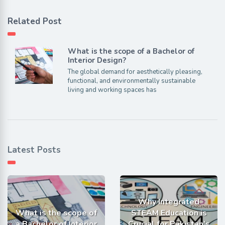
Related Post
What is the scope of a Bachelor of
Interior Design?
The global demand for aesthetically pleasing,
functional, and environmentally sustainable
living and working spaces has
Latest Posts
Why Integrated
What is the scope of
STEAM Education is
a Bachelor of Interior
Crucial for Pakistan’s