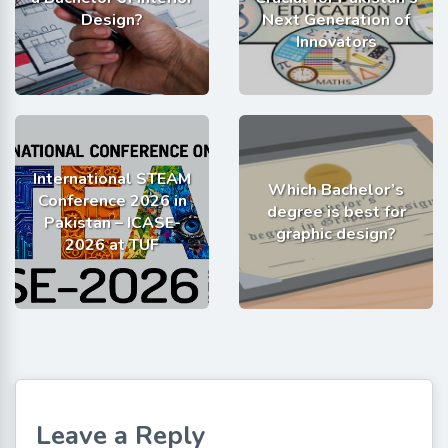
Design?
Next Generation of
Innovators
International STEAM
Which Bachelor’s
Conference 2026 in
degree is best for
Pakistan – ICASE-
graphic design?
2026 at TUF
Leave a Reply