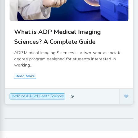
What is ADP Medical Imaging
Sciences? A Complete Guide
ADP Medical Imaging Sciences is a two-year associate
degree program designed for students interested in
working...
Read More
Medicine & Allied Health Sciences