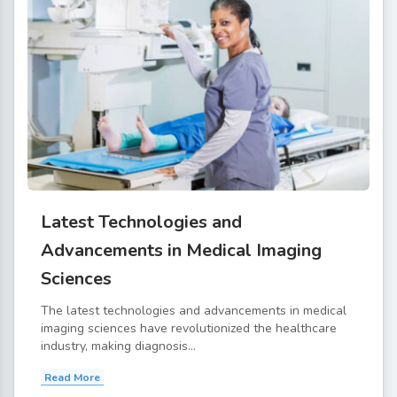
Latest Technologies and
Advancements in Medical Imaging
Sciences
The latest technologies and advancements in medical
imaging sciences have revolutionized the healthcare
industry, making diagnosis...
Read More