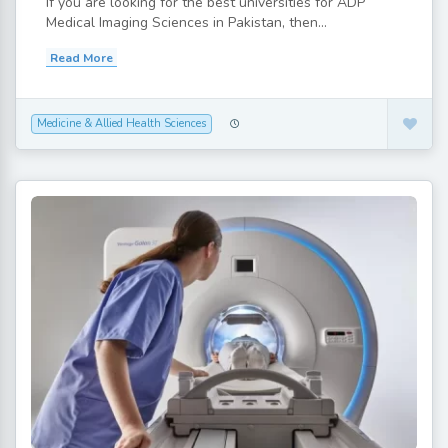
If you are looking for the best universities for ADP
Medical Imaging Sciences in Pakistan, then...
Read More
Medicine & Allied Health Sciences