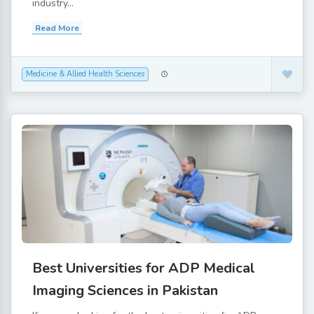
industry...
Read More
Medicine & Allied Health Sciences
Best Universities for ADP Medical
Imaging Sciences in Pakistan