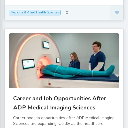
Medicine & Allied Health Sciences
Career and Job Opportunities After
ADP Medical Imaging Sciences
Career and job opportunities after ADP Medical Imaging
Sciences are expanding rapidly as the healthcare