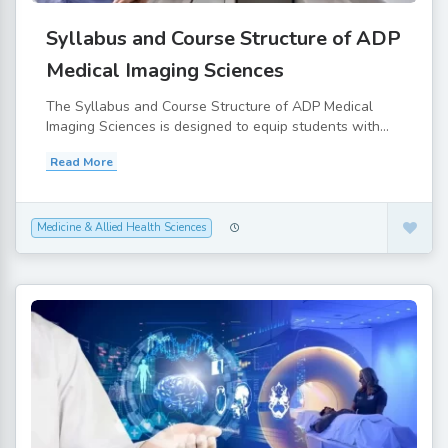
Syllabus and Course Structure of ADP
Medical Imaging Sciences
The Syllabus and Course Structure of ADP Medical
Imaging Sciences is designed to equip students with...
Read More
Medicine & Allied Health Sciences