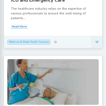
ICU and Emergency Care
The healthcare industry relies on the expertise of
various professionals to ensure the well-being of
patients....
Read More
Medicine & Allied Health Sciences