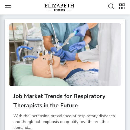
Job Market Trends for Respiratory
Therapists in the Future
With the increasing prevalence of respiratory diseases
and the global emphasis on quality healthcare, the
demand...