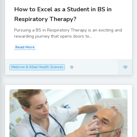
How to Excel as a Student in BS in
Respiratory Therapy?
Pursuing a BS in Respiratory Therapy is an exciting and
rewarding journey that opens doors to...
Read More
Medicine & Allied Health Sciences