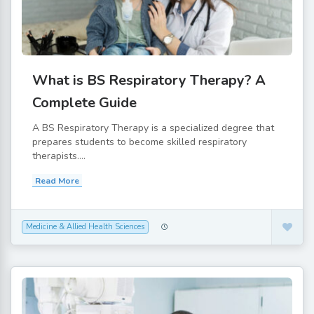
What is BS Respiratory Therapy? A
Complete Guide
A BS Respiratory Therapy is a specialized degree that
prepares students to become skilled respiratory
therapists....
Read More
Medicine & Allied Health Sciences