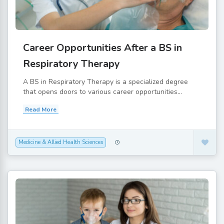
Career Opportunities After a BS in
Respiratory Therapy
A BS in Respiratory Therapy is a specialized degree
that opens doors to various career opportunities...
Read More
Medicine & Allied Health Sciences