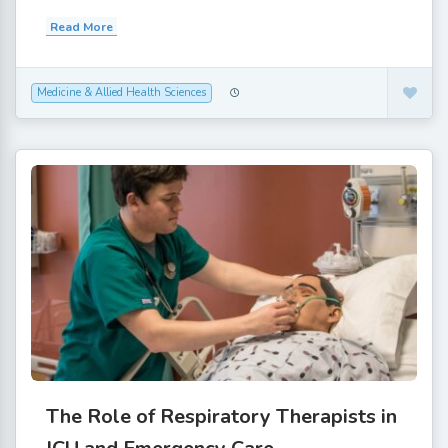
Read More
Medicine & Allied Health Sciences
The Role of Respiratory Therapists in