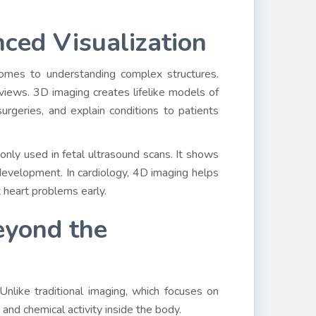
ced Visualization
comes to understanding complex structures.
iews. 3D imaging creates lifelike models of
surgeries, and explain conditions to patients
nly used in fetal ultrasound scans. It shows
 development. In cardiology, 4D imaging helps
t heart problems early.
eyond the
 Unlike traditional imaging, which focuses on
and chemical activity inside the body.