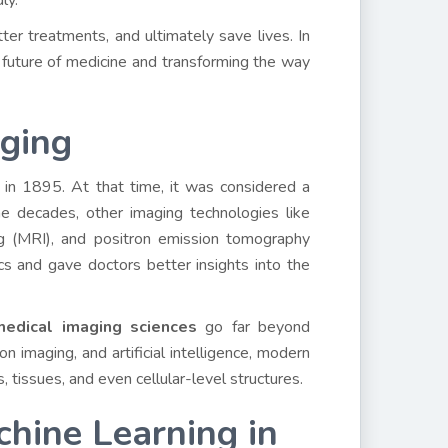
dly.
ter treatments, and ultimately save lives. In
 future of medicine and transforming the way
aging
in 1895. At that time, it was considered a
e decades, other imaging technologies like
g (MRI), and positron emission tomography
 and gave doctors better insights into the
edical imaging sciences
go far beyond
on imaging, and artificial intelligence, modern
 tissues, and even cellular-level structures.
achine Learning in