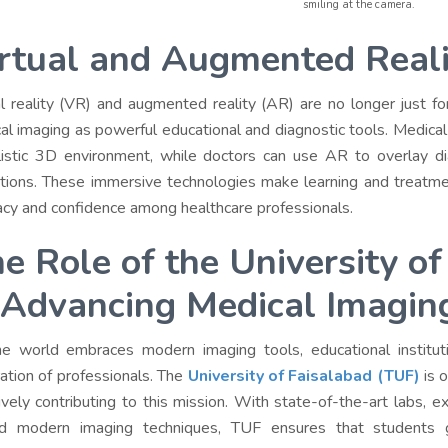
smiling at the camera.
rtual and Augmented Reali
al reality (VR) and augmented reality (AR) are no longer just fo
al imaging as powerful educational and diagnostic tools. Medical
listic 3D environment, while doctors can use AR to overlay di
tions.
These immersive technologies make learning and treatment
acy and confidence among healthcare professionals.
e Role of the University o
 Advancing Medical Imagin
e world embraces modern imaging tools, educational institution
ation of professionals. The
University of Faisalabad (TUF)
is o
tively contributing to this mission. With state-of-the-art labs, 
d modern imaging techniques, TUF ensures that students g