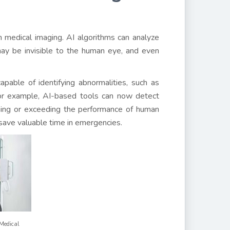
 in medical imaging. AI algorithms can analyze
ay be invisible to the human eye, and even
pable of identifying abnormalities, such as
or example, AI-based tools can now detect
hing or exceeding the performance of human
 save valuable time in emergencies.
Medical