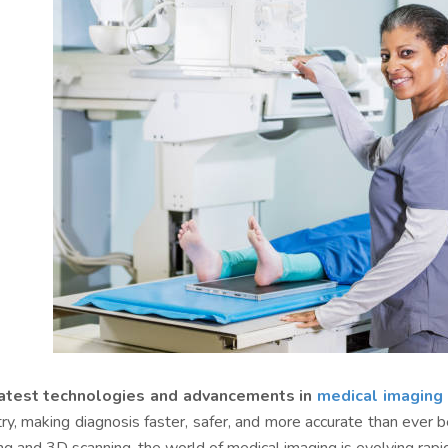
atest technologies and advancements in
medical imaging
try, making diagnosis faster, safer, and more accurate than eve