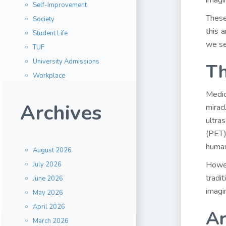
imagi
Self-Improvement
These
Society
this 
Student Life
we se
TUF
University Admissions
Th
Workplace
Medic
Archives
mirac
ultra
(PET)
human
August 2026
Howe
July 2026
tradi
June 2026
imagi
May 2026
April 2026
Ar
March 2026