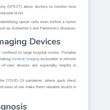
aphy (SPECT) allow doctors to monitor how
lecular level.
 identifying cancer cells even before a tumor
 such as Alzheimer’s and Parkinson’s diseases.
Imaging Devices
r confined to large hospital rooms. Portable
 making
medical imaging
accessible in remote
of-care devices are especially helpful in
e the COVID-19 pandemic, where quick chest
 and ease of use make them valuable assets in
agnosis