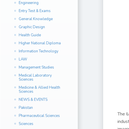
Engineering
Entry Test & Exams
General Knowledge
Graphic Design
Health Guide
Higher National Diploma
Information Technology
LAW
Management Studies
Medical Laboratory
Sciences
Medicine & Allied Health
Sciences
NEWS & EVENTS
Pakistan
The
l
Pharmaceutical Sciences
indus
Sciences