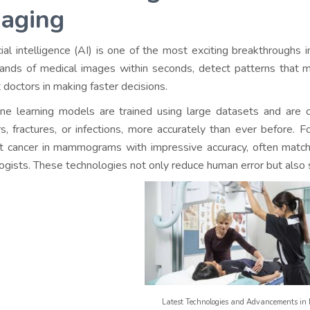
aging
icial intelligence (AI) is one of the most exciting breakthroughs
ands of medical images within seconds, detect patterns that m
t doctors in making faster decisions.
ne learning models are trained using large datasets and are ca
s, fractures, or infections, more accurately than ever before.
F
t cancer in mammograms with impressive accuracy, often matc
logists. These technologies not only reduce human error but also
Latest Technologies and Advancements in 