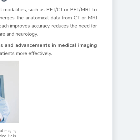
nt modalities, such as PET/CT or PET/MRI, to
 merges the anatomical data from CT or MRI
roach improves accuracy, reduces the need for
are and neurology.
es and advancements in medical imaging
atients more effectively.
al imaging
ine. He is