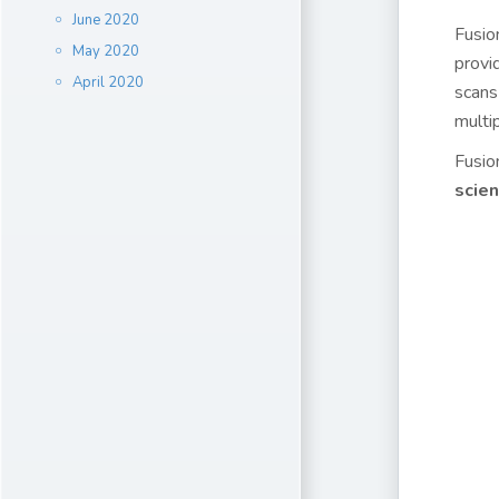
June 2020
Fusio
May 2020
provi
April 2020
scans
multi
Fusio
scie