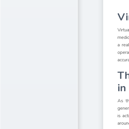
Vi
Virtu
medic
a rea
opera
accur
Th
in
As th
gener
is ac
aroun