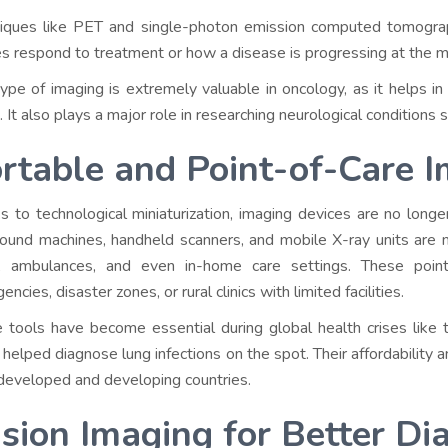
iques like PET and single-photon emission computed tomogr
es respond to treatment or how a disease is progressing at the mo
type of imaging is extremely valuable in oncology, as it helps in
. It also plays a major role in researching neurological conditions
rtable and Point-of-Care 
s to technological miniaturization, imaging devices are no longe
sound machines, handheld scanners, and mobile X-ray units are
, ambulances, and even in-home care settings. These point-
ncies, disaster zones, or rural clinics with limited facilities.
 tools have become essential during global health crises lik
 helped diagnose lung infections on the spot. Their affordability
developed and developing countries.
sion Imaging for Better Di