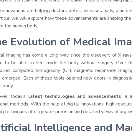
ng and 3D scanning, the world of medical imaging is evolving rapi
 innovations are helping doctors detect diseases early, plan bet
article, we will explore how these advancements are shaping the
e the human body.
e Evolution of Medical Im
al imaging has come a long way since the discovery of X-rays 
le to be able to see inside the body without surgery. Over th
sound, computed tomography (CT), magnetic resonance imagin
 emerged. Each of these tools opened new doors in diagnostics
 body.
ver, today’s
latest technologies and advancements in m
tional methods. With the help of digital innovations, high-resoluti
ng techniques offer greater precision and detailed views of organs,
tificial Intelligence and M