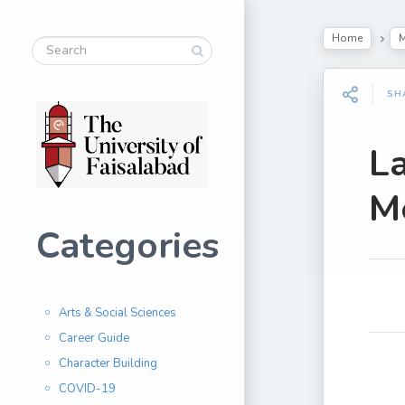
Home
M
SH
L
Me
Categories
Arts & Social Sciences
Career Guide
Character Building
COVID-19