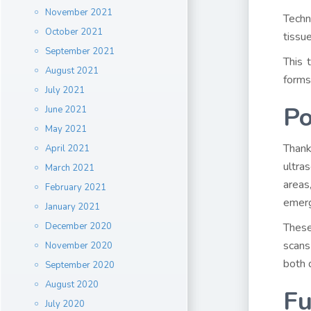
November 2021
Techn
October 2021
tissu
September 2021
This 
August 2021
forms
July 2021
Po
June 2021
May 2021
Thank
April 2021
ultra
March 2021
areas
February 2021
emerge
January 2021
December 2020
These
scans
November 2020
both 
September 2020
August 2020
Fu
July 2020