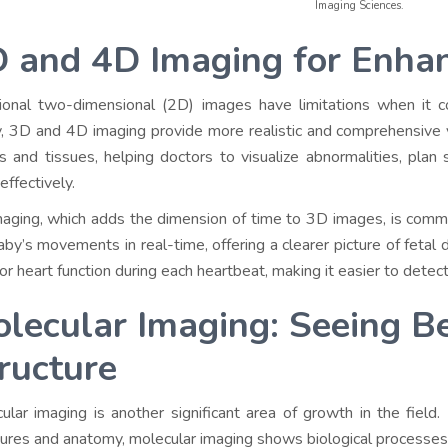
Imaging Sciences.
 and 4D Imaging for Enhan
tional two-dimensional (2D) images have limitations when it 
, 3D and 4D imaging provide more realistic and comprehensive v
s and tissues, helping doctors to visualize abnormalities, plan 
effectively.
aging, which adds the dimension of time to 3D images, is commo
aby’s movements in real-time, offering a clearer picture of fetal
or heart function during each heartbeat, making it easier to detec
lecular Imaging: Seeing B
ructure
ular imaging is another significant area of growth in the field.
tures and anatomy, molecular imaging shows biological processes 