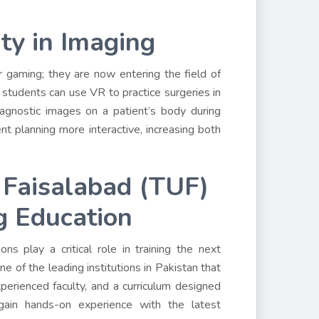
ty in Imaging
r gaming; they are now entering the field of
 students can use VR to practice surgeries in
agnostic images on a patient’s body during
 planning more interactive, increasing both
f Faisalabad (TUF)
g Education
s play a critical role in training the next
ne of the leading institutions in Pakistan that
experienced faculty, and a curriculum designed
ain hands-on experience with the latest