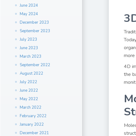
June 2024
3D
May 2024
December 2023
September 2023
Tradi
Today
July 2023
organ
June 2023
more 
March 2023
September 2022
4D im
August 2022
the b
monit
July 2022
June 2022
Mo
May 2022
St
March 2022
February 2022
January 2022
Molec
struc
December 2021