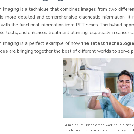
n imaging is a technique that combines images from two differe
de more detailed and comprehensive diagnostic information. It
 with the functional information from PET scans. This hybrid app
ple tests, and enhances treatment planning, especially in cancer c
n imaging is a perfect example of how
the latest technologi
nces
are bringing together the best of different worlds to serve p
A mid adult Hispanic man working in a medic
center as a technologies, using an x-ray mach