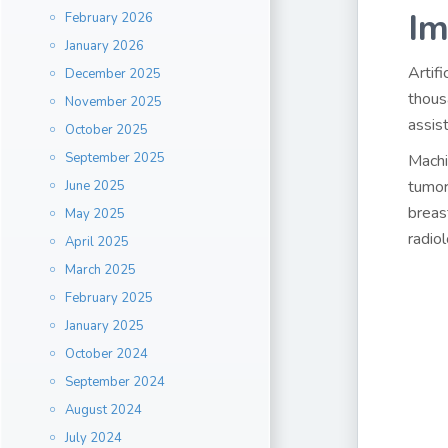
Im
February 2026
January 2026
Artif
December 2025
thous
November 2025
assis
October 2025
September 2025
Machi
tumor
June 2025
breas
May 2025
radio
April 2025
March 2025
February 2025
January 2025
October 2024
September 2024
August 2024
July 2024