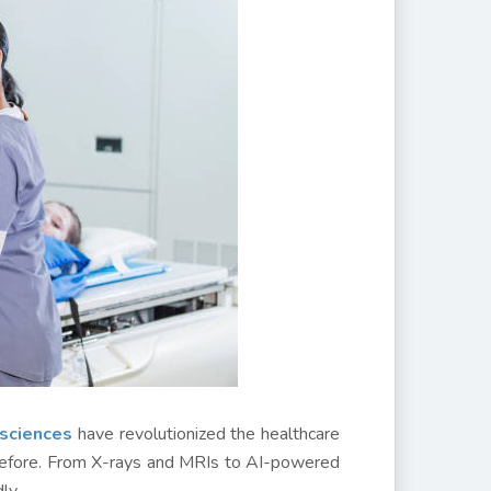
 sciences
have revolutionized the healthcare
r before. From X-rays and MRIs to AI-powered