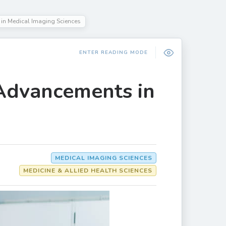
in Medical Imaging Sciences
ENTER READING MODE
 Advancements in
MEDICAL IMAGING SCIENCES
MEDICINE & ALLIED HEALTH SCIENCES