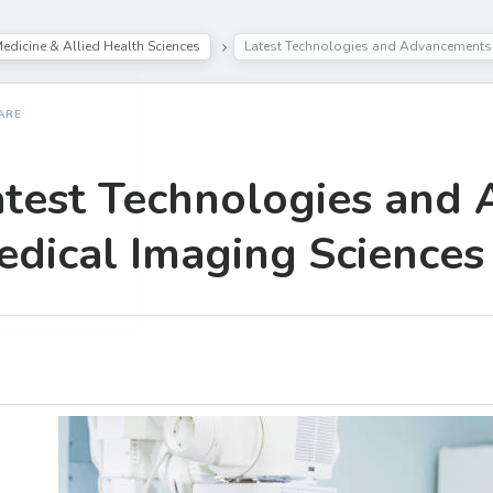
edicine & Allied Health Sciences
Latest Technologies and Advancements 
ARE
atest Technologies and
dical Imaging Sciences