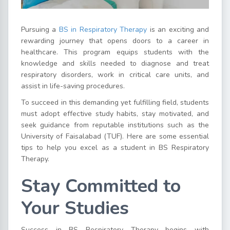
Pursuing a
BS in Respiratory Therapy
is an exciting and
rewarding journey that opens doors to a career in
healthcare. This program equips students with the
knowledge and skills needed to diagnose and treat
respiratory disorders, work in critical care units, and
assist in life-saving procedures.
To succeed in this demanding yet fulfilling field, students
must adopt effective study habits, stay motivated, and
seek guidance from reputable institutions such as the
University of Faisalabad (TUF). Here are some essential
tips to help you excel as a student in BS Respiratory
Therapy.
Stay Committed to
Your Studies
Success in BS Respiratory Therapy begins with