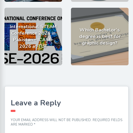
International STEAM
Which Bachelor’s
Conference 2026 in
degree is best for
Pakistan – ICASE-
graphic design?
2026 at TUF
Leave a Reply
YOUR EMAIL ADDRESS WILL NOT BE PUBLISHED.
REQUIRED FIELDS
ARE MARKED
*