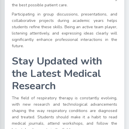
the best possible patient care.
Participating in group discussions, presentations, and
collaborative projects during academic years helps
students refine these skills. Being an active team player,
listening attentively, and expressing ideas clearly will
significantly enhance professional interactions in the
future.
Stay Updated with
the Latest Medical
Research
The field of respiratory therapy is constantly evolving,
with new research and technological advancements
shaping the way respiratory conditions are diagnosed
and treated. Students should make it a habit to read
medical journals, attend workshops, and follow the