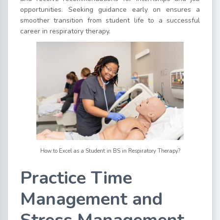
opportunities. Seeking guidance early on ensures a
smoother transition from student life to a successful
career in respiratory therapy.
How to Excel as a Student in BS in Respiratory Therapy?
Practice Time
Management and