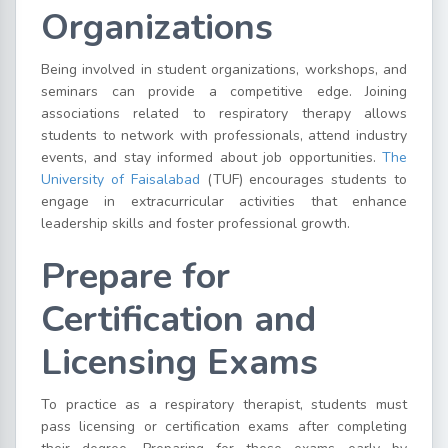
Organizations
Being involved in student organizations, workshops, and
seminars can provide a competitive edge. Joining
associations related to respiratory therapy allows
students to network with professionals, attend industry
events, and stay informed about job opportunities.
The
University of Faisalabad
(TUF) encourages students to
engage in extracurricular activities that enhance
leadership skills and foster professional growth.
Prepare for
Certification and
Licensing Exams
To practice as a respiratory therapist, students must
pass licensing or certification exams after completing