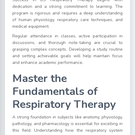
dedication and a strong commitment to learning. The
program is rigorous and requires a deep understanding
of human physiology, respiratory care techniques, and
medical equipment.
Regular attendance in classes, active participation in
discussions, and thorough note-taking are crucial to
grasping complex concepts. Developing a study routine
and setting achievable goals will help maintain focus
and enhance academic performance.
Master the
Fundamentals of
Respiratory Therapy
A strong foundation in subjects like anatomy, physiology,
pathology, and pharmacology is essential for excelling in
this field. Understanding how the respiratory system