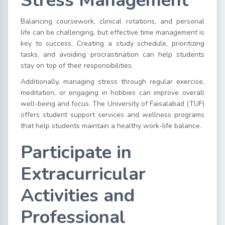
Stress Management
Balancing coursework, clinical rotations, and personal
life can be challenging, but effective time management is
key to success. Creating a study schedule, prioritizing
tasks, and avoiding procrastination can help students
stay on top of their responsibilities.
Additionally, managing stress through regular exercise,
meditation, or engaging in hobbies can improve overall
well-being and focus. The University of Faisalabad (TUF)
offers student support services and wellness programs
that help students maintain a healthy work-life balance.
Participate in
Extracurricular
Activities and
Professional