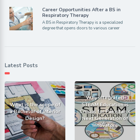
Career Opportunities After a BS in
Respiratory Therapy
A BS in Respiratory Therapy is a specialized
degree that opens doors to various career
Latest Posts
Why Integrated
What is the scope of
STEAM Education is
a Bachelor of Interior
Crucial for Pakistan’s
Design?
Next Generation of
Innovators