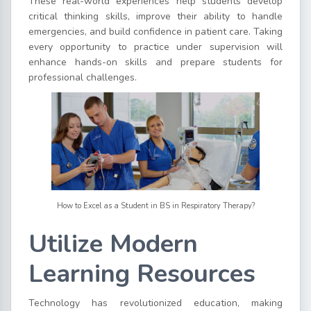
These real-world experiences help students develop
critical thinking skills, improve their ability to handle
emergencies, and build confidence in patient care. Taking
every opportunity to practice under supervision will
enhance hands-on skills and prepare students for
professional challenges.
How to Excel as a Student in BS in Respiratory Therapy?
Utilize Modern
Learning Resources
Technology has revolutionized education, making