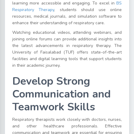
learning more accessible and engaging. To excel in
BS
Respiratory Therapy
, students should use online
resources, medical journals, and simulation software to
enhance their understanding of respiratory care.
Watching educational videos, attending webinars, and
joining online forums can provide additional insights into
the latest advancements in respiratory therapy. The
University of Faisalabad (TUF) offers state-of-the-art
facilities and digital learning tools that support students
in their academic journey.
Develop Strong
Communication and
Teamwork Skills
Respiratory therapists work closely with doctors, nurses,
and other healthcare professionals. Effective
communication and teamwork are essential for ensuring