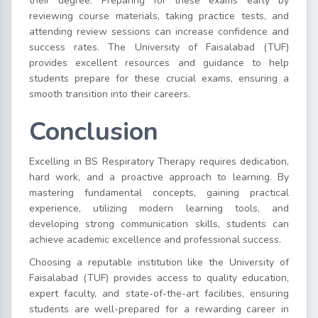
their degree. Preparing for these exams early by
reviewing course materials, taking practice tests, and
attending review sessions can increase confidence and
success rates. The University of Faisalabad (TUF)
provides excellent resources and guidance to help
students prepare for these crucial exams, ensuring a
smooth transition into their careers.
Conclusion
Excelling in BS Respiratory Therapy requires dedication,
hard work, and a proactive approach to learning. By
mastering fundamental concepts, gaining practical
experience, utilizing modern learning tools, and
developing strong communication skills, students can
achieve academic excellence and professional success.
Choosing a reputable institution like the University of
Faisalabad (TUF) provides access to quality education,
expert faculty, and state-of-the-art facilities, ensuring
students are well-prepared for a rewarding career in