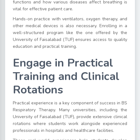
functions and how various diseases affect breathing is
vital for effective patient care.
Hands-on practice with ventilators, oxygen therapy, and
other medical devices is also necessary. Enrolling in a
well-structured program like the one offered by the
University of Faisalabad (TUF) ensures access to quality
education and practical training.
Engage in Practical
Training and Clinical
Rotations
Practical experience is a key component of success in BS
Respiratory Therapy. Many universities, including the
University of Faisalabad (TUF), provide extensive clinical
rotations where students work alongside experienced
professionals in hospitals and healthcare facilities.