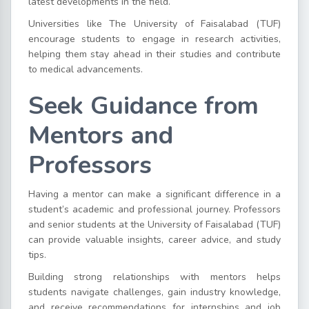
latest developments in the field.
Universities like The University of Faisalabad (TUF)
encourage students to engage in research activities,
helping them stay ahead in their studies and contribute
to medical advancements.
Seek Guidance from
Mentors and
Professors
Having a mentor can make a significant difference in a
student’s academic and professional journey. Professors
and senior students at the University of Faisalabad (TUF)
can provide valuable insights, career advice, and study
tips.
Building strong relationships with mentors helps
students navigate challenges, gain industry knowledge,
and receive recommendations for internships and job