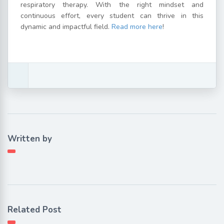
respiratory therapy. With the right mindset and
continuous effort, every student can thrive in this
dynamic and impactful field.
Read more here
!
Written by
Related Post