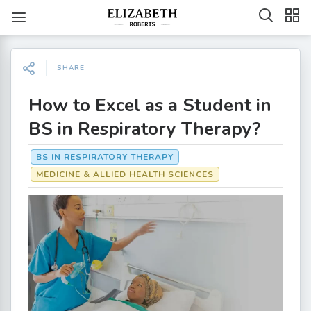
SHARE
How to Excel as a Student in
BS in Respiratory Therapy?
BS IN RESPIRATORY THERAPY
MEDICINE & ALLIED HEALTH SCIENCES