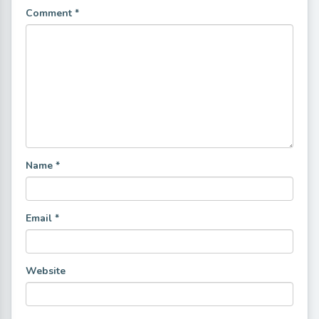
Comment
*
Name
*
Email
*
Website