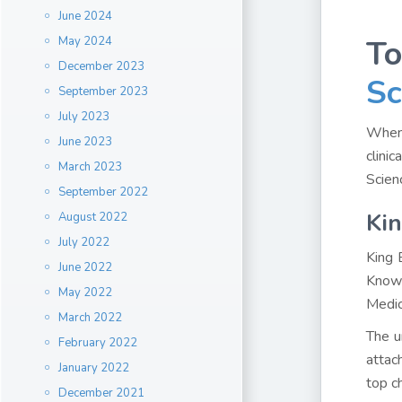
June 2024
To
May 2024
December 2023
Sc
September 2023
July 2023
When 
June 2023
clini
March 2023
Scien
September 2022
Kin
August 2022
July 2022
King 
June 2022
Known
May 2022
Medic
March 2022
The u
February 2022
attac
January 2022
top c
December 2021