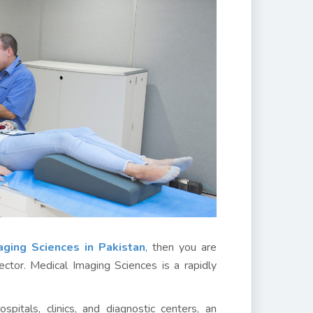
ging Sciences in Pakistan
, then you are
ector. Medical Imaging Sciences is a rapidly
pitals, clinics, and diagnostic centers, an