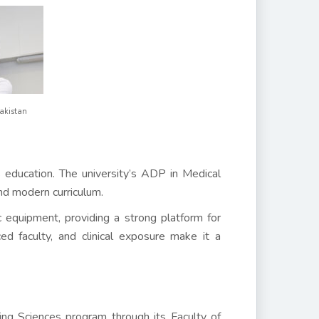
Pakistan
s education. The university’s ADP in Medical
and modern curriculum.
c equipment, providing a strong platform for
d faculty, and clinical exposure make it a
ng Sciences program through its Faculty of