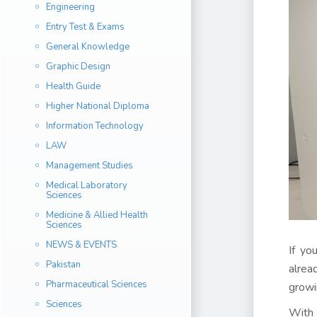
Engineering
Entry Test & Exams
General Knowledge
Graphic Design
Health Guide
Higher National Diploma
Information Technology
LAW
Management Studies
Medical Laboratory
Sciences
Medicine & Allied Health
Sciences
NEWS & EVENTS
If yo
Pakistan
alrea
Pharmaceutical Sciences
growi
Sciences
With 