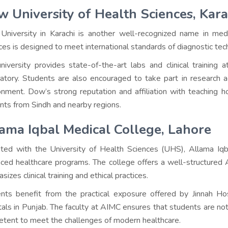
 University of Health Sciences, Kara
niversity in Karachi is another well-recognized name in med
ces is designed to meet international standards of diagnostic tec
niversity provides state-of-the-art labs and clinical trainin
atory. Students are also encouraged to take part in research ac
onment. Dow’s strong reputation and affiliation with teaching h
nts from Sindh and nearby regions.
ama Iqbal Medical College, Lahore
iated with the University of Health Sciences (UHS), Allama Iq
ced healthcare programs. The college offers a well-structured
izes clinical training and ethical practices.
nts benefit from the practical exposure offered by Jinnah Hos
tals in Punjab. The faculty at AIMC ensures that students are not
tent to meet the challenges of modern healthcare.