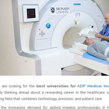
u are looking for the
best universities for
ADP Medical Ima
dy thinking ahead about a rewarding career in the healthcare s
ng field that combines technology, precision, and patient care.
the increasing demand for skilled imaging professionals in hos