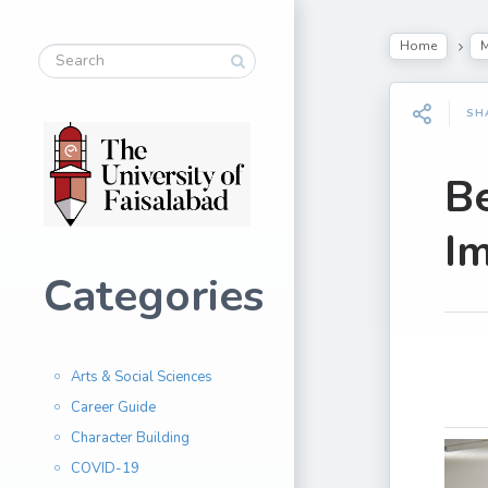
Home
M
SH
Be
Im
Categories
Arts & Social Sciences
Career Guide
Character Building
COVID-19