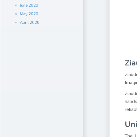
June 2020
May 2020
April 2020
Zia
Ziaud
Imagi
Ziaud
hands
relia
Uni
The U