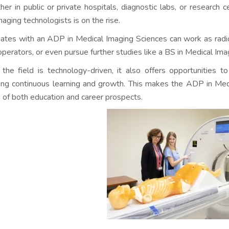
er in public or private hospitals, diagnostic labs, or research 
maging technologists is on the rise.
ates with an ADP in Medical Imaging Sciences can work as radio
operators, or even pursue further studies like a BS in Medical Imagi
 the field is technology-driven, it also offers opportunities 
ing continuous learning and growth. This makes the ADP in Med
 of both education and career prospects.