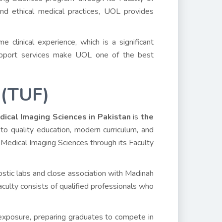
 and ethical medical practices, UOL provides
e clinical experience, which is a significant
 support services make UOL one of the best
 (TUF)
dical Imaging Sciences in Pakistan
is
the
to quality education, modern curriculum, and
 Medical Imaging Sciences through its Faculty
ostic labs and close association with Madinah
aculty consists of qualified professionals who
 exposure, preparing graduates to compete in