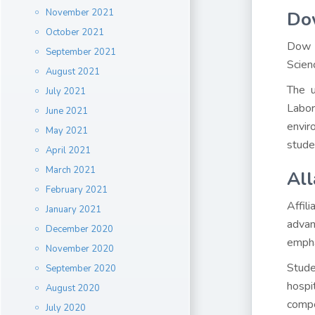
November 2021
Dow
October 2021
Dow U
September 2021
Scien
August 2021
The u
July 2021
Labor
June 2021
envir
May 2021
stude
April 2021
March 2021
All
February 2021
Affil
January 2021
advan
December 2020
emphas
November 2020
Stude
September 2020
hospi
August 2020
compe
July 2020