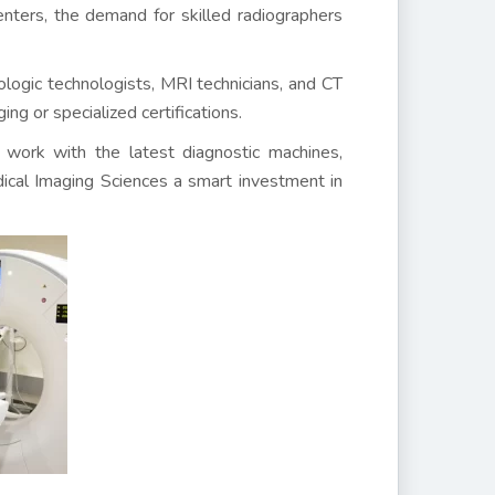
centers, the demand for skilled radiographers
logic technologists, MRI technicians, and CT
ng or specialized certifications.
to work with the latest diagnostic machines,
ical Imaging Sciences a smart investment in