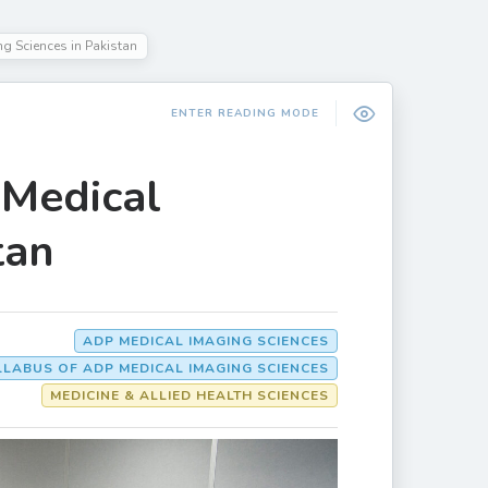
ng Sciences in Pakistan
ENTER READING MODE
 Medical
tan
ADP MEDICAL IMAGING SCIENCES
LLABUS OF ADP MEDICAL IMAGING SCIENCES
MEDICINE & ALLIED HEALTH SCIENCES