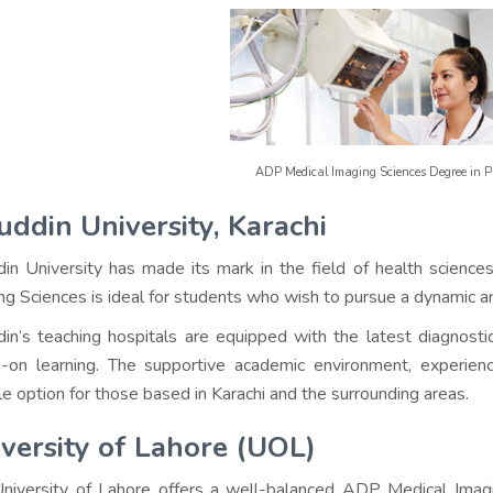
ADP Medical Imaging Sciences Degree in 
uddin University, Karachi
din University has made its mark in the field of health science
ng Sciences is ideal for students who wish to pursue a dynamic 
din’s teaching hospitals are equipped with the latest diagnosti
-on learning. The supportive academic environment, experience
ble option for those based in Karachi and the surrounding areas.
versity of Lahore (UOL)
niversity of Lahore offers a well-balanced ADP Medical Imagi