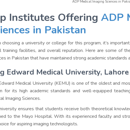
ADP Medical Imaging Sciences in Pakis
p Institutes Offering
ADP M
iences in Pakistan
choosing a university or college for this program, it’s important 
cal training facilities, and overall reputation. Here are some of
ces in Pakistan that have maintained strong academic standards a
g Edward Medical University, Lahore
Edward Medical University (KEMU) is one of the oldest and most p
 for its high academic standards and well-equipped teachin
al Imaging Sciences.
niversity ensures that students receive both theoretical knowledg
hed to the Mayo Hospital. With its experienced faculty and str
hoice for aspiring imaging technologists.