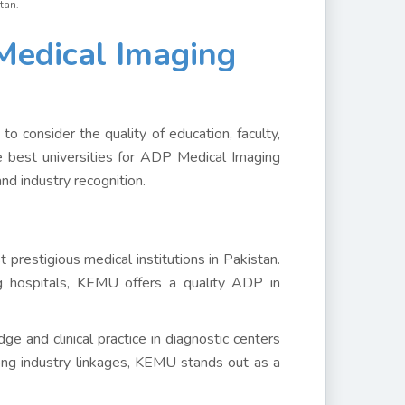
tan.
edical Imaging
to consider the quality of education, faculty,
 the best universities for ADP Medical Imaging
nd industry recognition.
restigious medical institutions in Pakistan.
g hospitals, KEMU offers a quality ADP in
e and clinical practice in diagnostic centers
ong industry linkages, KEMU stands out as a