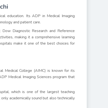
chi
ical education. Its ADP in Medical Imaging
hnology and patient care.
g at Dow Diagnostic Research and Reference
tivities, making it a comprehensive learning
ospitals make it one of the best choices for
bal Medical College (AIMC) is known for its
 ADP Medical Imaging Sciences program that
pital, which is one of the largest teaching
 only academically sound but also technically