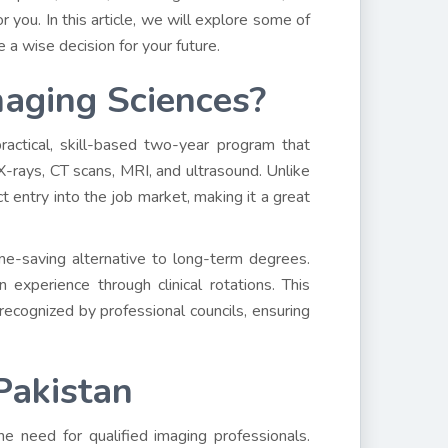
you. In this article, we will explore some of
 a wise decision for your future.
aging Sciences?
actical, skill-based two-year program that
X-rays, CT scans, MRI, and ultrasound. Unlike
t entry into the job market, making it a great
e-saving alternative to long-term degrees.
experience through clinical rotations. This
cognized by professional councils, ensuring
Pakistan
he need for qualified imaging professionals.