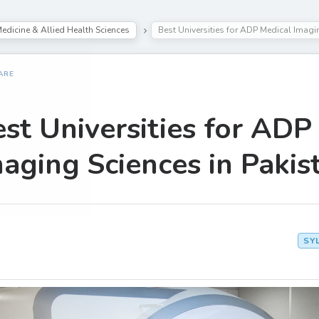
edicine & Allied Health Sciences
Best Universities for ADP Medical Imagi
ARE
st Universities for ADP
aging Sciences in Pakis
SY