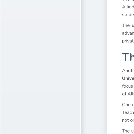
Allie
stude
The u
advan
privat
Th
Anoth
Unive
focus
of Al
One o
Teach
not o
The u