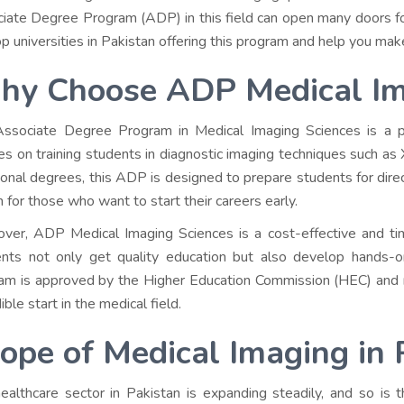
iate Degree Program (ADP) in this field can open many doors for 
op universities in Pakistan offering this program and help you make
y Choose ADP Medical Im
ssociate Degree Program in Medical Imaging Sciences is a pr
es on training students in diagnostic imaging techniques such as 
tional degrees, this ADP is designed to prepare students for direc
n for those who want to start their careers early.
ver, ADP Medical Imaging Sciences is a cost-effective and tim
nts not only get quality education but also develop hands-on 
am is approved by the Higher Education Commission (HEC) and re
ible start in the medical field.
ope of Medical Imaging in 
ealthcare sector in Pakistan is expanding steadily, and so is t