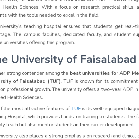
d Health Sciences. With a focus on research, practical skills,
nts with the tools needed to excel in the field.
niversity’s teaching hospital ensures that students get real-tim
tage. The campus facilities, dedicated faculty, and student
e universities offering this program.
e University of Faisalabad
er strong contender among the
best universities for ADP Me
rsity of Faisalabad (TUF)
. TUF is known for its commitment 
 on professional growth. The university offers a two-year ADP in
lied Health Sciences.
f the most attractive features of
TUF
is its well-equipped diagn
ing Hospital, which provides hands-on training to students. The f
nly teach but also mentor students in their career development.
niversity also places a strong emphasis on research and clinical