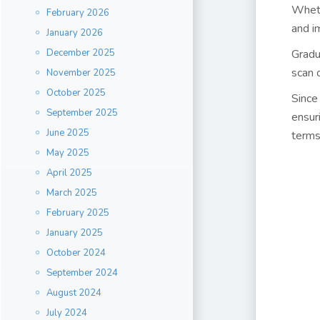
Wheth
February 2026
and i
January 2026
December 2025
Gradu
scan 
November 2025
October 2025
Since
September 2025
ensur
June 2025
terms
May 2025
April 2025
March 2025
February 2025
January 2025
October 2024
September 2024
August 2024
July 2024