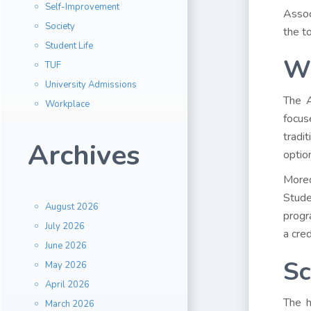
Self-Improvement
Assoc
Society
the t
Student Life
Wh
TUF
University Admissions
The A
Workplace
focus
tradi
Archives
optio
Moreo
Stude
August 2026
progr
July 2026
a cred
June 2026
Sc
May 2026
April 2026
The h
March 2026