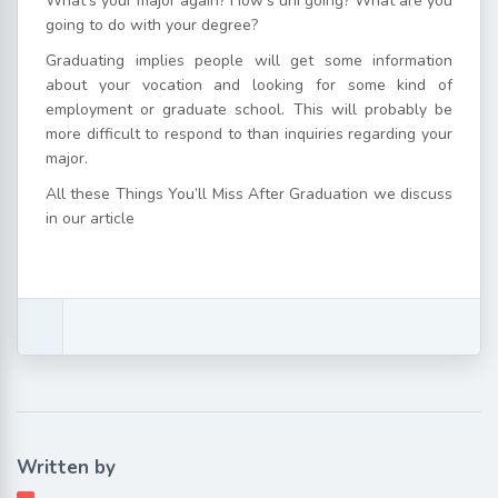
What’s your major again? How’s uni going? What are you
going to do with your degree?
Graduating implies people will get some information
about your vocation and looking for some kind of
employment or graduate school. This will probably be
more difficult to respond to than inquiries regarding your
major.
All these Things You’ll Miss After Graduation we discuss
in our article
Written by