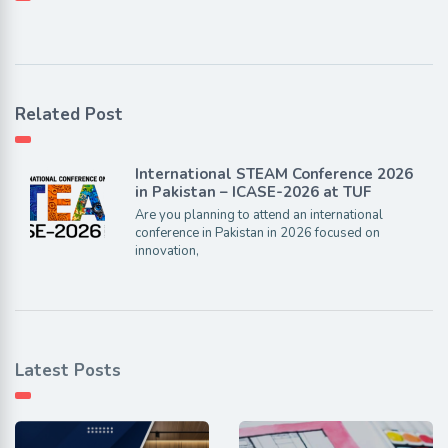
Related Post
International STEAM Conference 2026
in Pakistan – ICASE-2026 at TUF
Are you planning to attend an international
conference in Pakistan in 2026 focused on
innovation,
Latest Posts