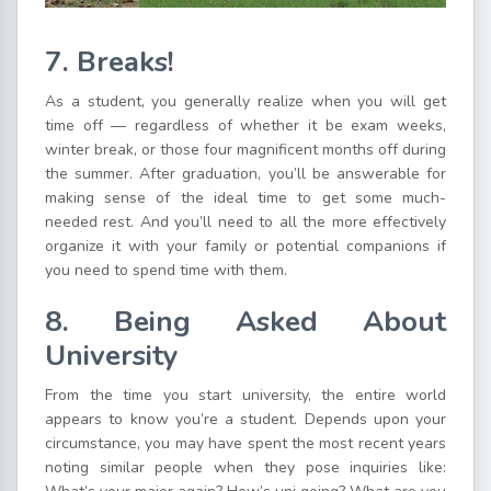
7. Breaks!
As a student, you generally realize when you will get
time off — regardless of whether it be exam weeks,
winter break, or those four magnificent months off during
the summer. After graduation, you’ll be answerable for
making sense of the ideal time to get some much-
needed rest. And you’ll need to all the more effectively
organize it with your family or potential companions if
you need to spend time with them.
8. Being Asked About
University
From the time you start university, the entire world
appears to know you’re a student. Depends upon your
circumstance, you may have spent the most recent years
noting similar people when they pose inquiries like: