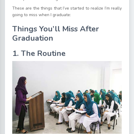
These are the things that I’ve started to realize I’m really
going to miss when I graduate:
Things You’ll Miss After
Graduation
1. The Routine