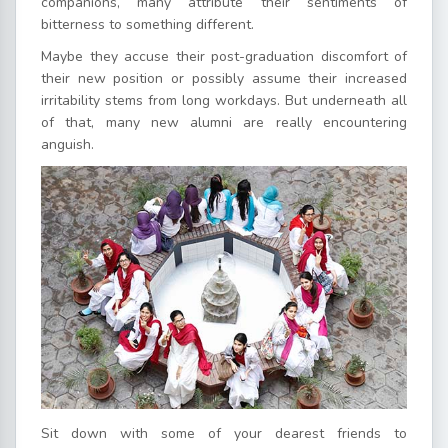
companions, many attribute their sentiments of
bitterness to something different.
Maybe they accuse their post-graduation discomfort of
their new position or possibly assume their increased
irritability stems from long workdays. But underneath all
of that, many new alumni are really encountering
anguish.
Sit down with some of your dearest friends to