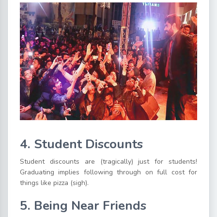
4. Student Discounts
Student discounts are (tragically) just for students!
Graduating implies following through on full cost for
things like pizza (sigh).
5. Being Near Friends