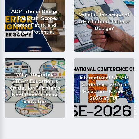
ADP Interior Design
What is the scope of
in Pakistan: Scope,
a Bachelor of Interior
Career Paths, and
Design?
Salary Potential
Why Integrated
International STEAM
STEAM Education is
Conference 2026 in
Crucial for Pakistan’s
Pakistan – ICASE-
Next Generation of
2026 at TUF
Innovators