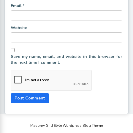
Email
*
Website
Save my name, email, and website in this browser for
the next time I comment.
Masonry Grid Style Wordpress Blog Theme