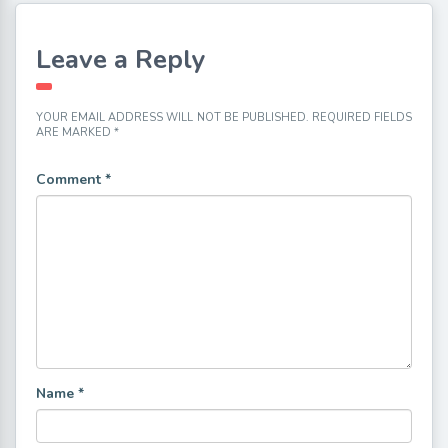
Leave a Reply
YOUR EMAIL ADDRESS WILL NOT BE PUBLISHED.
REQUIRED FIELDS
ARE MARKED
*
Comment
*
Name
*