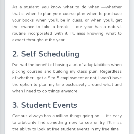
As a student, you know what to do when —whether
that is when to plan your course plan when to purchase
your books when you’ll be in class, or when you’ll get
the chance to take a break — our year has a natural
routine incorporated with it. I’ll miss knowing what to
expect throughout the year.
2. Self Scheduling
I’ve had the benefit of having a lot of adaptabilities when
picking courses and building my class plan. Regardless
of whether I get a 9 to 5 employment or not, I won’t have
the option to plan my time exclusively around what and
when I need to do things anymore
.
3. Student Events
Campus always has a million things going on — it’s easy
to arbitrarily find something new to see or try. I’ll miss
the ability to look at free student events in my free time.