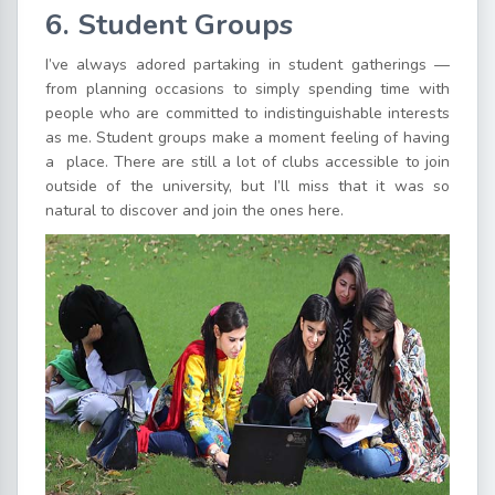
6. Student Groups
I’ve always adored partaking in student gatherings —
from planning occasions to simply spending time with
people who are committed to indistinguishable interests
as me. Student groups make a moment feeling of having
a place. There are still a lot of clubs accessible to join
outside of the university, but I’ll miss that it was so
natural to discover and join the ones here.