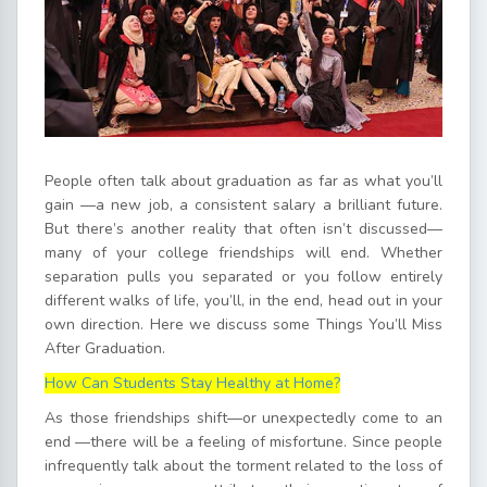
People often talk about graduation as far as what you’ll
gain —a new job, a consistent salary a brilliant future.
But there’s another reality that often isn’t discussed—
many of your college friendships will end. Whether
separation pulls you separated or you follow entirely
different walks of life, you’ll, in the end, head out in your
own direction. Here we discuss some Things You’ll Miss
After Graduation.
How Can Students Stay Healthy at Home?
As those friendships shift—or unexpectedly come to an
end —there will be a feeling of misfortune. Since people
infrequently talk about the torment related to the loss of