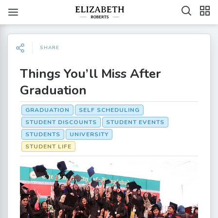
SHARE
Things You’ll Miss After
Graduation
GRADUATION
SELF SCHEDULING
STUDENT DISCOUNTS
STUDENT EVENTS
STUDENTS
UNIVERSITY
STUDENT LIFE