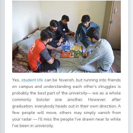
Yes,
student life
can be feverish, but running into friends
on campus and understanding each other’s struggles is
probably the best part of the university— we as a whole
commonly bolster one another. However, after
graduation, everybody heads out in their own direction. A
few people will move, others may simply vanish from
your radar — I’ll miss the people I’ve drawn near to while
I’ve been in university.