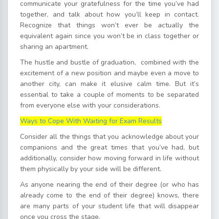
communicate your gratefulness for the time you’ve had
together, and talk about how you’ll keep in contact.
Recognize that things won’t ever be actually the
equivalent again since you won’t be in class together or
sharing an apartment.
The hustle and bustle of graduation, combined with the
excitement of a new position and maybe even a move to
another city, can make it elusive calm time. But it’s
essential to take a couple of moments to be separated
from everyone else with your considerations.
Ways to Cope With Waiting for Exam Results
Consider all the things that you acknowledge about your
companions and the great times that you’ve had, but
additionally, consider how moving forward in life without
them physically by your side will be different.
As anyone nearing the end of their degree (or who has
already come to the end of their degree) knows, there
are many parts of your student life that will disappear
once you cross the stage.