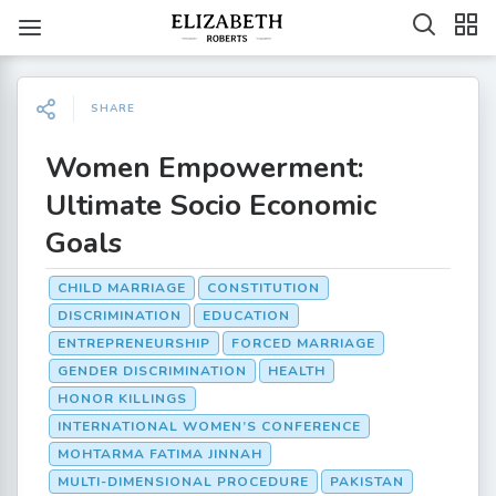
SHARE
Women Empowerment:
Ultimate Socio Economic
Goals
CHILD MARRIAGE
CONSTITUTION
DISCRIMINATION
EDUCATION
ENTREPRENEURSHIP
FORCED MARRIAGE
GENDER DISCRIMINATION
HEALTH
HONOR KILLINGS
INTERNATIONAL WOMEN’S CONFERENCE
MOHTARMA FATIMA JINNAH
MULTI-DIMENSIONAL PROCEDURE
PAKISTAN