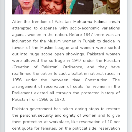
After the freedom of Pakistan,
Mohtarma Fatima Jinnah
attempted to dispense with socio-economic variations
against women in the nation. Before 1947 there was an
inclination for the Muslim women in Punjab to decide in
favour of the Muslim League and women were sorted
out into huge scope open showings. Pakistani women
were allowed the suffrage in 1947 under the Pakistan
(Creation of Pakistan) Ordinance, and they have
reaffirmed the option to cast a ballot in national races in
1956 under the between time Constitution. The
arrangement of reservation of seats for women in the
Parliament existed all through the protected history of
Pakistan from 1956 to 1973.
Pakistan government has taken daring steps to restore
the
personal security and dignity of women
and to give
them protection at workplace, like reservation of 10 per
cent quota for females, on the political side, reservation