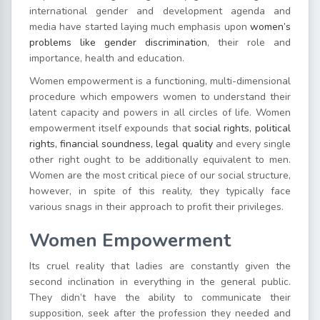
international gender and development agenda and
media have started laying much emphasis upon
women’s
problems like gender discrimination
, their role and
importance, health and education.
Women empowerment is a functioning, multi-dimensional
procedure which empowers women to understand their
latent capacity and powers in all circles of life. Women
empowerment itself expounds that
social rights, political
rights, financial soundness, legal quality
and every single
other right ought to be additionally equivalent to men.
Women are the most critical piece of our social structure,
however, in spite of this reality, they typically face
various snags in their approach to profit their privileges.
Women Empowerment
Its cruel reality that ladies are constantly given the
second inclination in everything in the general public.
They didn’t have the ability to communicate their
supposition, seek after the profession they needed and