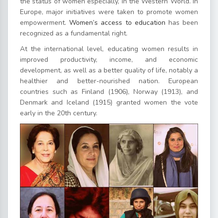
the status of women especially, in the Western World. In
Europe, major initiatives were taken to promote women
empowerment.
Women’s access to education
has been
recognized as a fundamental right.
At the international level, educating women results in
improved productivity, income, and economic
development, as well as a better quality of life, notably a
healthier and better-nourished nation. European
countries such as Finland (1906), Norway (1913), and
Denmark and Iceland (1915) granted women the vote
early in the 20th century.