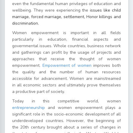
even the fundamental human privileges of education and
wellbeing. They were experiencing the
issues like child
marriage, forced marriage, settlement, Honor killings and
discrimination.
Women empowerment is important in all fields
particularly in education, financial aspects and
governmental issues. Whole countries, business network
and gatherings can profit by the usage of projects and
approaches that receive the thought of women
empowerment.
Empowerment of women
improves both
the quality and the number of human resources
accessible for advancement. Women are mainstreamed
in all economic sectors and ultimately prove themselves
a productive part of society.
Today in this competitive world, women
entrepreneurship
and women empowerment plays a
significant role in the socio-economic development of all
underdeveloped countries. However, the beginning of
the 20th century brought about a series of changes in