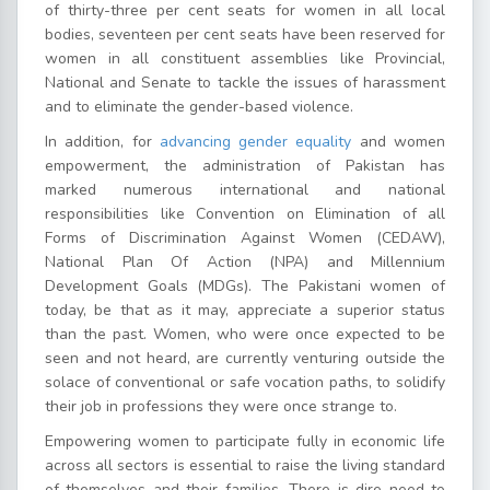
of thirty-three per cent seats for women in all local
bodies, seventeen per cent seats have been reserved for
women in all constituent assemblies like Provincial,
National and Senate to tackle the issues of harassment
and to eliminate the gender-based violence.
In addition, for
advancing gender equality
and women
empowerment, the administration of Pakistan has
marked numerous international and national
responsibilities like Convention on Elimination of all
Forms of Discrimination Against Women (CEDAW),
National Plan Of Action (NPA) and Millennium
Development Goals (MDGs). The Pakistani women of
today, be that as it may, appreciate a superior status
than the past. Women, who were once expected to be
seen and not heard, are currently venturing outside the
solace of conventional or safe vocation paths, to solidify
their job in professions they were once strange to.
Empowering women to participate fully in economic life
across all sectors is essential to raise the living standard
of themselves and their families. There is dire need to