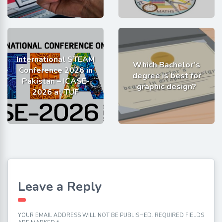
International STEAM
Which Bachelor’s
Conference 2026 in
degree is best for
Pakistan – ICASE-
graphic design?
2026 at TUF
Leave a Reply
YOUR EMAIL ADDRESS WILL NOT BE PUBLISHED.
REQUIRED FIELDS