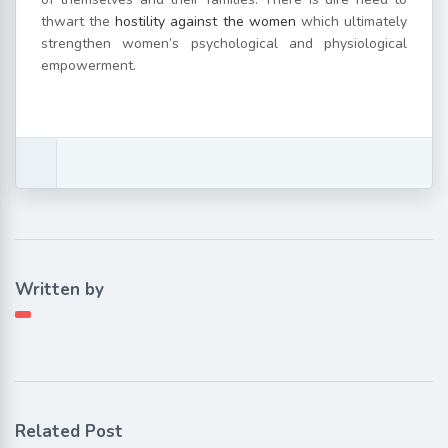
thwart the
hostility against the women
which ultimately
strengthen women’s psychological and physiological
empowerment.
Written by
Related Post