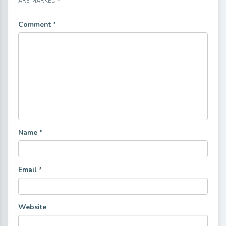
ARE MARKED
*
Comment
*
Name
*
Email
*
Website