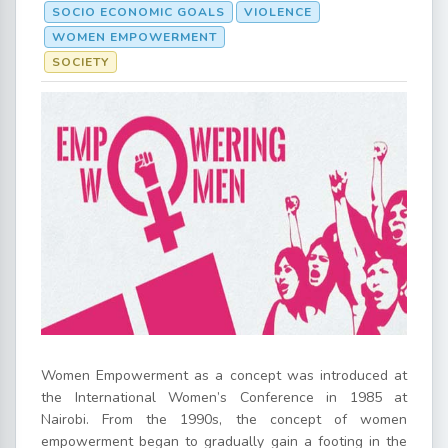
SOCIO ECONOMIC GOALS
VIOLENCE
WOMEN EMPOWERMENT
SOCIETY
Women Empowerment as a concept was introduced at
the International Women’s Conference in 1985 at
Nairobi. From the 1990s, the concept of women
empowerment began to gradually gain a footing in the