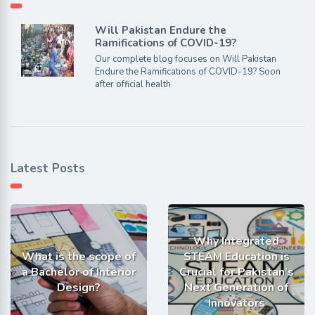
Will Pakistan Endure the
Ramifications of COVID-19?
Our complete blog focuses on Will Pakistan
Endure the Ramifications of COVID-19? Soon
after official health
Latest Posts
Why Integrated
What is the scope of
STEAM Education is
a Bachelor of Interior
Crucial for Pakistan’s
Design?
Next Generation of
Innovators