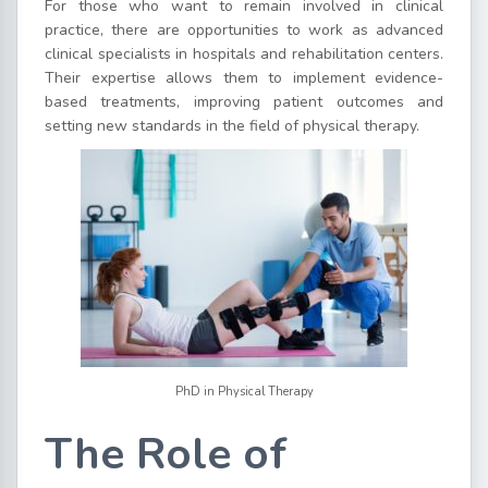
For those who want to remain involved in clinical
practice, there are opportunities to work as advanced
clinical specialists in hospitals and rehabilitation centers.
Their expertise allows them to implement evidence-
based treatments, improving patient outcomes and
setting new standards in the field of physical therapy.
PhD in Physical Therapy
The Role of