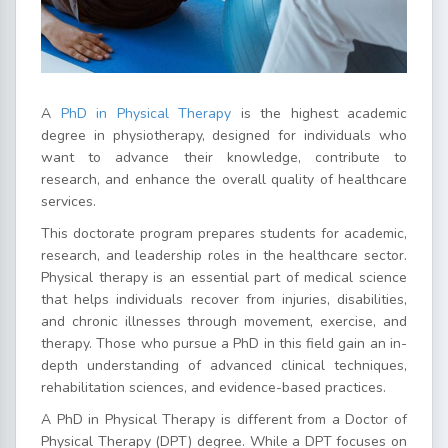
A
PhD in Physical Therapy
is the highest academic
degree in physiotherapy, designed for individuals who
want to advance their knowledge, contribute to
research, and enhance the overall quality of healthcare
services.
This doctorate program prepares students for academic,
research, and leadership roles in the healthcare sector.
Physical therapy is an essential part of medical science
that helps individuals recover from injuries, disabilities,
and chronic illnesses through movement, exercise, and
therapy. Those who pursue a PhD in this field gain an in-
depth understanding of advanced clinical techniques,
rehabilitation sciences, and evidence-based practices.
A PhD in Physical Therapy is different from a Doctor of
Physical Therapy (DPT) degree. While a DPT focuses on