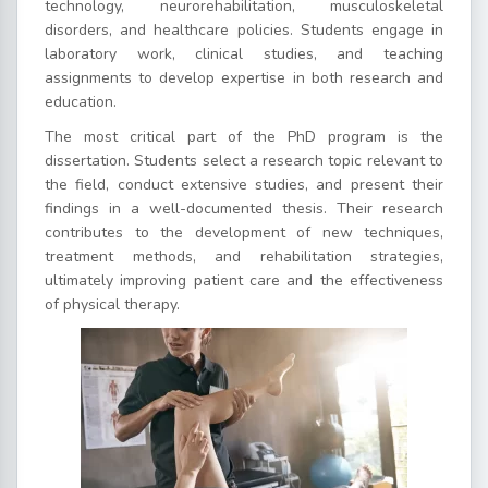
technology, neurorehabilitation, musculoskeletal
disorders, and healthcare policies. Students engage in
laboratory work, clinical studies, and teaching
assignments to develop expertise in both research and
education.
The most critical part of the PhD program is the
dissertation. Students select a research topic relevant to
the field, conduct extensive studies, and present their
findings in a well-documented thesis. Their research
contributes to the development of new techniques,
treatment methods, and rehabilitation strategies,
ultimately improving patient care and the effectiveness
of physical therapy.