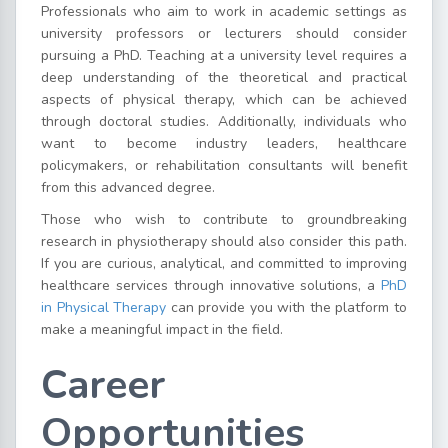
Professionals who aim to work in academic settings as
university professors or lecturers should consider
pursuing a PhD. Teaching at a university level requires a
deep understanding of the theoretical and practical
aspects of physical therapy, which can be achieved
through doctoral studies. Additionally, individuals who
want to become industry leaders, healthcare
policymakers, or rehabilitation consultants will benefit
from this advanced degree.
Those who wish to contribute to groundbreaking
research in physiotherapy should also consider this path.
If you are curious, analytical, and committed to improving
healthcare services through innovative solutions, a
PhD
in Physical Therapy
can provide you with the platform to
make a meaningful impact in the field.
Career
Opportunities