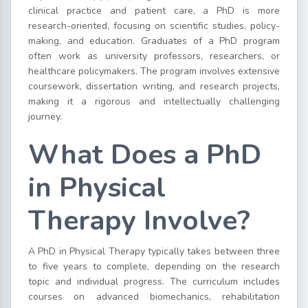
clinical practice and patient care, a PhD is more
research-oriented, focusing on scientific studies, policy-
making, and education. Graduates of a PhD program
often work as university professors, researchers, or
healthcare policymakers. The program involves extensive
coursework, dissertation writing, and research projects,
making it a rigorous and intellectually challenging
journey.
What Does a PhD
in Physical
Therapy Involve?
A PhD in Physical Therapy typically takes between three
to five years to complete, depending on the research
topic and individual progress. The curriculum includes
courses on advanced biomechanics, rehabilitation