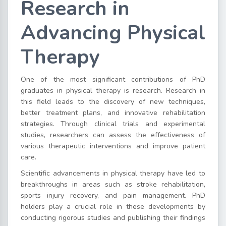
Research in
Advancing Physical
Therapy
One of the most significant contributions of PhD
graduates in physical therapy is research. Research in
this field leads to the discovery of new techniques,
better treatment plans, and innovative rehabilitation
strategies. Through clinical trials and experimental
studies, researchers can assess the effectiveness of
various therapeutic interventions and improve patient
care.
Scientific advancements in physical therapy have led to
breakthroughs in areas such as stroke rehabilitation,
sports injury recovery, and pain management. PhD
holders play a crucial role in these developments by
conducting rigorous studies and publishing their findings