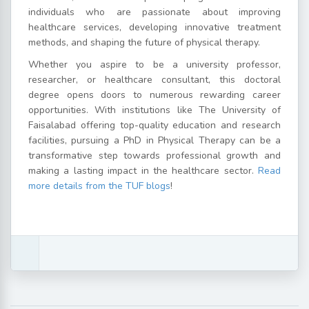
individuals who are passionate about improving
healthcare services, developing innovative treatment
methods, and shaping the future of physical therapy.
Whether you aspire to be a university professor,
researcher, or healthcare consultant, this doctoral
degree opens doors to numerous rewarding career
opportunities. With institutions like The University of
Faisalabad offering top-quality education and research
facilities, pursuing a PhD in Physical Therapy can be a
transformative step towards professional growth and
making a lasting impact in the healthcare sector.
Read
more details from the TUF blogs
!