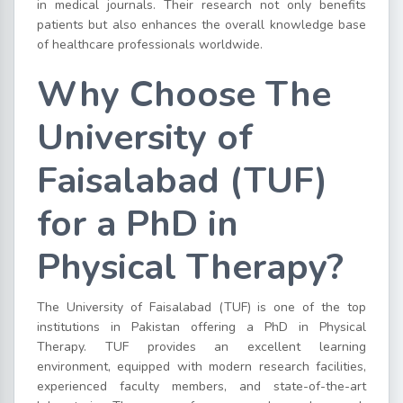
in medical journals. Their research not only benefits
patients but also enhances the overall knowledge base
of healthcare professionals worldwide.
Why Choose The
University of
Faisalabad (TUF)
for a PhD in
Physical Therapy?
The University of Faisalabad (TUF) is one of the top
institutions in Pakistan offering a PhD in Physical
Therapy. TUF provides an excellent learning
environment, equipped with modern research facilities,
experienced faculty members, and state-of-the-art