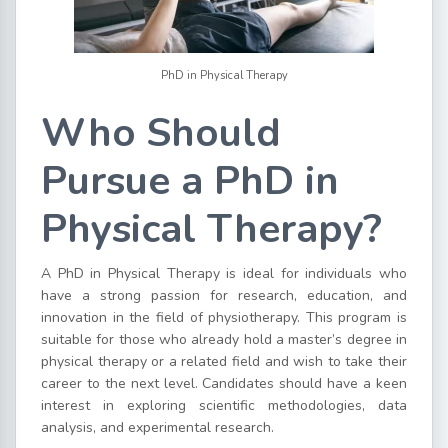
PhD in Physical Therapy
Who Should
Pursue a PhD in
Physical Therapy?
A PhD in Physical Therapy is ideal for individuals who
have a strong passion for research, education, and
innovation in the field of physiotherapy. This program is
suitable for those who already hold a master’s degree in
physical therapy or a related field and wish to take their
career to the next level. Candidates should have a keen
interest in exploring scientific methodologies, data
analysis, and experimental research.