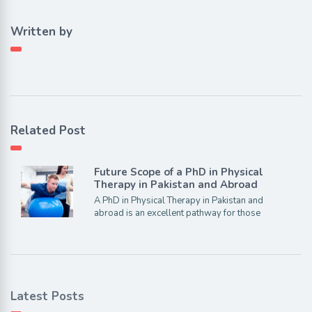
Written by
Related Post
Future Scope of a PhD in Physical
Therapy in Pakistan and Abroad
A PhD in Physical Therapy in Pakistan and
abroad is an excellent pathway for those
Latest Posts