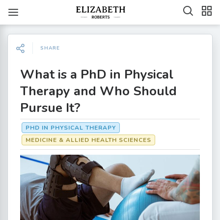
SHARE
What is a PhD in Physical
Therapy and Who Should
Pursue It?
PHD IN PHYSICAL THERAPY
MEDICINE & ALLIED HEALTH SCIENCES