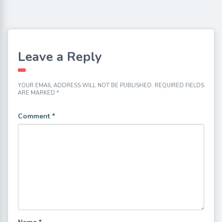
Leave a Reply
YOUR EMAIL ADDRESS WILL NOT BE PUBLISHED.
REQUIRED FIELDS
ARE MARKED
*
Comment
*