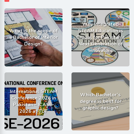
Why Integrated
What is the scope of
STEAM Education is
a Bachelor of Interior
Crucial for Pakistan’s
Design?
Next Generation of
Innovators
International STEAM
Which Bachelor’s
Conference 2026 in
degree is best for
Pakistan – ICASE-
graphic design?
2026 at TUF