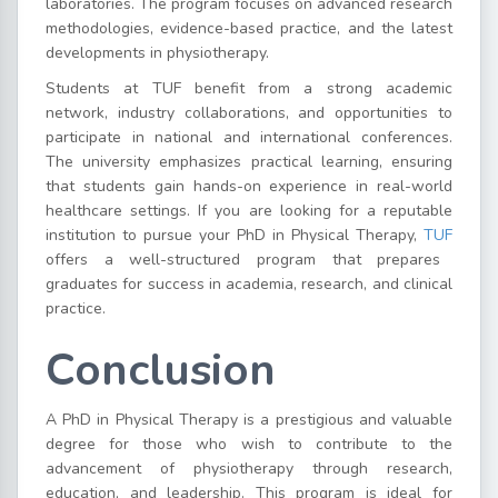
laboratories. The program focuses on advanced research
methodologies, evidence-based practice, and the latest
developments in physiotherapy.
Students at TUF benefit from a strong academic
network, industry collaborations, and opportunities to
participate in national and international conferences.
The university emphasizes practical learning, ensuring
that students gain hands-on experience in real-world
healthcare settings. If you are looking for a reputable
institution to pursue your PhD in Physical Therapy,
TUF
offers a well-structured program that prepares
graduates for success in academia, research, and clinical
practice.
Conclusion
A PhD in Physical Therapy is a prestigious and valuable
degree for those who wish to contribute to the
advancement of physiotherapy through research,
education, and leadership. This program is ideal for