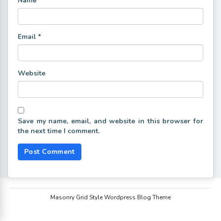
Name
*
Email
*
Website
Save my name, email, and website in this browser for
the next time I comment.
Masonry Grid Style Wordpress Blog Theme