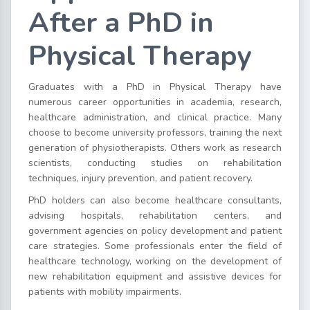
After a PhD in
Physical Therapy
Graduates with a PhD in Physical Therapy have
numerous career opportunities in academia, research,
healthcare administration, and clinical practice. Many
choose to become university professors, training the next
generation of physiotherapists. Others work as research
scientists, conducting studies on rehabilitation
techniques, injury prevention, and patient recovery.
PhD holders can also become healthcare consultants,
advising hospitals, rehabilitation centers, and
government agencies on policy development and patient
care strategies. Some professionals enter the field of
healthcare technology, working on the development of
new rehabilitation equipment and assistive devices for
patients with mobility impairments.