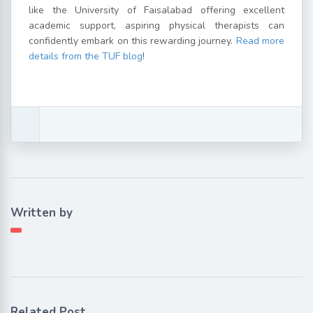
like the University of Faisalabad offering excellent
academic support, aspiring physical therapists can
confidently embark on this rewarding journey.
Read more
details from the TUF blog
!
Written by
Related Post