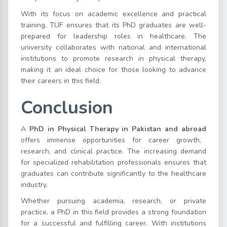
With its focus on academic excellence and practical
training, TUF ensures that its PhD graduates are well-
prepared for leadership roles in healthcare. The
university collaborates with national and international
institutions to promote research in physical therapy,
making it an ideal choice for those looking to advance
their careers in this field.
Conclusion
A
PhD in Physical Therapy in Pakistan and abroad
offers immense opportunities for career growth,
research, and clinical practice. The increasing demand
for specialized rehabilitation professionals ensures that
graduates can contribute significantly to the healthcare
industry.
Whether pursuing academia, research, or private
practice, a PhD in this field provides a strong foundation
for a successful and fulfilling career. With institutions