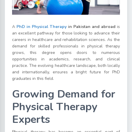
A
PhD in Physical Therapy
in Pakistan and abroad
is
an excellent pathway for those looking to advance their
careers in healthcare and rehabilitation sciences. As the
demand for skilled professionals in physical therapy
grows, this degree opens doors to numerous
opportunities in academics, research, and clinical
practice. The evolving healthcare landscape, both locally
and internationally, ensures a bright future for PhD
graduates in this field.
Growing Demand for
Physical Therapy
Experts
Physical therapy has become an essential part of