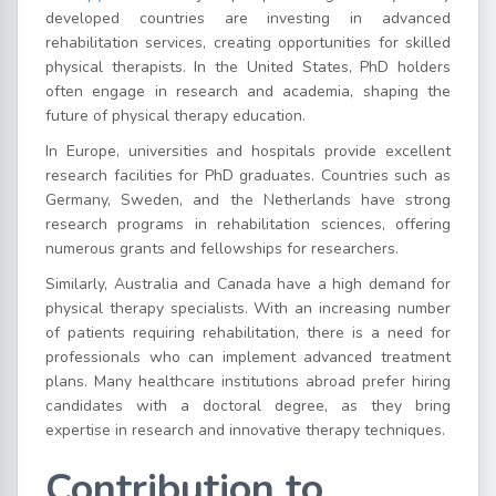
developed countries are investing in advanced
rehabilitation services, creating opportunities for skilled
physical therapists. In the United States, PhD holders
often engage in research and academia, shaping the
future of physical therapy education.
In Europe, universities and hospitals provide excellent
research facilities for PhD graduates. Countries such as
Germany, Sweden, and the Netherlands have strong
research programs in rehabilitation sciences, offering
numerous grants and fellowships for researchers.
Similarly, Australia and Canada have a high demand for
physical therapy specialists. With an increasing number
of patients requiring rehabilitation, there is a need for
professionals who can implement advanced treatment
plans. Many healthcare institutions abroad prefer hiring
candidates with a doctoral degree, as they bring
expertise in research and innovative therapy techniques.
Contribution to