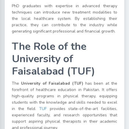
PhD graduates with expertise in advanced therapy
techniques can introduce new treatment modalities to
the local healthcare system. By establishing their
practice, they can contribute to the industry while
generating significant professional and financial growth.
The Role of the
University of
Faisalabad (TUF)
The
University of Faisalabad (TUF)
has been at the
forefront of healthcare education in Pakistan. It offers
high-quality programs in physical therapy, equipping
students with the knowledge and skills needed to excel
in the field.
TUF
provides state-of-the-art facilities,
experienced faculty, and research opportunities that
support aspiring physical therapists in their academic
and professional journey.