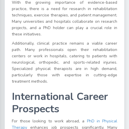
With the growing importance of evidence-based
practice, there is a need for research in rehabilitation
techniques, exercise therapies, and patient management.
Many universities and hospitals collaborate on research
projects, and a PhD holder can play a crucial role in
these initiatives.
Additionally, clinical practice remains a viable career
path. Many professionals open their rehabilitation
centers or work in hospitals, catering to patients with
neurological, orthopedic, and sports-related injuries.
Specialized physical therapists are in high demand,
particularly those with expertise in cutting-edge
treatment methods.
International Career
Prospects
For those looking to work abroad, a
PhD in Physical
Therapy
enhances job prospects significantly. Many