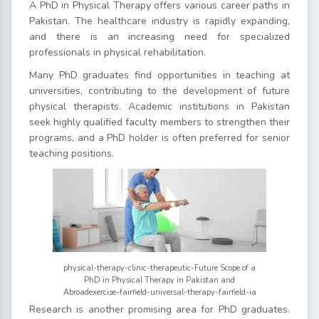
A PhD in Physical Therapy offers various career paths in
Pakistan. The healthcare industry is rapidly expanding,
and there is an increasing need for specialized
professionals in physical rehabilitation.
Many PhD graduates find opportunities in teaching at
universities, contributing to the development of future
physical therapists. Academic institutions in Pakistan
seek highly qualified faculty members to strengthen their
programs, and a PhD holder is often preferred for senior
teaching positions.
physical-therapy-clinic-therapeutic-Future Scope of a
PhD in Physical Therapy in Pakistan and
Abroadexercise-fairfield-universal-therapy-fairfield-ia
Research is another promising area for PhD graduates.