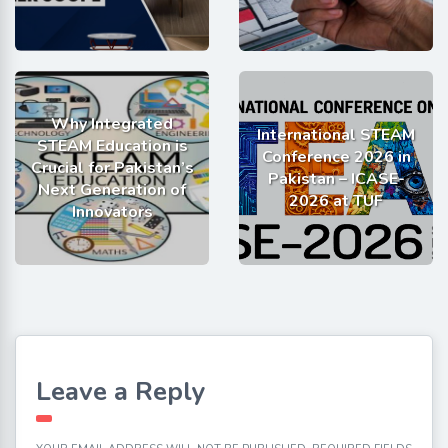
Why Integrated
International STEAM
STEAM Education is
Conference 2026 in
Crucial for Pakistan’s
Pakistan – ICASE-
Next Generation of
2026 at TUF
Innovators
Leave a Reply