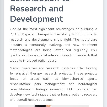
Research and
Development
One of the most significant advantages of pursuing a
PhD in Physical Therapy is the ability to contribute to
research and development in the field. The healthcare
industry is constantly evolving, and new treatment
methodologies are being introduced regularly. PhD
graduates play a crucial role in conducting research that
leads to improved patient care.
Many universities and research institutes offer funding
for physical therapy research projects. These projects
focus on areas such as biomechanics, sports
rehabilitation, pain management, and neurological
rehabilitation. Through research, PhD holders can
develop new techniques that enhance patient recovery
and overall health outcomes.