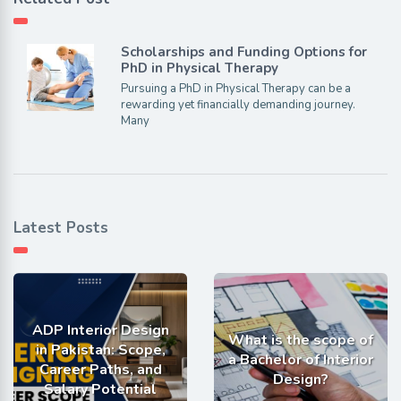
Scholarships and Funding Options for
PhD in Physical Therapy
Pursuing a PhD in Physical Therapy can be a
rewarding yet financially demanding journey.
Many
Latest Posts
ADP Interior Design
What is the scope of
in Pakistan: Scope,
a Bachelor of Interior
Career Paths, and
Design?
Salary Potential