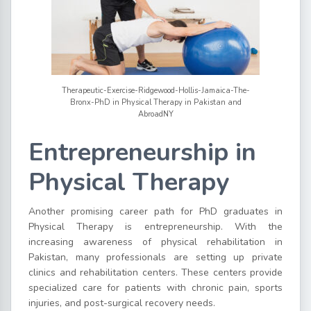
Therapeutic-Exercise-Ridgewood-Hollis-Jamaica-The-
Bronx-PhD in Physical Therapy in Pakistan and
AbroadNY
Entrepreneurship in
Physical Therapy
Another promising career path for PhD graduates in
Physical Therapy is entrepreneurship. With the
increasing awareness of physical rehabilitation in
Pakistan, many professionals are setting up private
clinics and rehabilitation centers. These centers provide
specialized care for patients with chronic pain, sports
injuries, and post-surgical recovery needs.