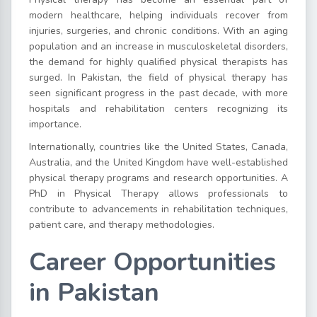
modern healthcare, helping individuals recover from
injuries, surgeries, and chronic conditions. With an aging
population and an increase in musculoskeletal disorders,
the demand for highly qualified physical therapists has
surged. In Pakistan, the field of physical therapy has
seen significant progress in the past decade, with more
hospitals and rehabilitation centers recognizing its
importance.
Internationally, countries like the United States, Canada,
Australia, and the United Kingdom have well-established
physical therapy programs and research opportunities. A
PhD in Physical Therapy allows professionals to
contribute to advancements in rehabilitation techniques,
patient care, and therapy methodologies.
Career Opportunities
in Pakistan