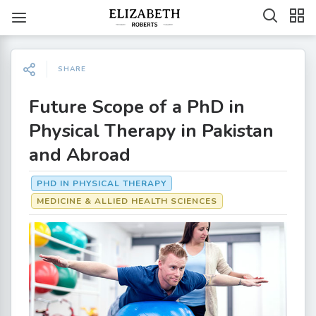
SHARE
Future Scope of a PhD in
Physical Therapy in Pakistan
and Abroad
PHD IN PHYSICAL THERAPY
MEDICINE & ALLIED HEALTH SCIENCES