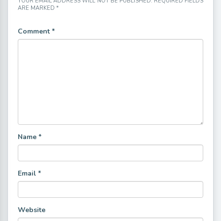
YOUR EMAIL ADDRESS WILL NOT BE PUBLISHED.
REQUIRED FIELDS
ARE MARKED
*
Comment
*
Name
*
Email
*
Website