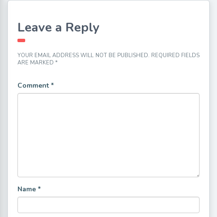
Leave a Reply
YOUR EMAIL ADDRESS WILL NOT BE PUBLISHED.
REQUIRED FIELDS
ARE MARKED
*
Comment
*
Name
*