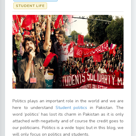
STUDENT LIFE
Politics plays an important role in the world and we are
here to understand
Student politics
in Pakistan. The
word ‘politics’ has lost its charm in Pakistan as it is only
attached with negativity and of course the credit goes to
our politicians. Politics is a wide topic but in this blog, we
will only focus on politics and students.