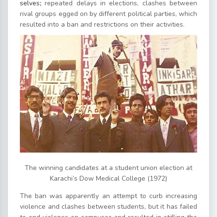
selves
;
repeated delays in elections, clashes between
rival groups egged on by different political parties, which
resulted into a ban and restrictions on their activities.
The winning candidates at a student union election at
Karachi’s Dow Medical College (1972)
The ban was apparently an attempt to curb increasing
violence and clashes between students, but it has failed