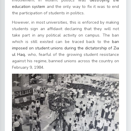
involvement in violent politics was
destroying the
education system
and the only way to fix it was to end
the participation of students in politics.
However, in most universities, this is enforced by making
students sign an affidavit declaring that they will not
take part in any political activity on campus. The ban
which is still existed can be traced back to the
ban
imposed on student unions during the dictatorship of Zia
ul Haq,
who, fearful of the growing student resistance
against his regime, banned unions across the country on
February 9, 1984.