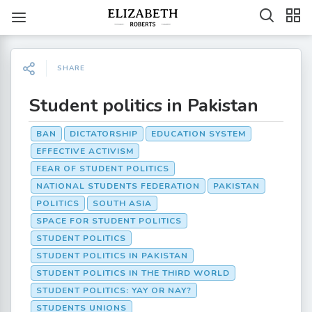
SHARE
Student politics in Pakistan
BAN
DICTATORSHIP
EDUCATION SYSTEM
EFFECTIVE ACTIVISM
FEAR OF STUDENT POLITICS
NATIONAL STUDENTS FEDERATION
PAKISTAN
POLITICS
SOUTH ASIA
SPACE FOR STUDENT POLITICS
STUDENT POLITICS
STUDENT POLITICS IN PAKISTAN
STUDENT POLITICS IN THE THIRD WORLD
STUDENT POLITICS: YAY OR NAY?
STUDENTS UNIONS