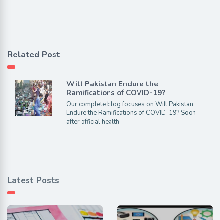
Related Post
Will Pakistan Endure the
Ramifications of COVID-19?
Our complete blog focuses on Will Pakistan
Endure the Ramifications of COVID-19? Soon
after official health
Latest Posts