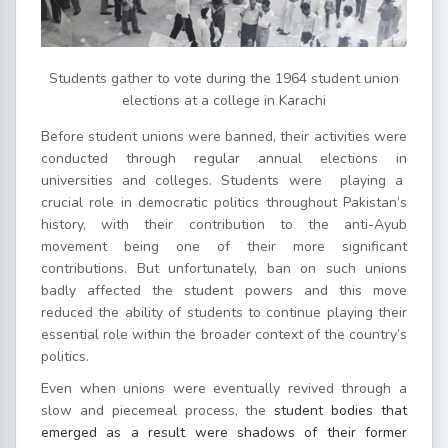
Students gather to vote during the 1964 student union
elections at a college in Karachi
Before student unions were banned, their activities were
conducted through regular annual elections in
universities and colleges. Students were playing a
crucial role in democratic politics throughout Pakistan’s
history, with their contribution to the anti-Ayub
movement being one of their more significant
contributions. But unfortunately, ban on such unions
badly affected the student powers and this move
reduced the ability of students to continue playing their
essential role within the broader context of the country’s
politics.
Even when unions were eventually revived through a
slow and piecemeal process, the
student bodies that
emerged as a result were shadows of their former