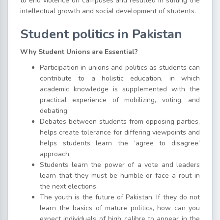
to end violence on campuses and resulted in stifling the
intellectual growth and social development of students.
Student politics in Pakistan
Why Student Unions are Essential?
Participation in unions and politics as students can
contribute to a holistic education, in which
academic knowledge is supplemented with the
practical experience of mobilizing, voting, and
debating.
Debates between students from opposing parties,
helps create tolerance for differing viewpoints and
helps students learn the ‘agree to disagree’
approach.
Students learn the power of a vote and leaders
learn that they must be humble or face a rout in
the next elections.
The youth is the future of Pakistan. If they do not
learn the basics of mature politics, how can you
expect individuals of high calibre to appear in the