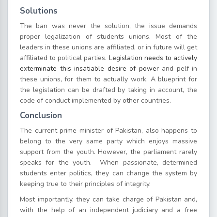
Solutions
The ban was never the solution, the issue demands
proper legalization of students unions. Most of the
leaders in these unions are affiliated, or in future will get
affiliated to political parties.
Legislation needs to actively
exterminate this insatiable desire of power
and pelf in
these unions, for them to actually work. A blueprint for
the legislation can be drafted by taking in account, the
code of conduct implemented by other countries.
Conclusion
The current prime minister of Pakistan, also happens to
belong to the very same party which enjoys massive
support from the youth. However, the parliament rarely
speaks for the youth. When passionate, determined
students enter politics, they can change the system by
keeping true to their principles of integrity.
Most importantly, they can take charge of Pakistan and,
with the help of an independent judiciary and a free