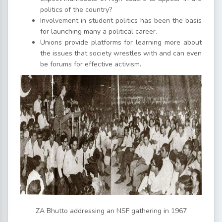
politics of the country?
Involvement in student politics has been the basis
for launching many a political career.
Unions provide platforms for learning more about
the issues that society wrestles with and can even
be forums for effective activism.
ZA Bhutto addressing an NSF gathering in 1967