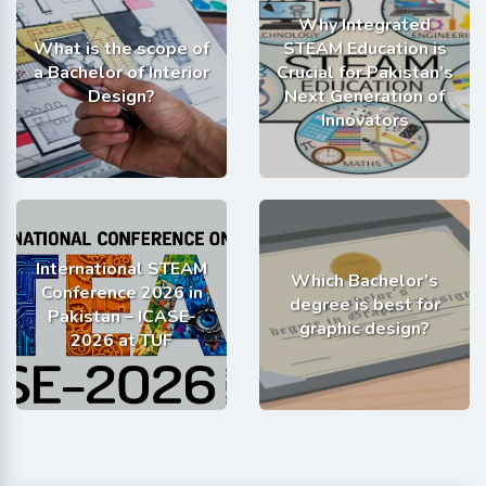
Why Integrated
What is the scope of
STEAM Education is
a Bachelor of Interior
Crucial for Pakistan’s
Design?
Next Generation of
Innovators
International STEAM
Which Bachelor’s
Conference 2026 in
degree is best for
Pakistan – ICASE-
graphic design?
2026 at TUF