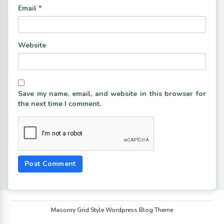
Email
*
Website
Save my name, email, and website in this browser for
the next time I comment.
Masonry Grid Style Wordpress Blog Theme