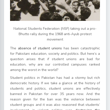
National Students Federation (NSF) taking out a pro-
Bhutto rally during the 1968 anti-Ayub protest
movement
The
absence of student unions
has been catastrophic
for Pakistani education, society and politics. But here’s a
question arises that if student unions are bad for
education, why are our controlled campuses ranked
among the worst in the world?
Student politics in Pakistan has had a stormy but rich
democratic history. If we take a glance at the history of
students and politics, student unions are effectively
banned in Pakistan for over 35 years now. And the
reason given for the ban was the violence between
student groups and it was also reasoned that students’