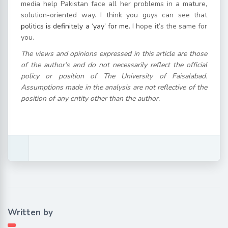
media help Pakistan face all her problems in a mature,
solution-oriented way. I think you guys can see that
politics is definitely a ‘yay’ for me.
I hope it’s the same for
you.
The views and opinions expressed in this article are those
of the author’s and do not necessarily reflect the official
policy or position of The University of Faisalabad.
Assumptions made in the analysis are not reflective of the
position of any entity other than the author.
Written by