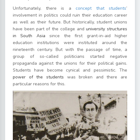
Unfortunately, there is a
concept that students
’
involvement in politics could ruin their education career
as well as their future. But historically, student unions
have been part of the college and
university structures
in South Asia
since the first grant-in-aid higher
education institutions were instituted around the
nineteenth century. But with the passage of time, a
group of so-called politicians started negative
propaganda against the unions for their political gains.
Students have become cynical and pessimistic. The
power of the students
was broken and there are
particular reasons for this.