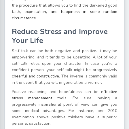
the procedure that allows you to find the darkened good
faith,
expectation, and happiness in some random
circumstance.
Reduce Stress and Improve
Your Life
Self-talk can be both negative and positive. It may be
empowering, and it tends to be upsetting. A lot of your
self-talk relies upon your character. In case you’re a
confident person, your self-talk might be progressively
cheerful and constructive.
The inverse is commonly valid
in the event that you will in general be a worrier.
Positive reasoning and hopefulness can be
effective
stress management
tools. For sure, having a
progressively inspirational point of view can give you
some medical advantages. For instance, one 2010
examination shows positive thinkers have a superior
personal satisfaction.