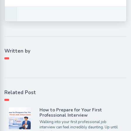
Written by
Related Post
How to Prepare for Your First
Professional Interview
Walking into your first professional job
interview can feel incredibly daunting. Up until