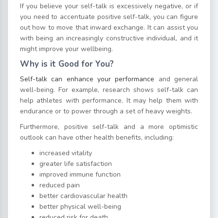
If you believe your self-talk is excessively negative, or if
you need to accentuate positive self-talk, you can figure
out how to move that inward exchange. It can assist you
with being an increasingly constructive individual, and it
might improve your wellbeing.
Why is it Good for You?
Self-talk can enhance your performance
and general
well-being. For example, research shows self-talk can
help athletes with performance. It may help them with
endurance or to power through a set of heavy weights.
Furthermore, positive self-talk and a more optimistic
outlook can have other health benefits, including:
increased vitality
greater life satisfaction
improved immune function
reduced pain
better cardiovascular health
better physical well-being
reduced risk for death