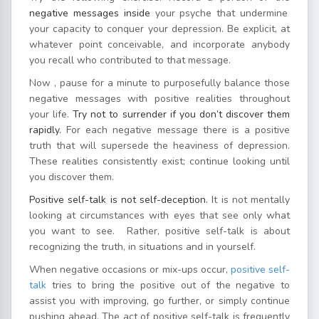
negative messages inside
your psyche that undermine
your capacity to conquer your depression. Be explicit, at
whatever point conceivable, and incorporate anybody
you recall who contributed to that message.
Now , pause for a minute to purposefully balance those
negative messages with positive realities throughout
your life.
Try not to surrender if you don’t discover them
rapidly.
For each negative message there is a positive
truth that will supersede the heaviness of depression.
These realities consistently exist; continue looking until
you discover them.
Positive self-talk is not self-deception.
It is not mentally
looking at circumstances with eyes that see only what
you want to see. Rather, positive self-talk is about
recognizing the truth, in situations and in yourself.
When negative occasions or mix-ups occur,
positive self-
talk
tries to bring the positive out of the negative to
assist you with improving, go further, or simply continue
pushing ahead. The act of positive self-talk is frequently