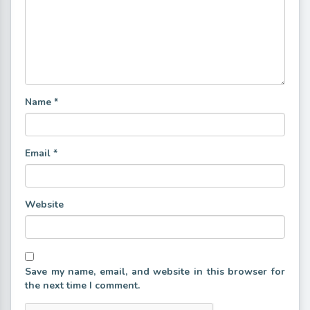
Name
*
Email
*
Website
Save my name, email, and website in this browser for
the next time I comment.