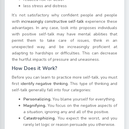
less stress and distress
It’s not satisfactory why confident people and people
with
increasingly constructive self-talk
experience these
advantages. In any case, look into proposes individuals
with positive self-talk may have mental abilities that
permit them to take care of issues, think in an
unexpected way, and be increasingly proficient at
adapting to hardships or difficulties. This can decrease
the hurtful impacts of pressure and uneasiness.
How Does it Work?
Before you can learn to practice more self-talk, you must
first
identify negative thinking.
This type of thinking and
self-talk generally fall into four categories:
Personalizing.
You blame yourself for everything.
Magnifying.
You focus on the negative aspects of
a situation, ignoring any and all of the positive.
Catastrophizing.
You expect the worst, and you
rarely let logic or reason persuade you otherwise.