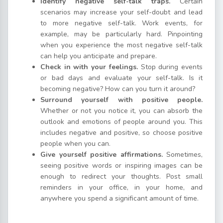
Identify negative self-talk traps.
Certain
scenarios may increase your self-doubt and lead
to more negative self-talk. Work events, for
example, may be particularly hard. Pinpointing
when you experience the most negative self-talk
can help you anticipate and prepare.
Check in with your feelings.
Stop during events
or bad days and evaluate your self-talk. Is it
becoming negative? How can you turn it around?
Surround yourself with positive people.
Whether or not you notice it, you can absorb the
outlook and emotions of people around you. This
includes negative and positive, so choose positive
people when you can.
Give yourself positive affirmations.
Sometimes,
seeing positive words or inspiring images can be
enough to redirect your thoughts. Post small
reminders in your office, in your home, and
anywhere you spend a significant amount of time.