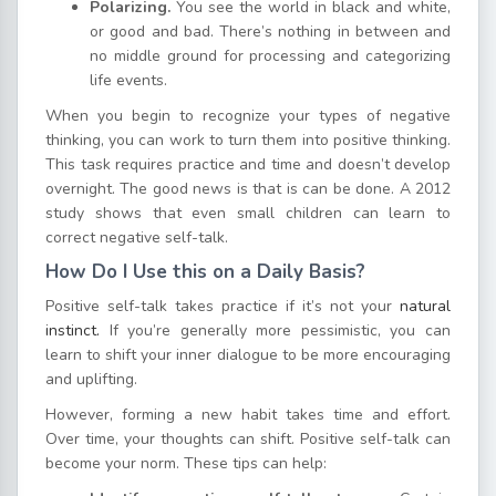
Polarizing.
You see the world in black and white,
or good and bad. There’s nothing in between and
no middle ground for processing and categorizing
life events.
When you begin to recognize your types of negative
thinking, you can work to turn them into positive thinking.
This task requires practice and time and doesn’t develop
overnight. The good news is that is can be done. A 2012
study shows that even small children can learn to
correct negative self-talk.
How Do I Use this on a Daily Basis?
Positive self-talk takes practice if it’s not your
natural
instinct.
If you’re generally more pessimistic, you can
learn to shift your inner dialogue to be more encouraging
and uplifting.
However, forming a new habit takes time and effort.
Over time, your thoughts can shift. Positive self-talk can
become your norm. These tips can help: