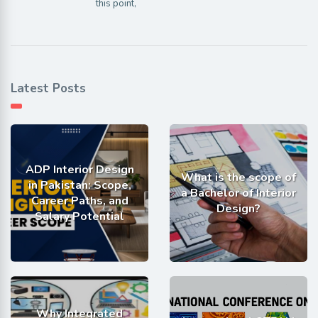
this point,
Latest Posts
ADP Interior Design
What is the scope of
in Pakistan: Scope,
a Bachelor of Interior
Career Paths, and
Design?
Salary Potential
Why Integrated