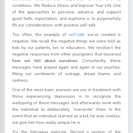
conditions. We Reduce Stress and Improve Your Life One
of the approaches to perceive, advance, and support
good faith, expectation, and euphoria is to purposefully
fill our considerations with positive self-talk.
Too often, the example of
self-talk
we’ve created is
negative. We recall the negative things we were told as
kids by our patents, kin, or educators. We recollect the
negative responses from other youngsters that lessened
how we felt about ourselves.
Consistently, these
messages have played again and again in our psyches,
filling our sentiments of outrage, dread, blame, and
sadness.
One of the most basic avenues we use in treatment with
those experiencing depression is to recognize the
wellspring of these messages and afterwards work with
the individual to deliberately “overwrite” them. In the
event that an individual learned as a kid, he was useless,
we give him how really unique he is.
Try the following exercise. Record a portion of the