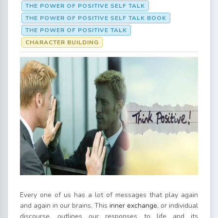
THE POWER OF POSITIVE SELF TALK
THE POWER OF POSITIVE SELF TALK BOOK
THE POWER OF POSITIVE TALK
CHARACTER BUILDING
Every one of us has a lot of messages that play again
and again in our brains. This
inner exchange
, or individual
discourse, outlines our responses to life and its