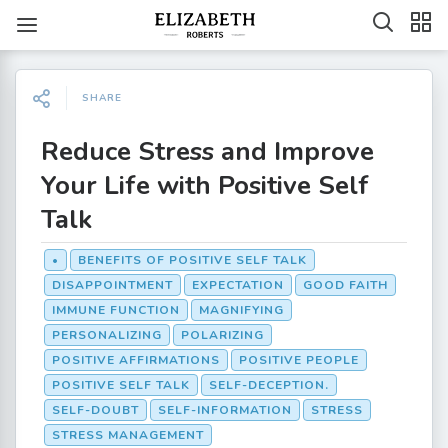
SHARE
Reduce Stress and Improve
Your Life with Positive Self
Talk
•
BENEFITS OF POSITIVE SELF TALK
DISAPPOINTMENT
EXPECTATION
GOOD FAITH
IMMUNE FUNCTION
MAGNIFYING
PERSONALIZING
POLARIZING
POSITIVE AFFIRMATIONS
POSITIVE PEOPLE
POSITIVE SELF TALK
SELF-DECEPTION.
SELF-DOUBT
SELF-INFORMATION
STRESS
STRESS MANAGEMENT