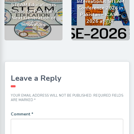
International STEAM
STEAM Education is
Conference 2026 in
Crucial for Pakistan’s
Pakistan – ICASE-
Next Generation of
2026 at TUF
Innovators
Leave a Reply
YOUR EMAIL ADDRESS WILL NOT BE PUBLISHED.
REQUIRED FIELDS
ARE MARKED
*
Comment
*