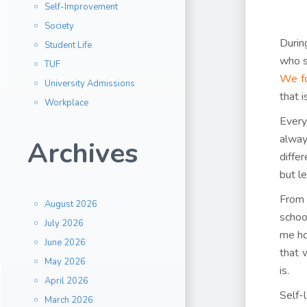
Self-Improvement
Society
Durin
Student Life
who s
TUF
We fo
University Admissions
that 
Workplace
Every
alway
Archives
diffe
but le
From 
August 2026
schoo
July 2026
me ho
June 2026
that 
May 2026
is.
April 2026
Self-
March 2026