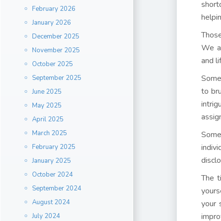
short
February 2026
helpi
January 2026
Those
December 2025
We ac
November 2025
and li
October 2025
Somet
September 2025
to br
June 2025
intri
May 2025
assig
April 2025
March 2025
Some
indiv
February 2025
discl
January 2025
October 2024
The t
September 2024
yours
August 2024
your 
impro
July 2024