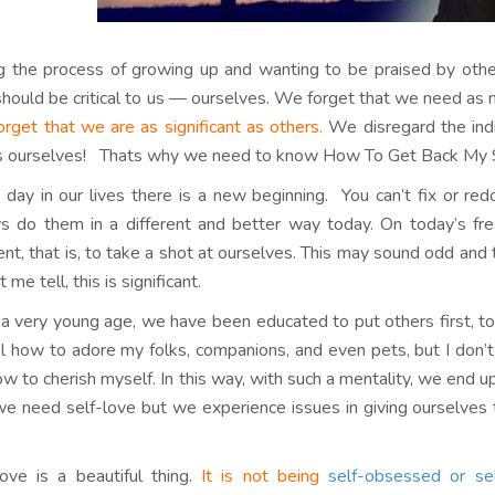
g the process of growing up and wanting to be praised by other
hould be critical to us — ourselves. We forget that we need as 
rget that we are as significant as others.
We disregard the indiv
is ourselves! Thats why we need to know How To Get Back My 
 day in our lives there is a new beginning. You can’t fix or red
s do them in a different and better way today. On today’s fre
rent, that is, to take a shot at ourselves. This may sound odd an
t me tell, this is significant.
a very young age, we have been educated to put others first, to
l how to adore my folks, companions, and even pets, but I do
w to cherish myself. In this way, with such a mentality, we end up
we need self-love but we experience issues in giving ourselves 
love is a beautiful thing.
It is not being
self-obsessed or sel