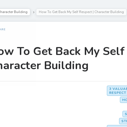
haracter Building
How To Get Back My Self Respect | Character Building
ARE
ow To Get Back My Self 
aracter Building
3 VALUA
RESPECT
HO
ST