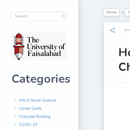
Home
C
SH
H
Ch
Categories
Arts & Social Sciences
Career Guide
Character Building
COVID-19