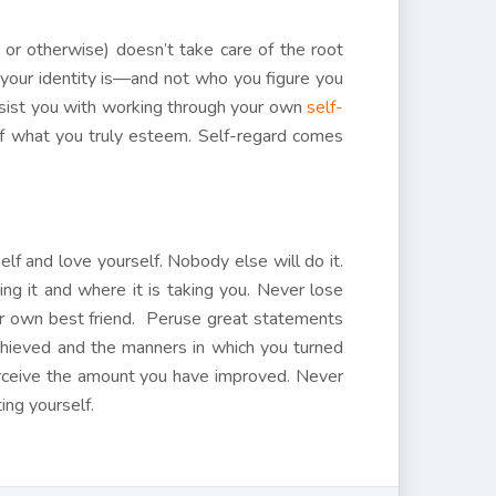
 or otherwise) doesn’t take care of the root
 your identity is—and not who you figure you
assist you with working through your own
self-
f what you truly esteem. Self-regard comes
self and love yourself. Nobody else will do it.
ng it and where it is taking you. Never lose
our own best friend. Peruse great statements
achieved and the manners in which you turned
perceive the amount you have improved. Never
ing yourself.