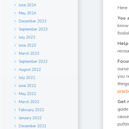
June 2024
Here
May 2024
You 
December 2023
know 
September 2023
foolis
July 2023
Help
June 2023
recou
March 2023
Focu
September 2022
ourse
August 2022
you r
July 2022
thing
June 2022
pract
May 2022
Get r
March 2022
guide
February 2022
cause
January 2022
putti
December 2021