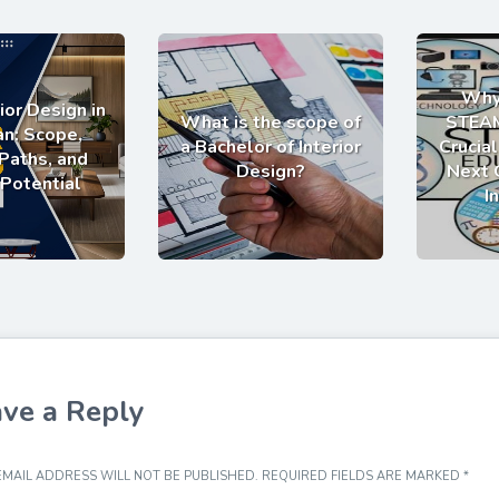
Why
ior Design in
What is the scope of
STEAM
an: Scope,
a Bachelor of Interior
Crucial
Paths, and
Design?
Next 
 Potential
I
ve a Reply
MAIL ADDRESS WILL NOT BE PUBLISHED.
REQUIRED FIELDS ARE MARKED
*