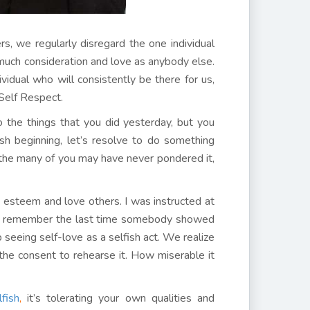
s, we regularly disregard the one individual
much consideration and love as anybody else.
idual who will consistently be there for us,
Self Respect.
o the things that you did yesterday, but you
sh beginning, let’s resolve to do something
d the many of you may have never pondered it,
 esteem and love others. I was instructed at
n’t remember the last time somebody showed
 seeing self-love as a selfish act. We realize
the consent to rehearse it. How miserable it
fish
,
it’s tolerating your own qualities and