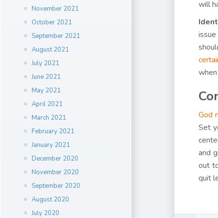
will 
November 2021
Ident
October 2021
issue
September 2021
shoul
August 2021
certai
July 2021
when y
June 2021
May 2021
Con
April 2021
God m
March 2021
Set y
February 2021
cente
January 2021
and g
December 2020
out t
November 2020
quit 
September 2020
August 2020
July 2020