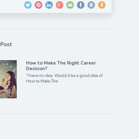
 Post
How to Make The Right Career
Decision?
“I have no idea. Would it be a good idea of
How to Make The