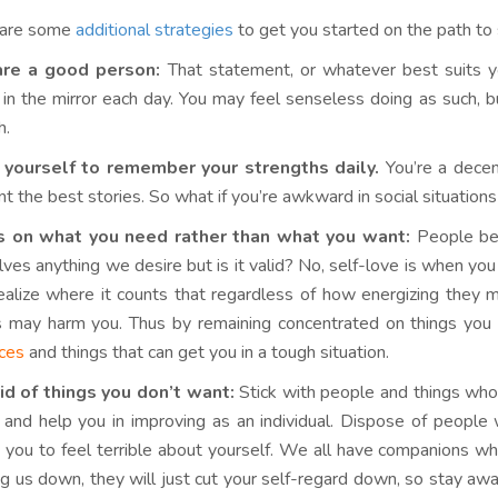
 are some
additional strategies
to get you started on the path to 
are a good person:
That statement, or whatever best suits you
in the mirror each day. You may feel senseless doing as such, but
h.
 yourself to remember your strengths daily.
You’re a decen
nt the best stories. So what if you’re awkward in social situations
s on what you need rather than what you want:
People bel
lves anything we desire but is it valid? No, self-love is when y
ealize where it counts that regardless of how energizing they m
s may harm you. Thus by remaining concentrated on things you 
ices
and things that can get you in a tough situation.
id of things you don’t want:
Stick with people and things who
 and help you in improving as an individual. Dispose of peopl
 you to feel terrible about yourself. We all have companions who 
ng us down, they will just cut your self-regard down, so stay aw