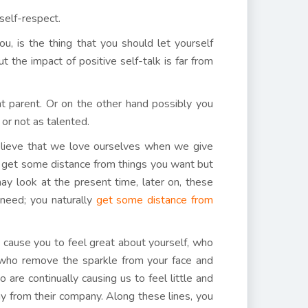
self-respect.
, is the thing that you should let yourself
 the impact of positive self-talk is far from
t parent. Or on the other hand possibly you
 or not as talented.
ieve that we love ourselves when we give
ou get some distance from things you want but
ay look at the present time, later on, these
need; you naturally
get some distance from
 cause you to feel great about yourself, who
e who remove the sparkle from your face and
are continually causing us to feel little and
ay from their company. Along these lines, you