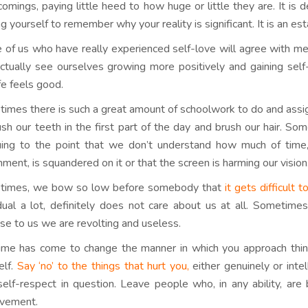
comings, paying little heed to how huge or little they are. It is
ng yourself to remember why your reality is significant. It is an e
 of us who have really experienced self-love will agree with m
tually see ourselves growing more positively and gaining self-
fe feels good.
imes there is such a great amount of schoolwork to do and assig
ush our teeth in the first part of the day and brush our hair. S
guing to the point that we don’t understand how much of tim
nment, is squandered on it or that the screen is harming our vision
times, we bow so low before somebody that
it gets difficult 
idual a lot, definitely does not care about us at all. Sometim
ose to us we are revolting and useless.
ime has come to change the manner in which you approach things,
elf.
Say ‘no’ to the things that hurt you,
either genuinely or inte
self-respect in question. Leave people who, in any ability, ar
vement.