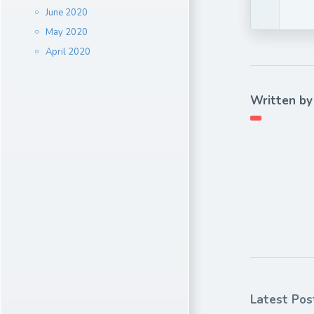
June 2020
May 2020
April 2020
Written by
Latest Pos