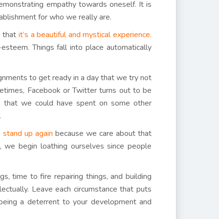
 demonstrating empathy towards oneself. It is
stablishment for who we really are.
e that
it’s a beautiful and mystical experience.
esteem. Things fall into place automatically
nments to get ready in a day that we try not
ometimes, Facebook or Twitter turns out to be
e, that we could have spent on some other
.
to stand up again
because we care about that
es, we begin loathing ourselves since people
 time to fire repairing things, and building
llectually. Leave each circumstance that puts
e being a deterrent to your development and