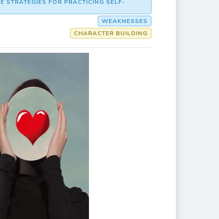
E STRATEGIES FOR PRACTICING SELF-
WEAKNESSES
CHARACTER BUILDING