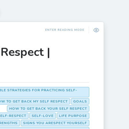
ENTER READING MODE
Respect |
BLE STRATEGIES FOR PRACTICING SELF-
W TO GET BACK MY SELF RESPECT
GOALS
HOW TO GET BACK YOUR SELF RESPECT
SELF-RESPECT
SELF-LOVE
LIFE PURPOSE
RENGTHS
SIGNS YOU ARESPECT YOURSELF