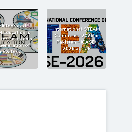
 Integrated
International STEAM
 Education is
Conference 2026 in
 for Pakistan’s
Pakistan – ICASE-
Generation of
2026 at TUF
nnovators