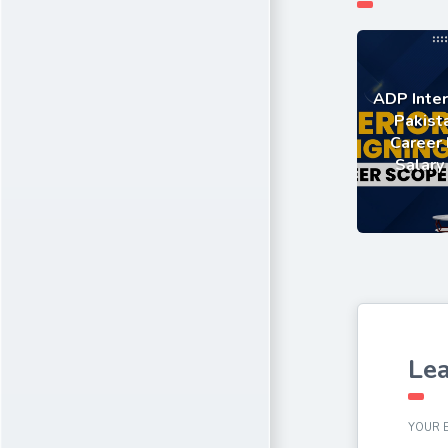
ADP Inter
Pakist
Career 
Salary
Lea
YOUR E