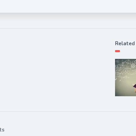
Related
ts