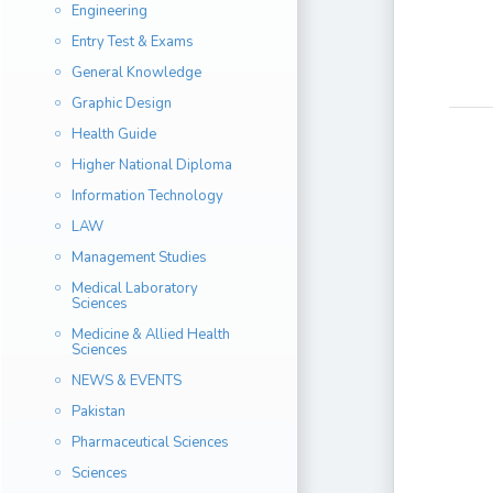
Engineering
Entry Test & Exams
General Knowledge
Graphic Design
Health Guide
Higher National Diploma
Information Technology
LAW
Management Studies
Medical Laboratory
Sciences
Medicine & Allied Health
Sciences
NEWS & EVENTS
Pakistan
Pharmaceutical Sciences
Sciences