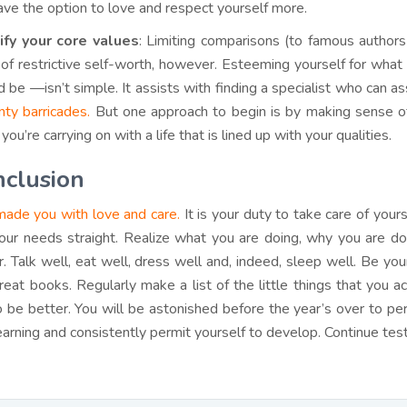
have the option to love and respect yourself more.
ify your core values
: Limiting comparisons (to famous authors
 of restrictive self-worth, however. Esteeming yourself for what
d be —isn’t simple. It assists with finding a specialist who can 
nty barricades.
But one approach to begin is by making sense o
ou’re carrying on with a life that is lined up with your qualities.
clusion
ade you with love and care.
It is your duty to take care of your
our needs straight. Realize what you are doing, why you are doi
r. Talk well, eat well, dress well and, indeed, sleep well. Be y
reat books. Regularly make a list of the little things that you 
o be better. You will be astonished before the year’s over to 
learning and consistently permit yourself to develop. Continue test