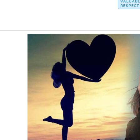
VALUABL
RESPECT