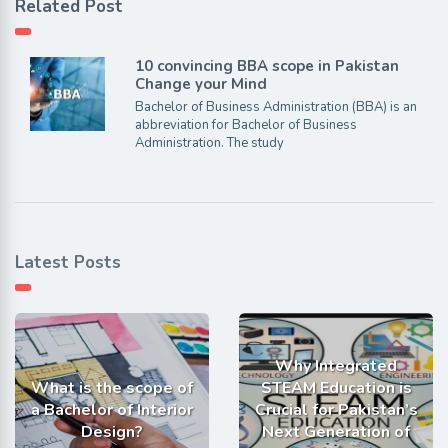
Related Post
10 convincing BBA scope in Pakistan
Change your Mind
Bachelor of Business Administration (BBA) is an
abbreviation for Bachelor of Business
Administration. The study
Latest Posts
Why Integrated
What is the scope of
STEAM Education is
a Bachelor of Interior
Crucial for Pakistan’s
Design?
Next Generation of