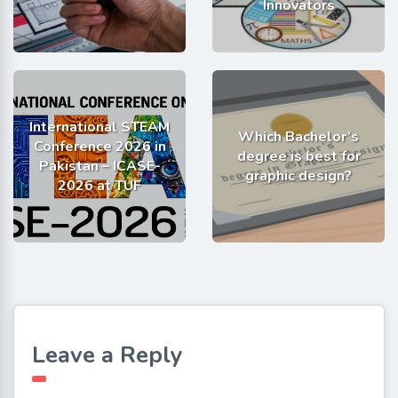
Innovators
International STEAM
Which Bachelor’s
Conference 2026 in
degree is best for
Pakistan – ICASE-
graphic design?
2026 at TUF
Leave a Reply