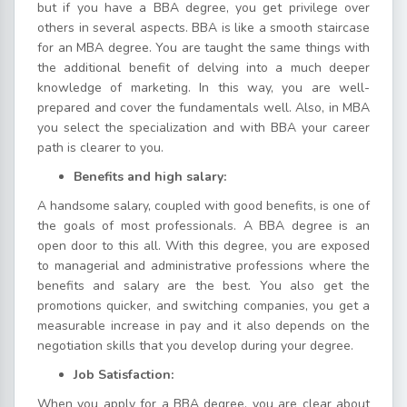
but if you have a BBA degree, you get privilege over
others in several aspects. BBA is like a smooth staircase
for an MBA degree. You are taught the same things with
the additional benefit of delving into a much deeper
knowledge of marketing. In this way, you are well-
prepared and cover the fundamentals well. Also, in MBA
you select the specialization and with BBA your career
path is clearer to you.
Benefits and high salary:
A handsome salary, coupled with good benefits, is one of
the goals of most professionals. A BBA degree is an
open door to this all. With this degree, you are exposed
to managerial and administrative professions where the
benefits and salary are the best. You also get the
promotions quicker, and switching companies, you get a
measurable increase in pay and it also depends on the
negotiation skills that you develop during your degree.
Job Satisfaction:
When you apply for a BBA degree, you are clear about