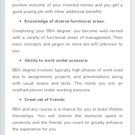
positive outcome of your invested money and you get a
good-paying job with other additional benefits.
Knowledge of diverse functional areas:
Completing your BBA degree, you become well-versed
with a variety of functional areas of management. Their
basic concepts and jargon no more are left unknown to
you.
Ability to work under pressure:
BBA degree involves typically high phases of work-load
due to assignments, projects, and presentations along
with usual exams and tests. This molds you into an
unafraid person under working pressure.
Great set of friends:
BBA and any course is a chance for you to build lifetime
friendships. You will cherish the moments spent in
university and the friends you count on greatly enhance
the experience for you.