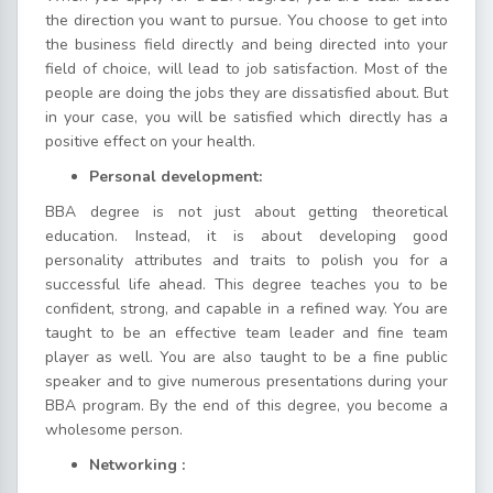
the direction you want to pursue. You choose to get into
the business field directly and being directed into your
field of choice, will lead to job satisfaction. Most of the
people are doing the jobs they are dissatisfied about. But
in your case, you will be satisfied which directly has a
positive effect on your health.
Personal development:
BBA degree is not just about getting theoretical
education. Instead, it is about developing good
personality attributes and traits to polish you for a
successful life ahead. This degree teaches you to be
confident, strong, and capable in a refined way. You are
taught to be an effective team leader and fine team
player as well. You are also taught to be a fine public
speaker and to give numerous presentations during your
BBA program. By the end of this degree, you become a
wholesome person.
Networking :