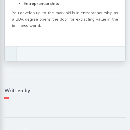
Entrepreneurship:
You develop up-to-the-mark skills in entrepreneurship as
a BBA degree opens the door for extracting value in the
business world.
Written by