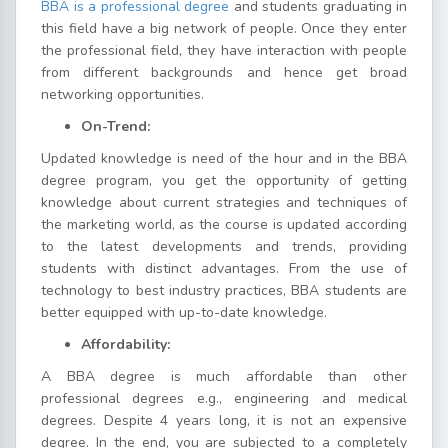
BBA is a professional degree
and students graduating in
this field have a big network of people. Once they enter
the professional field, they have interaction with people
from different backgrounds and hence get broad
networking opportunities.
On-Trend:
Updated knowledge is need of the hour and in the BBA
degree program, you get the opportunity of getting
knowledge about current strategies and techniques of
the marketing world, as the course is updated according
to the latest developments and trends, providing
students with distinct advantages. From the use of
technology to best industry practices, BBA students are
better equipped with up-to-date knowledge.
Affordability:
A BBA degree is much affordable than other
professional degrees e.g., engineering and medical
degrees. Despite 4 years long, it is not an expensive
degree. In the end, you are subjected to a completely