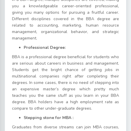
you a knowledgeable career-oriented professional,
giving you many options for pursuing a fruitful career.
Different disciplines covered in the BBA degree are
related to accounting, marketing, human resource
management, organizational behavior, and strategic
management.
Professional Degree:
BBA is a professional degree beneficial for students who
are serious about careers in business and management.
Students get the bright chance of getting jobs in
multinational companies right after completing their
degrees. In some cases, there is no need of stepping into
an expensive master’s degree which pretty much
teaches you the same stuff as you learn in your BBA
degree. BBA holders have a high employment rate as
compare to other under-graduate degrees.
Stepping stone for MBA :
Graduates from diverse streams can join MBA courses,