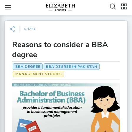
SHARE
Reasons to consider a BBA
degree
BBA DEGREE
BBA DEGREE IN PAKISTAN
MANAGEMENT STUDIES