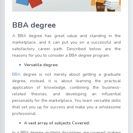
BBA degree
A BBA degree has great value and standing in the
marketplace, and it can put you on a successful and
satisfactory career path. Described below are the
reasons for you to consider a BBA degree program:
Versatile degree:
BBA
degree is not merely about getting a graduate
degree, instead, it is about learning the practical
application of knowledge, combining the business-
related theories, and developing an influential
personality for the marketplace. You learn versatile skills
that set you up for success and make you a wholesome
professional.
A vast array of subjects Covered:
In a BBA degree, multiple disciplines are covered, making