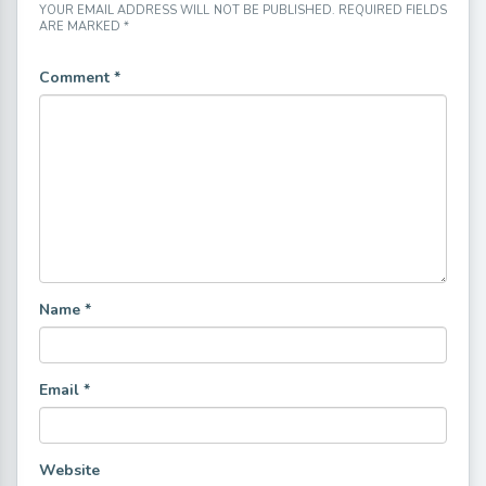
YOUR EMAIL ADDRESS WILL NOT BE PUBLISHED.
REQUIRED FIELDS
ARE MARKED
*
Comment
*
Name
*
Email
*
Website