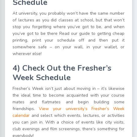
Schedule
At university, you probably won’t have the same number
of lectures as you did classes at school, but that won’t
stop you forgetting where you’ve got to be, and when
you’ve got to be there Read our guide to getting cheap
printing, print your schedule off and then put it
somewhere safe – on your wall, in your wallet, or
wherever else!
4)
Check
O
ut
t
he Fresher’s
Week Schedule
Fresher’s Week isn’t just about moving in – it’s likewise
the ideal time to become acquainted with your course
mates and flatmates and begin building some
friendships.
View your university’s Fresher’s Week
calendar
and select which events, lectures, or activities
you can join in. With a choice of events like city visits,
club evenings and film screenings, there’s something for
everybody!