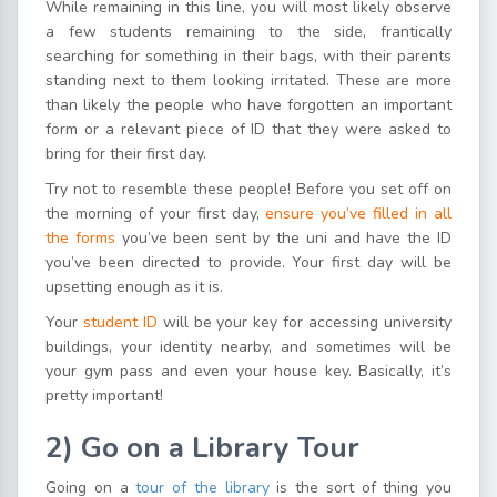
While remaining in this line, you will most likely observe
a few students remaining to the side, frantically
searching for something in their bags, with their parents
standing next to them looking irritated. These are more
than likely the people who have forgotten an important
form or a relevant piece of ID that they were asked to
bring for their first day.
Try not to resemble these people! Before you set off on
the morning of your first day,
ensure you’ve filled in all
the forms
you’ve been sent by the uni and have the ID
you’ve been directed to provide. Your first day will be
upsetting enough as it is.
Your
student ID
will be your key for accessing university
buildings, your identity nearby, and sometimes will be
your gym pass and even your house key. Basically, it’s
pretty important!
2)
Go
o
n a Library Tour
Going on a
tour of the library
is the sort of thing you