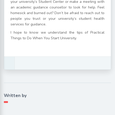
your university’s Student Center or make a meeting with
an academic guidance counsellor to look for help. Feel
homesick and burned out? Don’t be afraid to reach out to
people you trust or your university’s student health
services for guidance.
I hope to know we understand the tips of Practical
Things to Do When You Start University.
Written by