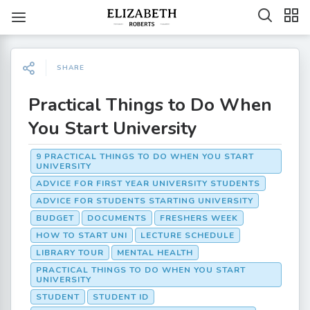
SHARE
Practical Things to Do When
You Start University
9 PRACTICAL THINGS TO DO WHEN YOU START
UNIVERSITY
ADVICE FOR FIRST YEAR UNIVERSITY STUDENTS
ADVICE FOR STUDENTS STARTING UNIVERSITY
BUDGET
DOCUMENTS
FRESHERS WEEK
HOW TO START UNI
LECTURE SCHEDULE
LIBRARY TOUR
MENTAL HEALTH
PRACTICAL THINGS TO DO WHEN YOU START
UNIVERSITY
STUDENT
STUDENT ID