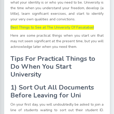
what your identity is or who you need to be. University is
the time when you understand your freedom, develop (a
little), learn significant exercises, and start to identify
your very own qualities and convictions.
Best Things to See at The University Of Faisalabad
Here are some practical things when you start uni that
may not seem significant at the present time, but you will
acknowledge later when you need them.
Tips For Practical Things to
Do When You Start
University
1)
Sort
O
ut All Documents
Before Leaving for Uni
On your first day, you will undoubtedly be asked to join a
line of students waiting to sort out their student ID.