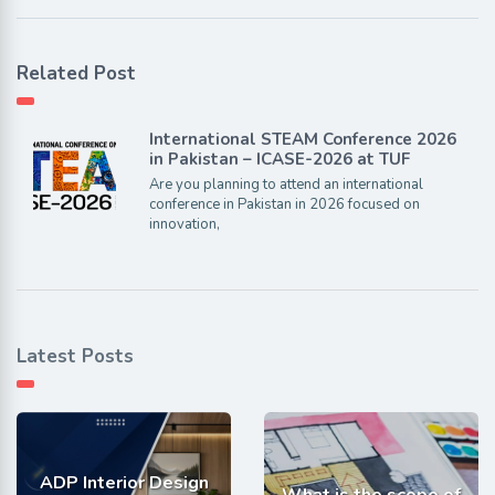
Related Post
International STEAM Conference 2026
in Pakistan – ICASE-2026 at TUF
Are you planning to attend an international
conference in Pakistan in 2026 focused on
innovation,
Latest Posts
ADP Interior Design