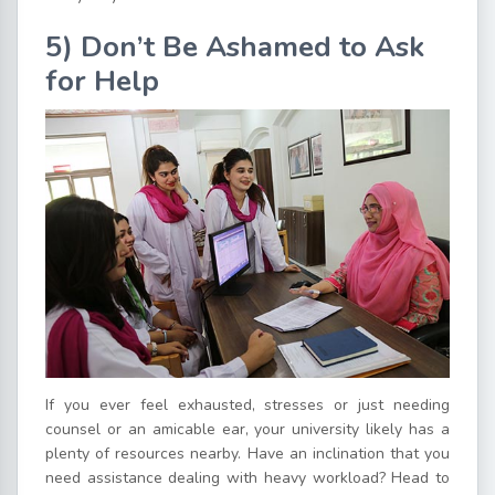
5) Don’t Be Ashamed to Ask
for Help
If you ever feel exhausted, stresses or just needing
counsel or an amicable ear, your university likely has a
plenty of resources nearby. Have an inclination that you
need assistance dealing with heavy workload? Head to