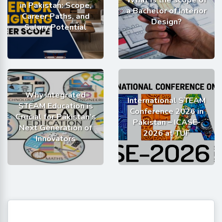
What is the scope of
in Pakistan: Scope,
a Bachelor of Interior
Career Paths, and
Design?
Salary Potential
Why Integrated
International STEAM
STEAM Education is
Conference 2026 in
Crucial for Pakistan’s
Pakistan – ICASE-
Next Generation of
2026 at TUF
Innovators