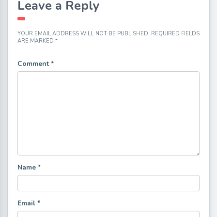
Leave a Reply
YOUR EMAIL ADDRESS WILL NOT BE PUBLISHED.
REQUIRED FIELDS
ARE MARKED
*
Comment
*
Name
*
Email
*