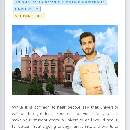
THINGS TO DO BEFORE STARTING UNIVERSITY
UNIVERSITY
STUDENT LIFE
While it is common to hear people say that university
will be the greatest experience of your life, you can
make your student years in university, as I would see it,
far better. You’re going to begin university, and wants to