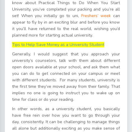
know about Practical Things to Do When You Start
University, you’ve completed your packing and you’re all
set! When you initially go to uni,
Freshers’ week
can
appear to fly by in an exciting blur and before you know
it you’ll have returned to the real world, wishing you’d
planned more for starting actual university.
Tips to Help Save Money as a University Student
Generally, I would suggest that you approach your
university’s counselors, talk with them about different
open doors available at your school, and ask them what
you can do to get connected on your campus or meet
with different students. For many students, university is
the first time they’ve moved away from their family. That
implies no one is going to instruct you to wake up on
time for class or do your reading.
In other words, as a university student, you basically
have free rein over how you want to go through your
day, consistently. It can be challenging to manage things
all alone but additionally exciting as you make sense of