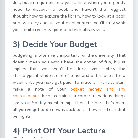
dull, but in a quarter of a year’s time when you urgently
need to discover a book and haven’t the foggiest
thought how to explore the library, how to look at a book
or how to try and utilize the uni printers, you’ll truly wish
you’d quite recently gone to a brisk library visit.
3)
Decide Your Budget
budgeting is often very important for the university. That
doesn’t mean you won’t have the option of fun, it just
implies that you won’t be stuck living solely the
stereotypical student diet of toast and pot noodles for a
week until you next get paid. To make a financial plan,
make a note of your
pocket money and any
consumptions
, being certain to incorporate various things
like your Spotify membership. Then the hard bit’s over;
all you’ve got to do now is stick to it – how hard can that
be, right?
4) P
rint Off Your Lecture