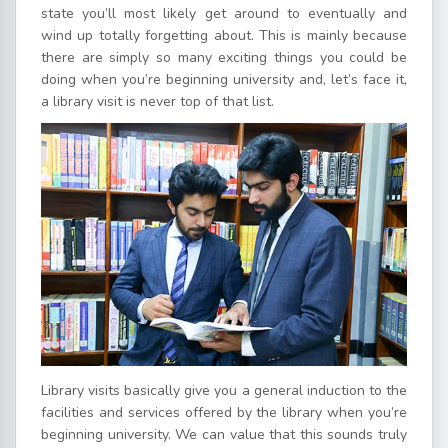
state you’ll most likely get around to eventually and
wind up totally forgetting about. This is mainly because
there are simply so many exciting things you could be
doing when you’re beginning university and, let’s face it,
a library visit is never top of that list.
Library visits basically give you a general induction to the
facilities and services offered by the library when you’re
beginning university. We can value that this sounds truly