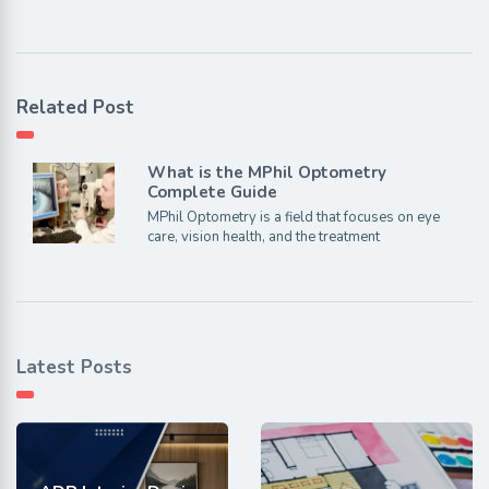
Related Post
What is the MPhil Optometry
Complete Guide
MPhil Optometry is a field that focuses on eye
care, vision health, and the treatment
Latest Posts