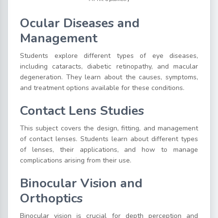
Ocular Diseases and
Management
Students explore different types of eye diseases,
including cataracts, diabetic retinopathy, and macular
degeneration. They learn about the causes, symptoms,
and treatment options available for these conditions.
Contact Lens Studies
This subject covers the design, fitting, and management
of contact lenses. Students learn about different types
of lenses, their applications, and how to manage
complications arising from their use.
Binocular Vision and
Orthoptics
Binocular vision is crucial for depth perception and