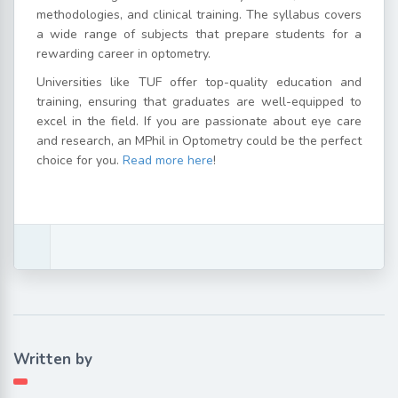
methodologies, and clinical training. The syllabus covers
a wide range of subjects that prepare students for a
rewarding career in optometry.
Universities like TUF offer top-quality education and
training, ensuring that graduates are well-equipped to
excel in the field. If you are passionate about eye care
and research, an MPhil in Optometry could be the perfect
choice for you.
Read more here
!
Written by