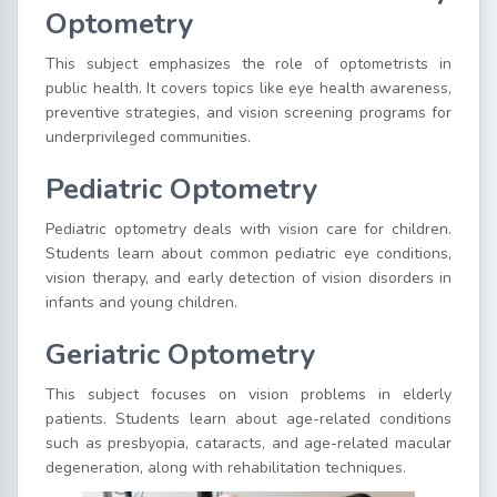
Optometry
This subject emphasizes the role of optometrists in
public health. It covers topics like eye health awareness,
preventive strategies, and vision screening programs for
underprivileged communities.
Pediatric Optometry
Pediatric optometry deals with vision care for children.
Students learn about common pediatric eye conditions,
vision therapy, and early detection of vision disorders in
infants and young children.
Geriatric Optometry
This subject focuses on vision problems in elderly
patients. Students learn about age-related conditions
such as presbyopia, cataracts, and age-related macular
degeneration, along with rehabilitation techniques.