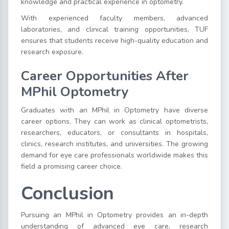
knowledge and practical experience in optometry.
With experienced faculty members, advanced
laboratories, and clinical training opportunities, TUF
ensures that students receive high-quality education and
research exposure.
Career Opportunities After
MPhil Optometry
Graduates with an MPhil in Optometry have diverse
career options. They can work as clinical optometrists,
researchers, educators, or consultants in hospitals,
clinics, research institutes, and universities. The growing
demand for eye care professionals worldwide makes this
field a promising career choice.
Conclusion
Pursuing an MPhil in Optometry provides an in-depth
understanding of advanced eye care, research