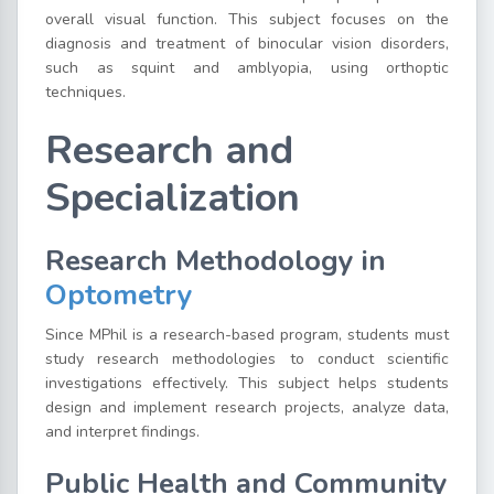
overall visual function. This subject focuses on the
diagnosis and treatment of binocular vision disorders,
such as squint and amblyopia, using orthoptic
techniques.
Research and
Specialization
Research Methodology in
Optometry
Since MPhil is a research-based program, students must
study research methodologies to conduct scientific
investigations effectively. This subject helps students
design and implement research projects, analyze data,
and interpret findings.
Public Health and Community