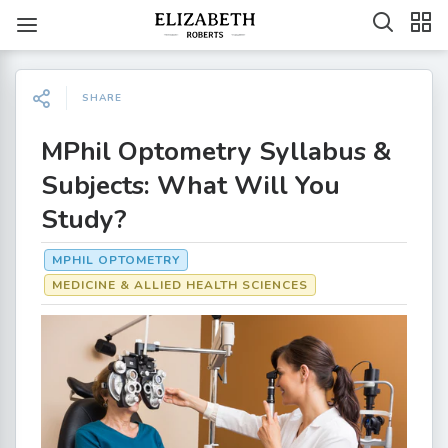
SHARE
MPhil Optometry Syllabus &
Subjects: What Will You
Study?
MPHIL OPTOMETRY
MEDICINE & ALLIED HEALTH SCIENCES