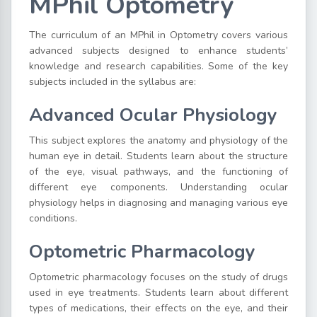
MPhil Optometry
The curriculum of an MPhil in Optometry covers various
advanced subjects designed to enhance students’
knowledge and research capabilities. Some of the key
subjects included in the syllabus are:
Advanced Ocular Physiology
This subject explores the anatomy and physiology of the
human eye in detail. Students learn about the structure
of the eye, visual pathways, and the functioning of
different eye components. Understanding ocular
physiology helps in diagnosing and managing various eye
conditions.
Optometric Pharmacology
Optometric pharmacology focuses on the study of drugs
used in eye treatments. Students learn about different
types of medications, their effects on the eye, and their