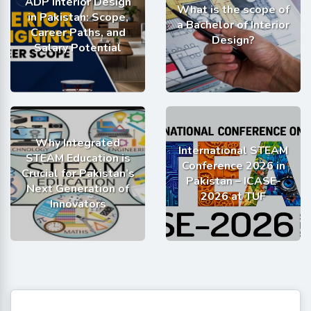
ADP Interior Design
What is the scope of
in Pakistan: Scope,
a Bachelor of Interior
Career Paths, and
Design?
Salary Potential
Why Integrated
International STEAM
STEAM Education is
Conference 2026 in
Crucial for Pakistan’s
Pakistan – ICASE-
Next Generation of
2026 at TUF
Innovators