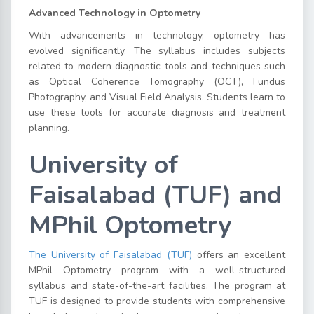
Advanced Technology in Optometry
With advancements in technology, optometry has
evolved significantly. The syllabus includes subjects
related to modern diagnostic tools and techniques such
as Optical Coherence Tomography (OCT), Fundus
Photography, and Visual Field Analysis. Students learn to
use these tools for accurate diagnosis and treatment
planning.
University of
Faisalabad (TUF) and
MPhil Optometry
The University of Faisalabad (TUF)
offers an excellent
MPhil Optometry program with a well-structured
syllabus and state-of-the-art facilities. The program at
TUF is designed to provide students with comprehensive