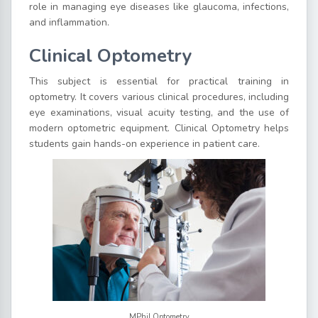
role in managing eye diseases like glaucoma, infections,
and inflammation.
Clinical Optometry
This subject is essential for practical training in
optometry. It covers various clinical procedures, including
eye examinations, visual acuity testing, and the use of
modern optometric equipment. Clinical Optometry helps
students gain hands-on experience in patient care.
MPhil Optometry