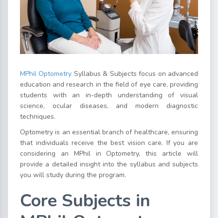
MPhil Optometry
Syllabus & Subjects focus on advanced
education and research in the field of eye care, providing
students with an in-depth understanding of visual
science, ocular diseases, and modern diagnostic
techniques.
Optometry is an essential branch of healthcare, ensuring
that individuals receive the best vision care. If you are
considering an MPhil in Optometry, this article will
provide a detailed insight into the syllabus and subjects
you will study during the program.
Core Subjects in