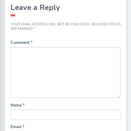
Leave a Reply
YOUR EMAIL ADDRESS WILL NOT BE PUBLISHED.
REQUIRED FIELDS
ARE MARKED
*
Comment
*
Name
*
Email
*