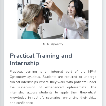
MPhil Optometry
Practical Training and
Internship
Practical training is an integral part of the MPhil
Optometry syllabus. Students are required to undergo
clinical internships where they work with patients under
the supervision of experienced optometrists. The
internship allows students to apply their theoretical
knowledge in real-life scenarios, enhancing their skills
and confidence.