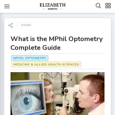
SHARE
What is the MPhil Optometry
Complete Guide
MPHIL OPTOMETRY
MEDICINE & ALLIED HEALTH SCIENCES