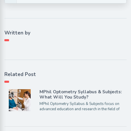
Written by
Related Post
MPhil Optometry Syllabus & Subjects:
What Will You Study?
MPhil Optometry Syllabus & Subjects focus on
advanced education and research in the field of