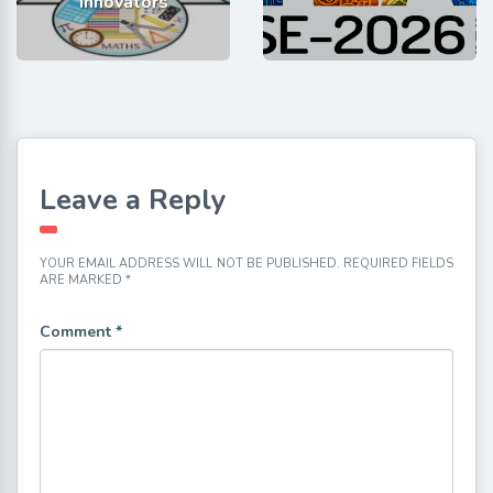
Innovators
Leave a Reply
YOUR EMAIL ADDRESS WILL NOT BE PUBLISHED.
REQUIRED FIELDS
ARE MARKED
*
Comment
*