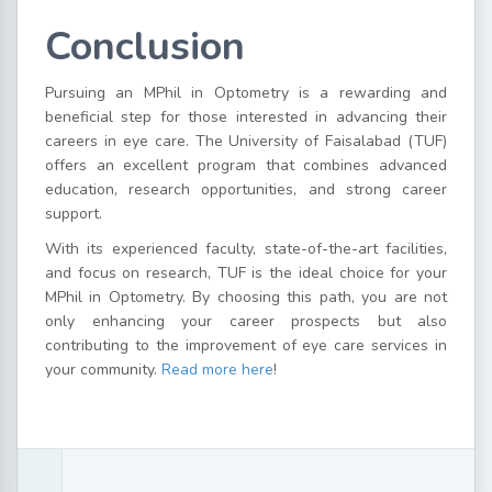
Conclusion
Pursuing an MPhil in Optometry is a rewarding and
beneficial step for those interested in advancing their
careers in eye care. The University of Faisalabad (TUF)
offers an excellent program that combines advanced
education, research opportunities, and strong career
support.
With its experienced faculty, state-of-the-art facilities,
and focus on research, TUF is the ideal choice for your
MPhil in Optometry. By choosing this path, you are not
only enhancing your career prospects but also
contributing to the improvement of eye care services in
your community.
Read more here
!