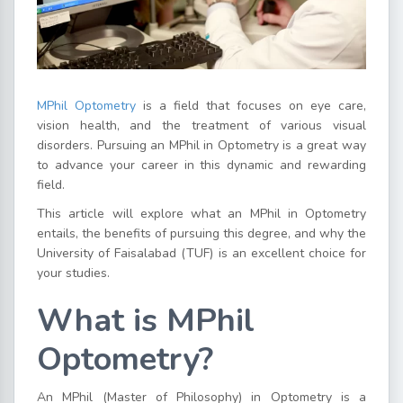
MPhil Optometry
is a field that focuses on eye care,
vision health, and the treatment of various visual
disorders. Pursuing an MPhil in Optometry is a great way
to advance your career in this dynamic and rewarding
field.
This article will explore what an
MPhil in Optometry
entails, the benefits of pursuing this degree, and why the
University of Faisalabad (TUF) is an excellent choice for
your studies.
What is MPhil
Optometry?
An MPhil (Master of Philosophy) in Optometry is a