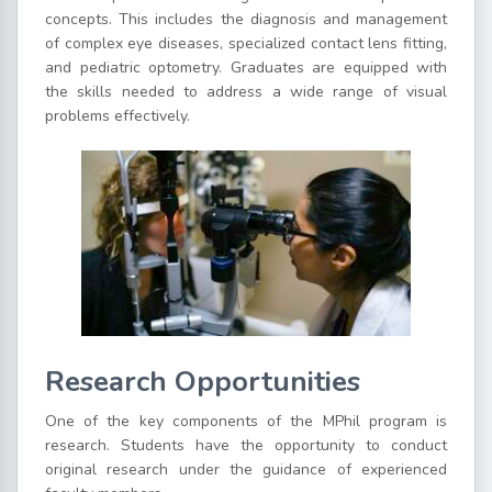
concepts. This includes the diagnosis and management
of complex eye diseases, specialized contact lens fitting,
and pediatric optometry. Graduates are equipped with
the skills needed to address a wide range of visual
problems effectively.
Research Opportunities
One of the key components of the MPhil program is
research. Students have the opportunity to conduct
original research under the guidance of experienced