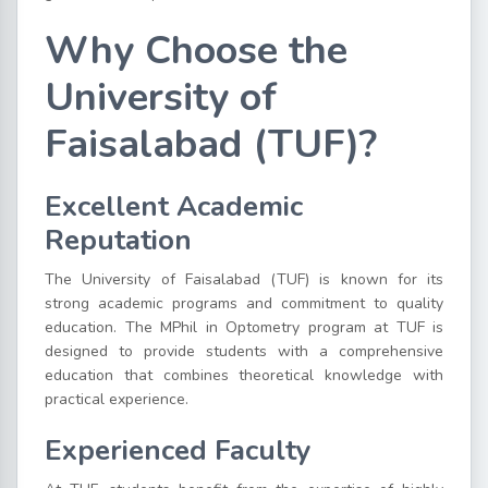
Why Choose the
University of
Faisalabad (TUF)?
Excellent Academic
Reputation
The University of Faisalabad
(TUF) is known for its
strong academic programs and commitment to quality
education. The MPhil in Optometry program at TUF is
designed to provide students with a comprehensive
education that combines theoretical knowledge with
practical experience.
Experienced Faculty