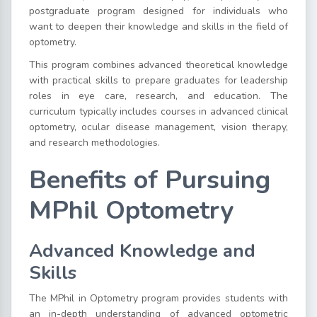
postgraduate program designed for individuals who
want to deepen their knowledge and skills in the field of
optometry.
This program combines advanced theoretical knowledge
with practical skills to prepare graduates for leadership
roles in eye care, research, and education. The
curriculum typically includes courses in advanced clinical
optometry, ocular disease management, vision therapy,
and research methodologies.
Benefits of Pursuing
MPhil Optometry
Advanced Knowledge and
Skills
The MPhil in Optometry program provides students with
an in-depth understanding of advanced optometric