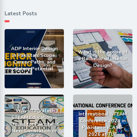
Latest Posts
ADP Interior Design
What is the scope of
in Pakistan: Scope,
a Bachelor of Interior
Career Paths, and
Design?
Salary Potential
Why Integrated
International STEAM
STEAM Education is
Conference 2026 in
Crucial for Pakistan’s
Pakistan – ICASE-
Next Generation of
2026 at TUF