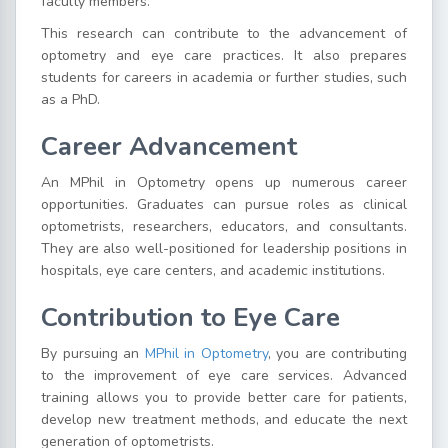
faculty members.
This research can contribute to the advancement of
optometry and eye care practices. It also prepares
students for careers in academia or further studies, such
as a PhD.
Career Advancement
An MPhil in Optometry opens up numerous career
opportunities. Graduates can pursue roles as clinical
optometrists, researchers, educators, and consultants.
They are also well-positioned for leadership positions in
hospitals, eye care centers, and academic institutions.
Contribution to Eye Care
By pursuing an
MPhil in Optometry
, you are contributing
to the improvement of eye care services. Advanced
training allows you to provide better care for patients,
develop new treatment methods, and educate the next
generation of optometrists.