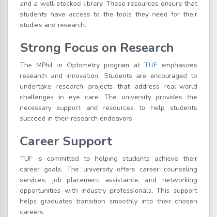
and a well-stocked library. These resources ensure that
students have access to the tools they need for their
studies and research.
Strong Focus on Research
The MPhil in Optometry program at
TUF
emphasizes
research and innovation. Students are encouraged to
undertake research projects that address real-world
challenges in eye care. The university provides the
necessary support and resources to help students
succeed in their research endeavors.
Career Support
TUF is committed to helping students achieve their
career goals. The university offers career counseling
services, job placement assistance, and networking
opportunities with industry professionals. This support
helps graduates transition smoothly into their chosen
careers.