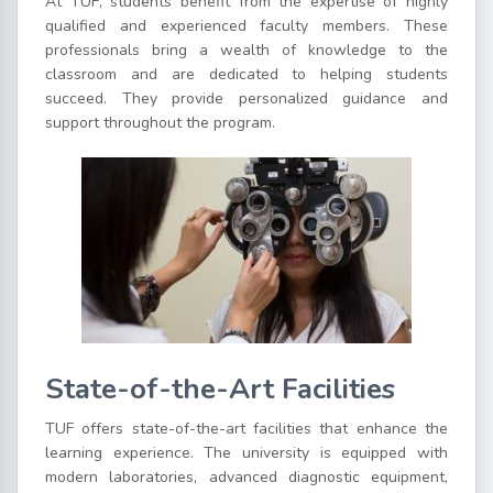
At TUF, students benefit from the expertise of highly
qualified and experienced faculty members. These
professionals bring a wealth of knowledge to the
classroom and are dedicated to helping students
succeed. They provide personalized guidance and
support throughout the program.
State-of-the-Art Facilities
TUF offers state-of-the-art facilities that enhance the
learning experience. The university is equipped with
modern laboratories, advanced diagnostic equipment,