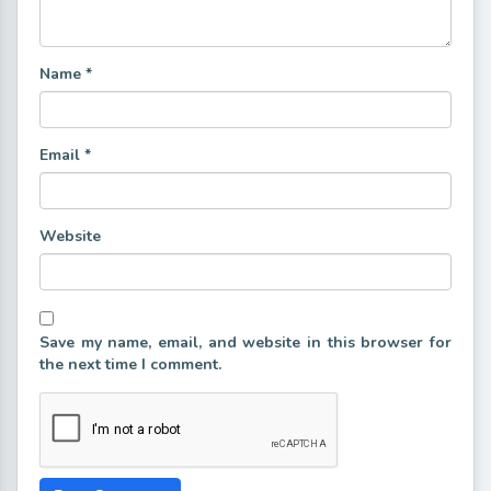
Name
*
Email
*
Website
Save my name, email, and website in this browser for
the next time I comment.