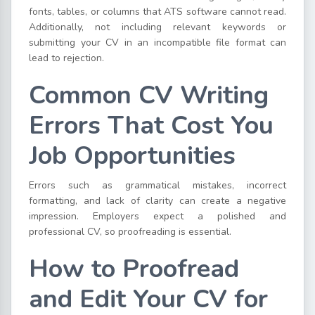
fonts, tables, or columns that ATS software cannot read.
Additionally, not including relevant keywords or
submitting your CV in an incompatible file format can
lead to rejection.
Common CV Writing
Errors That Cost You
Job Opportunities
Errors such as grammatical mistakes, incorrect
formatting, and lack of clarity can create a negative
impression. Employers expect a polished and
professional CV, so proofreading is essential.
How to Proofread
and Edit Your CV for