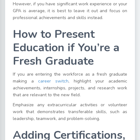
However, if you have significant work experience or your
GPA is average, it is best to leave it out and focus on
professional achievements and skills instead.
How to Present
Education if You’re a
Fresh Graduate
If you are entering the workforce as a fresh graduate
making a
career switch
, highlight your academic
achievements, internships, projects, and research work
that are relevant to the new field.
Emphasize any extracurricular activities or volunteer
work that demonstrates transferable skills, such as
leadership, teamwork, and problem-solving.
Adding Certifications,