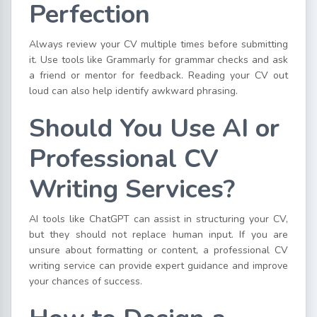
Perfection
Always review your CV multiple times before submitting
it. Use tools like Grammarly for grammar checks and ask
a friend or mentor for feedback. Reading your CV out
loud can also help identify awkward phrasing.
Should You Use AI or
Professional CV
Writing Services?
AI tools like ChatGPT can assist in structuring your CV,
but they should not replace human input. If you are
unsure about formatting or content, a professional CV
writing service can provide expert guidance and improve
your chances of success.