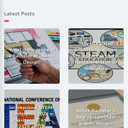
Latest Posts
Why Integrated
What is the scope of
STEAM Education is
a Bachelor of Interior
Crucial for Pakistan’s
Design?
Next Generation of
Innovators
International STEAM
Which Bachelor’s
Conference 2026 in
degree is best for
Pakistan – ICASE-
graphic design?
2026 at TUF