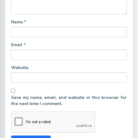
Name
*
Email
*
Website
Save my name, email, and website in this browser for
the next time I comment.