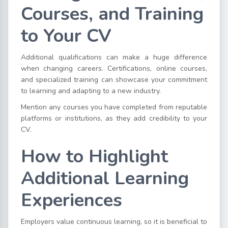
Courses, and Training
to Your CV
Additional qualifications can make a huge difference
when changing careers. Certifications, online courses,
and specialized training can showcase your commitment
to learning and adapting to a new industry.
Mention any courses you have completed from reputable
platforms or institutions, as they add credibility to your
CV.
How to Highlight
Additional Learning
Experiences
Employers value continuous learning, so it is beneficial to