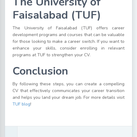
The University of
Faisalabad (TUF)
The University of Faisalabad (TUF) offers career
development programs and courses that can be valuable
for those looking to make a career switch. If you want to
enhance your skills, consider enrolling in relevant
programs at TUF to strengthen your CV.
Conclusion
By following these steps, you can create a compelling
CV that effectively communicates your career transition
and helps you land your dream job. For more details visit
TUF blog
!