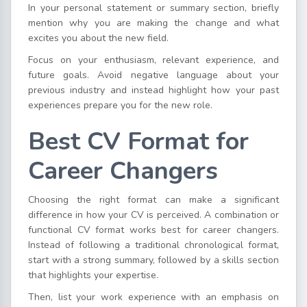
In your personal statement or summary section, briefly
mention why you are making the change and what
excites you about the new field.
Focus on your enthusiasm, relevant experience, and
future goals. Avoid negative language about your
previous industry and instead highlight how your past
experiences prepare you for the new role.
Best CV Format for
Career Changers
Choosing the right format can make a significant
difference in how your CV is perceived. A combination or
functional CV format works best for career changers.
Instead of following a traditional chronological format,
start with a strong summary, followed by a skills section
that highlights your expertise.
Then, list your work experience with an emphasis on