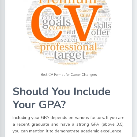
Best CV Format for Career Changers
Should You Include
Your GPA?
Including your GPA depends on various factors. If you are
a recent graduate and have a strong GPA (above 3.5),
you can mention it to demonstrate academic excellence.