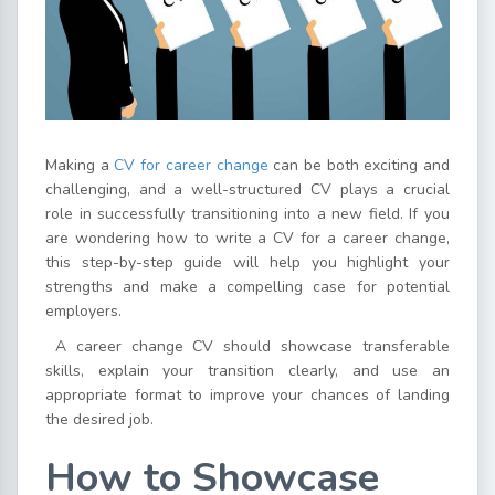
Making a
CV for career change
can be both exciting and
challenging, and a well-structured CV plays a crucial
role in successfully transitioning into a new field. If you
are wondering how to write a CV for a career change,
this step-by-step guide will help you highlight your
strengths and make a compelling case for potential
employers.
A career change CV should showcase transferable
skills, explain your transition clearly, and use an
appropriate format to improve your chances of landing
the desired job.
How to Showcase