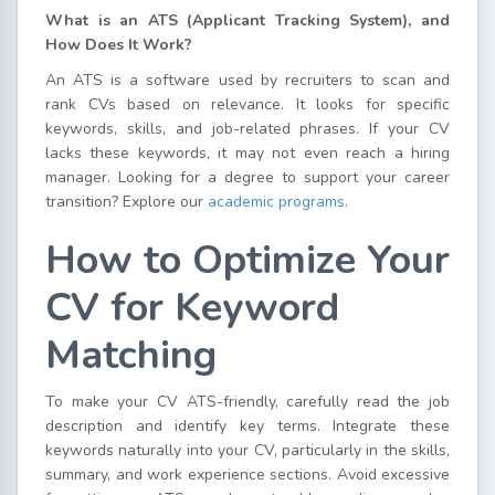
What is an ATS (Applicant Tracking System), and
How Does It Work?
An ATS is a software used by recruiters to scan and
rank CVs based on relevance. It looks for specific
keywords, skills, and job-related phrases. If your CV
lacks these keywords, it may not even reach a hiring
manager. Looking for a degree to support your career
transition? Explore our
academic programs
.
How to Optimize Your
CV for Keyword
Matching
To make your CV ATS-friendly, carefully read the job
description and identify key terms. Integrate these
keywords naturally into your CV, particularly in the skills,
summary, and work experience sections. Avoid excessive