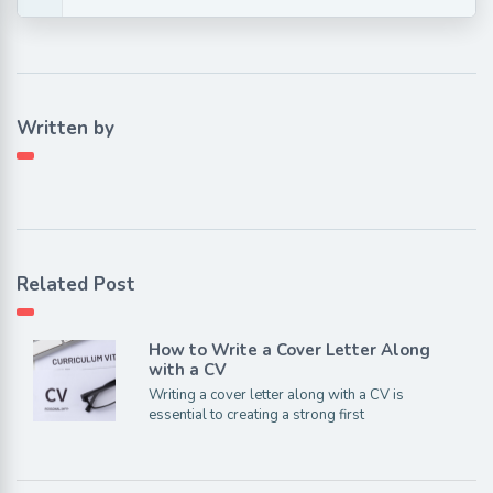
Written by
Related Post
How to Write a Cover Letter Along
with a CV
Writing a cover letter along with a CV is
essential to creating a strong first