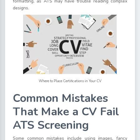
formatting, as ATS may have trouble reading complex
designs.
Where to Place Certifications in Your CV
Common Mistakes
That Make a CV Fail
ATS Screening
Some common mistakes include using images, fancy