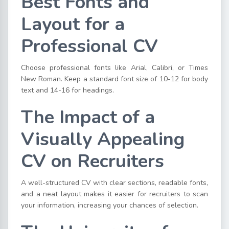
Best Fonts and
Layout for a
Professional CV
Choose professional fonts like Arial, Calibri, or Times
New Roman. Keep a standard font size of 10-12 for body
text and 14-16 for headings.
The Impact of a
Visually Appealing
CV on Recruiters
A well-structured CV with clear sections, readable fonts,
and a neat layout makes it easier for recruiters to scan
your information, increasing your chances of selection.