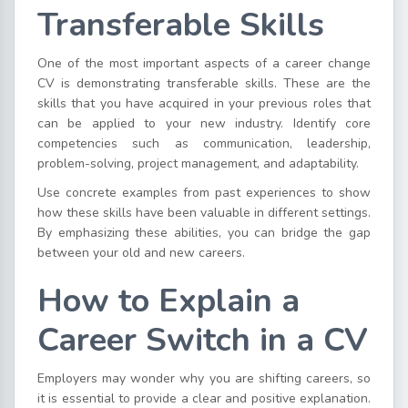
Transferable Skills
One of the most important aspects of a career change
CV is demonstrating transferable skills. These are the
skills that you have acquired in your previous roles that
can be applied to your new industry. Identify core
competencies such as communication, leadership,
problem-solving, project management, and adaptability.
Use concrete examples from past experiences to show
how these skills have been valuable in different settings.
By emphasizing these abilities, you can bridge the gap
between your old and new careers.
How to Explain a
Career Switch in a CV
Employers may wonder why you are shifting careers, so
it is essential to provide a clear and positive explanation.