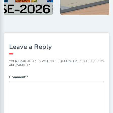
Leave a Reply
YOUR EMAIL ADDRESS WILL NOT BE PUBLISHED.
REQUIRED FIELDS
ARE MARKED
*
Comment
*