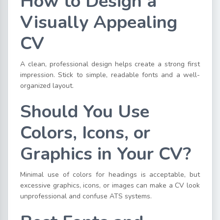
How to Design a
Visually Appealing
CV
A clean, professional design helps create a strong first
impression. Stick to simple, readable fonts and a well-
organized layout.
Should You Use
Colors, Icons, or
Graphics in Your CV?
Minimal use of colors for headings is acceptable, but
excessive graphics, icons, or images can make a CV look
unprofessional and confuse ATS systems.