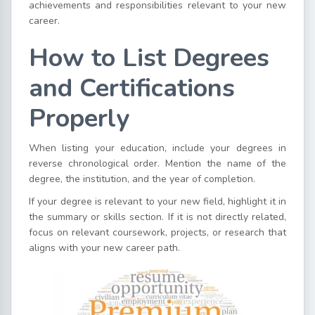
achievements and responsibilities relevant to your new
career.
How to List Degrees
and Certifications
Properly
When listing your education, include your degrees in
reverse chronological order. Mention the name of the
degree, the institution, and the year of completion.
If your degree is relevant to your new field, highlight it in
the summary or skills section. If it is not directly related,
focus on relevant coursework, projects, or research that
aligns with your new career path.