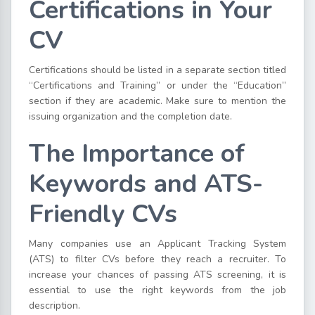
Certifications in Your
CV
Certifications should be listed in a separate section titled
“Certifications and Training” or under the “Education”
section if they are academic. Make sure to mention the
issuing organization and the completion date.
The Importance of
Keywords and ATS-
Friendly CVs
Many companies use an Applicant Tracking System
(ATS) to filter CVs before they reach a recruiter. To
increase your chances of passing ATS screening, it is
essential to use the right keywords from the job
description.