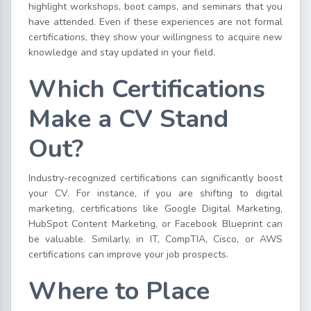
highlight workshops, boot camps, and seminars that you
have attended. Even if these experiences are not formal
certifications, they show your willingness to acquire new
knowledge and stay updated in your field.
Which Certifications
Make a CV Stand
Out?
Industry-recognized certifications can significantly boost
your CV. For instance, if you are shifting to digital
marketing, certifications like Google Digital Marketing,
HubSpot Content Marketing, or Facebook Blueprint can
be valuable. Similarly, in IT, CompTIA, Cisco, or AWS
certifications can improve your job prospects.
Where to Place