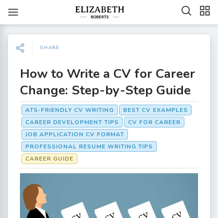
SHARE
How to Write a CV for Career
Change: Step-by-Step Guide
ATS-FRIENDLY CV WRITING
BEST CV EXAMPLES
CAREER DEVELOPMENT TIPS
CV FOR CAREER
JOB APPLICATION CV FORMAT
PROFESSIONAL RESUME WRITING TIPS
CAREER GUIDE