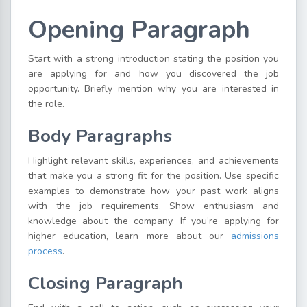
Opening Paragraph
Start with a strong introduction stating the position you
are applying for and how you discovered the job
opportunity. Briefly mention why you are interested in
the role.
Body Paragraphs
Highlight relevant skills, experiences, and achievements
that make you a strong fit for the position. Use specific
examples to demonstrate how your past work aligns
with the job requirements. Show enthusiasm and
knowledge about the company. If you’re applying for
higher education, learn more about our
admissions
process
.
Closing Paragraph