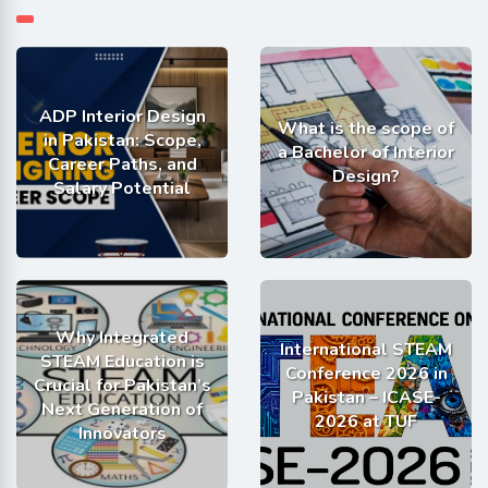
ADP Interior Design
What is the scope of
in Pakistan: Scope,
a Bachelor of Interior
Career Paths, and
Design?
Salary Potential
Why Integrated
International STEAM
STEAM Education is
Conference 2026 in
Crucial for Pakistan’s
Pakistan – ICASE-
Next Generation of
2026 at TUF
Innovators