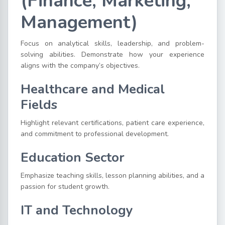
(Finance, Marketing,
Management)
Focus on analytical skills, leadership, and problem-
solving abilities. Demonstrate how your experience
aligns with the company’s objectives.
Healthcare and Medical
Fields
Highlight relevant certifications, patient care experience,
and commitment to professional development.
Education Sector
Emphasize teaching skills, lesson planning abilities, and a
passion for student growth.
IT and Technology