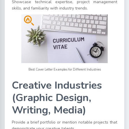
Showcase technical expertise, project management
skills, and familiarity with industry trends.
Best Cover Letter Examples for Different Industries
Creative Industries
(Graphic Design,
Writing, Media)
Provide a brief portfolio or mention notable projects that
demonstrate your creative talents.