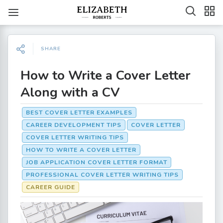
SHARE
How to Write a Cover Letter
Along with a CV
BEST COVER LETTER EXAMPLES
CAREER DEVELOPMENT TIPS
COVER LETTER
COVER LETTER WRITING TIPS
HOW TO WRITE A COVER LETTER
JOB APPLICATION COVER LETTER FORMAT
PROFESSIONAL COVER LETTER WRITING TIPS
CAREER GUIDE