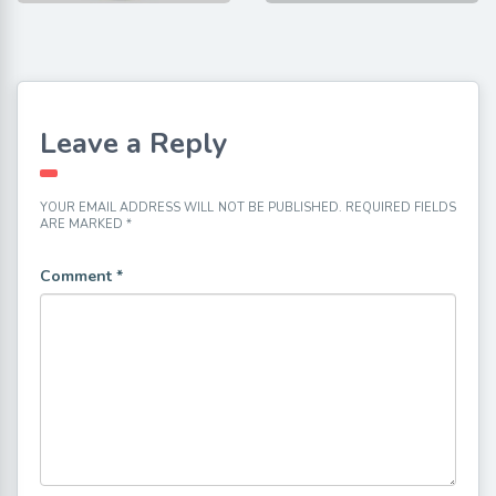
Leave a Reply
YOUR EMAIL ADDRESS WILL NOT BE PUBLISHED.
REQUIRED FIELDS
ARE MARKED
*
Comment
*