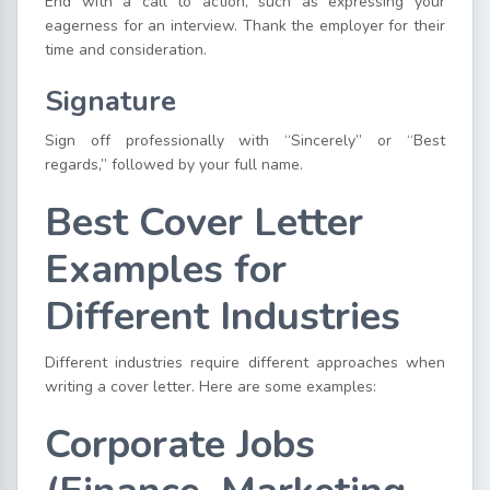
End with a call to action, such as expressing your
eagerness for an interview. Thank the employer for their
time and consideration.
Signature
Sign off professionally with “Sincerely” or “Best
regards,” followed by your full name.
Best Cover Letter
Examples for
Different Industries
Different industries require different approaches when
writing a cover letter. Here are some examples:
Corporate Jobs