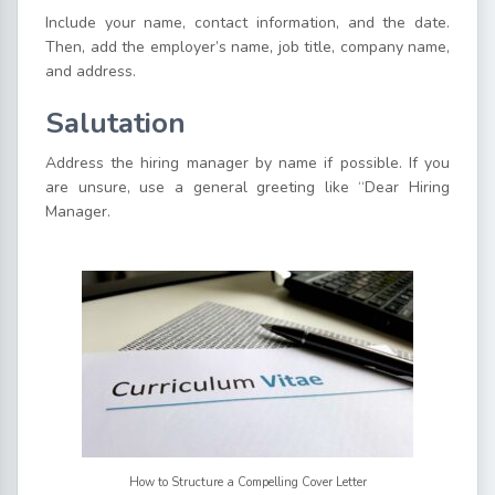
Include your name, contact information, and the date.
Then, add the employer’s name, job title, company name,
and address.
Salutation
Address the hiring manager by name if possible. If you
are unsure, use a general greeting like “Dear Hiring
Manager.
How to Structure a Compelling Cover Letter