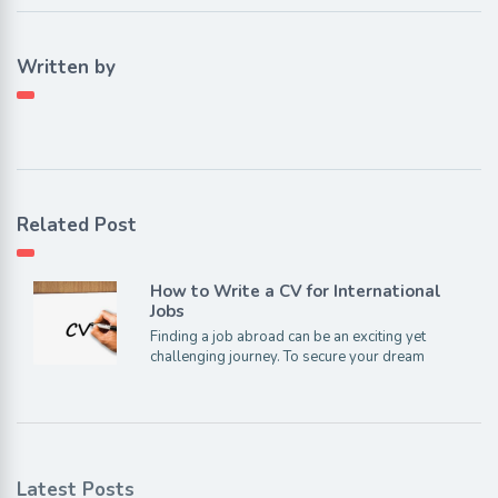
Written by
Related Post
How to Write a CV for International
Jobs
Finding a job abroad can be an exciting yet
challenging journey. To secure your dream
Latest Posts