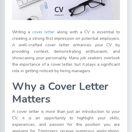
Writing a
cover letter
along with a CV is essential to
creating a strong first impression on potential employers.
A well-crafted cover letter enhances your CV by
providing context, demonstrating enthusiasm, and
showcasing your personality. Many job seekers overlook
the importance of a cover letter, but it plays a significant
role in getting noticed by hiring managers.
Why a Cover Letter
Matters
A cover letter is more than just an introduction to your
CV, it is an opportunity to highlight your skills,
experiences, and passion for the position you are
applying for. Employers receive numerous applications,