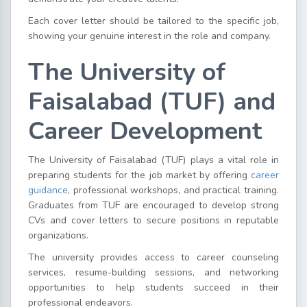
Each cover letter should be tailored to the specific job,
showing your genuine interest in the role and company.
The University of
Faisalabad (TUF) and
Career Development
The University of Faisalabad (TUF) plays a vital role in
preparing students for the job market by offering
career
guidance
, professional workshops, and practical training.
Graduates from TUF are encouraged to develop strong
CVs and cover letters to secure positions in reputable
organizations.
The university provides access to career counseling
services, resume-building sessions, and networking
opportunities to help students succeed in their
professional endeavors.