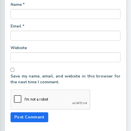
Name
*
Email
*
Website
Save my name, email, and website in this browser for
the next time I comment.