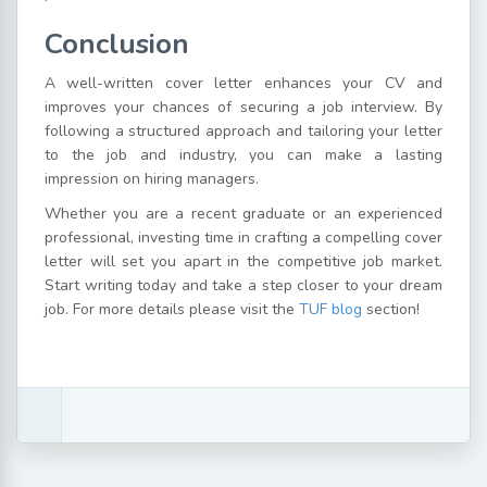
Conclusion
A well-written cover letter enhances your CV and
improves your chances of securing a job interview. By
following a structured approach and tailoring your letter
to the job and industry, you can make a lasting
impression on hiring managers.
Whether you are a recent graduate or an experienced
professional, investing time in crafting a compelling cover
letter will set you apart in the competitive job market.
Start writing today and take a step closer to your dream
job. For more details please visit the
TUF blog
section!