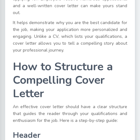
and a well-written cover letter can make yours stand
out.
It helps demonstrate why you are the best candidate for
the job, making your application more personalized and
engaging. Unlike a CV, which lists your qualifications, a
cover letter allows you to tell a compelling story about
your professional journey.
How to Structure a
Compelling Cover
Letter
An effective cover letter should have a clear structure
that guides the reader through your qualifications and
enthusiasm for the job. Here is a step-by-step guide:
Header