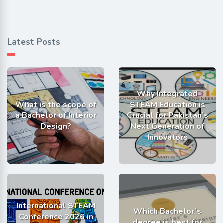
Latest Posts
Why Integrated
What is the scope of
STEAM Education is
a Bachelor of Interior
Crucial for Pakistan’s
Design?
Next Generation of
Innovators
International STEAM
Which Bachelor’s
Conference 2026 in
degree is best for