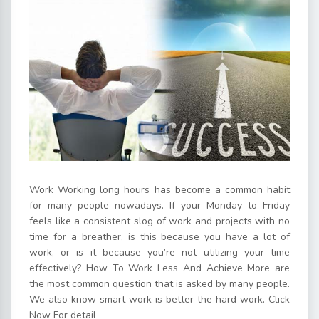
Work Working long hours has become a common habit
for many people nowadays. If your Monday to Friday
feels like a consistent slog of work and projects with no
time for a breather, is this because you have a lot of
work, or is it because you’re not utilizing your time
effectively? How To Work Less And Achieve More are
the most common question that is asked by many people.
We also know smart work is better the hard work. Click
Now For detail