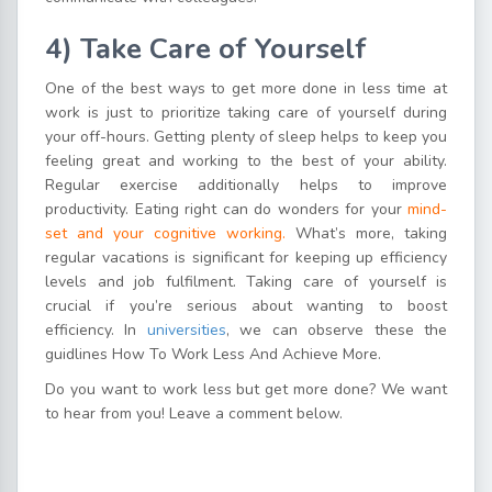
4) Take Care of Yourself
One of the best ways to get more done in less time at
work is just to prioritize taking care of yourself during
your off-hours. Getting plenty of sleep helps to keep you
feeling great and working to the best of your ability.
Regular exercise additionally helps to improve
productivity. Eating right can do wonders for your
mind-
set and your cognitive working.
What’s more, taking
regular vacations is significant for keeping up efficiency
levels and job fulfilment. Taking care of yourself is
crucial if you’re serious about wanting to boost
efficiency. In
universities
, we can observe these the
guidlines How To Work Less And Achieve More.
Do you want to work less but get more done? We want
to hear from you! Leave a comment below.