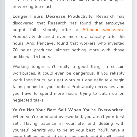
of working too much:
Longer Hours Decrease Productivity
: Research has
discovered that Research has found that employee
output falls sharply after a
50-hour workweek
.
Productivity declined even more dramatically after 55
hours. And, Pencavel found that workers who invested
70 hours produced almost nothing more with those
additional 15 hours.
Working longer isn’t really a good thing. In certain
workplaces, it could even be dangerous. If you reliably
work long hours, you get worn out and definitely begin
falling behind in your duties. Profitability decreases and
you have to spend more hours trying to catch up on
neglected tasks
You’re Not Your Best Self When You’re Overworked
:
When you’re tired and overworked, you aren’t your best
self. Having balance in your life, and dealing with
yourself, permits you to be at your best. You’ll have a
more brilliant point of view and work, and it will assist