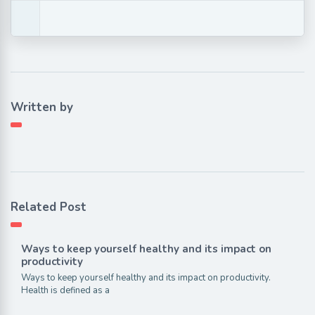
Written by
Related Post
Ways to keep yourself healthy and its impact on
productivity
Ways to keep yourself healthy and its impact on productivity.
Health is defined as a