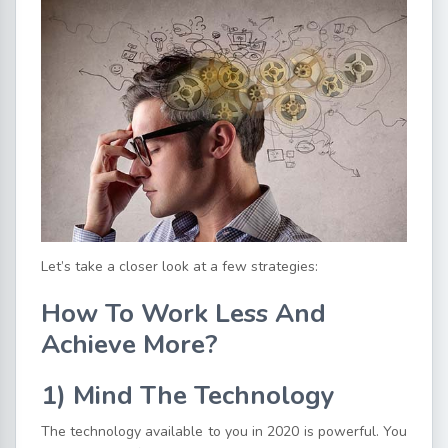
Let’s take a closer look at a few strategies:
How To Work Less And
Achieve More?
1) Mind The Technology
The technology available to you in 2020 is powerful. You