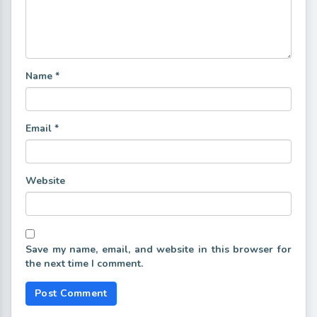
Name
*
Email
*
Website
Save my name, email, and website in this browser for
the next time I comment.