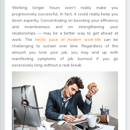
Working longer hours won’t really make you
progressively successful. In fact, it could really keep you
down expertly. Concentrating on boosting your efficiency
and inventiveness and on strengthening your
relationships — may be a better way to get ahead at
work. The
hectic pace of modern work-life
can be
challenging to sustain over time. Regardless of the
amount you love your job, you may end up with
manifesting symptoms of job burnout if you go
excessively long without a real break.