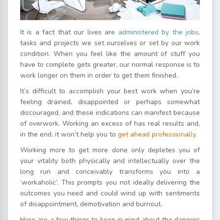
It is a fact that our lives are
administered by the jobs
,
tasks and projects we set ourselves or set by our work
condition. When you feel like the amount of stuff you
have to complete gets greater, our normal response is to
work longer on them in order to get them finished.
It’s difficult to accomplish your best work when you’re
feeling drained, disappointed or perhaps somewhat
discouraged, and these indications can manifest because
of overwork. Working an excess of has real results and,
in the end, it won’t help you to
get ahead professionally.
Working more to get more done only depletes you of
your vitality both physically and intellectually over the
long run and conceivably transforms you into a
‘workaholic’. This prompts you not ideally delivering the
outcomes you need and could wind up with sentiments
of disappointment, demotivation and burnout.
Here are a few things to keep in mind about the dangers