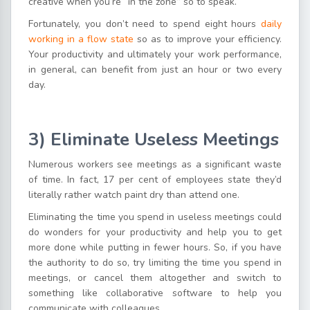
creative when you’re “in the zone” so to speak.
Fortunately, you don’t need to spend eight hours
daily
working in a flow state
so as to improve your efficiency.
Your productivity and ultimately your work performance,
in general, can benefit from just an hour or two every
day.
3) Eliminate Useless Meetings
Numerous workers see meetings as a significant waste
of time. In fact, 17 per cent of employees state they’d
literally rather watch paint dry than attend one.
Eliminating the time you spend in useless meetings could
do wonders for your productivity and help you to get
more done while putting in fewer hours. So, if you have
the authority to do so, try limiting the time you spend in
meetings, or cancel them altogether and switch to
something like collaborative software to help you
communicate with colleagues.