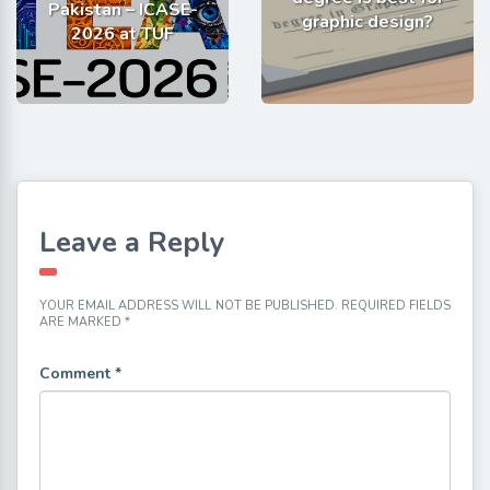
Pakistan – ICASE-
graphic design?
2026 at TUF
Leave a Reply
YOUR EMAIL ADDRESS WILL NOT BE PUBLISHED.
REQUIRED FIELDS
ARE MARKED
*
Comment
*