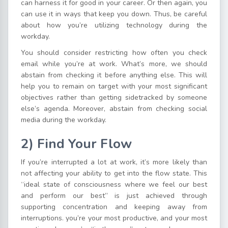
can harness it for good in your career. Or then again, you
can use it in ways that keep you down. Thus, be careful
about how you’re utilizing technology during the
workday.
You should consider restricting how often you check
email while you’re at work. What’s more, we should
abstain from checking it before anything else. This will
help you to remain on target with your most significant
objectives rather than getting sidetracked by someone
else’s agenda. Moreover, abstain from checking social
media during the workday.
2) Find Your Flow
If you’re interrupted a lot at work, it’s more likely than
not affecting your ability to get into the flow state. This
“ideal state of consciousness where we feel our best
and perform our best” is just achieved through
supporting concentration and keeping away from
interruptions. you’re your most productive, and your most