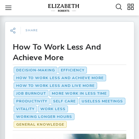
SHARE
How To Work Less And
Achieve More
DECISION-MAKING
EFFICIENCY
HOW TO WORK LESS AND ACHIEVE MORE
HOW TO WORK LESS AND LIVE MORE
JOB BURNOUT
MORE WORK IN LESS TIME
PRODUCTIVITY
SELF CARE
USELESS MEETINGS
VITALITY
WORK LESS
WORKING LONGER HOURS
GENERAL KNOWLEDGE