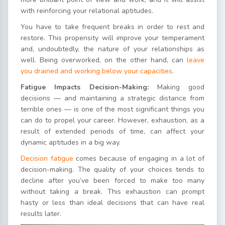
with reinforcing your relational aptitudes.
You have to take frequent breaks in order to rest and
restore. This propensity will improve your temperament
and, undoubtedly, the nature of your relationships as
well. Being overworked, on the other hand, can
leave
you drained and working below your capacities
.
Fatigue Impacts Decision-Making:
Making good
decisions — and maintaining a strategic distance from
terrible ones — is one of the most significant things you
can do to propel your career. However, exhaustion, as a
result of extended periods of time, can affect your
dynamic aptitudes in a big way.
Decision fatigue
comes because of engaging in a lot of
decision-making. The quality of your choices tends to
decline after you’ve been forced to make too many
without taking a break. This exhaustion can prompt
hasty or less than ideal decisions that can have real
results later.