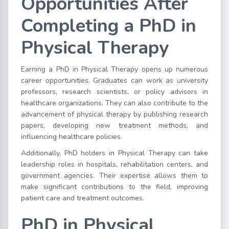
Opportunities After
Completing a PhD in
Physical Therapy
Earning a PhD in Physical Therapy opens up numerous
career opportunities. Graduates can work as university
professors, research scientists, or policy advisors in
healthcare organizations. They can also contribute to the
advancement of physical therapy by publishing research
papers, developing new treatment methods, and
influencing healthcare policies.
Additionally, PhD holders in Physical Therapy can take
leadership roles in hospitals, rehabilitation centers, and
government agencies. Their expertise allows them to
make significant contributions to the field, improving
patient care and treatment outcomes.
PhD in Physical