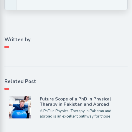
Written by
Related Post
Future Scope of a PhD in Physical
Therapy in Pakistan and Abroad
A PhD in Physical Therapy in Pakistan and
abroad is an excellent pathway for those