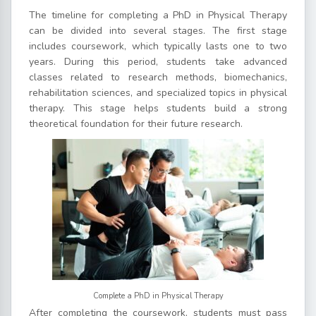
The timeline for completing a PhD in Physical Therapy
can be divided into several stages. The first stage
includes coursework, which typically lasts one to two
years. During this period, students take advanced
classes related to research methods, biomechanics,
rehabilitation sciences, and specialized topics in physical
therapy. This stage helps students build a strong
theoretical foundation for their future research.
Complete a PhD in Physical Therapy
After completing the coursework, students must pass