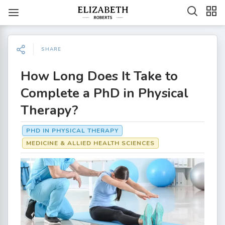
SHARE
How Long Does It Take to
Complete a PhD in Physical
Therapy?
PHD IN PHYSICAL THERAPY
MEDICINE & ALLIED HEALTH SCIENCES