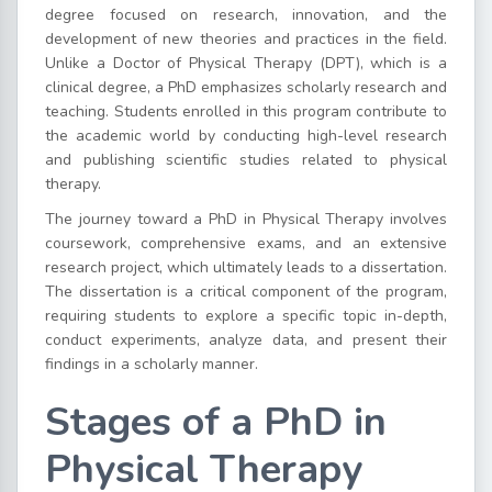
degree focused on research, innovation, and the
development of new theories and practices in the field.
Unlike a Doctor of Physical Therapy (DPT), which is a
clinical degree, a PhD emphasizes scholarly research and
teaching. Students enrolled in this program contribute to
the academic world by conducting high-level research
and publishing scientific studies related to physical
therapy.
The journey toward a PhD in Physical Therapy involves
coursework, comprehensive exams, and an extensive
research project, which ultimately leads to a dissertation.
The dissertation is a critical component of the program,
requiring students to explore a specific topic in-depth,
conduct experiments, analyze data, and present their
findings in a scholarly manner.
Stages of a PhD in
Physical Therapy