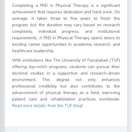
Completing a PhD in Physical Therapy is a significant
achievement that requires dedication and hard work. On
average, it takes three to five years to finish the
program, but the duration may vary based on research
complexity, individual progress, and institutional
requirements. A PhD in Physical Therapy opens doors to
exciting career opportunities in academia, research, and
healthcare leadership.
With institutions like The University of Faisalabad (TUF)
offering top-notch programs, students can pursue their
doctoral studies in a supportive and research-driven
environment. This degree not only enhances
professional credibility but also contributes to the
advancement of physical therapy as a field, improving
patient care and rehabilitation practices worldwide.
Read more details from the TUF blog
!