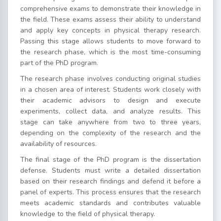
comprehensive exams to demonstrate their knowledge in
the field. These exams assess their ability to understand
and apply key concepts in physical therapy research.
Passing this stage allows students to move forward to
the research phase, which is the most time-consuming
part of the PhD program.
The research phase involves conducting original studies
in a chosen area of interest. Students work closely with
their academic advisors to design and execute
experiments, collect data, and analyze results. This
stage can take anywhere from two to three years,
depending on the complexity of the research and the
availability of resources.
The final stage of the PhD program is the dissertation
defense. Students must write a detailed dissertation
based on their research findings and defend it before a
panel of experts. This process ensures that the research
meets academic standards and contributes valuable
knowledge to the field of physical therapy.