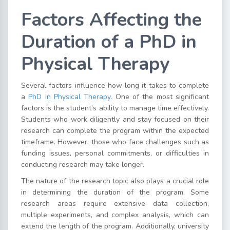
Factors Affecting the
Duration of a PhD in
Physical Therapy
Several factors influence how long it takes to complete
a
PhD in Physical Therapy
. One of the most significant
factors is the student’s ability to manage time effectively.
Students who work diligently and stay focused on their
research can complete the program within the expected
timeframe. However, those who face challenges such as
funding issues, personal commitments, or difficulties in
conducting research may take longer.
The nature of the research topic also plays a crucial role
in determining the duration of the program. Some
research areas require extensive data collection,
multiple experiments, and complex analysis, which can
extend the length of the program. Additionally, university