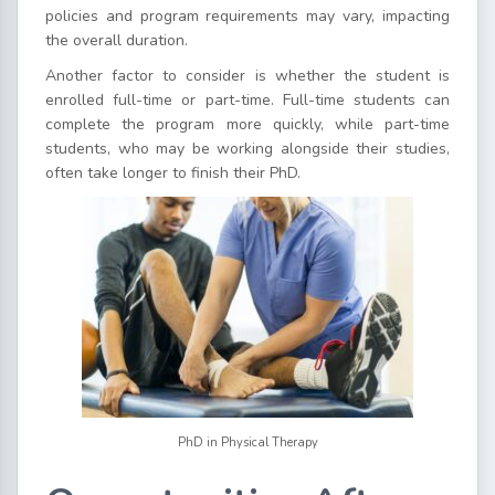
policies and program requirements may vary, impacting
the overall duration.
Another factor to consider is whether the student is
enrolled full-time or part-time. Full-time students can
complete the program more quickly, while part-time
students, who may be working alongside their studies,
often take longer to finish their PhD.
PhD in Physical Therapy