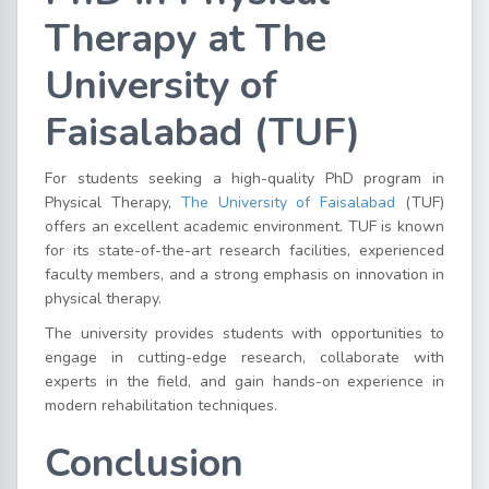
Therapy at The
University of
Faisalabad (TUF)
For students seeking a high-quality PhD program in
Physical Therapy,
The University of Faisalabad
(TUF)
offers an excellent academic environment. TUF is known
for its state-of-the-art research facilities, experienced
faculty members, and a strong emphasis on innovation in
physical therapy.
The university provides students with opportunities to
engage in cutting-edge research, collaborate with
experts in the field, and gain hands-on experience in
modern rehabilitation techniques.
Conclusion