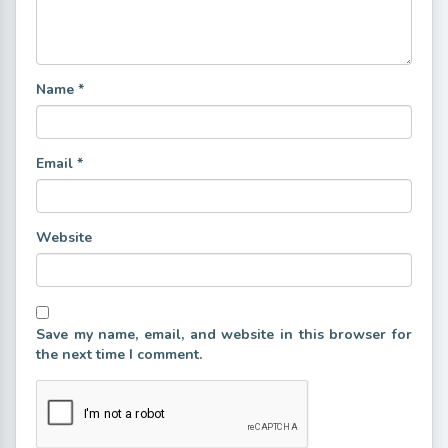
Name
*
Email
*
Website
Save my name, email, and website in this browser for
the next time I comment.