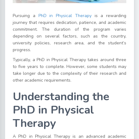
Pursuing a
PhD in Physical Therapy
is a rewarding
journey that requires dedication, patience, and academic
commitment. The duration of the program varies
depending on several factors, such as the country,
university policies, research area, and the student’s
progress.
Typically, a PhD in Physical Therapy takes around three
to five years to complete. However, some students may
take longer due to the complexity of their research and
other academic requirements.
Understanding the
PhD in Physical
Therapy
A PhD in Physical Therapy is an advanced academic