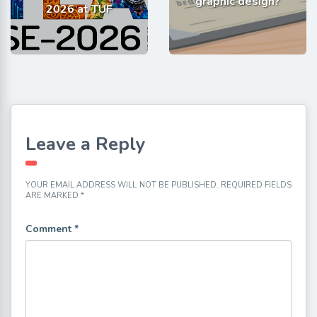
graphic design?
2026 at TUF
Leave a Reply
YOUR EMAIL ADDRESS WILL NOT BE PUBLISHED.
REQUIRED FIELDS
ARE MARKED
*
Comment
*