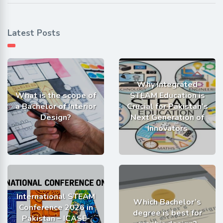
Latest Posts
Why Integrated
What is the scope of
STEAM Education is
a Bachelor of Interior
Crucial for Pakistan’s
Design?
Next Generation of
Innovators
International STEAM
Which Bachelor’s
Conference 2026 in
degree is best for
Pakistan – ICASE-