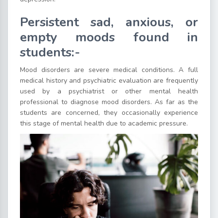
Persistent sad, anxious, or
empty moods found in
students:-
Mood disorders are severe medical conditions. A full
medical history and psychiatric evaluation are frequently
used by a psychiatrist or other mental health
professional to diagnose mood disorders. As far as the
students are concerned, they occasionally experience
this stage of mental health due to academic pressure.