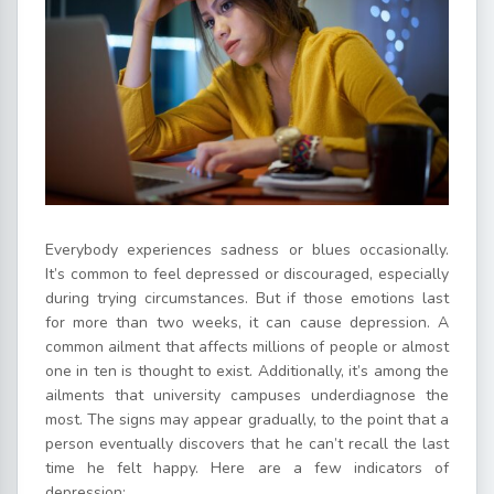
Everybody experiences sadness or blues occasionally.
It’s common to feel depressed or discouraged, especially
during trying circumstances. But if those emotions last
for more than two weeks, it can cause depression. A
common ailment that affects millions of people or almost
one in ten is thought to exist. Additionally, it’s among the
ailments that university campuses underdiagnose the
most. The signs may appear gradually, to the point that a
person eventually discovers that he can’t recall the last
time he felt happy. Here are a few indicators of
depression: