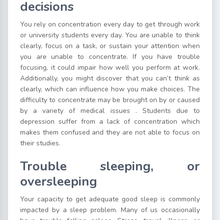
decisions
You rely on concentration every day to get through work
or university students every day. You are unable to think
clearly, focus on a task, or sustain your attention when
you are unable to concentrate. If you have trouble
focusing, it could impair how well you perform at work.
Additionally, you might discover that you can’t think as
clearly, which can influence how you make choices. The
difficulty to concentrate may be brought on by or caused
by a variety of medical issues . Students due to
depression suffer from a lack of concentration which
makes them confused and they are not able to focus on
their studies.
Trouble sleeping, or
oversleeping
Your capacity to get adequate good sleep is commonly
impacted by a sleep problem. Many of us occasionally