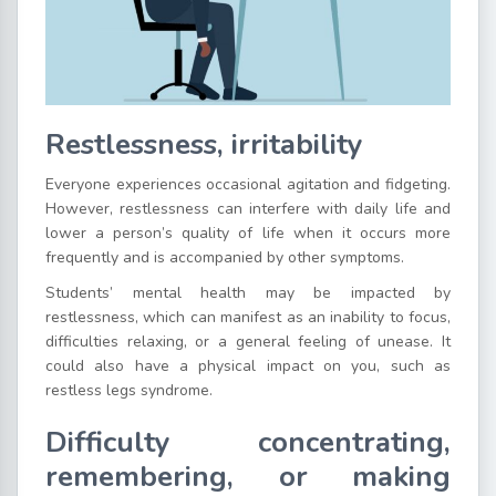
Restlessness, irritability
Everyone experiences occasional agitation and fidgeting.
However, restlessness can interfere with daily life and
lower a person’s quality of life when it occurs more
frequently and is accompanied by other symptoms.
Students’ mental health may be impacted by
restlessness, which can manifest as an inability to focus,
difficulties relaxing, or a general feeling of unease. It
could also have a physical impact on you, such as
restless legs syndrome.
Difficulty concentrating,
remembering, or making