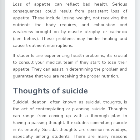
Loss of appetite can reflect bad health. Serious
consequences could result from persistent loss of
appetite. These include losing weight, not receiving the
nutrients the body requires, and exhaustion and
weakness brought on by muscle atrophy, or cachexia
(see below). These problems may hinder healing and
cause treatment interruptions.
If students are experiencing health problems, it’s crucial
to consult your medical team if they start to lose their
appetite. They can assist in determining the problem and
guarantee that you are receiving the proper nutrition.
Thoughts of suicide
Suicidal ideation, often known as suicidal thoughts, is
the act of contemplating or planning suicide. Thoughts
can range from coming up with a thorough plan to
having a passing thought. It excludes committing suicide
in its entirety. Suicidal thoughts are common nowadays,
especially among students. There are many reasons