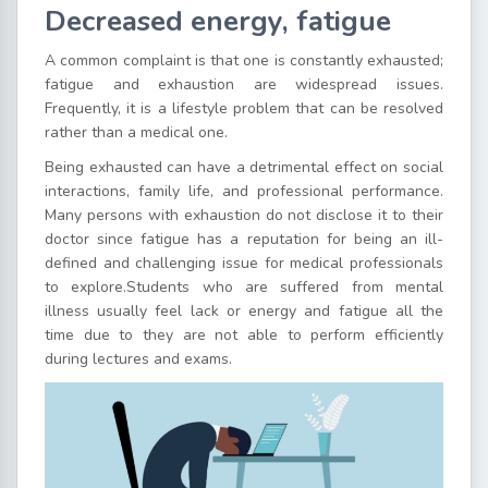
Decreased energy, fatigue
A common complaint is that one is constantly exhausted;
fatigue and exhaustion are widespread issues.
Frequently, it is a lifestyle problem that can be resolved
rather than a medical one.
Being exhausted can have a detrimental effect on social
interactions, family life, and professional performance.
Many persons with exhaustion do not disclose it to their
doctor since fatigue has a reputation for being an ill-
defined and challenging issue for medical professionals
to explore.Students who are suffered from mental
illness usually feel lack or energy and fatigue all the
time due to they are not able to perform efficiently
during lectures and exams.