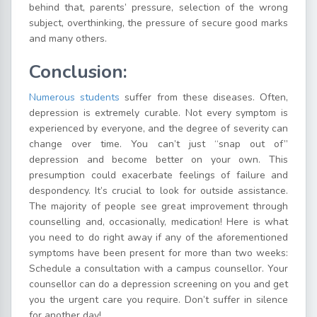
behind that, parents’ pressure, selection of the wrong
subject, overthinking, the pressure of secure good marks
and many others.
Conclusion:
Numerous students
suffer from these diseases. Often,
depression is extremely curable. Not every symptom is
experienced by everyone, and the degree of severity can
change over time. You can’t just “snap out of”
depression and become better on your own. This
presumption could exacerbate feelings of failure and
despondency. It’s crucial to look for outside assistance.
The majority of people see great improvement through
counselling and, occasionally, medication! Here is what
you need to do right away if any of the aforementioned
symptoms have been present for more than two weeks:
Schedule a consultation with a campus counsellor. Your
counsellor can do a depression screening on you and get
you the urgent care you require. Don’t suffer in silence
for another day!