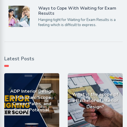
Ways to Cope With Waiting for Exam
Results
Hanging tight for Waiting for Exam Results is a
feeling which is difficult to express.
Latest Posts
ADP Interior Design
What is the scope of
in Pakistan: Scope,
a Bachelor of Interior
Career Paths, and
Design?
Salary Potential