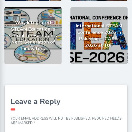
Why Integrated
International STEAM
STEAM Education is
Conference 2026 in
Crucial for Pakistan’s
Pakistan – ICASE-
Next Generation of
2026 at TUF
Innovators
Leave a Reply
YOUR EMAIL ADDRESS WILL NOT BE PUBLISHED.
REQUIRED FIELDS
ARE MARKED
*