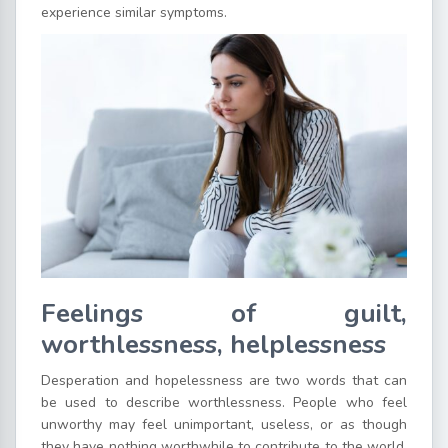
experience similar symptoms.
Feelings of guilt,
worthlessness, helplessness
Desperation and hopelessness are two words that can
be used to describe worthlessness. People who feel
unworthy may feel unimportant, useless, or as though
they have nothing worthwhile to contribute to the world.