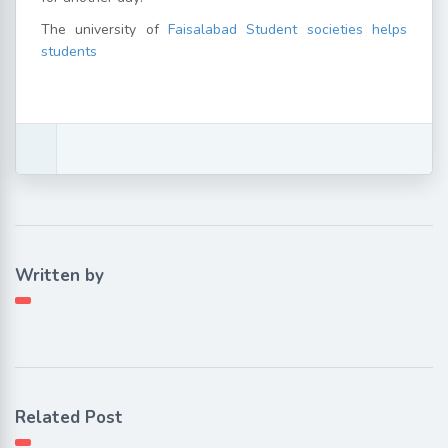
The university of
Faisalabad Student societies helps
students
Written by
Related Post