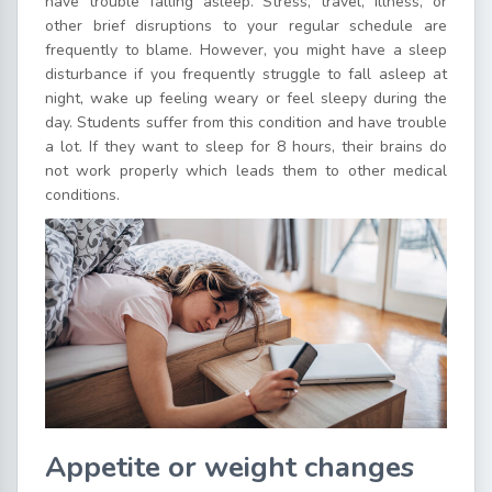
have trouble falling asleep. Stress, travel, illness, or
other brief disruptions to your regular schedule are
frequently to blame. However, you might have a sleep
disturbance if you frequently struggle to fall asleep at
night, wake up feeling weary or feel sleepy during the
day. Students suffer from this condition and have trouble
a lot. If they want to sleep for 8 hours, their brains do
not work properly which leads them to other medical
conditions.
Appetite or weight changes