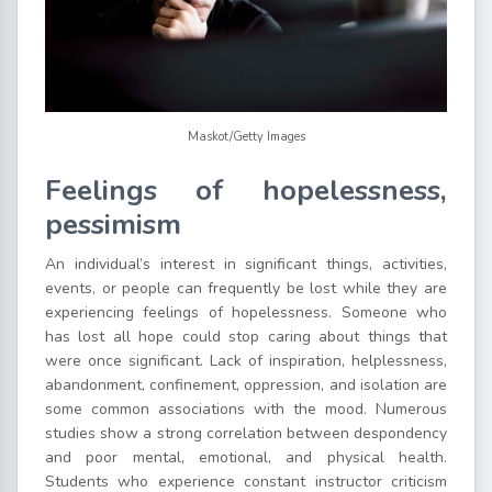
Maskot/Getty Images
Feelings of hopelessness,
pessimism
An individual’s interest in significant things, activities,
events, or people can frequently be lost while they are
experiencing feelings of hopelessness. Someone who
has lost all hope could stop caring about things that
were once significant. Lack of inspiration, helplessness,
abandonment, confinement, oppression, and isolation are
some common associations with the mood. Numerous
studies show a strong correlation between despondency
and poor mental, emotional, and physical health.
Students who experience constant instructor criticism