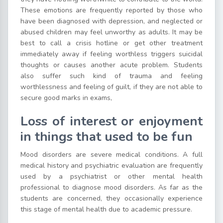
These emotions are frequently reported by those who
have been diagnosed with depression, and neglected or
abused children may feel unworthy as adults. It may be
best to call a crisis hotline or get other treatment
immediately away if feeling worthless triggers suicidal
thoughts or causes another acute problem. Students
also suffer such kind of trauma and feeling
worthlessness and feeling of guilt, if they are not able to
secure good marks in exams,
Loss of interest or enjoyment
in things that used to be fun
Mood disorders are severe medical conditions. A full
medical history and psychiatric evaluation are frequently
used by a psychiatrist or other mental health
professional to diagnose mood disorders. As far as the
students are concerned, they occasionally experience
this stage of mental health due to academic pressure.