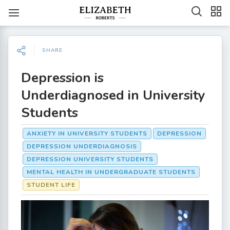
SHARE
Depression is
Underdiagnosed in University
Students
ANXIETY IN UNIVERSITY STUDENTS
DEPRESSION
DEPRESSION UNDERDIAGNOSIS
DEPRESSION UNIVERSITY STUDENTS
MENTAL HEALTH IN UNDERGRADUATE STUDENTS
STUDENT LIFE