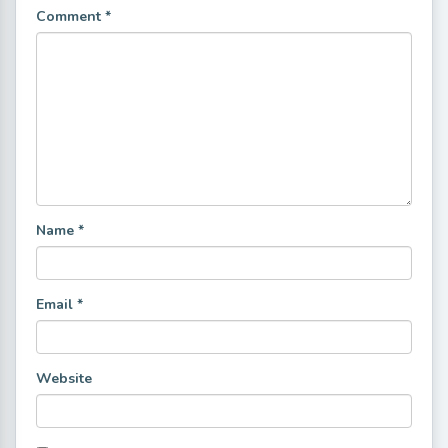
Comment
*
Name
*
Email
*
Website