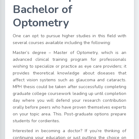
Bachelor of
Optometry
One can opt to pursue higher studies in this field with
several courses available including the following:
Master’s degree – Master of Optometry, which is an
advanced clinical training program for professionals
wishing to specialize or practice as eye care providers; it
provides theoretical knowledge about diseases that
affect vision systems such as glaucoma and cataracts.
MPH thesis could be taken after successfully completing
graduate college coursework leading up until completion
day where you will defend your research contribution
orally before peers who have proven themselves experts
on your topic area. This. Post-graduate options prepare
students for cordierites.
Interested in becoming a doctor? If you’re thinking of
continuing your education or just putting the choice on