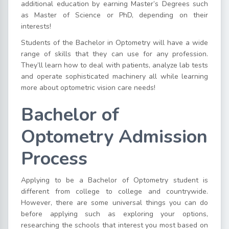
additional education by earning Master’s Degrees such
as Master of Science or PhD, depending on their
interests!
Students of the Bachelor in Optometry will have a wide
range of skills that they can use for any profession.
They’ll learn how to deal with patients, analyze lab tests
and operate sophisticated machinery all while learning
more about optometric vision care needs!
Bachelor of
Optometry Admission
Process
Applying to be a Bachelor of Optometry student is
different from college to college and countrywide.
However, there are some universal things you can do
before applying such as exploring your options,
researching the schools that interest you most based on