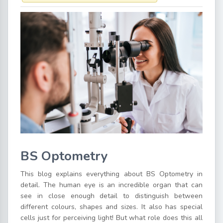
BS Optometry
This blog explains everything about BS Optometry in
detail. The human eye is an incredible organ that can
see in close enough detail to distinguish between
different colours, shapes and sizes. It also has special
cells just for perceiving light! But what role does this all