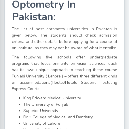
Optometry In
Pakistan:
The list of best optometry universities in Pakistan is
given below. The students should check admission
criteria and other details before applying for a course at
an institute, as they may not be aware of what it entails:
The following five schools offer undergraduate
programs that focus primarily on vision sciences; each
has its own unique approach to teaching these course
Punjabi University ( Lahore ) – offers three different kinds
of accommodations(Hostel/Hotels Student Hosteling
Express Courts
King Edward Medical University
The University of Punjab
Superior University
FMH College of Medical and Dentistry
University of Lahore