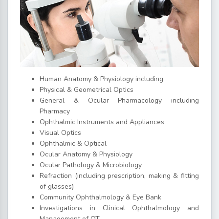
Human Anatomy & Physiology including
Physical & Geometrical Optics
General & Ocular Pharmacology including
Pharmacy
Ophthalmic Instruments and Appliances
Visual Optics
Ophthalmic & Optical
Ocular Anatomy & Physiology
Ocular Pathology & Microbiology
Refraction (including prescription, making & fitting
of glasses)
Community Ophthalmology & Eye Bank
Investigations in Clinical Ophthalmology and
Management of OT