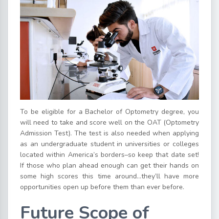
To be eligible for a Bachelor of Optometry degree, you
will need to take and score well on the OAT (Optometry
Admission Test). The test is also needed when applying
as an undergraduate student in universities or colleges
located within America’s borders–so keep that date set!
If those who plan ahead enough can get their hands on
some high scores this time around…they’ll have more
opportunities open up before them than ever before.
Future Scope of