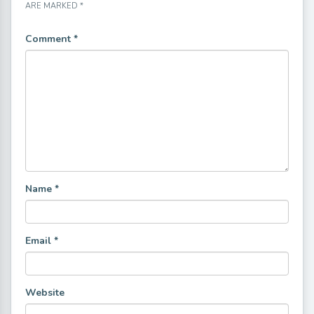
ARE MARKED
*
Comment
*
Name
*
Email
*
Website