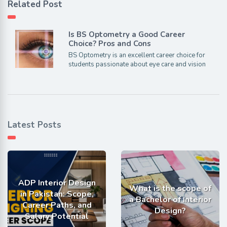
Related Post
Is BS Optometry a Good Career
Choice? Pros and Cons
BS Optometry is an excellent career choice for
students passionate about eye care and vision
Latest Posts
ADP Interior Design
What is the scope of
in Pakistan: Scope,
a Bachelor of Interior
Career Paths, and
Design?
Salary Potential