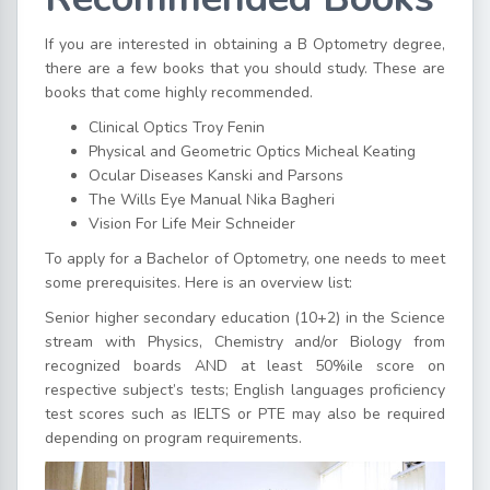
If you are interested in obtaining a B Optometry degree,
there are a few books that you should study. These are
books that come highly recommended.
Clinical Optics Troy Fenin
Physical and Geometric Optics Micheal Keating
Ocular Diseases Kanski and Parsons
The Wills Eye Manual Nika Bagheri
Vision For Life Meir Schneider
To apply for a Bachelor of Optometry, one needs to meet
some prerequisites. Here is an overview list:
Senior higher secondary education (10+2) in the Science
stream with Physics, Chemistry and/or Biology from
recognized boards AND at least 50%ile score on
respective subject’s tests; English languages proficiency
test scores such as IELTS or PTE may also be required
depending on program requirements.