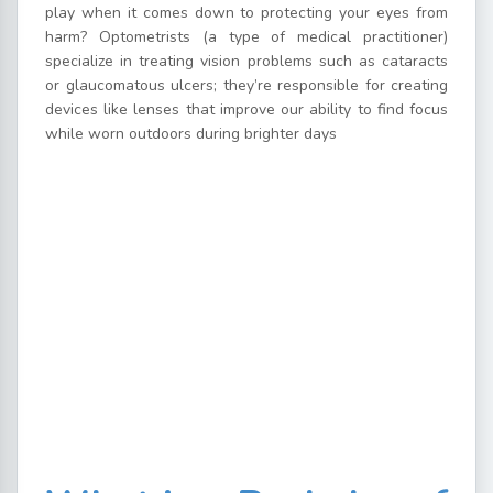
play when it comes down to protecting your eyes from
harm? Optometrists (a type of medical practitioner)
specialize in treating vision problems such as cataracts
or glaucomatous ulcers; they’re responsible for creating
devices like lenses that improve our ability to find focus
while worn outdoors during brighter days