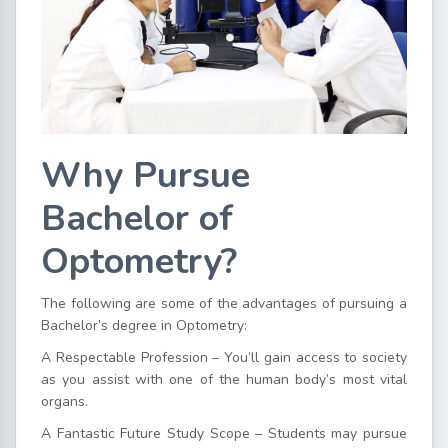
Why Pursue
Bachelor of
Optometry?
The following are some of the advantages of pursuing a
Bachelor’s degree in Optometry:
A Respectable Profession – You’ll gain access to society
as you assist with one of the human body’s most vital
organs.
A Fantastic Future Study Scope – Students may pursue