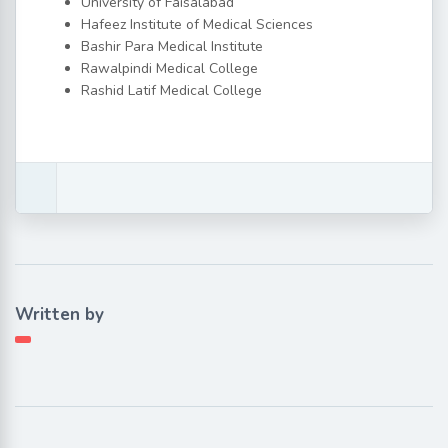
University of Faisalabad
Hafeez Institute of Medical Sciences
Bashir Para Medical Institute
Rawalpindi Medical College
Rashid Latif Medical College
Written by