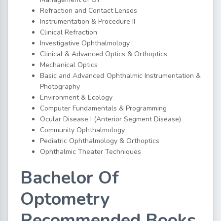
Refraction and Contact Lenses
Instrumentation & Procedure II
Clinical Refraction
Investigative Ophthalmology
Clinical & Advanced Optics & Orthoptics
Mechanical Optics
Basic and Advanced Ophthalmic Instrumentation &
Photography
Environment & Ecology
Computer Fundamentals & Programming
Ocular Disease I (Anterior Segment Disease)
Community Ophthalmology
Pediatric Ophthalmology & Orthoptics
Ophthalmic Theater Techniques
Bachelor Of
Optometry
Recommended Books