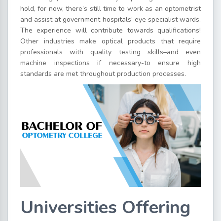
hold, for now, there’s still time to work as an optometrist
and assist at government hospitals’ eye specialist wards.
The experience will contribute towards qualifications!
Other industries make optical products that require
professionals with quality testing skills–and even
machine inspections if necessary-to ensure high
standards are met throughout production processes.
Universities Offering