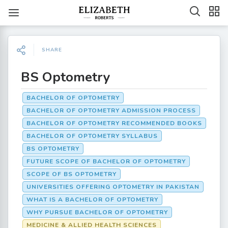
SHARE
BS Optometry
BACHELOR OF OPTOMETRY
BACHELOR OF OPTOMETRY ADMISSION PROCESS
BACHELOR OF OPTOMETRY RECOMMENDED BOOKS
BACHELOR OF OPTOMETRY SYLLABUS
BS OPTOMETRY
FUTURE SCOPE OF BACHELOR OF OPTOMETRY
SCOPE OF BS OPTOMETRY
UNIVERSITIES OFFERING OPTOMETRY IN PAKISTAN
WHAT IS A BACHELOR OF OPTOMETRY
WHY PURSUE BACHELOR OF OPTOMETRY
MEDICINE & ALLIED HEALTH SCIENCES