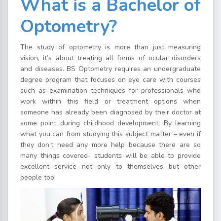
What is a Bachelor of
Optometry?
The study of optometry is more than just measuring
vision, it’s about treating all forms of ocular disorders
and diseases. BS Optometry requires an undergraduate
degree program that focuses on eye care with courses
such as examination techniques for professionals who
work within this field or treatment options when
someone has already been diagnosed by their doctor at
some point during childhood development. By learning
what you can from studying this subject matter – even if
they don’t need any more help because there are so
many things covered- students will be able to provide
excellent service not only to themselves but other
people too!