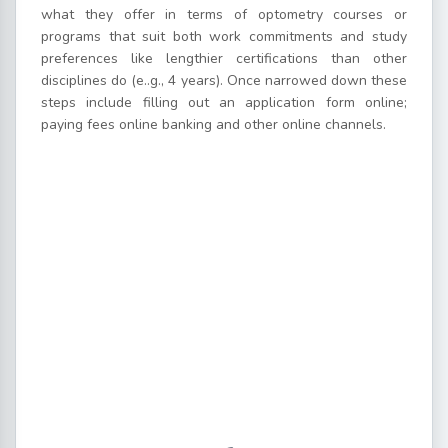
what they offer in terms of optometry courses or
programs that suit both work commitments and study
preferences like lengthier certifications than other
disciplines do (e..g., 4 years). Once narrowed down these
steps include filling out an application form online;
paying fees online banking and other online channels.