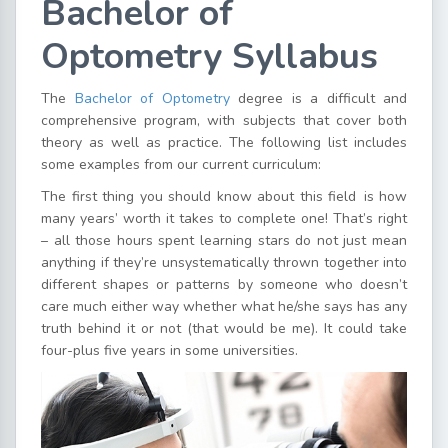
Bachelor of
Optometry Syllabus
The
Bachelor of Optometry
degree is a difficult and
comprehensive program, with subjects that cover both
theory as well as practice. The following list includes
some examples from our current curriculum:
The first thing you should know about this field is how
many years’ worth it takes to complete one! That’s right
– all those hours spent learning stars do not just mean
anything if they’re unsystematically thrown together into
different shapes or patterns by someone who doesn’t
care much either way whether what he/she says has any
truth behind it or not (that would be me). It could take
four-plus five years in some universities.