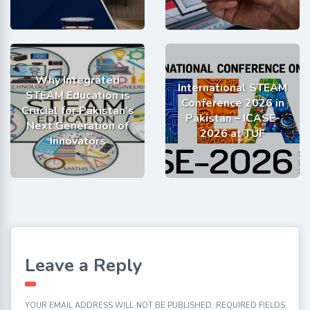
Why Integrated
International STEAM
STEAM Education is
Conference 2026 in
Crucial for Pakistan’s
Pakistan – ICASE-
Next Generation of
2026 at TUF
Innovators
Leave a Reply
YOUR EMAIL ADDRESS WILL NOT BE PUBLISHED.
REQUIRED FIELDS