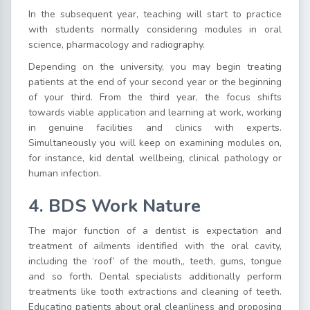
In the subsequent year, teaching will start to practice
with students normally considering modules in oral
science, pharmacology and radiography.
Depending on the university, you may begin treating
patients at the end of your second year or the beginning
of your third. From the third year, the focus shifts
towards viable application and learning at work, working
in genuine facilities and clinics with experts.
Simultaneously you will keep on examining modules on,
for instance, kid dental wellbeing, clinical pathology or
human infection.
4. BDS Work Nature
The major function of a dentist is expectation and
treatment of ailments identified with the oral cavity,
including the ‘roof’ of the mouth,, teeth, gums, tongue
and so forth. Dental specialists additionally perform
treatments like tooth extractions and cleaning of teeth.
Educating patients about oral cleanliness and proposing