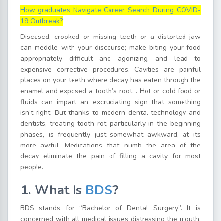
How graduates Navigate Career Search During COVID-
19 Outbreak?
Diseased, crooked or missing teeth or a distorted jaw
can meddle with your discourse; make biting your food
appropriately difficult and agonizing, and lead to
expensive corrective procedures. Cavities are painful
places on your teeth where decay has eaten through the
enamel and exposed a tooth’s root. . Hot or cold food or
fluids can impart an excruciating sign that something
isn’t right. But thanks to modern dental technology and
dentists, treating tooth rot, particularly in the beginning
phases, is frequently just somewhat awkward, at its
more awful. Medications that numb the area of the
decay eliminate the pain of filling a cavity for most
people.
1. What Is
BDS
?
BDS stands for “Bachelor of Dental Surgery”. It is
concerned with all medical issues distressing the mouth,