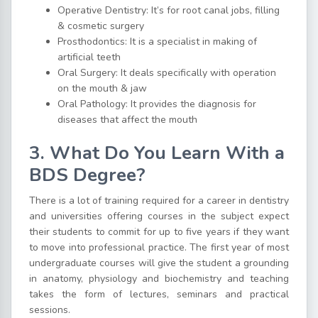
Operative Dentistry: It’s for root canal jobs, filling
& cosmetic surgery
Prosthodontics: It is a specialist in making of
artificial teeth
Oral Surgery: It deals specifically with operation
on the mouth & jaw
Oral Pathology: It provides the diagnosis for
diseases that affect the mouth
3. What Do You Learn With a
BDS Degree?
There is a lot of training required for a career in dentistry
and universities offering courses in the subject expect
their students to commit for up to five years if they want
to move into professional practice. The first year of most
undergraduate courses will give the student a grounding
in anatomy, physiology and biochemistry and teaching
takes the form of lectures, seminars and practical
sessions.