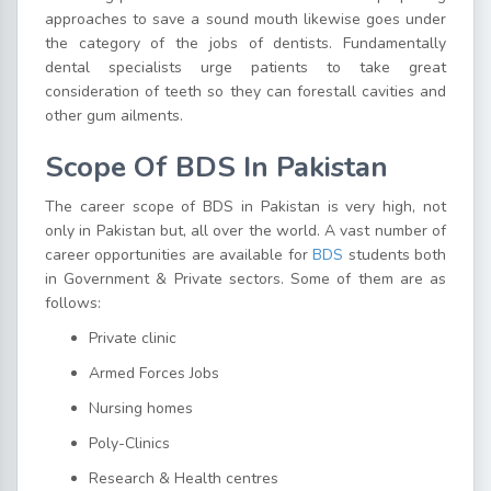
approaches to save a sound mouth likewise goes under
the category of the jobs of dentists. Fundamentally
dental specialists urge patients to take great
consideration of teeth so they can forestall cavities and
other gum ailments.
Scope Of BDS In Pakistan
The career scope of BDS in Pakistan is very high, not
only in Pakistan but, all over the world. A vast number of
career opportunities are available for
BDS
students both
in Government & Private sectors. Some of them are as
follows:
Private clinic
Armed Forces Jobs
Nursing homes
Poly-Clinics
Research & Health centres