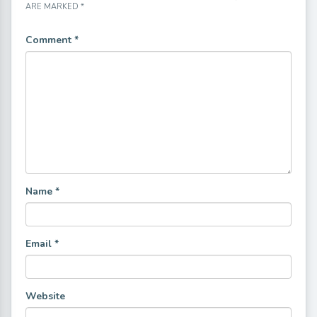
ARE MARKED
*
Comment
*
Name
*
Email
*
Website