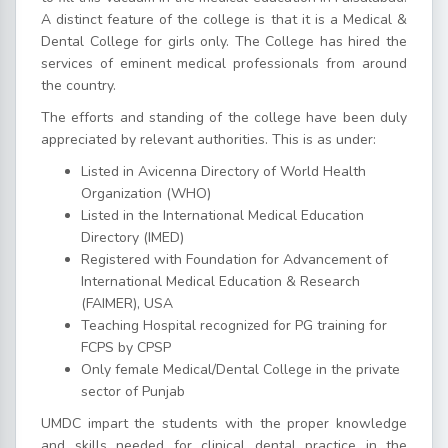
A distinct feature of the college is that it is a Medical &
Dental College for girls only. The College has hired the
services of eminent medical professionals from around
the country.
The efforts and standing of the college have been duly
appreciated by relevant authorities. This is as under:
Listed in Avicenna Directory of World Health
Organization (WHO)
Listed in the International Medical Education
Directory (IMED)
Registered with Foundation for Advancement of
International Medical Education & Research
(FAIMER), USA
Teaching Hospital recognized for PG training for
FCPS by CPSP
Only female Medical/Dental College in the private
sector of Punjab
UMDC impart the students with the proper knowledge
and skills needed for clinical dental practice in the