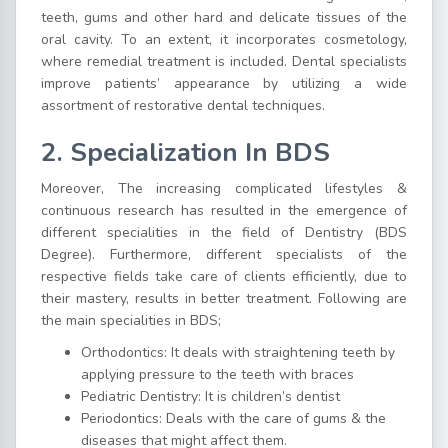
teeth, gums and other hard and delicate tissues of the
oral cavity. To an extent, it incorporates cosmetology,
where remedial treatment is included. Dental specialists
improve patients’ appearance by utilizing a wide
assortment of restorative dental techniques.
2.
Specialization In BDS
Moreover, The increasing complicated lifestyles &
continuous research has resulted in the emergence of
different specialities in the field of Dentistry (BDS
Degree). Furthermore, different specialists of the
respective fields take care of clients efficiently, due to
their mastery, results in better treatment. Following are
the main specialities in BDS;
Orthodontics: It deals with straightening teeth by
applying pressure to the teeth with braces
Pediatric Dentistry: It is children’s dentist
Periodontics: Deals with the care of gums & the
diseases that might affect them.