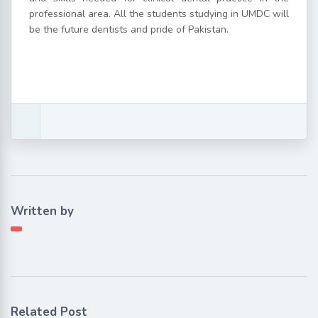
professional area. All the students studying in UMDC will
be the future dentists and pride of Pakistan.
Written by
Related Post