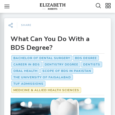
SHARE
What Can You Do With a
BDS Degree?
BACHELOR OF DENTAL SURGERY
BDS DEGREE
CAREER IN BDS
DENTISTRY DEGREE
DENTISTS
ORAL HEALTH
SCOPE OF BDS IN PAKISTAN
THE UNIVERSITY OF FAISALABAD
TUF ADMISSIONS
MEDICINE & ALLIED HEALTH SCIENCES