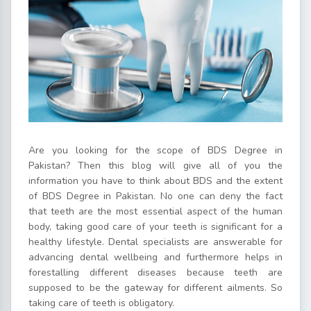
Are you looking for the scope of BDS Degree in
Pakistan? Then this blog will give all of you the
information you have to think about BDS and the extent
of BDS Degree in Pakistan. No one can deny the fact
that teeth are the most essential aspect of the human
body, taking good care of your teeth is significant for a
healthy lifestyle. Dental specialists are answerable for
advancing dental wellbeing and furthermore helps in
forestalling different diseases because teeth are
supposed to be the gateway for different ailments. So
taking care of teeth is obligatory.