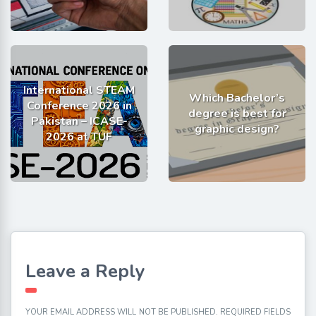
International STEAM
Which Bachelor’s
Conference 2026 in
degree is best for
Pakistan – ICASE-
graphic design?
2026 at TUF
Leave a Reply
YOUR EMAIL ADDRESS WILL NOT BE PUBLISHED.
REQUIRED FIELDS