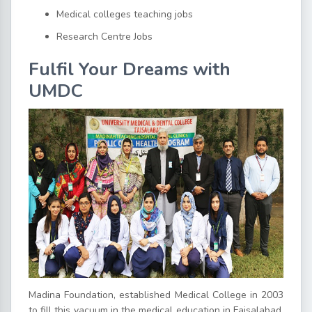
Medical colleges teaching jobs
Research Centre Jobs
Fulfil Your Dreams with
UMDC
Madina Foundation, established Medical College in 2003
to fill this vacuum in the medical education in Faisalabad.