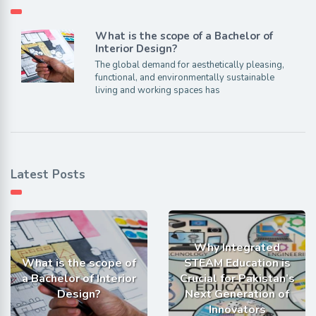
What is the scope of a Bachelor of
Interior Design?
The global demand for aesthetically pleasing,
functional, and environmentally sustainable
living and working spaces has
Latest Posts
Why Integrated
What is the scope of
STEAM Education is
a Bachelor of Interior
Crucial for Pakistan’s
Design?
Next Generation of
Innovators