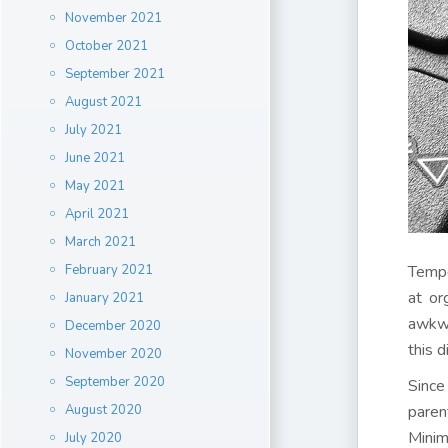
November 2021
October 2021
September 2021
August 2021
July 2021
June 2021
May 2021
April 2021
March 2021
February 2021
Tempe
at or
January 2021
awkwa
December 2020
this d
November 2020
September 2020
Since
August 2020
paren
Minim
July 2020