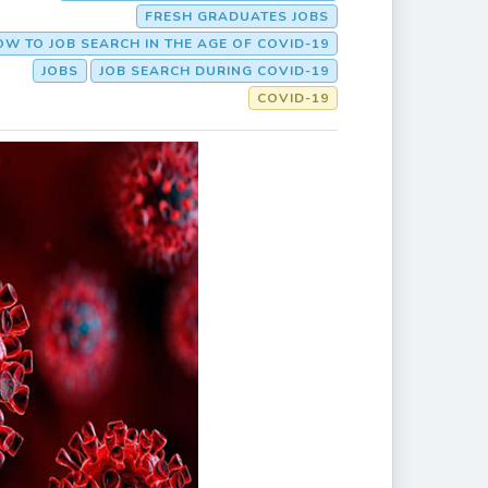
FRESH GRADUATES JOBS
W TO JOB SEARCH IN THE AGE OF COVID-19
JOBS
JOB SEARCH DURING COVID-19
COVID-19