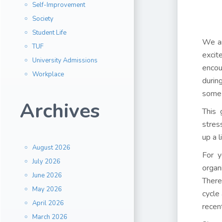
Self-Improvement
Society
Student Life
We ar
TUF
excit
University Admissions
encou
Workplace
durin
some 
Archives
This 
stres
up a 
August 2026
For y
July 2026
organ
June 2026
There
May 2026
cycle
April 2026
recen
March 2026