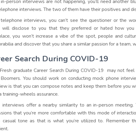
 in-person interviews are not happening, you’ll need another blu
elephone interviews. The two of them have their positives and d
telephone interviews, you can’t see the questioner or the wor
 will disclose to you that they preferred or hated how yo
lace, you won’t increase a vibe of the spot, people and cultu
abilia and discover that you share a similar passion for a team, wh
reer Search During COVID-19
Fresh graduate Career Search During COVID-19 may not feel
Boomers. You should work on conducting mock phone intervi
view is that you can compose notes and keep them before you whil
 a training-wheels assurance.
 interviews offer a nearby similarity to an in-person meeti
ssions that you’re more comfortable with this mode of interaction. 
a casual tone as that is what you’re utilized to. Remember th
ient.