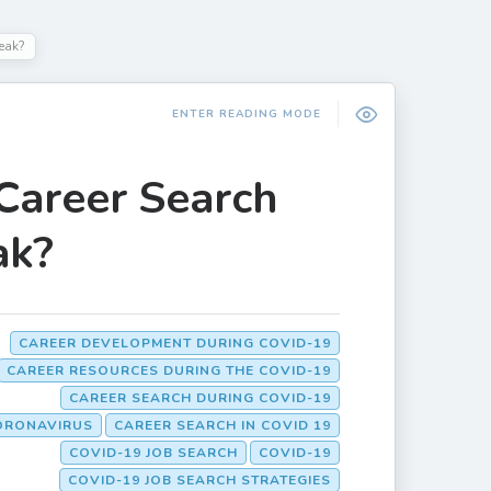
eak?
ENTER READING MODE
Career Search
ak?
CAREER DEVELOPMENT DURING COVID-19
CAREER RESOURCES DURING THE COVID-19
CAREER SEARCH DURING COVID-19
ORONAVIRUS
CAREER SEARCH IN COVID 19
COVID-19 JOB SEARCH
COVID-19
COVID-19 JOB SEARCH STRATEGIES