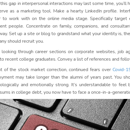
 this gap in interpersonal interactions may last some time, you’ll 
erve as a marketing tool. Make a hearty LinkedIn profile. Inter
r to work with on the online media stage. Specifically target
nent people. Concentrate on family, companions, and consult
way. Set up a site or blog to grandstand what your identity is, t
ny should recruit you.
 looking through career sections on corporate websites, job ag
 to recent college graduates. Convey a list of references and follo
ght of the stock market correction, continued fears over
Covid-1
yment may take longer than the alumni of years past. You sho
ologically and emotionally strong. It’s understandable to feel 
 sums in college debt, you now have to face a once-in-a-generation