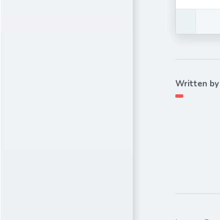
Written by