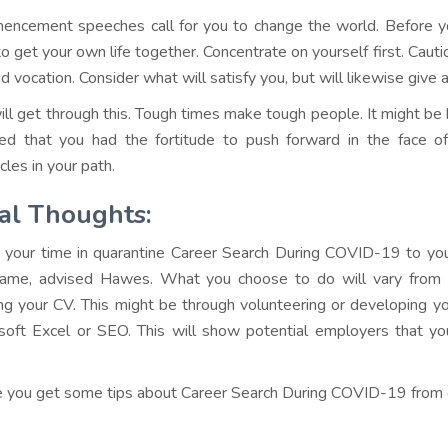
ncement speeches call for you to change the world. Before you 
to get your own life together. Concentrate on yourself first. Cau
nd vocation. Consider what will satisfy you, but will likewise give a 
ill get through this. Tough times make tough people. It might be ha
ed that you had the fortitude to push forward in the face of 
cles in your path.
al Thoughts:
 your time in quarantine Career Search During COVID-19 to you
ame, advised Hawes. What you choose to do will vary from 
ing your CV. This might be through volunteering or developing you
soft Excel or SEO. This will show potential employers that yo
e you get some tips about Career Search During COVID-19 from ou