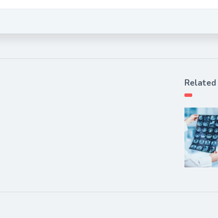
Related