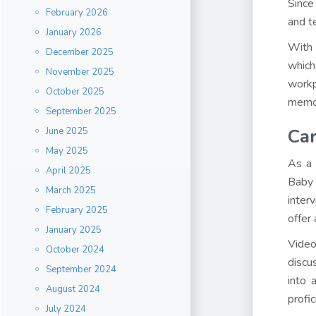
Since
February 2026
and t
January 2026
With 
December 2025
which
November 2025
workp
October 2025
memor
September 2025
Ca
June 2025
May 2025
As a 
April 2025
Baby 
March 2025
inter
February 2025
offer
January 2025
Video
October 2024
discu
September 2024
into 
August 2024
profic
July 2024