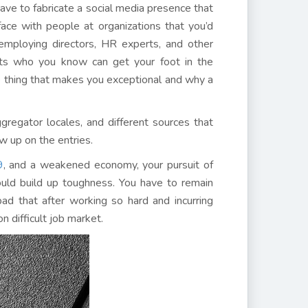
have to fabricate a social media presence that
face with people at organizations that you’d
 employing directors, HR experts, and other
ants who you know can get your foot in the
he thing that makes you exceptional and why a
gregator locales, and different sources that
w up on the entries.
9
, and a weakened economy, your pursuit of
uld build up toughness. You have to remain
bad that after working so hard and incurring
 difficult job market.