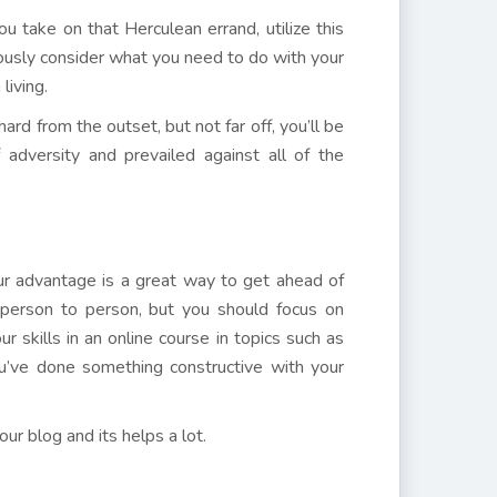
take on that Herculean errand, utilize this
tiously consider what you need to do with your
living.
rd from the outset, but not far off, you’ll be
adversity and prevailed against all of the
r advantage is a great way to get ahead of
person to person, but you should focus on
r skills in an online course in topics such as
u’ve done something constructive with your
r blog and its helps a lot.