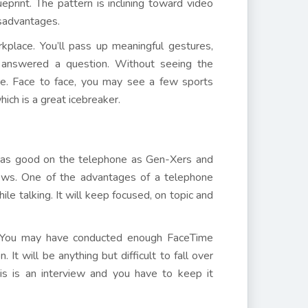
eprint. The pattern is inclining toward video
isadvantages.
kplace. You’ll pass up meaningful gestures,
u answered a question. Without seeing the
re. Face to face, you may see a few sports
ich is a great icebreaker.
 as good on the telephone as Gen-Xers and
ews. One of the advantages of a telephone
e talking. It will keep focused, on topic and
ng. You may have conducted enough FaceTime
It will be anything but difficult to fall over
is is an interview and you have to keep it