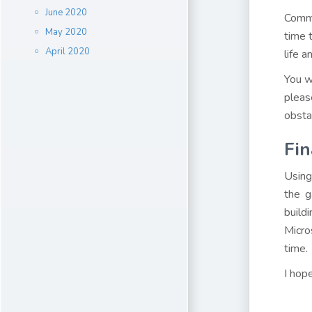
June 2020
Comme
May 2020
time 
April 2020
life a
You w
pleas
obsta
Fin
Using
the g
build
Micro
time.
I hop