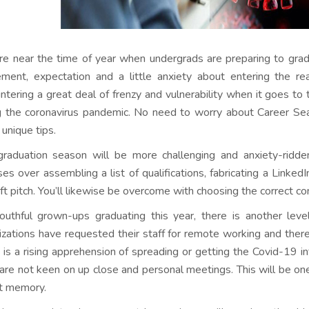
e near the time of year when undergrads are preparing to gradu
ement, expectation and a little anxiety about entering the rea
ntering a great deal of frenzy and vulnerability when it goes to t
g the coronavirus pandemic. No need to worry about Career Se
unique tips.
graduation season will be more challenging and anxiety-ridden 
ses over assembling a list of qualifications, fabricating a Linked
lift pitch. You’ll likewise be overcome with choosing the correct c
outhful grown-ups graduating this year, there is another le
izations have requested their staff for remote working and ther
 is a rising apprehension of spreading or getting the Covid-19 
 are not keen on up close and personal meetings. This will be on
t memory.