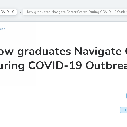
COVID-19
How graduates Navigate Career Search During COVID-19 Outbr
ARE
ow graduates Navigate 
uring COVID-19 Outbre
C