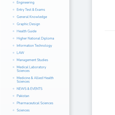
Engineering
Entry Test & Exams
General Knowledge
Graphic Design
Health Guide
Higher National Diploma
Information Technology
LAW
Management Studies
Medical Laboratory
Sciences
Medicine & Allied Health
Sciences
NEWS & EVENTS
Pakistan
Pharmaceutical Sciences
Sciences