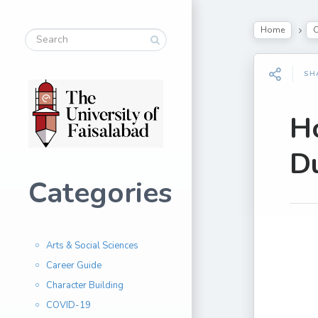
Home
SH
H
D
Categories
Arts & Social Sciences
Career Guide
Character Building
COVID-19