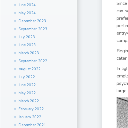
Since
June 2024
can s
May 2024
prefe
December 2023
perti
September 2023
entry
July 2023
compa
June 2023
Begin
March 2023
cater
September 2022
In li
August 2022
emplo
July 2022
psych
June 2022
large
May 2022
March 2022
February 2022
January 2022
December 2021