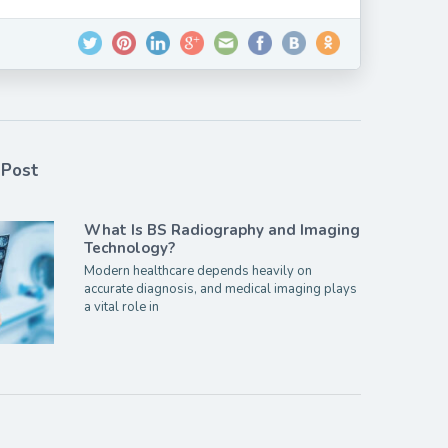
 Post
What Is BS Radiography and Imaging
Technology?
Modern healthcare depends heavily on
accurate diagnosis, and medical imaging plays
a vital role in