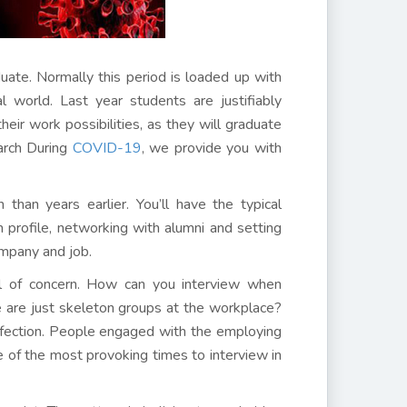
ate. Normally this period is loaded up with
l world. Last year students are justifiably
heir work possibilities, as they will graduate
arch During
COVID-19
, we provide you with
than years earlier. You’ll have the typical
In profile, networking with alumni and setting
ompany and job.
vel of concern. How can you interview when
e are just skeleton groups at the workplace?
infection. People engaged with the employing
e of the most provoking times to interview in