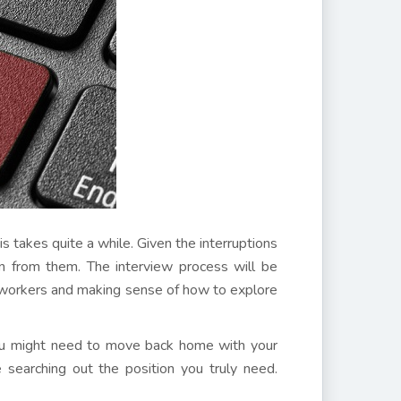
is takes quite a while. Given the interruptions
ain from them. The interview process will be
r workers and making sense of how to explore
, you might need to move back home with your
 searching out the position you truly need.