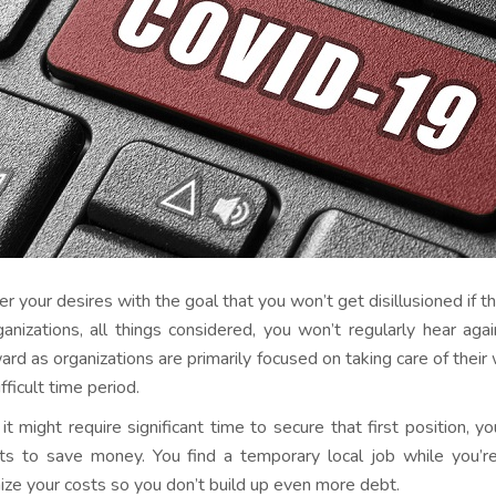
r your desires with the goal that you won’t get disillusioned if th
ganizations, all things considered, you won’t regularly hear ag
rd as organizations are primarily focused on taking care of thei
ifficult time period.
 it might require significant time to secure that first position
ts to save money. You find a temporary local job while you’re
ize your costs so you don’t build up even more debt.