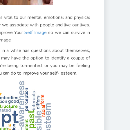
is vital to our mental, emotional and physical
w we associate with people and live our lives.
Improve Your
Self Image
so we can survive in
 Image
in a while has questions about themselves,
 may have the option to identify a couple of
ou’re being tormented, or you may be feeling
u can do to improve your self- esteem
.