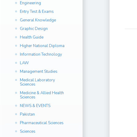
Engineering
Entry Test & Exams
General Knowledge
Graphic Design
Health Guide
Higher National Diploma
Information Technology
LAW
Management Studies
Medical Laboratory
Sciences
Medicine & Allied Health
Sciences
NEWS & EVENTS
Pakistan
Pharmaceutical Sciences
Sciences