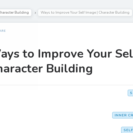
haracter Building
Ways to Improve Your Self Image | Character Building
ARE
ys to Improve Your Sel
aracter Building
5
INNER CR
SEL