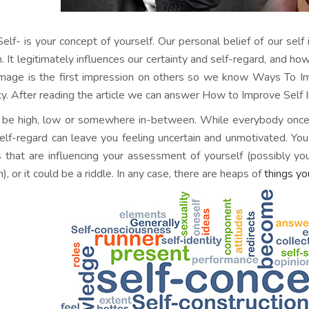
Self- is your concept of yourself. Our personal belief of our self 
h. It legitimately influences our certainty and self-regard, and ho
image is the first impression on others so we know Ways To 
ty. After reading the article we can answer How to Improve Self
n be high, low or somewhere in-between. While everybody once 
elf-regard can leave you feeling uncertain and unmotivated. You
s that are influencing your assessment of yourself (possibly y
n), or it could be a riddle. In any case, there are heaps of
things yo