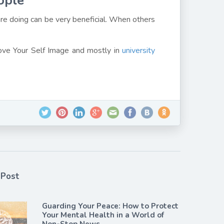
ople
re doing can be very beneficial. When others
rove Your Self Image and mostly in
university
 Post
Guarding Your Peace: How to Protect
Your Mental Health in a World of