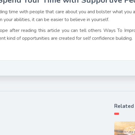
Spend Your Time with Supportive Pe
ing time with people that care about you and bolster what you a
in your abilities, it can be easier to believe in yourself.
pe after reading this article you can tell others Ways To Imp
ent kind of opportunities are created for self confidence building.
Related