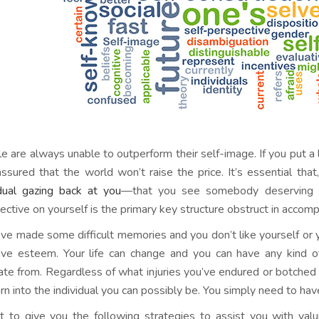
 are always unable to outperform their self-image. If you put a lit
assured that the world won’t raise the price. It’s essential tha
idual gazing back at you
—that you see somebody deserving of
ective on yourself is the primary key structure obstruct in accom
u’ve made some difficult memories and you don’t like yourself or yo
ve esteem. Your life can change and you can have any kind of
nate from. Regardless of what injuries you’ve endured or botched
urn into the individual you can possibly be. You simply need to ha
t to give you the following strategies to assist you with valu