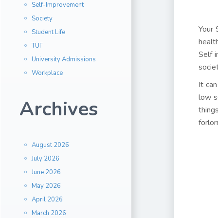
Self-Improvement
Society
Your 
Student Life
healt
TUF
Self 
University Admissions
socie
Workplace
It ca
low s
Archives
thing
forlor
August 2026
July 2026
June 2026
May 2026
April 2026
March 2026