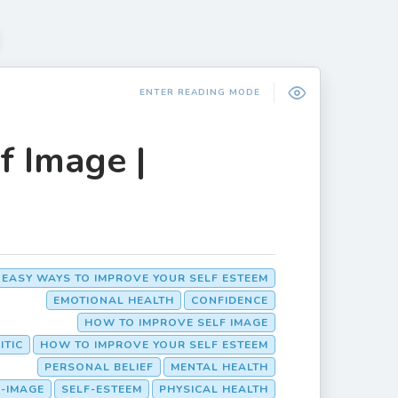
ENTER READING MODE
f Image |
 EASY WAYS TO IMPROVE YOUR SELF ESTEEM
EMOTIONAL HEALTH
CONFIDENCE
HOW TO IMPROVE SELF IMAGE
ITIC
HOW TO IMPROVE YOUR SELF ESTEEM
PERSONAL BELIEF
MENTAL HEALTH
F-IMAGE
SELF-ESTEEM
PHYSICAL HEALTH