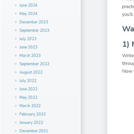
June 2024
pract
May 2024
you’ll
December 2023
Way
September 2023
July 2023
1)
June 2023
Write
March 2023
throu
September 2022
Now t
August 2022
July 2022
June 2022
May 2022
March 2022
February 2022
January 2022
December 2021