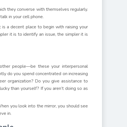
ich they converse with themselves regularly.
talk in your cell phone.
c is a decent place to begin with raising your
r it is to identify an issue, the simpler it is
o other people—be these your interpersonal
ently do you spend concentrated on increasing
er organization? Do you give assistance to
lucky than yourself? If you aren’t doing so as
hen you look into the mirror, you should see
ve in.