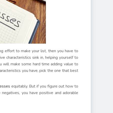
ong effort to make your list, then you have to
ve characteristics sink in, helping yourself to
ou will make some hard time adding value to
racteristics you have, pick the one that best
nesses
equitably. But if you figure out how to
he negatives, you have positive and adorable