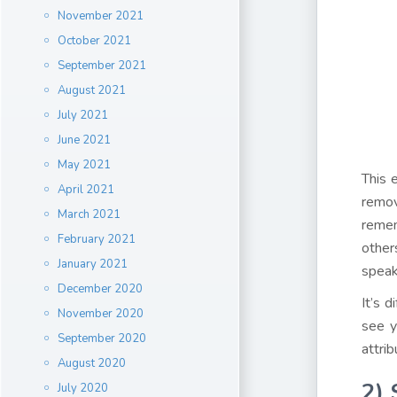
November 2021
October 2021
September 2021
August 2021
July 2021
June 2021
May 2021
This 
April 2021
remov
March 2021
remem
February 2021
other
January 2021
speak
December 2020
It’s d
November 2020
see y
September 2020
attri
August 2020
2
)
July 2020