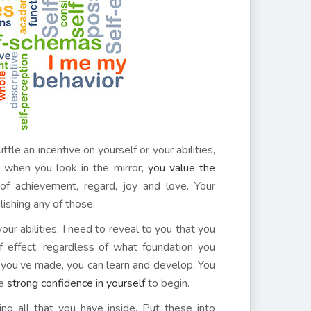
tle an incentive on yourself or your abilities,
t, when you look in the mirror,
you value the
 achievement, regard, joy and love. Your
plishing any of those.
ur abilities, I need to reveal to you that you
 effect, regardless of what foundation you
 you’ve made, you can learn and develop. You
ve
strong confidence in yourself
to begin.
ing all that you have inside. Put these into