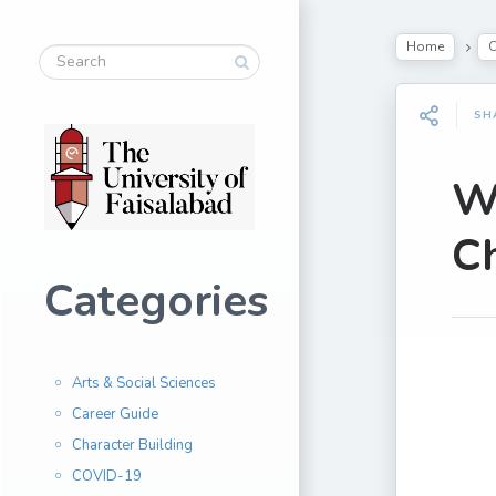
Home
C
SH
Wa
Ch
Categories
Arts & Social Sciences
Career Guide
Character Building
COVID-19