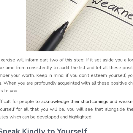
exercise will inform part two of this step: If it set aside you a l
e time from consistently to audit the list and let all these positi
ber your worth. Keep in mind, if you don’t esteem yourself, y
s. When you are profoundly acquainted with all these positive cha
s to you.
ifficult for people
to acknowledge their shortcomings and weak
ourself for all that you will be, you will see that alongside t
butes which can be developed and highlighted
Speak Kindly to Yourself