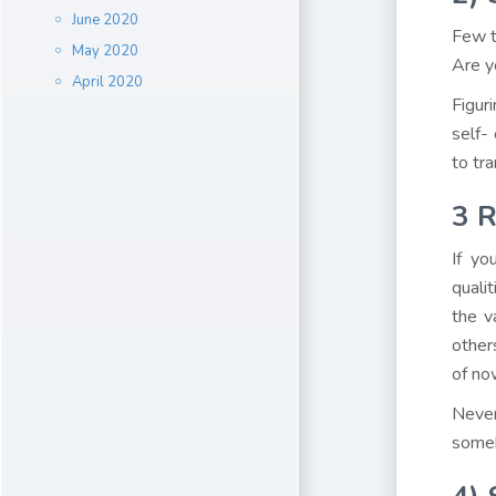
June 2020
Few t
May 2020
Are y
April 2020
Figur
self-
to tr
3
R
If yo
quali
the v
other
of no
Never
someb