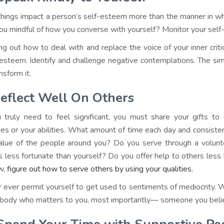
hings impact a person’s self-esteem more than the manner in wh
ou mindful of how you converse with yourself? Monitor your self-
ing out how to deal with and replace the voice of your inner criti
 esteem. Identify and challenge negative contemplations. The simple
ansform it.
eflect Well On Others
u truly need to feel significant, you must share your gifts t
ties or your abilities. What amount of time each day and consist
alue of the people around you? Do you serve through a volunte
s less fortunate than yourself? Do you offer help to others less 
w,
figure out how to serve others by using your qualities.
 ever permit yourself to get used to sentiments of mediocrity. W
ody who matters to you, most importantly— someone you belie