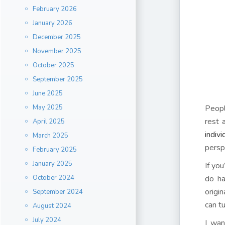
February 2026
January 2026
December 2025
November 2025
October 2025
September 2025
June 2025
May 2025
People
rest 
April 2025
indiv
March 2025
persp
February 2025
January 2025
If yo
October 2024
do ha
origi
September 2024
can t
August 2024
July 2024
I wan