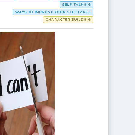
SELF-TALKING
WAYS TO IMPROVE YOUR SELF IMAGE
CHARACTER BUILDING