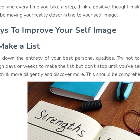
ice, and every time you take a step, think a positive thought, make
 be moving your reality closer in line to your self-image.
s To Improve Your Self Image
Make a List
 down the entirety of your best personal qualities. Try not to
gh days or weeks to make the list, but don’t stop until you’ve sa
hink more diligently and discover more. This should be comprehe