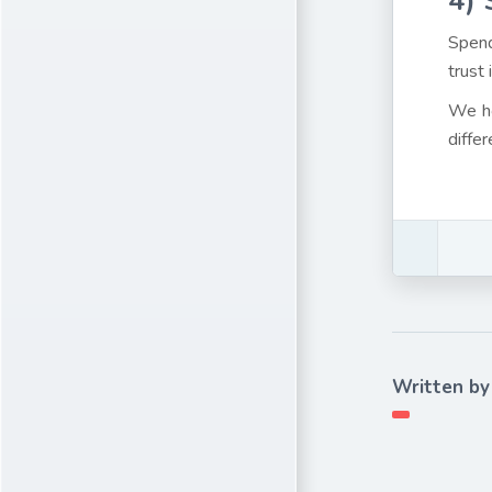
4)
Spend
trust 
We ho
differ
Written by