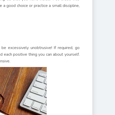
 a good choice or practice a small discipline,
 be excessively unobtrusive! If required, go
id each positive thing you can about yourself.
nsive.