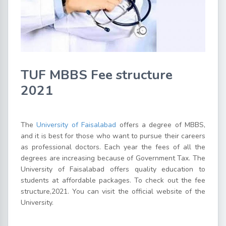
TUF MBBS Fee structure
2021
The
University of Faisalabad
offers a degree of MBBS,
and it is best for those who want to pursue their careers
as professional doctors. Each year the fees of all the
degrees are increasing because of Government Tax. The
University of Faisalabad offers quality education to
students at affordable packages. To check out the fee
structure,2021. You can visit the official website of the
University.