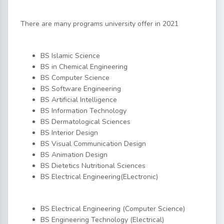
There are many programs university offer in 2021
BS Islamic Science
BS in Chemical Engineering
BS Computer Science
BS Software Engineering
BS Artificial Intelligence
BS Information Technology
BS Dermatological Sciences
BS Interior Design
BS Visual Communication Design
BS Animation Design
BS Dietetics Nutritional Sciences
BS Electrical Engineering(ELectronic)
BS Electrical Engineering (Computer Science)
BS Engineering Technology (Electrical)