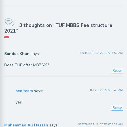
3 thoughts on “TUF MBBS Fee structure
2021”
Sundus Khan
says:
OCTOBER 10, 2021 AT 5:52 AM
Does TUF offer MBBS???
Reply
seo team
says:
JULY 9, 2025 AT 5:40 AM
yes
Reply
Muhammad Ali Hassan
says:
SEPTEMBER 19, 2025 AT 1:03 AM