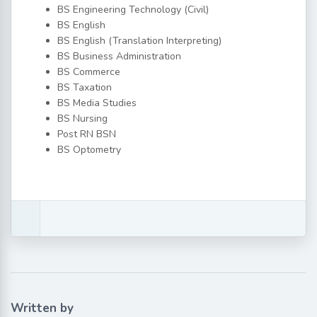
BS Engineering Technology (Civil)
BS English
BS English (Translation Interpreting)
BS Business Administration
BS Commerce
BS Taxation
BS Media Studies
BS Nursing
Post RN BSN
BS Optometry
Written by