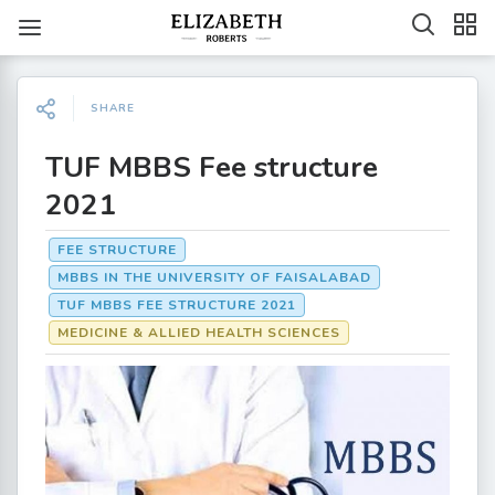
SHARE
TUF MBBS Fee structure
2021
FEE STRUCTURE
MBBS IN THE UNIVERSITY OF FAISALABAD
TUF MBBS FEE STRUCTURE 2021
MEDICINE & ALLIED HEALTH SCIENCES