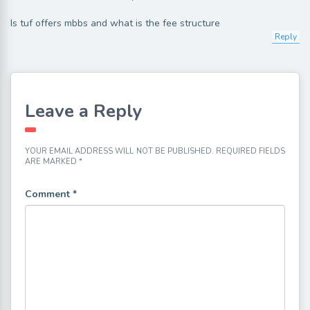
Is tuf offers mbbs and what is the fee structure
Reply
Leave a Reply
YOUR EMAIL ADDRESS WILL NOT BE PUBLISHED.
REQUIRED FIELDS
ARE MARKED
*
Comment
*