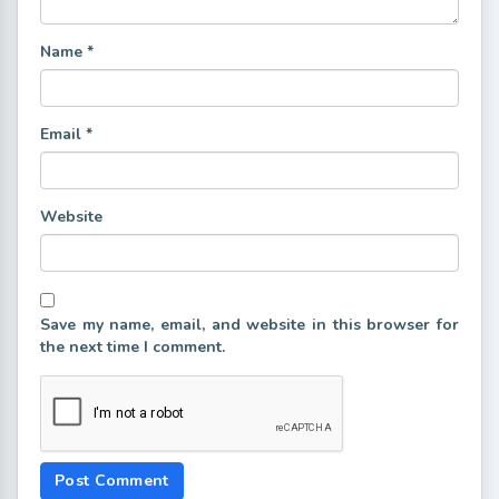
Name
*
Email
*
Website
Save my name, email, and website in this browser for
the next time I comment.