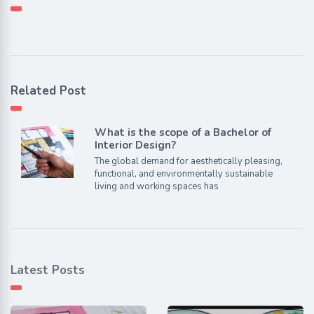
Related Post
What is the scope of a Bachelor of
Interior Design?
The global demand for aesthetically pleasing,
functional, and environmentally sustainable
living and working spaces has
Latest Posts