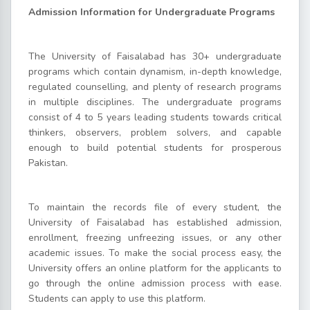
Admission Information for Undergraduate Programs
The University of Faisalabad has 30+ undergraduate
programs which contain dynamism, in-depth knowledge,
regulated counselling, and plenty of research programs
in multiple disciplines. The undergraduate programs
consist of 4 to 5 years leading students towards critical
thinkers, observers, problem solvers, and capable
enough to build potential students for prosperous
Pakistan.
To maintain the records file of every student, the
University of Faisalabad has established admission,
enrollment, freezing unfreezing issues, or any other
academic issues. To make the social process easy, the
University offers an online platform for the applicants to
go through the online admission process with ease.
Students can apply to use this platform.