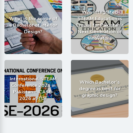
Why Integrated
What is the scope of
STEAM Education is
a Bachelor of Interior
Crucial for Pakistan’s
Design?
Next Generation of
Innovators
International STEAM
Which Bachelor’s
Conference 2026 in
degree is best for
Pakistan – ICASE-
graphic design?
2026 at TUF