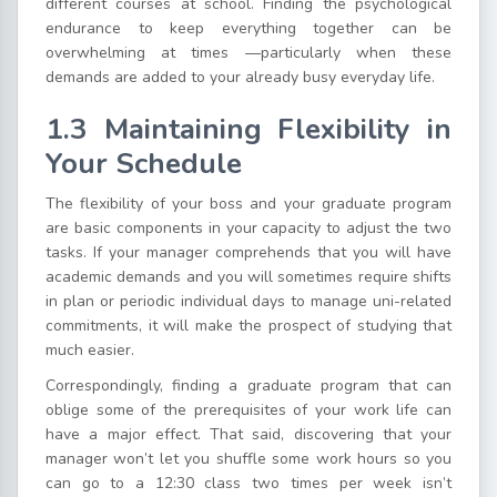
different courses at school. Finding the psychological
endurance to keep everything together can be
overwhelming at times —particularly when these
demands are added to your already busy everyday life.
1.3 Maintaining Flexibility in
Your Schedule
The flexibility of your boss and your graduate program
are basic components in your capacity to adjust the two
tasks. If your manager comprehends that you will have
academic demands and you will sometimes require shifts
in plan or periodic individual days to manage uni-related
commitments, it will make the prospect of studying that
much easier.
Correspondingly, finding a graduate program that can
oblige some of the prerequisites of your work life can
have a major effect. That said, discovering that your
manager won’t let you shuffle some work hours so you
can go to a 12:30 class two times per week isn’t