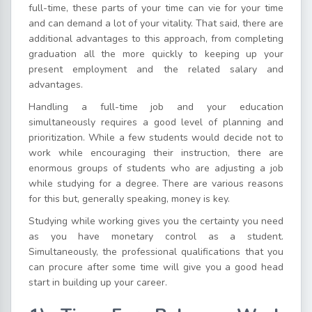
full-time, these parts of your time can vie for your time
and can demand a lot of your vitality. That said, there are
additional advantages to this approach, from completing
graduation all the more quickly to keeping up your
present employment and the related salary and
advantages.
Handling a full-time job and your education
simultaneously requires a good level of planning and
prioritization. While a few students would decide not to
work while encouraging their instruction, there are
enormous groups of students who are adjusting a job
while studying for a degree. There are various reasons
for this but, generally speaking, money is key.
Studying while working gives you the certainty you need
as you have monetary control as a student.
Simultaneously, the professional qualifications that you
can procure after some time will give you a good head
start in building up your career.