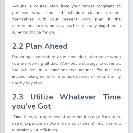
Acquire a course plan from your target programs to
perceive what kinds of schedule clashes present
themselves with your present work plan. If the
contentions are various, a part-time study might be a
superior choice for you.
2.2 Plan Ahead
Preparing is consistently the most ideal alternative when
you are working all day. Work out a strategy to cover all
the subjects in a commonsense manner. For me, this
implied taking some time to make sense of what fits my
day by day plan.
2.3 Utilize Whatever Time
you’ve Got
Time flies, so regardless of whether it is only 5 minutes,
use it to peruse a note or do a quick search, etc. this will
maximize your efficiency.