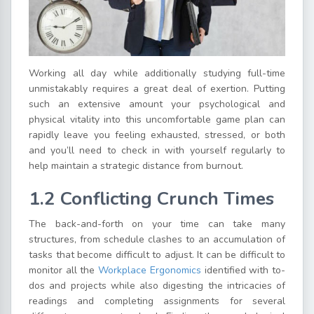
Working all day while additionally studying full-time
unmistakably requires a great deal of exertion. Putting
such an extensive amount your psychological and
physical vitality into this uncomfortable game plan can
rapidly leave you feeling exhausted, stressed, or both
and you’ll need to check in with yourself regularly to
help maintain a strategic distance from burnout.
1.2 Conflicting Crunch Times
The back-and-forth on your time can take many
structures, from schedule clashes to an accumulation of
tasks that become difficult to adjust. It can be difficult to
monitor all the
Workplace Ergonomics
identified with to-
dos and projects while also digesting the intricacies of
readings and completing assignments for several