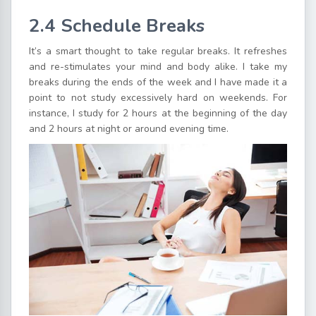
2.4 Schedule Breaks
It’s a smart thought to take regular breaks. It refreshes
and re-stimulates your mind and body alike. I take my
breaks during the ends of the week and I have made it a
point to not study excessively hard on weekends. For
instance, I study for 2 hours at the beginning of the day
and 2 hours at night or around evening time.