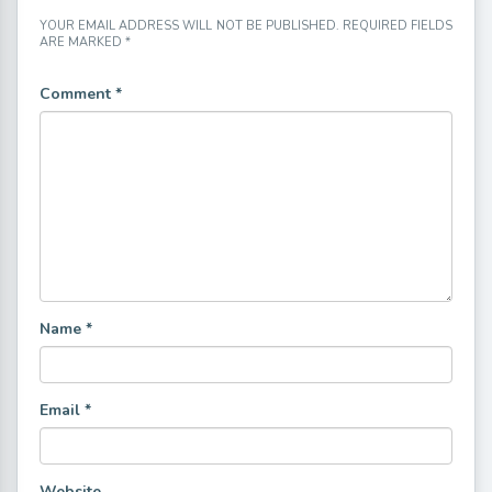
YOUR EMAIL ADDRESS WILL NOT BE PUBLISHED.
REQUIRED FIELDS
ARE MARKED
*
Comment
*
Name
*
Email
*
Website