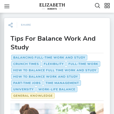
SHARE
Tips For Balance Work And
Study
BALANCING FULL-TIME WORK AND STUDY
CRUNCH TIMES
FLEXIBILITY
FULL-TIME WORK
HOW TO BALANCE FULL TIME WORK AND STUDY
HOW TO BALANCE WORK AND STUDY
PART-TIME JOBS
TIME MANAGEMENT
UNIVERSITY
WORK-LIFE BALANCE
GENERAL KNOWLEDGE