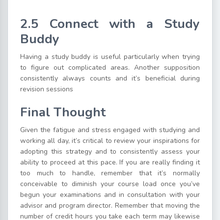
2.5 Connect with a Study
Buddy
Having a study buddy is useful particularly when trying
to figure out complicated areas. Another supposition
consistently always counts and it’s beneficial during
revision sessions
Final Thought
Given the fatigue and stress engaged with studying and
working all day, it’s critical to review your inspirations for
adopting this strategy and to consistently assess your
ability to proceed at this pace. If you are really finding it
too much to handle, remember that it’s normally
conceivable to diminish your course load once you’ve
begun your examinations and in consultation with your
advisor and program director. Remember that moving the
number of credit hours you take each term may likewise