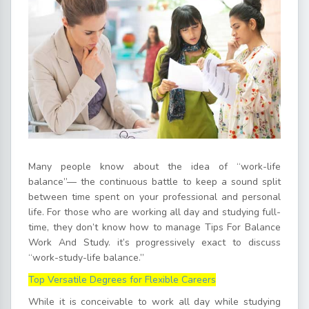
Many people know about the idea of “work-life
balance”— the continuous battle to keep a sound split
between time spent on your professional and personal
life. For those who are working all day and studying full-
time, they don’t know how to manage Tips For Balance
Work And Study. it’s progressively exact to discuss
“work-study-life balance.”
Top Versatile Degrees for Flexible Careers
While it is conceivable to work all day while studying