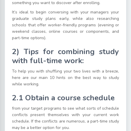
something you want to discover after enrolling.
It’s ideal to begin conversing with your managers your
graduate study plans early, while also researching
schools that offer worker-friendly programs (evening or
weekend classes, online courses or components, and
part-time options).
2) Tips for combining study
with full-time work:
To help you with shuffling your two lives with a breeze,
here are our main 10 hints on the best way to study
while working.
2.1
Obtain a course schedule
from your target programs to see what sorts of schedule
conflicts present themselves with your current work
schedule. If the conflicts are numerous, a part-time study
may be a better option for you.