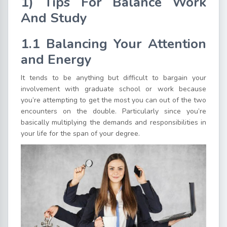
1) Tips For Balance Work
And Study
1.1 Balancing Your Attention
and Energy
It tends to be anything but difficult to bargain your
involvement with graduate school or work because
you’re attempting to get the most you can out of the two
encounters on the double. Particularly since you’re
basically multiplying the demands and responsibilities in
your life for the span of your degree.