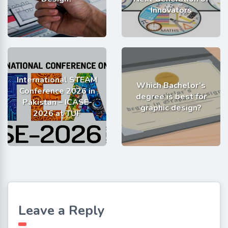
Innovators
International STEAM
Which Bachelor’s
Conference 2026 in
degree is best for
Pakistan – ICASE-
graphic design?
2026 at TUF
Leave a Reply