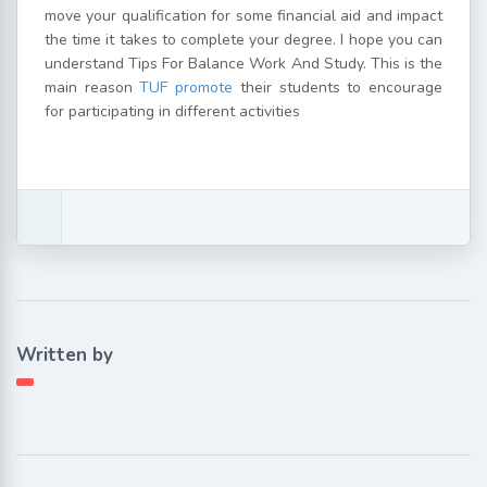
move your qualification for some financial aid and impact
the time it takes to complete your degree. I hope you can
understand Tips For Balance Work And Study. This is the
main reason
TUF promote
their students to encourage
for participating in different activities
Written by