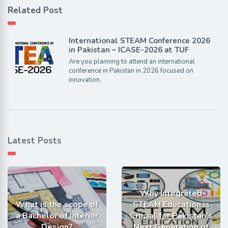
Related Post
International STEAM Conference 2026
in Pakistan – ICASE-2026 at TUF
Are you planning to attend an international
conference in Pakistan in 2026 focused on
innovation,
Latest Posts
Why Integrated
What is the scope of
STEAM Education is
a Bachelor of Interior
Crucial for Pakistan’s
Design?
Next Generation of