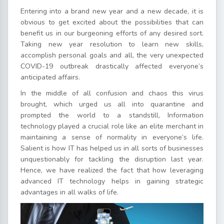
Entering into a brand new year and a new decade, it is
obvious to get excited about the possibilities that can
benefit us in our burgeoning efforts of any desired sort.
Taking new year resolution to learn new skills,
accomplish personal goals and all, the very unexpected
COVID-19 outbreak drastically affected everyone’s
anticipated affairs.
In the middle of all confusion and chaos this virus
brought, which urged us all into quarantine and
prompted the world to a standstill, Information
technology played a crucial role like an elite merchant in
maintaining a sense of normality in everyone’s life.
Salient is how IT has helped us in all sorts of businesses
unquestionably for tackling the disruption last year.
Hence, we have realized the fact that how leveraging
advanced IT technology helps in gaining strategic
advantages in all walks of life.