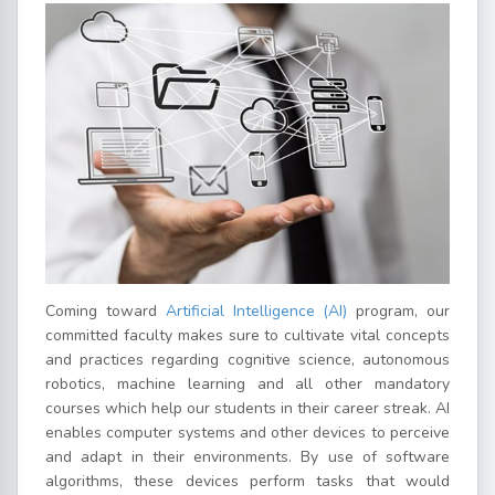
Coming toward
Artificial Intelligence (AI)
program, our
committed faculty makes sure to cultivate vital concepts
and practices regarding cognitive science, autonomous
robotics, machine learning and all other mandatory
courses which help our students in their career streak. AI
enables computer systems and other devices to perceive
and adapt in their environments. By use of software
algorithms, these devices perform tasks that would