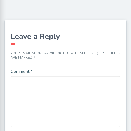
Leave a Reply
YOUR EMAIL ADDRESS WILL NOT BE PUBLISHED.
REQUIRED FIELDS
ARE MARKED
*
Comment
*