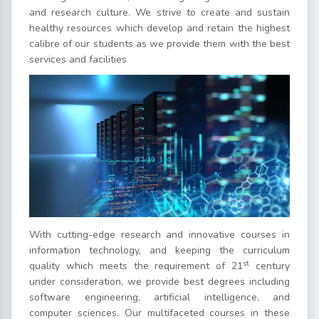
and research culture. We strive to create and sustain
healthy resources which develop and retain the highest
calibre of our students as we provide them with the best
services and facilities
With cutting-edge research and innovative courses in
information technology, and keeping the curriculum
st
quality which meets the requirement of 21
century
under consideration, we provide best degrees including
software engineering, artificial intelligence, and
computer sciences. Our multifaceted courses in these