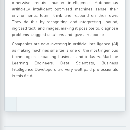
otherwise require human intelligence. Autonomous
artificially intelligent optimized machines sense their
environments, learn, think and respond on their own.
They do this by recognizing and interpreting sound,
digitized text, and images, making it possible to, diagnose
problems suggest solutions and give a response
Companies are now investing in artificial intelligence (AI)
as making machines smarter is one of the most ingenious
technologies, impacting business and industry. Machine
Learning Engineers, Data Scientists, Business
Intelligence Developers are very well paid professionals
in this field.