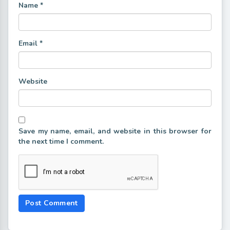
Name
*
Email
*
Website
Save my name, email, and website in this browser for
the next time I comment.