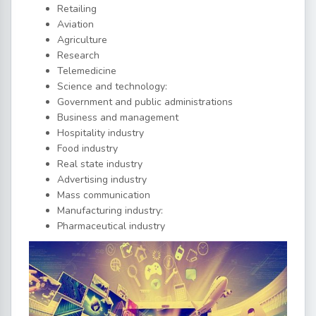
Retailing
Aviation
Agriculture
Research
Telemedicine
Science and technology:
Government and public administrations
Business and management
Hospitality industry
Food industry
Real state industry
Advertising industry
Mass communication
Manufacturing industry:
Pharmaceutical industry