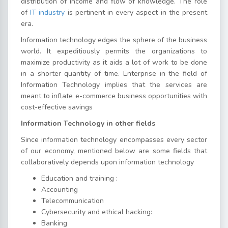
distribution of income and flow of knowledge. The role
of
IT industry
is pertinent in every aspect in the present
era.
Information technology edges the sphere of the business
world. It expeditiously permits the organizations to
maximize productivity as it aids a lot of work to be done
in a shorter quantity of time. Enterprise in the field of
Information Technology implies that the services are
meant to inflate e-commerce business opportunities with
cost-effective savings
Information Technology in other fields
Since information technology encompasses every sector
of our economy, mentioned below are some fields that
collaboratively depends upon information technology
Education and training :
Accounting
Telecommunication
Cybersecurity and ethical hacking:
Banking