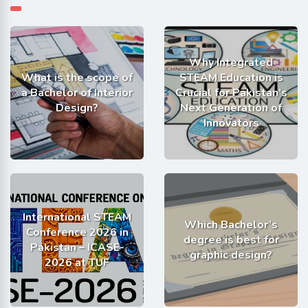
Why Integrated
What is the scope of
STEAM Education is
a Bachelor of Interior
Crucial for Pakistan’s
Design?
Next Generation of
Innovators
International STEAM
Which Bachelor’s
Conference 2026 in
degree is best for
Pakistan – ICASE-
graphic design?
2026 at TUF