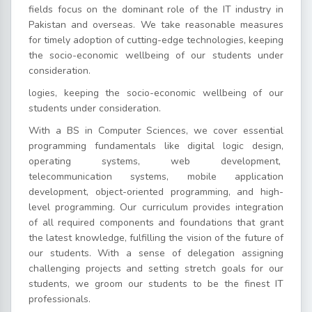
fields focus on the dominant role of the IT industry in
Pakistan and overseas. We take reasonable measures
for timely adoption of cutting-edge technologies, keeping
the socio-economic wellbeing of our students under
consideration.
logies, keeping the socio-economic wellbeing of our
students under consideration.
With a BS in Computer Sciences, we cover essential
programming fundamentals like digital logic design,
operating systems, web development,
telecommunication systems, mobile application
development, object-oriented programming, and high-
level programming. Our curriculum provides integration
of all required components and foundations that grant
the latest knowledge, fulfilling the vision of the future of
our students. With a sense of delegation assigning
challenging projects and setting stretch goals for our
students, we groom our students to be the finest IT
professionals.