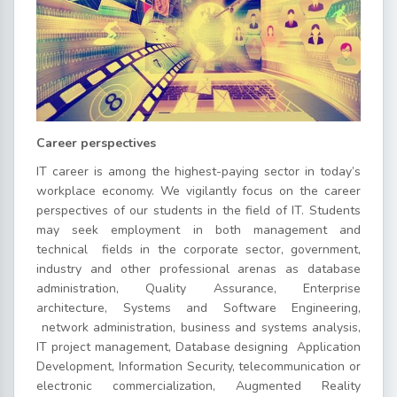
Career perspectives
IT career is among the highest-paying sector in today’s
workplace economy. We vigilantly focus on the career
perspectives of our students in the field of IT. Students
may seek employment in both management and
technical fields in the corporate sector, government,
industry and other professional arenas as database
administration, Quality Assurance, Enterprise
architecture, Systems and Software Engineering,
network administration, business and systems analysis,
IT project management, Database designing Application
Development, Information Security, telecommunication or
electronic commercialization, Augmented Reality