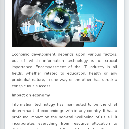
Economic development depends upon various factors,
out of which information technology is of crucial
importance. Encompassment of the IT industry in all
fields, whether related to education, health or any
prudential nature, in one way or the other, has struck a
conspicuous success.
Impact on economy
Information technology has manifested to be the chief
determinant of economic growth in any country. It has a
profound impact on the societal wellbeing of us all. It
incorporates everything from resource allocation to