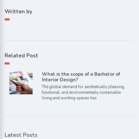
Written by
Related Post
What is the scope of a Bachelor of
Interior Design?
The global demand for aesthetically pleasing,
functional, and environmentally sustainable
living and working spaces has
Latest Posts