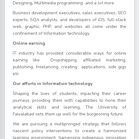
Designing, Multimedia programming and a lot more
Business development executives, sales executives, SEO
experts, SQA analysts, and developers of iOS, full-stack
web, graphic, PHP, and websites all come under the
confinement of Information technology.
Online earning
IT industry has provided considerable ways for online
earning like Dropshipping, affiliated marketing,
publishing, freelancing, creating applications, side gigs
etc
Our efforts in Information technology
Shaping the lives of students, impacting their career
journeys, providing them with capabilities to hone their
analytical skills and learning, The University of
Faisalabad sets them up well for the burgeoning future.
We are pursuing a multipronged strategy that follows
nascent policy interventions to create a harmonized
learning environment, harnessing indigenous innovation