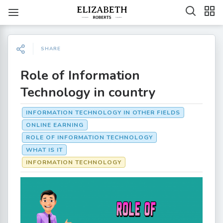
SHARE
Role of Information
Technology in country
INFORMATION TECHNOLOGY IN OTHER FIELDS
ONLINE EARNING
ROLE OF INFORMATION TECHNOLOGY
WHAT IS IT
INFORMATION TECHNOLOGY