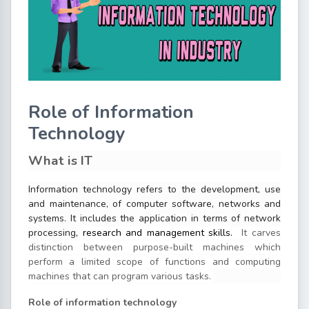
Role of Information
Technology
What is IT
Information technology refers to the development, use
and maintenance, of computer software, networks and
systems
. It includes the application in terms of network
processing
, research and management skills.
It carves
distinction between purpose-built machines which
perform a limited scope of functions and computing
machines that can program various tasks.
Role of information technology