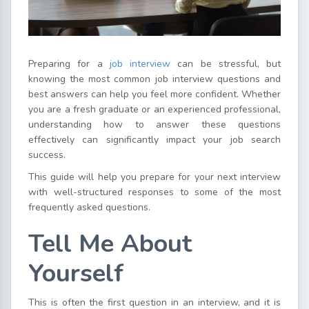
Preparing for a
job interview
can be stressful, but
knowing the most common job interview questions and
best answers can help you feel more confident. Whether
you are a fresh graduate or an experienced professional,
understanding how to answer these questions
effectively can significantly impact your job search
success.
This guide will help you prepare for your next interview
with well-structured responses to some of the most
frequently asked questions.
Tell Me About
Yourself
This is often the first question in an interview, and it is