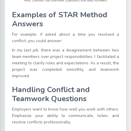
Most Common Job Interview Questions and Best Answers
Examples of STAR Method
Answers
For example, if asked about a time you resolved a
conflict, you could answer:
In my last job, there was a disagreement between two
team members over project responsibilities. I facilitated a
meeting to clarify roles and expectations. As a result, the
project was completed smoothly, and teamwork
improved.
Handling Conflict and
Teamwork Questions
Employers want to know how well you work with others.
Emphasize your ability to communicate, listen, and
resolve conflicts professionally.