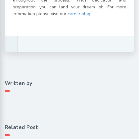
throughout the process. With dedication and
preparation, you can land your dream job. For more
information please visit our
career blog
.
Written by
Related Post