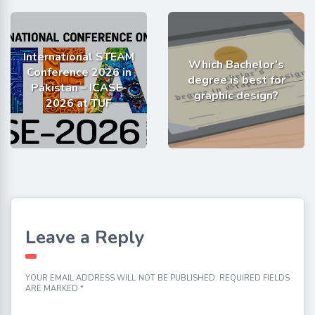
International STEAM
Which Bachelor’s
Conference 2026 in
degree is best for
Pakistan – ICASE-
graphic design?
2026 at TUF
Leave a Reply
YOUR EMAIL ADDRESS WILL NOT BE PUBLISHED.
REQUIRED FIELDS
ARE MARKED
*