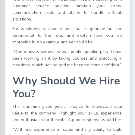
customer service position, mention your strong
communication skills and ability to handle difficult
situations.
For weaknesses, choose one that is genuine but not
detrimental to the role, and explain how you are
improving it. An example answer could be:
“One of my weaknesses was public speaking, but I have
been working on it by taking courses and practicing in
meetings, which has helped me become more confident.”
Why Should We Hire
You?
This question gives you a chance to showcase your
value to the company. Highlight your skills, experience,
and enthusiasm for the role. A good response would be:
“With my experience in sales and my ability to build