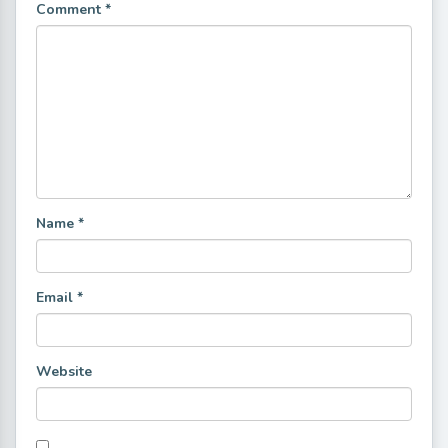
Comment
*
Name
*
Email
*
Website