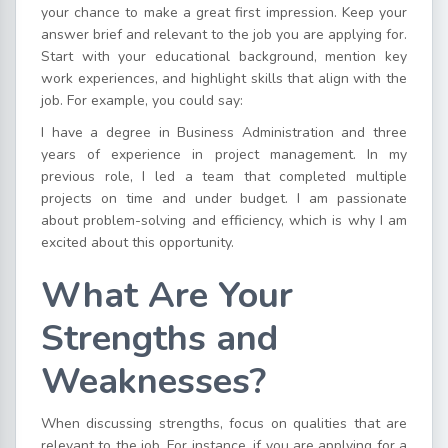
your chance to make a great first impression. Keep your
answer brief and relevant to the job you are applying for.
Start with your educational background, mention key
work experiences, and highlight skills that align with the
job. For example, you could say:
I have a degree in Business Administration and three
years of experience in project management. In my
previous role, I led a team that completed multiple
projects on time and under budget. I am passionate
about problem-solving and efficiency, which is why I am
excited about this opportunity.
What Are Your
Strengths and
Weaknesses?
When discussing strengths, focus on qualities that are
relevant to the job. For instance, if you are applying for a