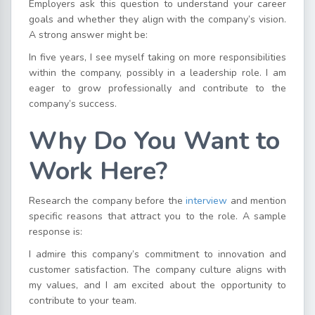
Employers ask this question to understand your career
goals and whether they align with the company’s vision.
A strong answer might be:
In five years, I see myself taking on more responsibilities
within the company, possibly in a leadership role. I am
eager to grow professionally and contribute to the
company’s success.
Why Do You Want to
Work Here?
Research the company before the
interview
and mention
specific reasons that attract you to the role. A sample
response is:
I admire this company’s commitment to innovation and
customer satisfaction. The company culture aligns with
my values, and I am excited about the opportunity to
contribute to your team.