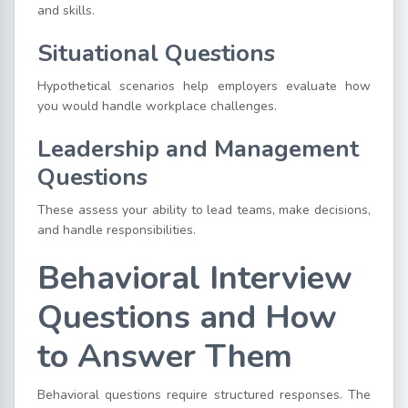
and skills.
Situational Questions
Hypothetical scenarios help employers evaluate how
you would handle workplace challenges.
Leadership and Management
Questions
These assess your ability to lead teams, make decisions,
and handle responsibilities.
Behavioral Interview
Questions and How
to Answer Them
Behavioral questions require structured responses. The