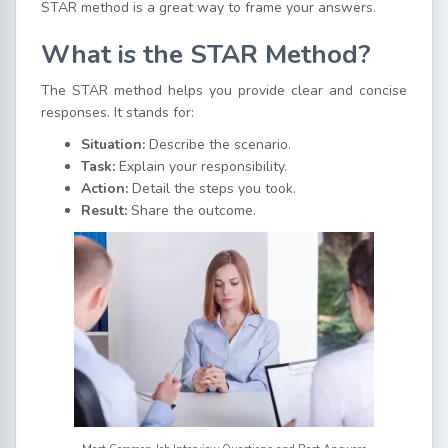
STAR method is a great way to frame your answers.
What is the STAR Method?
The STAR method helps you provide clear and concise
responses. It stands for:
Situation:
Describe the scenario.
Task:
Explain your responsibility.
Action:
Detail the steps you took.
Result:
Share the outcome.