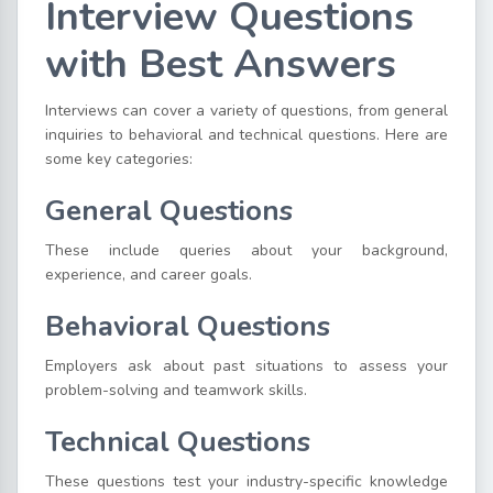
Interview Questions
with Best Answers
Interviews can cover a variety of questions, from general
inquiries to behavioral and technical questions. Here are
some key categories:
General Questions
These include queries about your background,
experience, and career goals.
Behavioral Questions
Employers ask about past situations to assess your
problem-solving and teamwork skills.
Technical Questions
These questions test your industry-specific knowledge