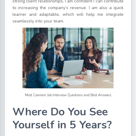
strong client relationships, I am confident I can contribute
to increasing the company’s revenue. I am also a quick
learner and adaptable, which will help me integrate
seamlessly into your team.
Most Common Job Interview Questions and Best Answers
Where Do You See
Yourself in 5 Years?