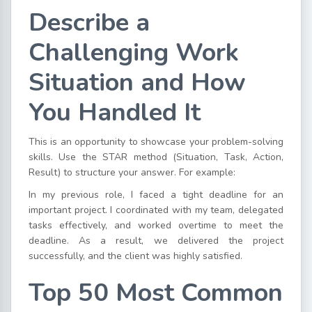
Describe a
Challenging Work
Situation and How
You Handled It
This is an opportunity to showcase your problem-solving
skills. Use the STAR method (Situation, Task, Action,
Result) to structure your answer. For example:
In my previous role, I faced a tight deadline for an
important project. I coordinated with my team, delegated
tasks effectively, and worked overtime to meet the
deadline. As a result, we delivered the project
successfully, and the client was highly satisfied.
Top 50 Most Common