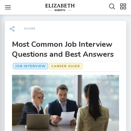
SHARE
Most Common Job Interview
Questions and Best Answers
JOB INTERVIEW
CAREER GUIDE