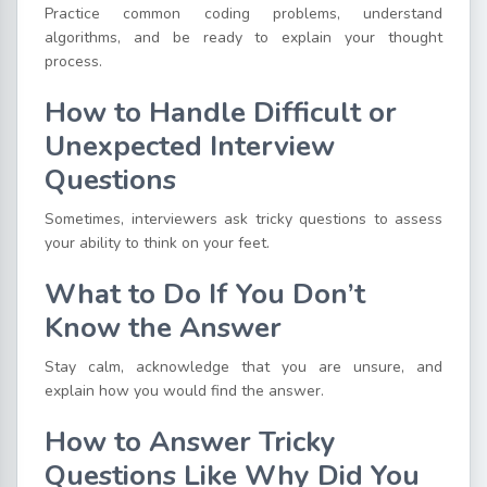
Practice common coding problems, understand
algorithms, and be ready to explain your thought
process.
How to Handle Difficult or
Unexpected Interview
Questions
Sometimes, interviewers ask tricky questions to assess
your ability to think on your feet.
What to Do If You Don’t
Know the Answer
Stay calm, acknowledge that you are unsure, and
explain how you would find the answer.
How to Answer Tricky
Questions Like Why Did You