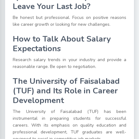
Leave Your Last Job?
Be honest but professional. Focus on positive reasons
like career growth or looking for new challenges.
How to Talk About Salary
Expectations
Research salary trends in your industry and provide a
reasonable range. Be open to negotiation.
The University of Faisalabad
(TUF) and Its Role in Career
Development
The University of Faisalabad (TUF) has been
instrumental in preparing students for successful
careers. With its emphasis on quality education and
professional development, TUF graduates are well-
equipped to excel in competitive job markets.