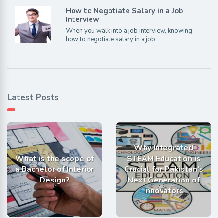
How to Negotiate Salary in a Job
Interview
When you walk into a job interview, knowing
how to negotiate salary in a job
Latest Posts
Why Integrated
What is the scope of
STEAM Education is
a Bachelor of Interior
Crucial for Pakistan’s
Design?
Next Generation of
Innovators