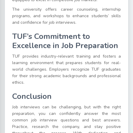
The university offers career counseling, internship
programs, and workshops to enhance students’ skills
and confidence for job interviews.
TUF’s Commitment to
Excellence in Job Preparation
TUF provides industry-relevant training and fosters a
learning environment that prepares students for real-
world challenges. Employers recognize TUF graduates
for their strong academic backgrounds and professional
ethics.
Conclusion
Job interviews can be challenging, but with the right
preparation, you can confidently answer the most
common job interview questions and best answers.
Practice, research the company, and stay positive