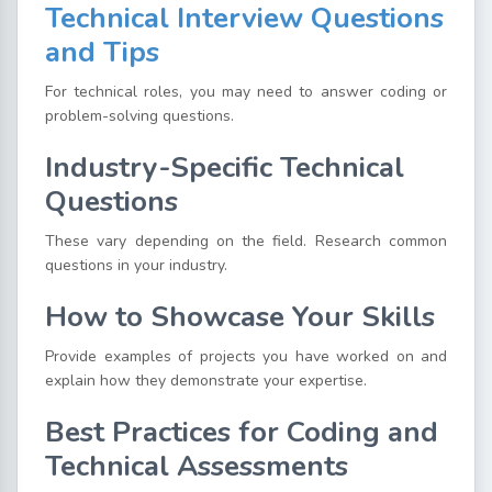
Technical Interview Questions
and Tips
For technical roles, you may need to answer coding or
problem-solving questions.
Industry-Specific Technical
Questions
These vary depending on the field. Research common
questions in your industry.
How to Showcase Your Skills
Provide examples of projects you have worked on and
explain how they demonstrate your expertise.
Best Practices for Coding and
Technical Assessments