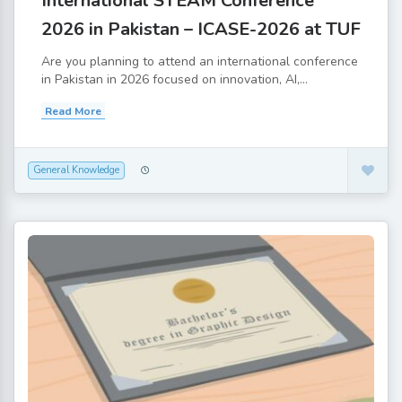
International STEAM Conference
2026 in Pakistan – ICASE-2026 at TUF
Are you planning to attend an international conference
in Pakistan in 2026 focused on innovation, AI,...
Read More
General Knowledge