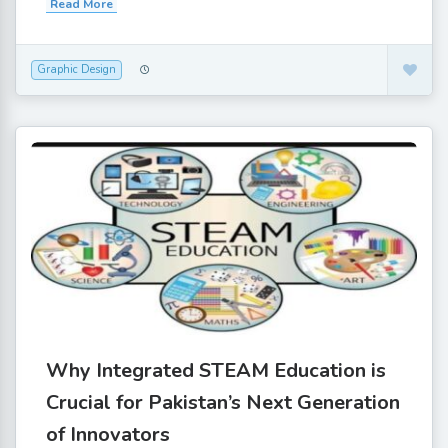
Read More
Graphic Design
Why Integrated STEAM Education is
Crucial for Pakistan’s Next Generation
of Innovators