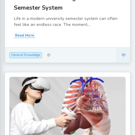
Semester System
Life in a modern university semester system can often
feel like an endless race. The moment...
Read More
General Knowledge