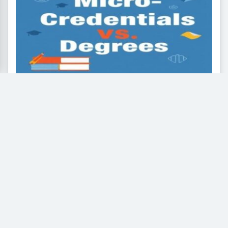
Micro-Credentials vs. Traditional
Degrees: What is the Future of Higher
Education
The rapid evolution of industries and the rise of
artificial intelligence have sparked a major debate...
Read More
General Knowledge