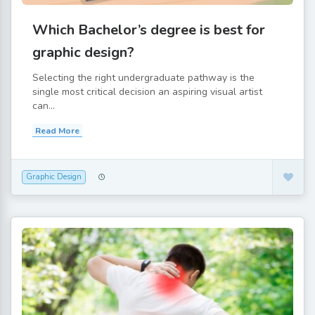
Which Bachelor’s degree is best for
graphic design?
Selecting the right undergraduate pathway is the
single most critical decision an aspiring visual artist
can...
Read More
Graphic Design