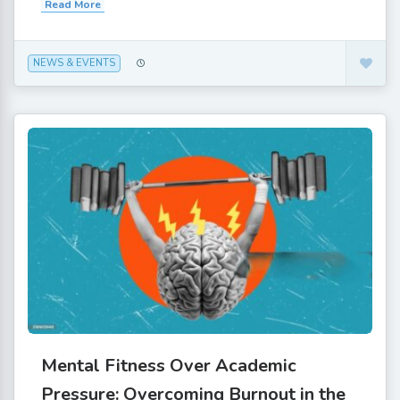
Read More
NEWS & EVENTS
Mental Fitness Over Academic
Pressure: Overcoming Burnout in the