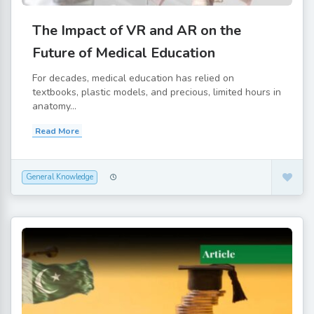
The Impact of VR and AR on the
Future of Medical Education
For decades, medical education has relied on
textbooks, plastic models, and precious, limited hours in
anatomy...
Read More
General Knowledge