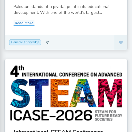
Pakistan stands at a pivotal point in its educational
development. With one of the world’s largest...
Read More
General Knowledge