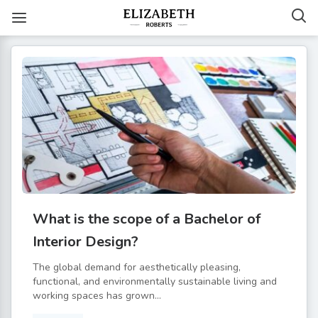
What is the scope of a Bachelor of
Interior Design?
The global demand for aesthetically pleasing,
functional, and environmentally sustainable living and
working spaces has grown...