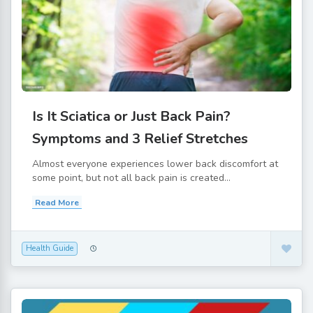
Is It Sciatica or Just Back Pain?
Symptoms and 3 Relief Stretches
Almost everyone experiences lower back discomfort at
some point, but not all back pain is created...
Read More
Health Guide