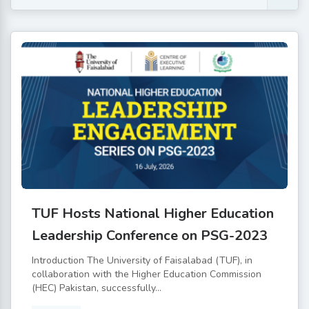
TUF Hosts National Higher Education
Leadership Conference on PSG-2023
Introduction The University of Faisalabad (TUF), in
collaboration with the Higher Education Commission
(HEC) Pakistan, successfully...