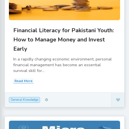
Financial Literacy for Pakistani Youth:
How to Manage Money and Invest
Early
In a rapidly changing economic environment, personal
financial management has become an essential
survival skill for...
Read More
General Knowledge