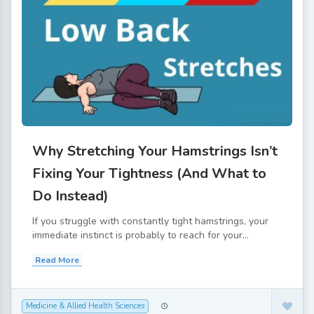
Why Stretching Your Hamstrings Isn’t
Fixing Your Tightness (And What to
Do Instead)
If you struggle with constantly tight hamstrings, your
immediate instinct is probably to reach for your...
Read More
Medicine & Allied Health Sciences