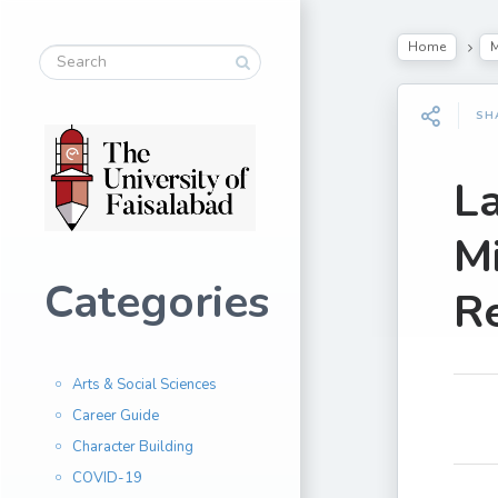
Home
M
SH
La
M
Categories
R
Arts & Social Sciences
Career Guide
Character Building
COVID-19