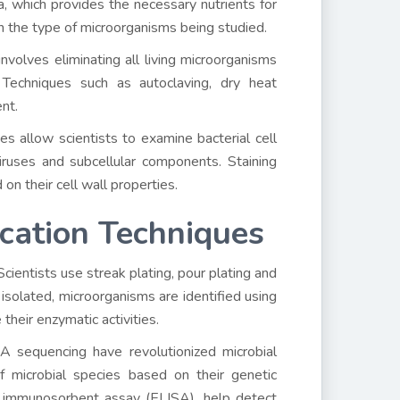
 which provides the necessary nutrients for
on the type of microorganisms being studied.
 involves eliminating all living microorganisms
 Techniques such as autoclaving, dry heat
ent.
s allow scientists to examine bacterial cell
iruses and subcellular components. Staining
on their cell wall properties.
ication Techniques
 Scientists use streak plating, pour plating and
 isolated, microorganisms are identified using
their enzymatic activities.
A sequencing have revolutionized microbial
of microbial species based on their genetic
ed immunosorbent assay (ELISA), help detect