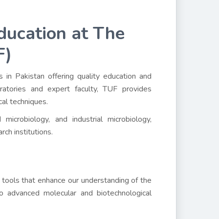
ducation at The
F)
s in Pakistan offering quality education and
oratories and expert faculty, TUF provides
cal techniques.
microbiology, and industrial microbiology,
rch institutions.
 tools that enhance our understanding of the
o advanced molecular and biotechnological
.