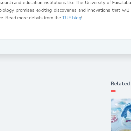
search and education institutions like The University of Faisalabad
biology promises exciting discoveries and innovations that will
ce. Read more details from the
TUF blog
!
Related