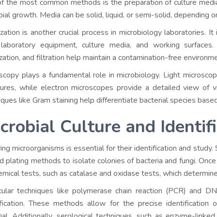
f the most common methods is the preparation of culture media,
bial growth. Media can be solid, liquid, or semi-solid, depending 
ization is another crucial process in microbiology laboratories. It
laboratory equipment, culture media, and working surfaces.
ization, and filtration help maintain a contamination-free environm
scopy plays a fundamental role in microbiology. Light microscope
tures, while electron microscopes provide a detailed view of v
iques like Gram staining help differentiate bacterial species based 
crobial Culture and Identif
ing microorganisms is essential for their identification and study.
d plating methods to isolate colonies of bacteria and fungi. Once
emical tests, such as catalase and oxidase tests, which determine 
ular techniques like polymerase chain reaction (PCR) and DN
ification. These methods allow for the precise identification 
ial. Additionally, serological techniques, such as enzyme-link