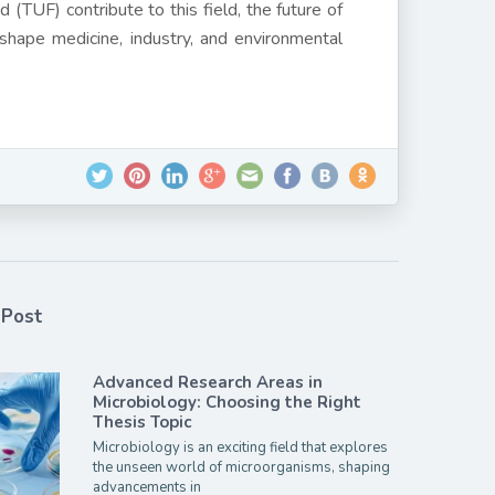
 (TUF) contribute to this field, the future of
 shape medicine, industry, and environmental
 Post
Advanced Research Areas in
Microbiology: Choosing the Right
Thesis Topic
Microbiology is an exciting field that explores
the unseen world of microorganisms, shaping
advancements in