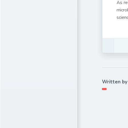
As re
micro
scien
Written by