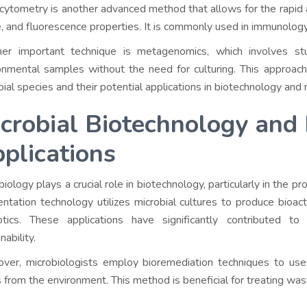
cytometry is another advanced method that allows for the rapid an
, and fluorescence properties. It is commonly used in immunology
er important technique is metagenomics, which involves stu
onmental samples without the need for culturing. This approac
bial species and their potential applications in biotechnology and 
crobial Biotechnology and 
plications
iology plays a crucial role in biotechnology, particularly in the p
ntation technology utilizes microbial cultures to produce bioact
otics. These applications have significantly contributed to 
nability.
ver, microbiologists employ bioremediation techniques to use
s from the environment. This method is beneficial for treating waste