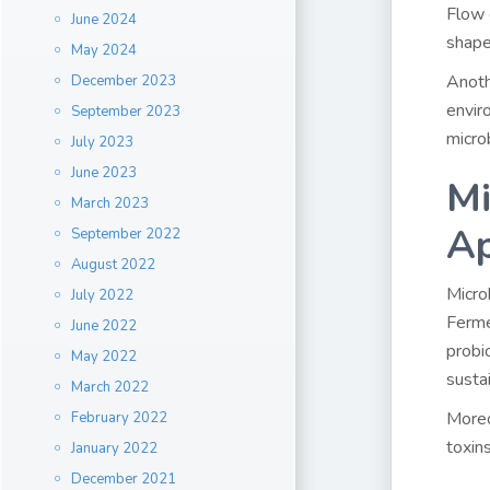
Flow 
June 2024
shape
May 2024
Anoth
December 2023
envir
September 2023
micro
July 2023
June 2023
Mi
March 2023
Ap
September 2022
August 2022
Microb
July 2022
Ferme
June 2022
probi
May 2022
sustai
March 2022
Moreo
February 2022
toxin
January 2022
December 2021