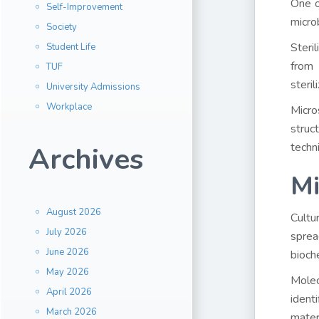
One o
Self-Improvement
micro
Society
Steril
Student Life
from 
TUF
steril
University Admissions
Workplace
Micro
struc
techn
Archives
Mi
August 2026
Cultur
July 2026
sprea
June 2026
bioch
May 2026
Molec
April 2026
ident
March 2026
mater