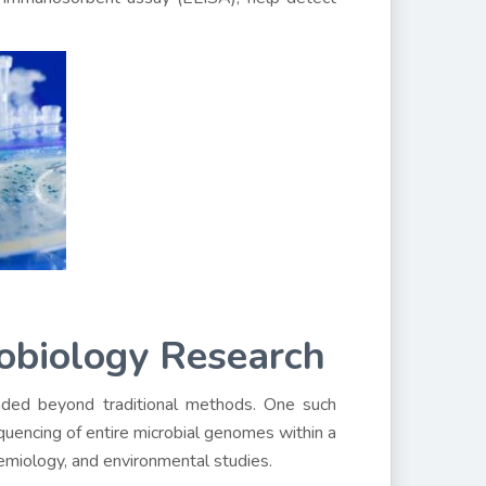
obiology Research
ded beyond traditional methods. One such
uencing of entire microbial genomes within a
idemiology, and environmental studies.