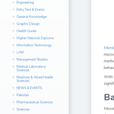
Engineering
Entry Test & Exams
General Knowledge
Graphic Design
Health Guide
Higher National Diploma
Information Technology
Micro
LAW
micro
Management Studies
metho
Medical Laboratory
behav
Sciences
With 
Medicine & Allied Health
Sciences
signif
NEWS & EVENTS
Ba
Pakistan
Pharmaceutical Sciences
Micro
Sciences