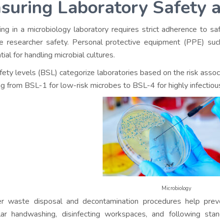
suring Laboratory Safety 
ng in a microbiology laboratory requires strict adherence to s
e researcher safety. Personal protective equipment (PPE) suc
ial for handling microbial cultures.
fety levels (BSL) categorize laboratories based on the risk asso
ng from BSL-1 for low-risk microbes to BSL-4 for highly infectiou
Microbiology
r waste disposal and decontamination procedures help prev
ar handwashing, disinfecting workspaces, and following stan