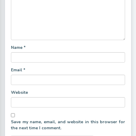
Name
*
Email
*
Website
Save my name, email, and website in this browser for
the next time I comment.