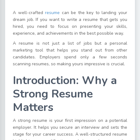
A well-crafted
resume
can be the key to landing your
dream job. If you want to write a resume that gets you
hired, you need to focus on presenting your skills,
experience, and achievements in the best possible way.
A resume is not just a list of jobs but a personal
marketing tool that helps you stand out from other
candidates. Employers spend only a few seconds
scanning resumes, so making yours impressive is crucial.
Introduction: Why a
Strong Resume
Matters
A strong resume is your first impression on a potential
employer. It helps you secure an interview and sets the
stage for your career success. A well-structured resume