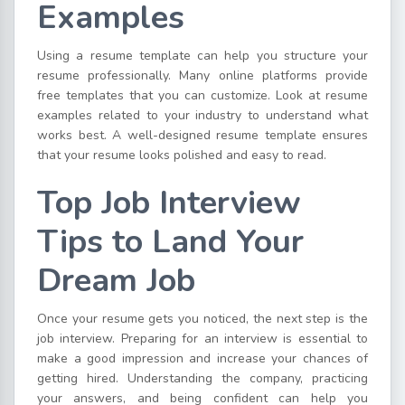
Examples
Using a resume template can help you structure your
resume professionally. Many online platforms provide
free templates that you can customize. Look at resume
examples related to your industry to understand what
works best. A well-designed resume template ensures
that your resume looks polished and easy to read.
Top Job Interview
Tips to Land Your
Dream Job
Once your resume gets you noticed, the next step is the
job interview. Preparing for an interview is essential to
make a good impression and increase your chances of
getting hired. Understanding the company, practicing
your answers, and being confident can help you