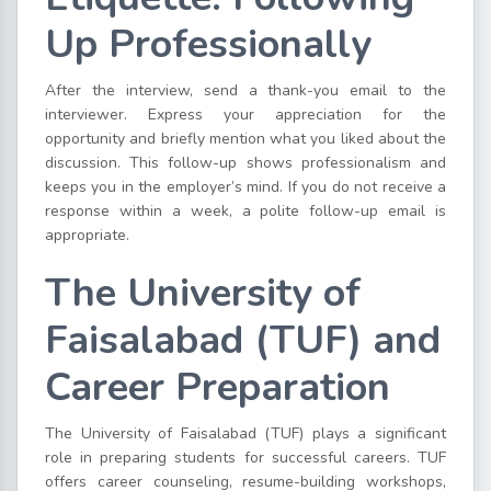
Up Professionally
After the interview, send a thank-you email to the
interviewer. Express your appreciation for the
opportunity and briefly mention what you liked about the
discussion. This follow-up shows professionalism and
keeps you in the employer’s mind. If you do not receive a
response within a week, a polite follow-up email is
appropriate.
The University of
Faisalabad (TUF) and
Career Preparation
The University of Faisalabad (TUF) plays a significant
role in preparing students for successful careers. TUF
offers career counseling, resume-building workshops,