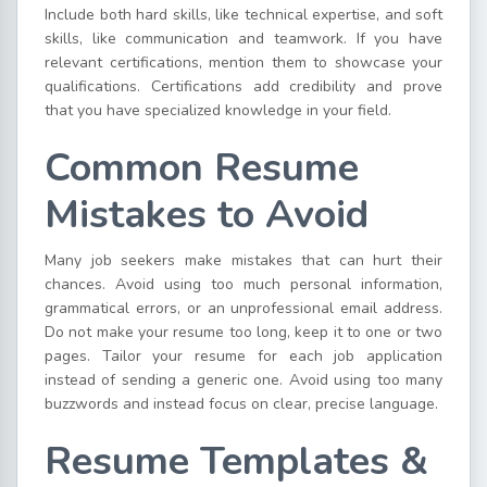
Include both hard skills, like technical expertise, and soft
skills, like communication and teamwork. If you have
relevant certifications, mention them to showcase your
qualifications. Certifications add credibility and prove
that you have specialized knowledge in your field.
Common Resume
Mistakes to Avoid
Many job seekers make mistakes that can hurt their
chances. Avoid using too much personal information,
grammatical errors, or an unprofessional email address.
Do not make your resume too long, keep it to one or two
pages. Tailor your resume for each job application
instead of sending a generic one. Avoid using too many
buzzwords and instead focus on clear, precise language.
Resume Templates &