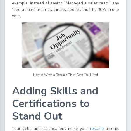
example, instead of saying “Managed a sales team,” say
“Led a sales team that increased revenue by 30% in one
year.
How to Write a Resume That Gets You Hired
Adding Skills and
Certifications to
Stand Out
Your skills and certifications make your
resume
unique.