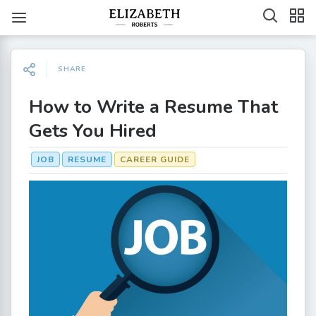
SHARE
How to Write a Resume That
Gets You Hired
JOB
RESUME
CAREER GUIDE