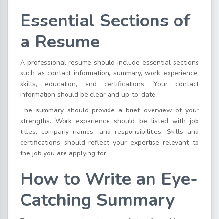
Essential Sections of
a Resume
A professional resume should include essential sections
such as contact information, summary, work experience,
skills, education, and certifications. Your contact
information should be clear and up-to-date.
The summary should provide a brief overview of your
strengths. Work experience should be listed with job
titles, company names, and responsibilities. Skills and
certifications should reflect your expertise relevant to
the job you are applying for.
How to Write an Eye-
Catching Summary