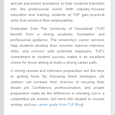
and job placement assistance to help students transition
into the professional world. With industry-focused
education and training, students at TUF gain practical
skills that enhance their employability.
Graduates from The University of Faisalabad (TUF)
benefit from a strong academic foundation and
professional guidance. The university’s career services
help students develop their resumes, improve interview
skills, and connect with potential employers. TUF’s
commitment to student success makes it an excellent
choice for those aiming to build a strong career path.
A strong resume and interview preparation are the keys
to getting hired. By following these strategies, job
seekers can increase their chances of securing their
dream job. Confidence, professionalism, and proper
preparation make all the difference in standing out in a
competitive job market. Get more info related to resume
writing, visit our
career guide from TUF Blog
!