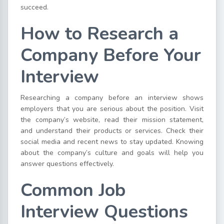
succeed.
How to Research a
Company Before Your
Interview
Researching a company before an interview shows
employers that you are serious about the position. Visit
the company’s website, read their mission statement,
and understand their products or services. Check their
social media and recent news to stay updated. Knowing
about the company’s culture and goals will help you
answer questions effectively.
Common Job
Interview Questions