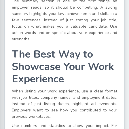
The summary section is one of the first things an
employer reads, so it should be compelling. A strong
summary highlights your key achievements and skills in a
few sentences. Instead of just stating your job title,
focus on what makes you a valuable candidate. Use
action words and be specific about your experience and
strengths.
The Best Way to
Showcase Your Work
Experience
When listing your work experience, use a clear format
with job titles, company names, and employment dates.
Instead of just listing duties, highlight achievements.
Employers want to see how you contributed to your
previous workplaces.
Use numbers and statistics to show your impact. For