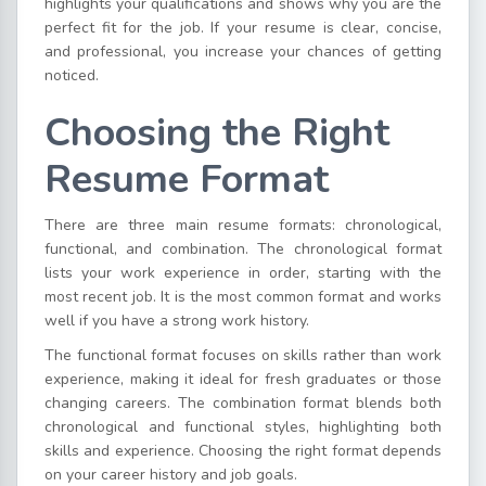
highlights your qualifications and shows why you are the
perfect fit for the job. If your resume is clear, concise,
and professional, you increase your chances of getting
noticed.
Choosing the Right
Resume Format
There are three main resume formats: chronological,
functional, and combination. The chronological format
lists your work experience in order, starting with the
most recent job. It is the most common format and works
well if you have a strong work history.
The functional format focuses on skills rather than work
experience, making it ideal for fresh graduates or those
changing careers. The combination format blends both
chronological and functional styles, highlighting both
skills and experience. Choosing the right format depends
on your career history and job goals.