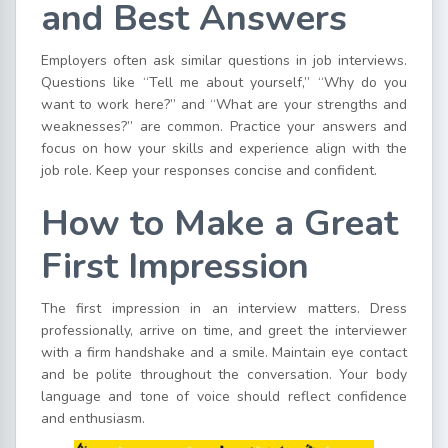
and Best Answers
Employers often ask similar questions in job interviews.
Questions like “Tell me about yourself,” “Why do you
want to work here?” and “What are your strengths and
weaknesses?” are common. Practice your answers and
focus on how your skills and experience align with the
job role. Keep your responses concise and confident.
How to Make a Great
First Impression
The first impression in an interview matters. Dress
professionally, arrive on time, and greet the interviewer
with a firm handshake and a smile. Maintain eye contact
and be polite throughout the conversation. Your body
language and tone of voice should reflect confidence
and enthusiasm.