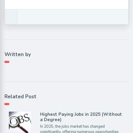
Written by
Related Post
Highest Paying Jobs in 2025 (Without
a Degree)
In 2025, the jobs market has changed
significantly, offering numerous opportunities