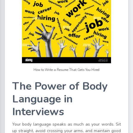
How to Write a Resume That Gets You Hired
The Power of Body
Language in
Interviews
Your body language speaks as much as your words. Sit
up straight, avoid crossing your arms, and maintain good