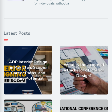
for individuals without a
Latest Posts
ADP Interior Design
What is the scope of
in Pakistan: Scope,
a Bachelor of Interior
Career Paths, and
Design?
Salary Potential