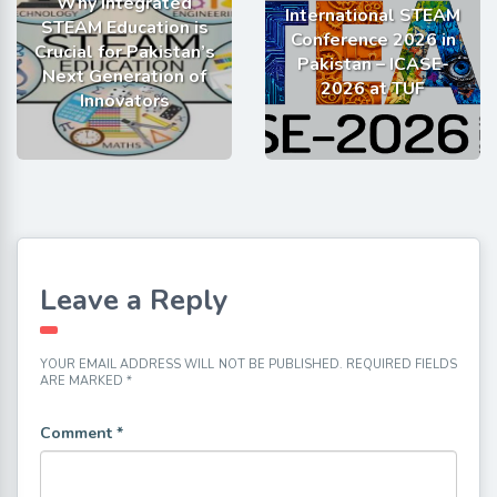
Why Integrated
International STEAM
STEAM Education is
Conference 2026 in
Crucial for Pakistan’s
Pakistan – ICASE-
Next Generation of
2026 at TUF
Innovators
Leave a Reply
YOUR EMAIL ADDRESS WILL NOT BE PUBLISHED.
REQUIRED FIELDS
ARE MARKED
*
Comment
*