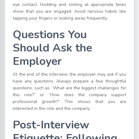
eye contact. Nodding and smiling at appropriate times
show that you are engaged. Avoid nervous habits like
tapping your fingers or looking away frequently.
Questions You
Should Ask the
Employer
At the end of the interview, the employer may ask if you
have any questions. Always prepare a few thoughtful
questions, such as “What are the biggest challenges for
this role?” or “How does the company support
professional growth?” This shows that you are
interested in the role and the company.
Post-Interview
Etiquette: Following