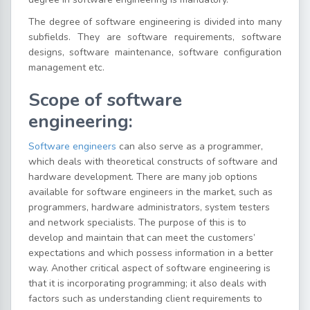
The degree of software engineering is divided into many
subfields. They are software requirements, software
designs, software maintenance, software configuration
management etc.
Scope of software
engineering:
Software engineers
can also serve as a programmer,
which deals with theoretical constructs of software and
hardware development. There are many job options
available for software engineers in the market, such as
programmers, hardware administrators, system testers
and network specialists. The purpose of this is to
develop and maintain that can meet the customers’
expectations and which possess information in a better
way. Another critical aspect of software engineering is
that it is incorporating programming; it also deals with
factors such as understanding client requirements to