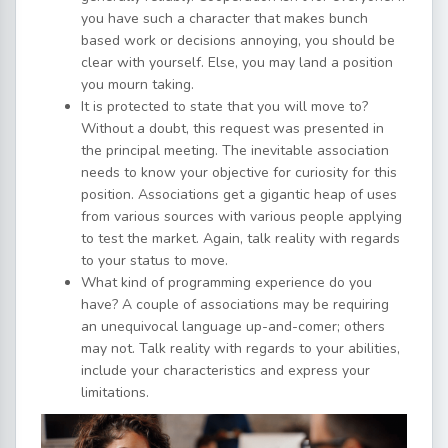
you have such a character that makes bunch
based work or decisions annoying, you should be
clear with yourself. Else, you may land a position
you mourn taking.
It is protected to state that you will move to?
Without a doubt, this request was presented in
the principal meeting. The inevitable association
needs to know your objective for curiosity for this
position. Associations get a gigantic heap of uses
from various sources with various people applying
to test the market. Again, talk reality with regards
to your status to move.
What kind of programming experience do you
have? A couple of associations may be requiring
an unequivocal language up-and-comer; others
may not. Talk reality with regards to your abilities,
include your characteristics and express your
limitations.