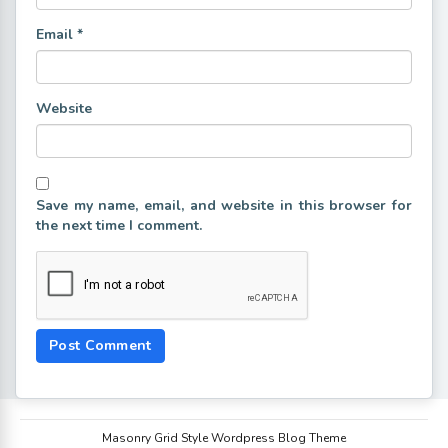
Email
*
Website
Save my name, email, and website in this browser for
the next time I comment.
Masonry Grid Style Wordpress Blog Theme