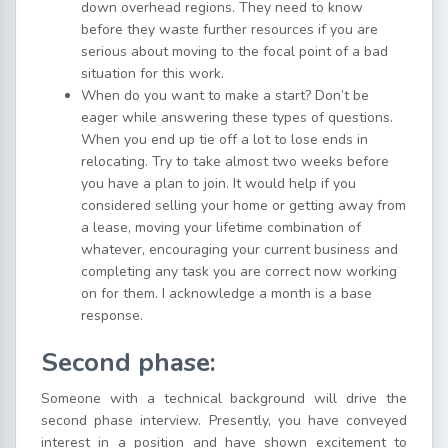
down overhead regions. They need to know
before they waste further resources if you are
serious about moving to the focal point of a bad
situation for this work.
When do you want to make a start? Don’t be
eager while answering these types of questions.
When you end up tie off a lot to lose ends in
relocating. Try to take almost two weeks before
you have a plan to join. It would help if you
considered selling your home or getting away from
a lease, moving your lifetime combination of
whatever, encouraging your current business and
completing any task you are correct now working
on for them. I acknowledge a month is a base
response.
Second phase:
Someone with a technical background will drive the
second phase interview. Presently, you have conveyed
interest in a position and have shown excitement to