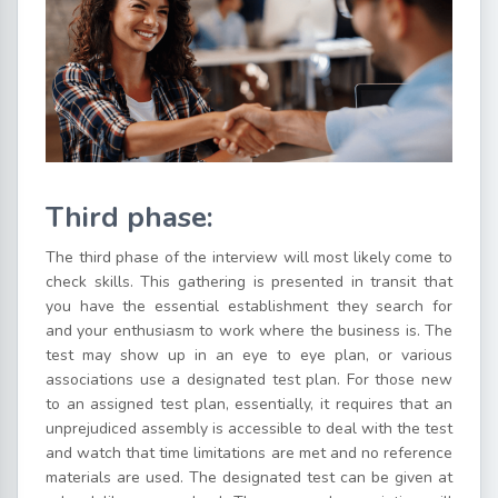
Third phase:
The third phase of the interview will most likely come to
check skills. This gathering is presented in transit that
you have the essential establishment they search for
and your enthusiasm to work where the business is. The
test may show up in an eye to eye plan, or various
associations use a designated test plan. For those new
to an assigned test plan, essentially, it requires that an
unprejudiced assembly is accessible to deal with the test
and watch that time limitations are met and no reference
materials are used. The designated test can be given at