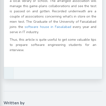
a local library or school. The arranged association will
manage this game-plans collaborations and see the test
is passed on and gotten. Recorded underneath are a
couple of associations concerning what’s in store on the
mien test. The Graduate of the University of Faisalabad
joins the
software house in Faisalabad
every year and
serve in IT industry.
Thus, this article is quite useful to get some valuable tips
to prepare software engineering students for an
interview.
Written by