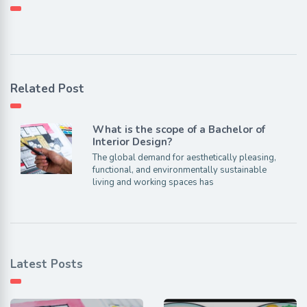
Related Post
What is the scope of a Bachelor of
Interior Design?
The global demand for aesthetically pleasing,
functional, and environmentally sustainable
living and working spaces has
Latest Posts