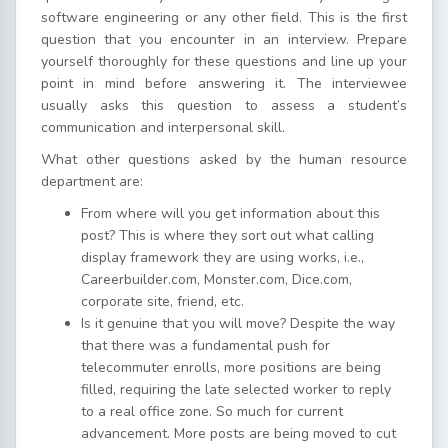
software engineering or any other field. This is the first
question that you encounter in an interview. Prepare
yourself thoroughly for these questions and line up your
point in mind before answering it. The interviewee
usually asks this question to assess a student’s
communication and interpersonal skill.
What other questions asked by the human resource
department are:
From where will you get information about this
post? This is where they sort out what calling
display framework they are using works, i.e.,
Careerbuilder.com, Monster.com, Dice.com,
corporate site, friend, etc.
Is it genuine that you will move? Despite the way
that there was a fundamental push for
telecommuter enrolls, more positions are being
filled, requiring the late selected worker to reply
to a real office zone. So much for current
advancement. More posts are being moved to cut