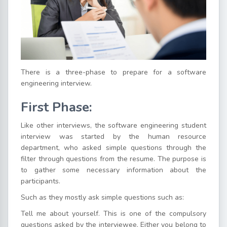
There is a three-phase to prepare for a software
engineering interview.
First Phase:
Like other interviews, the software engineering student
interview was started by the human resource
department, who asked simple questions through the
filter through questions from the resume. The purpose is
to gather some necessary information about the
participants.
Such as they mostly ask simple questions such as:
Tell me about yourself. This is one of the compulsory
questions asked by the interviewee. Either you belong to