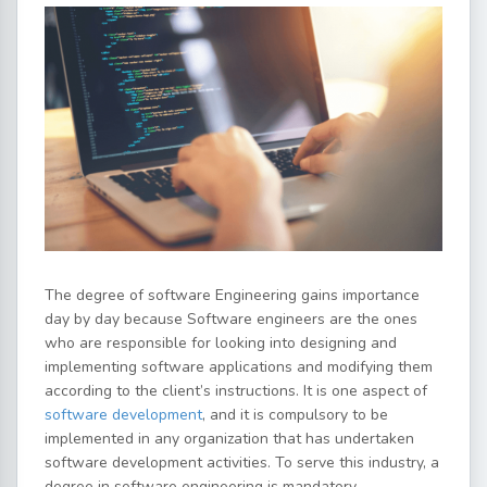
The degree of software Engineering gains importance
day by day because Software engineers are the ones
who are responsible for looking into designing and
implementing software applications and modifying them
according to the client’s instructions. It is one aspect of
software development
, and it is compulsory to be
implemented in any organization that has undertaken
software development activities. To serve this industry, a
degree in software engineering is mandatory.