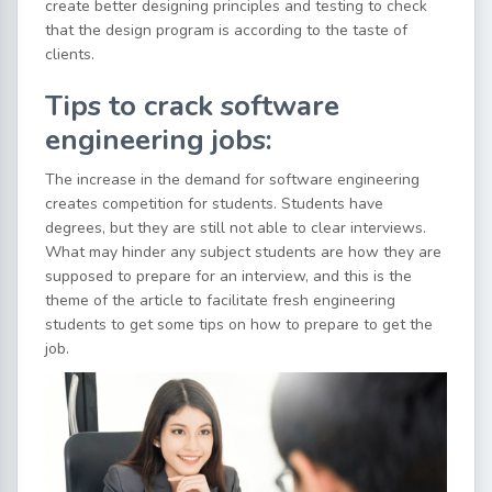
create better designing principles and testing to check
that the design program is according to the taste of
clients.
Tips to crack software
engineering jobs:
The increase in the demand for software engineering
creates competition for students. Students have
degrees, but they are still not able to clear interviews.
What may hinder any subject students are how they are
supposed to prepare for an interview, and this is the
theme of the article to facilitate fresh engineering
students to get some tips on how to prepare to get the
job.