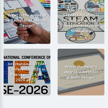
Why Integrated
What is the scope of
STEAM Education is
a Bachelor of Interior
Crucial for Pakistan’s
Design?
Next Generation of
Innovators
International STEAM
Which Bachelor’s
Conference 2026 in
degree is best for
Pakistan – ICASE-
graphic design?
2026 at TUF