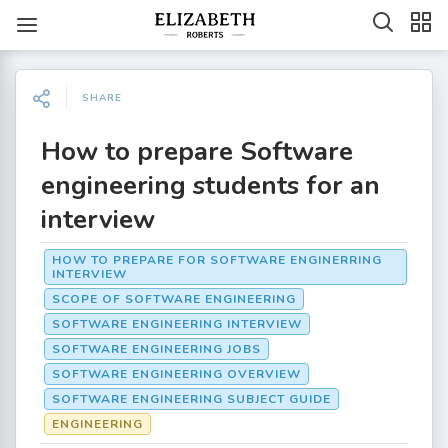
SHARE
How to prepare Software
engineering students for an
interview
HOW TO PREPARE FOR SOFTWARE ENGINERRING
INTERVIEW
SCOPE OF SOFTWARE ENGINEERING
SOFTWARE ENGINEERING INTERVIEW
SOFTWARE ENGINEERING JOBS
SOFTWARE ENGINEERING OVERVIEW
SOFTWARE ENGINEERING SUBJECT GUIDE
ENGINEERING