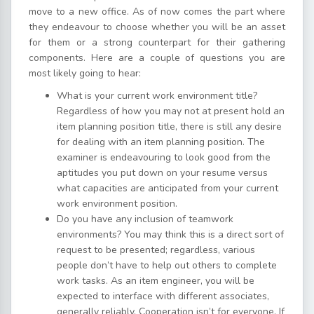
move to a new office. As of now comes the part where
they endeavour to choose whether you will be an asset
for them or a strong counterpart for their gathering
components. Here are a couple of questions you are
most likely going to hear:
What is your current work environment title?
Regardless of how you may not at present hold an
item planning position title, there is still any desire
for dealing with an item planning position. The
examiner is endeavouring to look good from the
aptitudes you put down on your resume versus
what capacities are anticipated from your current
work environment position.
Do you have any inclusion of teamwork
environments? You may think this is a direct sort of
request to be presented; regardless, various
people don’t have to help out others to complete
work tasks. As an item engineer, you will be
expected to interface with different associates,
generally reliably. Cooperation isn’t for everyone. If