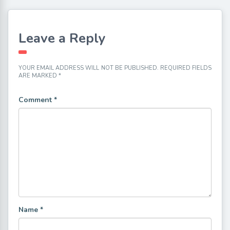
Leave a Reply
YOUR EMAIL ADDRESS WILL NOT BE PUBLISHED.
REQUIRED FIELDS
ARE MARKED
*
Comment
*
Name
*