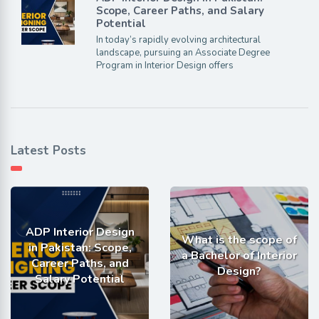
Scope, Career Paths, and Salary
Potential
In today’s rapidly evolving architectural
landscape, pursuing an Associate Degree
Program in Interior Design offers
Latest Posts
ADP Interior Design
What is the scope of
in Pakistan: Scope,
a Bachelor of Interior
Career Paths, and
Design?
Salary Potential