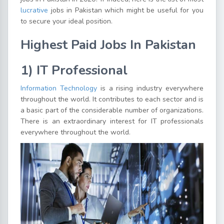
lucrative
jobs in Pakistan which might be useful for you
to secure your ideal position.
Highest Paid Jobs In Pakistan
1) IT Professional
Information Technology
is a rising industry everywhere
throughout the world. It contributes to each sector and is
a basic part of the considerable number of organizations.
There is an extraordinary interest for IT professionals
everywhere throughout the world.