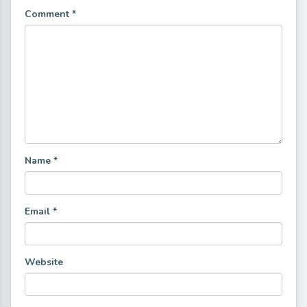
Comment
*
Name
*
Email
*
Website