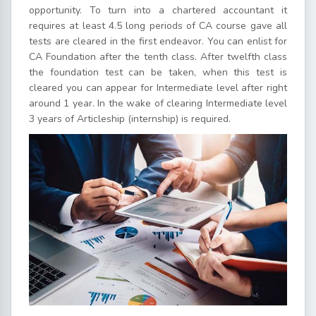
opportunity. To turn into a chartered accountant it
requires at least 4.5 long periods of CA course gave all
tests are cleared in the first endeavor. You can enlist for
CA Foundation after the tenth class. After twelfth class
the foundation test can be taken, when this test is
cleared you can appear for Intermediate level after right
around 1 year. In the wake of clearing Intermediate level
3 years of Articleship (internship) is required.