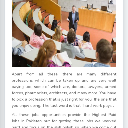
Apart from all these, there are many different
professions which can be taken up and are very well
paying too, some of which are, doctors, lawyers, armed
forces, pharmacists, architects, and many more. You have
to pick a profession that is just right for you, the one that
you enjoy doing. The last word is that “hard work pays”.
All these jobs opportunities provide the Highest Paid
Jobs In Pakistan but for getting these jobs we worked
hard and focus on the skill polish so when we come out