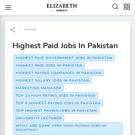
SHARE
Highest Paid Jobs In Pakistan
HIGHEST PAID GOVERNMENT JOBS IN PAKISTAN
HIGHEST PAID JOBS IN PAKISTAN
HIGHEST PAYING COMPANIES IN PAKISTAN
HIGHEST SALARY JOBS IN PAKISTAN
MARKETING MANAGER
TOP 10 HIGH PAYING JOBS IN PAKISTAN
TOP 6 HIGHEST PAYING JOBS IN PAKISTAN
TOP HIGHEST PAYING JOBS IN PAKISTAN
UNIVERSITY LECTURER
WHAT ARE SOME VERY HIGH PAYING JOBS IN
PAKISTAN?