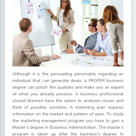
Although it is the persuading personality regarding an
individual that can generate deals, a PROPER business
degree can polish the qualities and make you an expert
at what you already possess. A business professional
should likewise have the option to analyses issues and
think of possible solutions. A marketing plan requires
information on the market and pattern of open. To study
the marketing management program you have to gain a
Master’s degree in Business Administration. The master’s
program is taken up after the bachelor’s degree. In