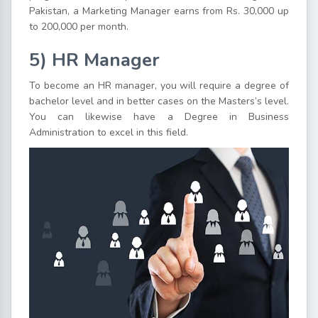
Pakistan, a Marketing Manager earns from Rs. 30,000 up
to 200,000 per month.
5) HR Manager
To become an HR manager, you will require a degree of
bachelor level and in better cases on the Masters’s level.
You can likewise have a Degree in Business
Administration to excel in this field.