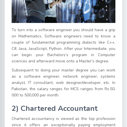
To turn into a software engineer you should have a grip
on Mathematics. Software engineers need to know a
couple of fundamental programming dialects like C++,
C#, Java, JavaScript, Python. After your Intermediate, you
can begin your Bachelors’s program in Computer
sciences and afterward move onto a Master’s degree.
Subsequent to doing your master degree you can work
as a software engineer, network engineer, systems
analyst, IT consultant, web designer/developer, etc. In
Pakistan, the salary ranges for MCS ranges from Rs.50,
000 to 500,000 per month.
2) Chartered Accountant
Chartered accountancy is viewed as the top profession
since it offers an exceptionally paying employment