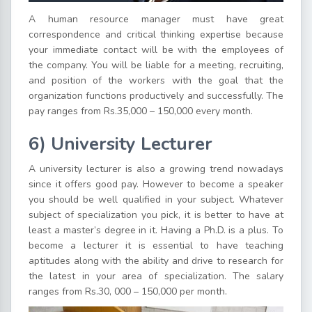
A human resource manager must have great
correspondence and critical thinking expertise because
your immediate contact will be with the employees of
the company. You will be liable for a meeting, recruiting,
and position of the workers with the goal that the
organization functions productively and successfully. The
pay ranges from Rs.35,000 – 150,000 every month.
6) University Lecturer
A university lecturer is also a growing trend nowadays
since it offers good pay. However to become a speaker
you should be well qualified in your subject. Whatever
subject of specialization you pick, it is better to have at
least a master’s degree in it. Having a Ph.D. is a plus. To
become a lecturer it is essential to have teaching
aptitudes along with the ability and drive to research for
the latest in your area of specialization. The salary
ranges from Rs.30, 000 – 150,000 per month.