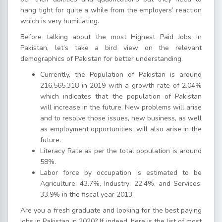
hang tight for quite a while from the employers’ reaction
which is very humiliating.
Before talking about the most Highest Paid Jobs In
Pakistan, let’s take a bird view on the relevant
demographics of Pakistan for better understanding.
Currently, the Population of Pakistan is around
216,565,318 in 2019 with a growth rate of 2.04%
which indicates that the population of Pakistan
will increase in the future. New problems will arise
and to resolve those issues, new business, as well
as employment opportunities, will also arise in the
future.
Literacy Rate as per the total population is around
58%.
Labor force by occupation is estimated to be
Agriculture: 43.7%, Industry: 22.4%, and Services:
33.9% in the fiscal year 2013.
Are you a fresh graduate and looking for the best paying
jobs in Pakistan in 2020? If indeed, here is the list of most