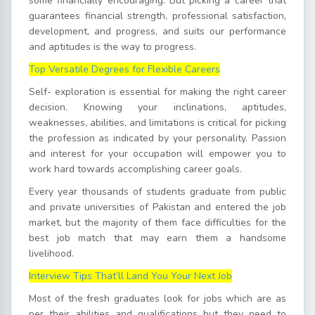
some financially encouraging. But picking a career that
guarantees financial strength, professional satisfaction,
development, and progress, and suits our performance
and aptitudes is the way to progress.
Top Versatile Degrees for Flexible Careers
Self- exploration is essential for making the right career
decision. Knowing your inclinations, aptitudes,
weaknesses, abilities, and limitations is critical for picking
the profession as indicated by your personality. Passion
and interest for your occupation will empower you to
work hard towards accomplishing career goals.
Every year thousands of students graduate from public
and private universities of Pakistan and entered the job
market, but the majority of them face difficulties for the
best job match that may earn them a handsome
livelihood.
Interview Tips That’ll Land You Your Next Job
Most of the fresh graduates look for jobs which are as
per their abilities and qualifications but they need to