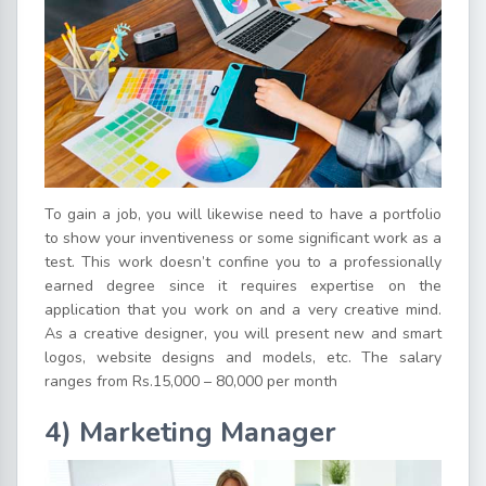
To gain a job, you will likewise need to have a portfolio
to show your inventiveness or some significant work as a
test. This work doesn’t confine you to a professionally
earned degree since it requires expertise on the
application that you work on and a very creative mind.
As a creative designer, you will present new and smart
logos, website designs and models, etc. The salary
ranges from Rs.15,000 – 80,000 per month
4) Marketing Manager