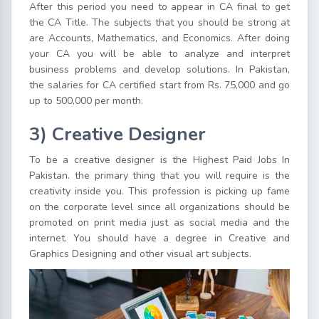
After this period you need to appear in CA final to get
the CA Title. The subjects that you should be strong at
are Accounts, Mathematics, and Economics. After doing
your CA you will be able to analyze and interpret
business problems and develop solutions. In Pakistan,
the salaries for CA certified start from Rs. 75,000 and go
up to 500,000 per month.
3) Creative Designer
To be a creative designer is the Highest Paid Jobs In
Pakistan. the primary thing that you will require is the
creativity inside you. This profession is picking up fame
on the corporate level since all organizations should be
promoted on print media just as social media and the
internet. You should have a degree in Creative and
Graphics Designing and other visual art subjects.