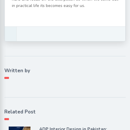
in practical life its becomes easy for us.
Written by
Related Post
ADP Interior Design in Pakistan: