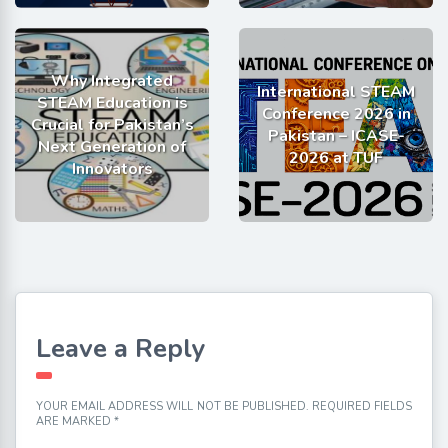
Why Integrated
International STEAM
STEAM Education is
Conference 2026 in
Crucial for Pakistan’s
Pakistan – ICASE-
Next Generation of
2026 at TUF
Innovators
Leave a Reply
YOUR EMAIL ADDRESS WILL NOT BE PUBLISHED.
REQUIRED FIELDS
ARE MARKED
*