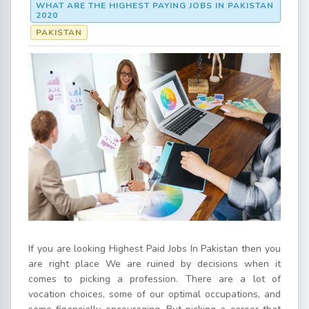
WHAT ARE THE HIGHEST PAYING JOBS IN PAKISTAN
2020
PAKISTAN
If you are looking Highest Paid Jobs In Pakistan then you
are right place We are ruined by decisions when it
comes to picking a profession. There are a lot of
vocation choices, some of our optimal occupations, and