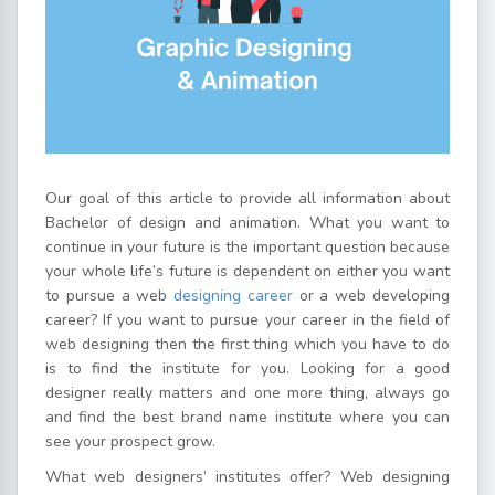
Our goal of this article to provide all information about
Bachelor of design and animation. What you want to
continue in your future is the important question because
your whole life’s future is dependent on either you want
to pursue a web
designing career
or a web developing
career? If you want to pursue your career in the field of
web designing then the first thing which you have to do
is to find the institute for you. Looking for a good
designer really matters and one more thing, always go
and find the best brand name institute where you can
see your prospect grow.
What web designers’ institutes offer? Web designing