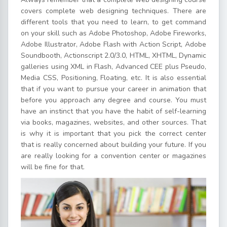
covers complete web designing techniques. There are
different tools that you need to learn, to get command
on your skill such as Adobe Photoshop, Adobe Fireworks,
Adobe Illustrator, Adobe Flash with Action Script, Adobe
Soundbooth, Actionscript 2.0/3.0, HTML, XHTML, Dynamic
galleries using XML in Flash, Advanced CEE plus Pseudo,
Media CSS, Positioning, Floating, etc. It is also essential
that if you want to pursue your career in animation that
before you approach any degree and course. You must
have an instinct that you have the habit of self-learning
via books, magazines, websites, and other sources. That
is why it is important that you pick the correct center
that is really concerned about building your future. If you
are really looking for a convention center or magazines
will be fine for that.