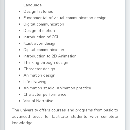
Language
Design histories
Fundamental of visual communication design
Digital communication
Design of motion
Introduction of CGI
Illustration design
Digital communication
Introduction to 2D Animation
Thinking through design
Character design
Animation design
Life drawing
Animation studio: Animation practice
Character performance
Visual Narrative
The university offers courses and programs from basic to
advanced level to facilitate students with complete
knowledge.