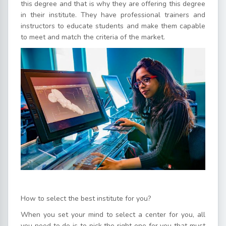
this degree and that is why they are offering this degree
in their institute. They have professional trainers and
instructors to educate students and make them capable
to meet and match the criteria of the market.
How to select the best institute for you?
When you set your mind to select a center for you, all
you need to do is to pick the right one for you that must