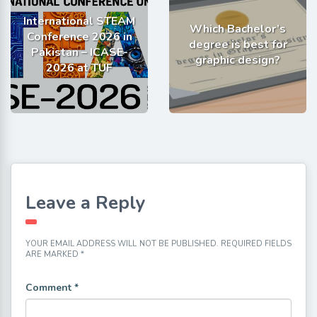
International STEAM
Which Bachelor’s
Conference 2026 in
degree is best for
Pakistan – ICASE-
graphic design?
2026 at TUF
Leave a Reply
YOUR EMAIL ADDRESS WILL NOT BE PUBLISHED.
REQUIRED FIELDS
ARE MARKED
*
Comment
*