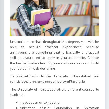
Just make sure that throughout the degree, you will be
able to acquire practical experiences because
animations are something that is basically a practical
skill that you need to apply in your career life. Choose
the best animation teaching university or courses to build
your career in web designing.
To take admission to the University of Faisalabad, you
can visit the programs section below:(Place link)
The University of Faisalabad offers different courses to
students:
Introduction of computing
Animation studio: Foundation in Animation