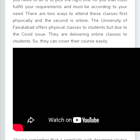
fulfill your requirements and must be according to your
need. There are two ways to attend these classes first
physically and the second is online. The University of
Faisalabad offers physical classes to students but due to
the Covid issue. They are delivering online classes to
students. So, they can cover their course easily.
Always remember that a complete web designing course