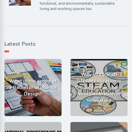
functional, and environmentally sustainable
living and working spaces has
Latest Posts
Why Integrated
What is the scope of
STEAM Education is
a Bachelor of Interior
Crucial for Pakistan’s
Design?
Next Generation of
Innovators