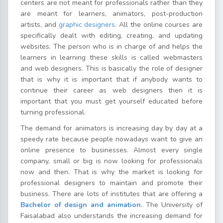
centers are not meant for professionals rather than they
are meant for learners, animators, post-production
artists, and
graphic designers
. All the online courses are
specifically dealt with editing, creating, and updating
websites. The person who is in charge of and helps the
learners in learning these skills is called webmasters
and web designers. This is basically the role of designer
that is why it is important that if anybody wants to
continue their career as web designers then it is
important that you must get yourself educated before
turning professional.
The demand for animators is increasing day by day at a
speedy rate because people nowadays want to give an
online presence to businesses. Almost every single
company, small or big is now looking for professionals
now and then. That is why the market is looking for
professional designers to maintain and promote their
business. There are lots of institutes that are offering a
Bachelor of design and animation
. The University of
Faisalabad also understands the increasing demand for