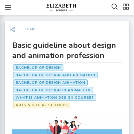
SHARE
Basic guideline about design
and animation profession
BACHELOR OF DESIGN
BACHELOR OF DESIGN AND ANIMATION
BACHELOR OF DESIGN ANIMATION
BACHELOR OF DESIGN IN ANIMATION
WHAT IS ANIMATION DESIGN COURSE?
ARTS & SOCIAL SCIENCES