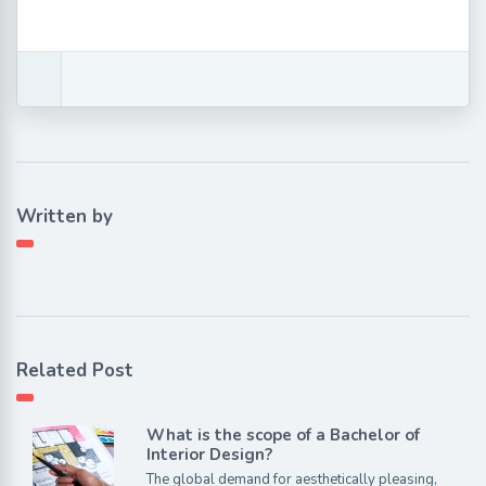
Written by
Related Post
What is the scope of a Bachelor of
Interior Design?
The global demand for aesthetically pleasing,