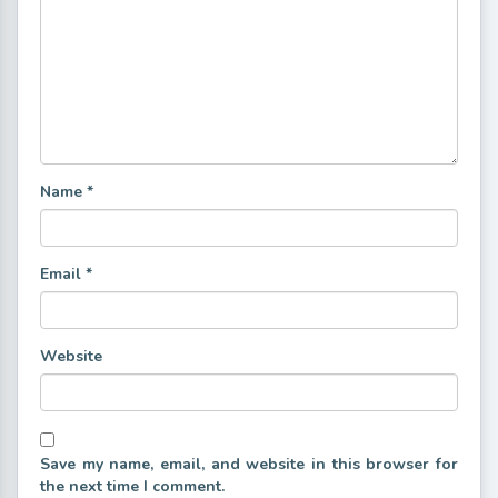
Name
*
Email
*
Website
Save my name, email, and website in this browser for
the next time I comment.