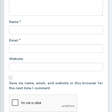
Name
*
Email
*
Website
Save my name, email, and website in this browser for
the next time I comment.