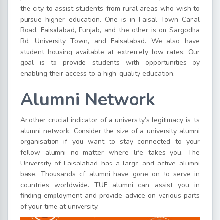
the city to assist students from rural areas who wish to
pursue higher education. One is in Faisal Town Canal
Road, Faisalabad, Punjab, and the other is on Sargodha
Rd, University Town, and Faisalabad. We also have
student housing available at extremely low rates. Our
goal is to provide students with opportunities by
enabling their access to a high-quality education.
Alumni Network
Another crucial indicator of a university’s legitimacy is its
alumni network. Consider the size of a university alumni
organisation if you want to stay connected to your
fellow alumni no matter where life takes you. The
University of Faisalabad has a large and active alumni
base. Thousands of alumni have gone on to serve in
countries worldwide. TUF alumni can assist you in
finding employment and provide advice on various parts
of your time at university.