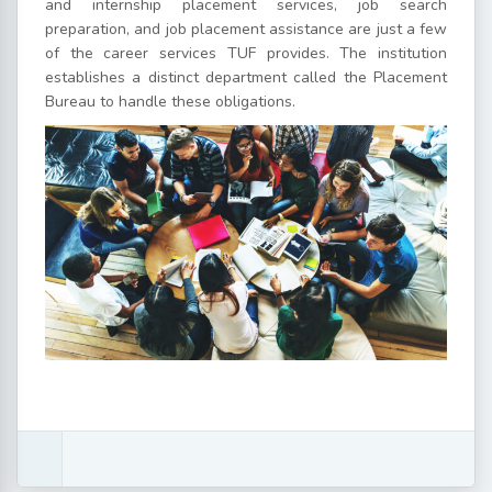
and internship placement services, job search
preparation, and job placement assistance are just a few
of the career services TUF provides. The institution
establishes a distinct department called the Placement
Bureau to handle these obligations.