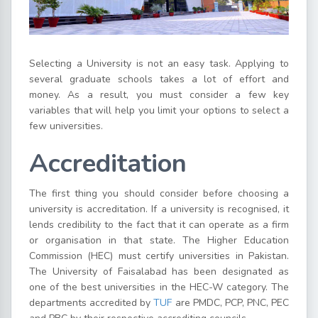
Selecting a University is not an easy task. Applying to
several graduate schools takes a lot of effort and
money. As a result, you must consider a few key
variables that will help you limit your options to select a
few universities.
Accreditation
The first thing you should consider before choosing a
university is accreditation. If a university is recognised, it
lends credibility to the fact that it can operate as a firm
or organisation in that state. The Higher Education
Commission (HEC) must certify universities in Pakistan.
The University of Faisalabad has been designated as
one of the best universities in the HEC-W category. The
departments accredited by
TUF
are PMDC, PCP, PNC, PEC