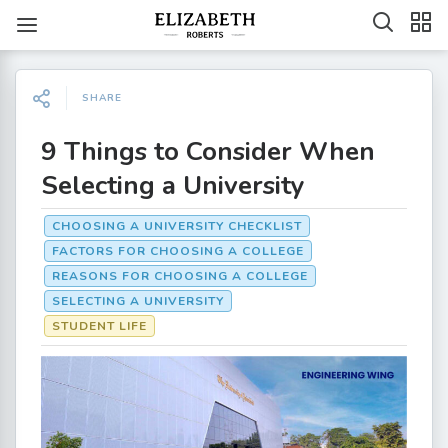
SHARE
9 Things to Consider When
Selecting a University
CHOOSING A UNIVERSITY CHECKLIST
FACTORS FOR CHOOSING A COLLEGE
REASONS FOR CHOOSING A COLLEGE
SELECTING A UNIVERSITY
STUDENT LIFE