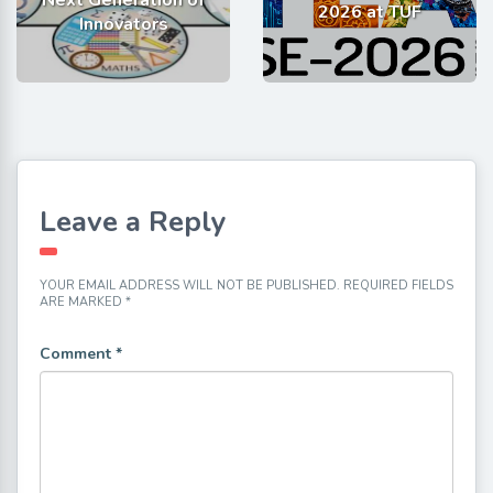
2026 at TUF
Innovators
Leave a Reply
YOUR EMAIL ADDRESS WILL NOT BE PUBLISHED.
REQUIRED FIELDS
ARE MARKED
*
Comment
*