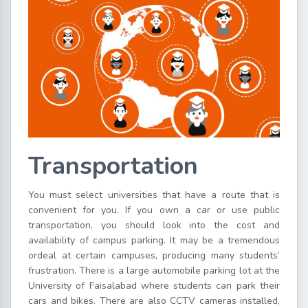
Transportation
You must select universities that have a route that is
convenient for you. If you own a car or use public
transportation, you should look into the cost and
availability of campus parking. It may be a tremendous
ordeal at certain campuses, producing many students’
frustration. There is a large automobile parking lot at the
University of Faisalabad where students can park their
cars and bikes. There are also CCTV cameras installed,