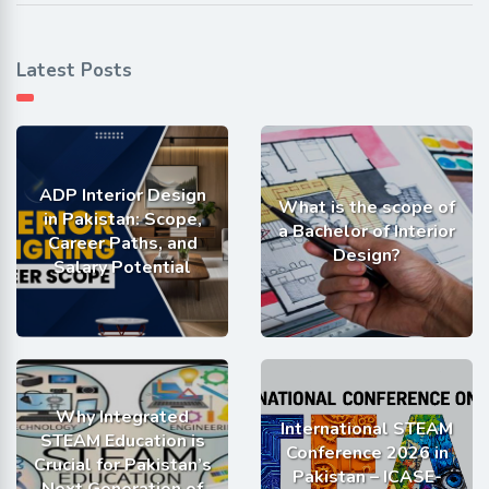
Latest Posts
ADP Interior Design
What is the scope of
in Pakistan: Scope,
a Bachelor of Interior
Career Paths, and
Design?
Salary Potential
Why Integrated
International STEAM
STEAM Education is
Conference 2026 in
Crucial for Pakistan’s
Pakistan – ICASE-
Next Generation of