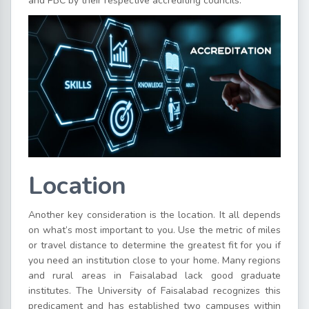
and PBC by their respective accrediting councils.
Location
Another key consideration is the location. It all depends
on what’s most important to you. Use the metric of miles
or travel distance to determine the greatest fit for you if
you need an institution close to your home. Many regions
and rural areas in Faisalabad lack good graduate
institutes. The University of Faisalabad recognizes this
predicament and has established two campuses within