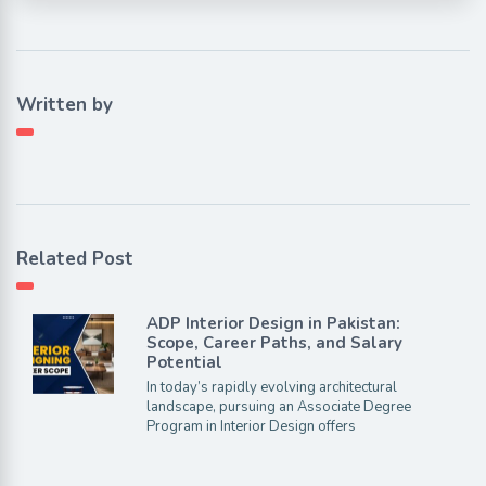
Written by
Related Post
ADP Interior Design in Pakistan:
Scope, Career Paths, and Salary
Potential
In today’s rapidly evolving architectural
landscape, pursuing an Associate Degree
Program in Interior Design offers