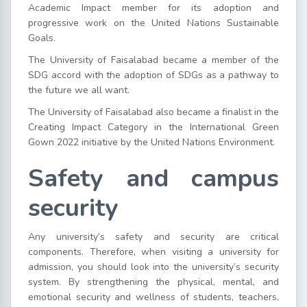
Academic Impact member for its adoption and
progressive work on the United Nations Sustainable
Goals.
The University of Faisalabad became a member of the
SDG accord with the adoption of SDGs as a pathway to
the future we all want.
The University of Faisalabad also became a finalist in the
Creating Impact Category in the International Green
Gown 2022 initiative by the United Nations Environment.
Safety and campus
security
Any university’s safety and security are critical
components. Therefore, when visiting a university for
admission, you should look into the university’s security
system. By strengthening the physical, mental, and
emotional security and wellness of students, teachers,