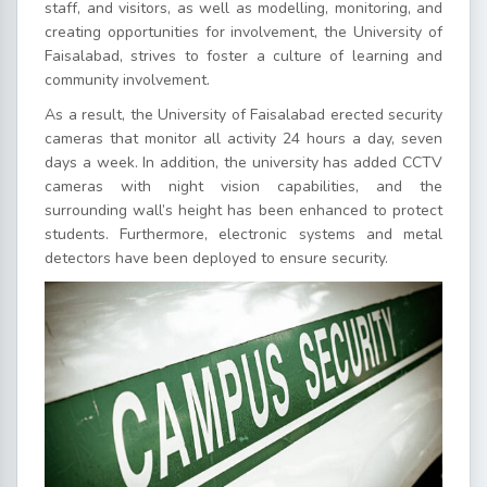
staff, and visitors, as well as modelling, monitoring, and
creating opportunities for involvement, the University of
Faisalabad, strives to foster a culture of learning and
community involvement.
As a result, the University of Faisalabad erected security
cameras that monitor all activity 24 hours a day, seven
days a week. In addition, the university has added CCTV
cameras with night vision capabilities, and the
surrounding wall’s height has been enhanced to protect
students. Furthermore, electronic systems and metal
detectors have been deployed to ensure security.