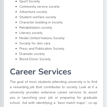
Sport Society
Community service society
Adventure society
Student welfare society
Character building in society
Rehabilitation society
Literary society
Model United Nations Society
Society for skin care
Press and Publication Society
Dramatic society
Blood Donor Society
Career Services
The goal of most students attending university is to find
a rewarding job that contributes to society. Look at if a
university provides extensive career services to assist
you in launching your job or preparing for graduate
school. Aid with identifying a “best match major,” co-op