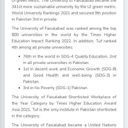
Ui green Metric: The University of Faisalabad became the
341st more sustainable university by the UI green metric.
World University Rankings 2021 and secured 9th position
in Pakistan 3rd in private.
The University of Faisalabad was ranked among the top
800 universities in the world by the Times Higher
Education Impact Ranking 2022. In addition, Tuf ranked
4th among all private universities.
76th in the world in SDG-4 Quality Education, 2nd
in all private universities in Pakistan.
1st in decent work and Economic Growth (SDG-8)
and Good Health and well-being (SDG-3) in
Pakistan.
3rd in No Poverty (SDG-1) Pakistan.
The University of Faisalabad Shortlisted Workplace of
the Year Category by Times Higher Education Award
Asia 2021. Tuf is the only institute in Pakistan shortlisted
in the category.
The University of Faisalabad became a United Nations