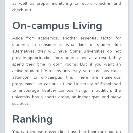
as well as proper monitoring to record check-in and
check-out.
On-campus Living
Aside from academics, another essential factor for
students to consider: is what kind of student life
alternatives they will have. Some universities do not
provide opportunities for students, and as a result, they
spend their time in dorm rooms. But, if you want an
active student life at any university, you must pay close
attention to on-campus life. There are numerous
programmes on campus at the University of Faisalabad
to encourage healthy campus living. In addition, the
university has a sports arena, an indoor gym, and many
societies.
Ranking
You can choose universities based on their rankings on