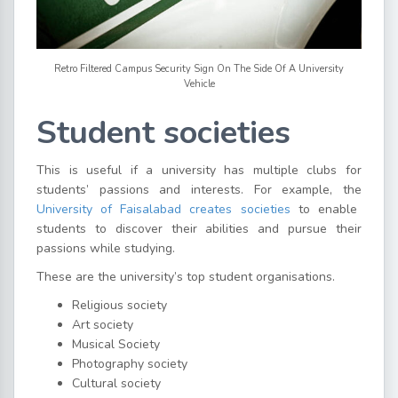
Retro Filtered Campus Security Sign On The Side Of A University
Vehicle
Student societies
This is useful if a university has multiple clubs for
students’ passions and interests. For example, the
University of Faisalabad creates societies
to enable
students to discover their abilities and pursue their
passions while studying.
These are the university’s top student organisations.
Religious society
Art society
Musical Society
Photography society
Cultural society