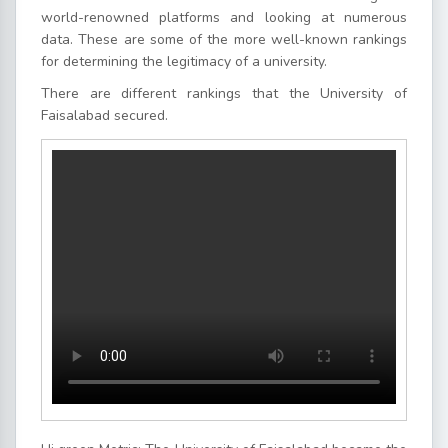
world-renowned platforms and looking at numerous
data. These are some of the more well-known rankings
for determining the legitimacy of a university.
There are different rankings that the University of
Faisalabad secured.