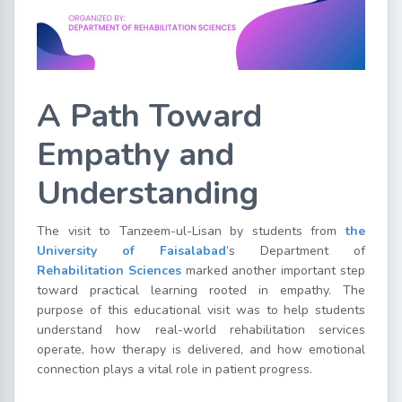
A Path Toward
Empathy and
Understanding
The visit to Tanzeem-ul-Lisan by students from
the
University of Faisalabad
’s Department of
Rehabilitation Sciences
marked another important step
toward practical learning rooted in empathy. The
purpose of this educational visit was to help students
understand how real-world rehabilitation services
operate, how therapy is delivered, and how emotional
connection plays a vital role in patient progress.