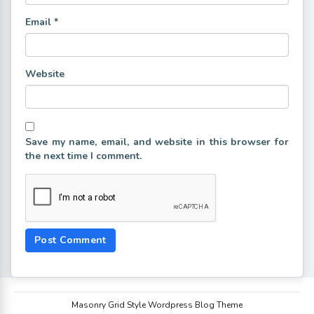
Email
*
Website
Save my name, email, and website in this browser for
the next time I comment.
Masonry Grid Style Wordpress Blog Theme