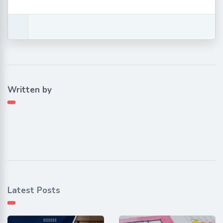
Written by
Latest Posts