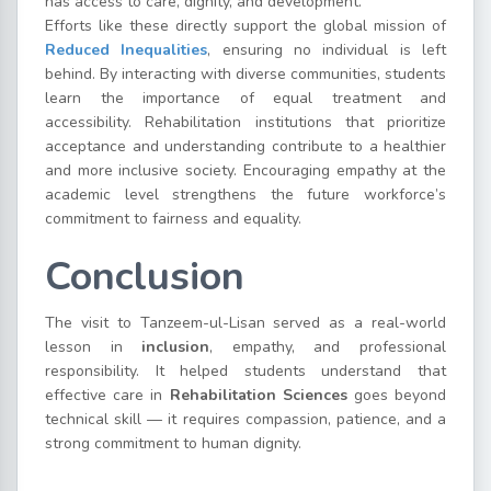
has access to care, dignity, and development.
Efforts like these directly support the global mission of
Reduced Inequalities
, ensuring no individual is left
behind. By interacting with diverse communities, students
learn the importance of equal treatment and
accessibility. Rehabilitation institutions that prioritize
acceptance and understanding contribute to a healthier
and more inclusive society. Encouraging empathy at the
academic level strengthens the future workforce’s
commitment to fairness and equality.
Conclusion
The visit to Tanzeem-ul-Lisan served as a real-world
lesson in
inclusion
, empathy, and professional
responsibility. It helped students understand that
effective care in
Rehabilitation Sciences
goes beyond
technical skill — it requires compassion, patience, and a
strong commitment to human dignity.