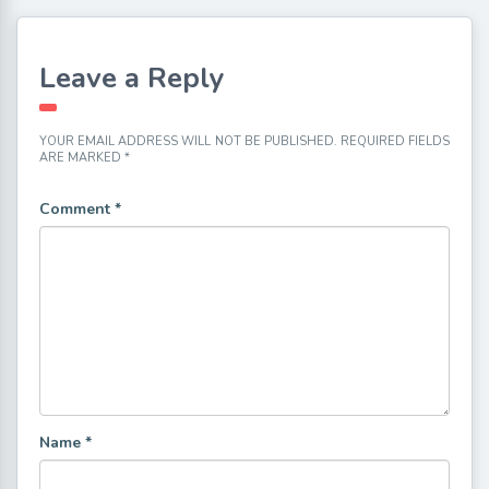
Leave a Reply
YOUR EMAIL ADDRESS WILL NOT BE PUBLISHED.
REQUIRED FIELDS
ARE MARKED
*
Comment
*
Name
*