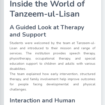
Inside the World of
Tanzeem-ul-Lisan
A Guided Look at Therapy
and Support
Students were welcomed by the team at Tanzeem-ul-
Lisan and introduced to their mission and range of
services. The institution provides speech therapy,
physiotherapy, occupational therapy, and special
education support to children and adults with various
disabilities.
The team explained how early intervention, structured
therapy, and family involvement help improve outcomes
for people facing developmental and physical
challenges.
Interaction and Human