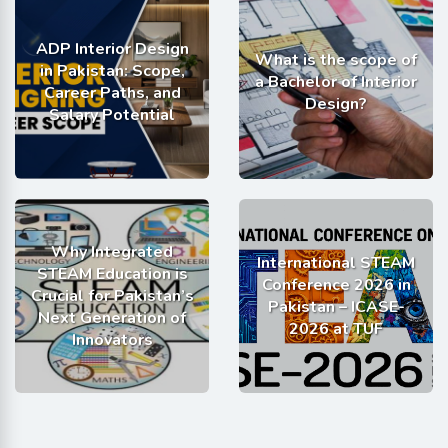
ADP Interior Design
What is the scope of
in Pakistan: Scope,
a Bachelor of Interior
Career Paths, and
Design?
Salary Potential
Why Integrated
International STEAM
STEAM Education is
Conference 2026 in
Crucial for Pakistan’s
Pakistan – ICASE-
Next Generation of
2026 at TUF
Innovators