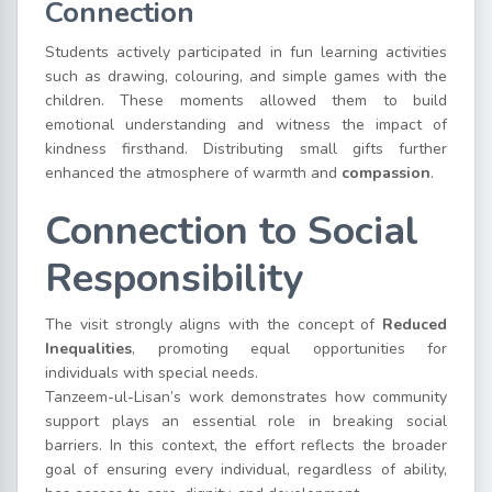
Connection
Students actively participated in fun learning activities
such as drawing, colouring, and simple games with the
children. These moments allowed them to build
emotional understanding and witness the impact of
kindness firsthand. Distributing small gifts further
enhanced the atmosphere of warmth and
compassion
.
Connection to Social
Responsibility
The visit strongly aligns with the concept of
Reduced
Inequalities
, promoting equal opportunities for
individuals with special needs.
Tanzeem-ul-Lisan’s work demonstrates how community
support plays an essential role in breaking social
barriers. In this context, the effort reflects the broader
goal of ensuring every individual, regardless of ability,