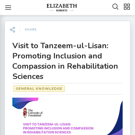
SHARE
Visit to Tanzeem-ul-Lisan:
Promoting Inclusion and
Compassion in Rehabilitation
Sciences
GENERAL KNOWLEDGE