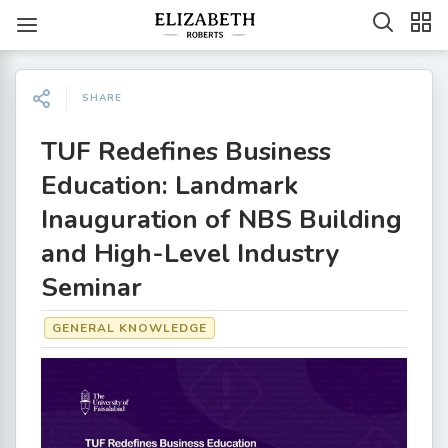
SHARE
TUF Redefines Business
Education: Landmark
Inauguration of NBS Building
and High-Level Industry
Seminar
GENERAL KNOWLEDGE