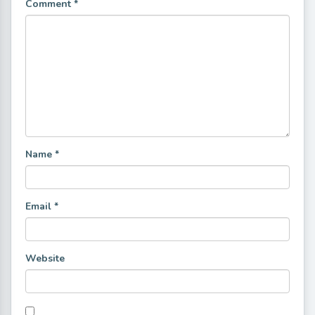
Comment
*
Name
*
Email
*
Website