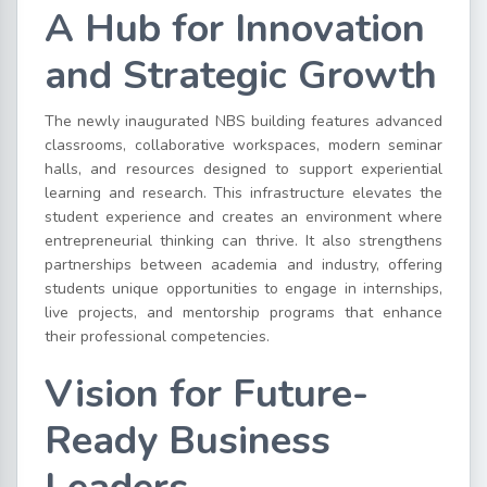
A Hub for Innovation
and Strategic Growth
The newly inaugurated NBS building features advanced
classrooms, collaborative workspaces, modern seminar
halls, and resources designed to support experiential
learning and research. This infrastructure elevates the
student experience and creates an environment where
entrepreneurial thinking can thrive. It also strengthens
partnerships between academia and industry, offering
students unique opportunities to engage in internships,
live projects, and mentorship programs that enhance
their professional competencies.
Vision for Future-
Ready Business