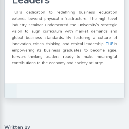
Leaders
TUF’s dedication to redefining business education
extends beyond physical infrastructure. The high-level
industry seminar underscored the university’s strategic
vision to align curriculum with market demands and
global business standards. By fostering a culture of
innovation, critical thinking, and ethical leadership,
TUF
is
empowering its business graduates to become agile,
forward-thinking leaders ready to make meaningful
contributions to the economy and society at large.
Written by