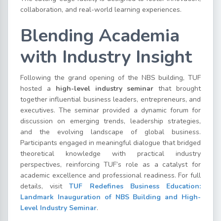
collaboration, and real-world learning experiences.
Blending Academia
with Industry Insight
Following the grand opening of the NBS building, TUF
hosted a
high-level industry seminar
that brought
together influential business leaders, entrepreneurs, and
executives. The seminar provided a dynamic forum for
discussion on emerging trends, leadership strategies,
and the evolving landscape of global business.
Participants engaged in meaningful dialogue that bridged
theoretical knowledge with practical industry
perspectives, reinforcing TUF’s role as a catalyst for
academic excellence and professional readiness. For full
details, visit
TUF Redefines Business Education:
Landmark Inauguration of NBS Building and High-
Level Industry Seminar
.