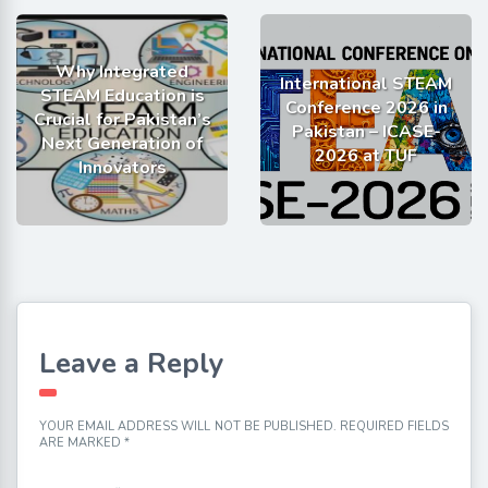
Why Integrated
International STEAM
STEAM Education is
Conference 2026 in
Crucial for Pakistan’s
Pakistan – ICASE-
Next Generation of
2026 at TUF
Innovators
Leave a Reply
YOUR EMAIL ADDRESS WILL NOT BE PUBLISHED.
REQUIRED FIELDS
ARE MARKED
*