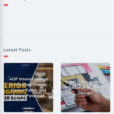
Latest Posts
ADP Interior Design
What is the scope of
in Pakistan: Scope,
a Bachelor of Interior
Career Paths, and
Design?
Salary Potential