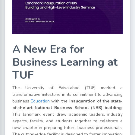
A New Era for
Business Learning at
TUF
The University of Faisalabad (TUF) marked a
transformative milestone in its commitment to advancing
business
Education
with the
inauguration of the state-
of-the-art National Business School (NBS) building
.
This landmark event drew academic leaders, industry
experts, faculty, and students together to celebrate a
new chapter in preparing future business professionals.
The cutting-edge facility is designed to foster innovation,