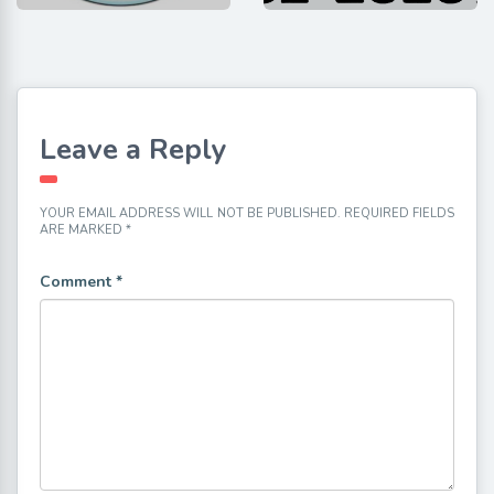
Leave a Reply
YOUR EMAIL ADDRESS WILL NOT BE PUBLISHED.
REQUIRED FIELDS
ARE MARKED
*
Comment
*