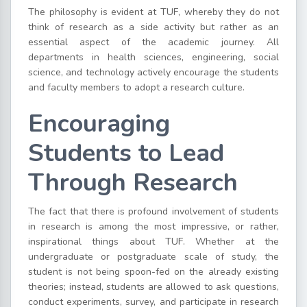
The philosophy is evident at TUF, whereby they do not
think of research as a side activity but rather as an
essential aspect of the academic journey. All
departments in health sciences, engineering, social
science, and technology actively encourage the students
and faculty members to adopt a research culture.
Encouraging
Students to Lead
Through Research
The fact that there is profound involvement of students
in research is among the most impressive, or rather,
inspirational things about TUF. Whether at the
undergraduate or postgraduate scale of study, the
student is not being spoon-fed on the already existing
theories; instead, students are allowed to ask questions,
conduct experiments, survey, and participate in research