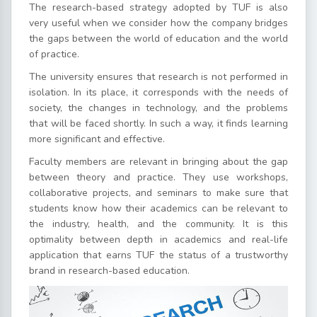
The research-based strategy adopted by TUF is also
very useful when we consider how the company bridges
the gaps between the world of education and the world
of practice.
The university ensures that research is not performed in
isolation. In its place, it corresponds with the needs of
society, the changes in technology, and the problems
that will be faced shortly. In such a way, it finds learning
more significant and effective.
Faculty members are relevant in bringing about the gap
between theory and practice. They use workshops,
collaborative projects, and seminars to make sure that
students know how their academics can be relevant to
the industry, health, and the community. It is this
optimality between depth in academics and real-life
application that earns TUF the status of a trustworthy
brand in research-based education.