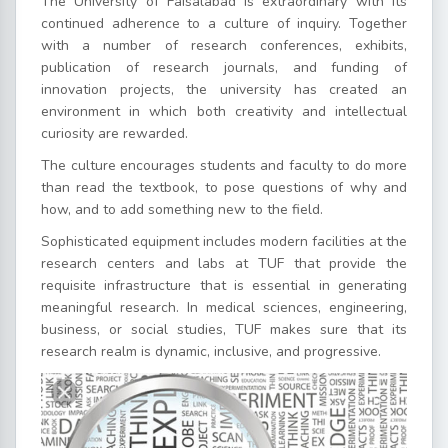
The University of Faisalabad is extraordinary with its
continued adherence to a culture of inquiry. Together
with a number of research conferences, exhibits,
publication of research journals, and funding of
innovation projects, the university has created an
environment in which both creativity and intellectual
curiosity are rewarded.
The culture encourages students and faculty to do more
than read the textbook, to pose questions of why and
how, and to add something new to the field.
Sophisticated equipment includes modern facilities at the
research centers and labs at TUF that provide the
requisite infrastructure that is essential in generating
meaningful research. In medical sciences, engineering,
business, or social studies, TUF makes sure that its
research realm is dynamic, inclusive, and progressive.