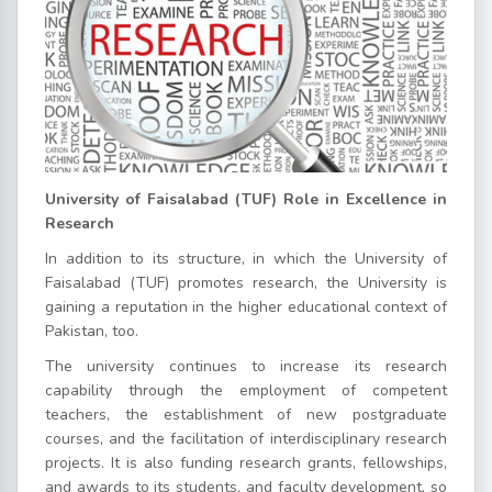
University of Faisalabad (TUF) Role in Excellence in
Research
In addition to its structure, in which the University of
Faisalabad (TUF) promotes research, the University is
gaining a reputation in the higher educational context of
Pakistan, too.
The university continues to increase its research
capability through the employment of competent
teachers, the establishment of new postgraduate
courses, and the facilitation of interdisciplinary research
projects. It is also funding research grants, fellowships,
and awards to its students, and faculty development, so