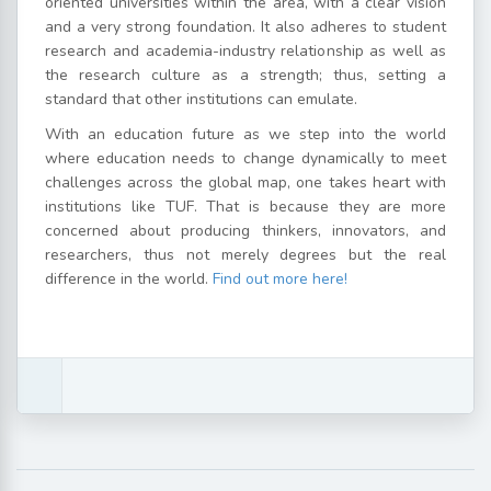
oriented universities within the area, with a clear vision
and a very strong foundation. It also adheres to student
research and academia-industry relationship as well as
the research culture as a strength; thus, setting a
standard that other institutions can emulate.
With an education future as we step into the world
where education needs to change dynamically to meet
challenges across the global map, one takes heart with
institutions like TUF. That is because they are more
concerned about producing thinkers, innovators, and
researchers, thus not merely degrees but the real
difference in the world.
Find out more here!