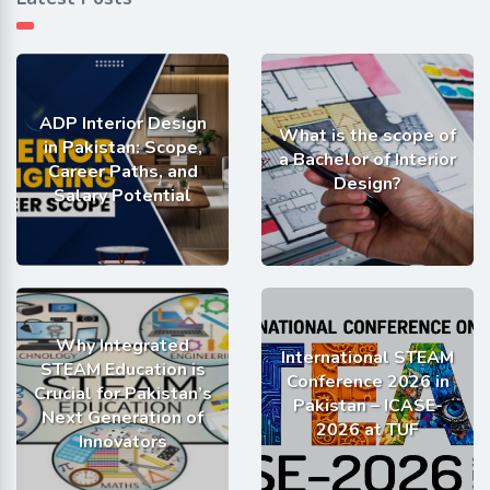
ADP Interior Design
What is the scope of
in Pakistan: Scope,
a Bachelor of Interior
Career Paths, and
Design?
Salary Potential
Why Integrated
International STEAM
STEAM Education is
Conference 2026 in
Crucial for Pakistan’s
Pakistan – ICASE-
Next Generation of
2026 at TUF
Innovators