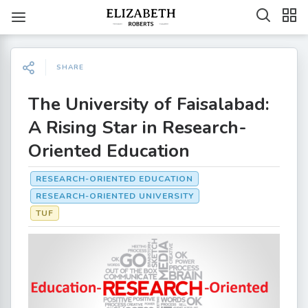
SHARE
The University of Faisalabad:
A Rising Star in Research-
Oriented Education
RESEARCH-ORIENTED EDUCATION
RESEARCH-ORIENTED UNIVERSITY
TUF