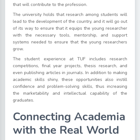
that will contribute to the profession.
The university holds that research among students will
lead to the development of the country, and it will go out
of its way to ensure that it equips the young researcher
with the necessary tools, mentorship, and support
systems needed to ensure that the young researchers
grow.
The student experience at TUF includes research
competitions, final year projects, thesis research, and
even publishing articles in journals. In addition to making
academic skills shiny, these opportunities also instill
confidence and problem-solving skills, thus increasing
the marketability and intellectual capability of the
graduates.
Connecting Academia
with the Real World