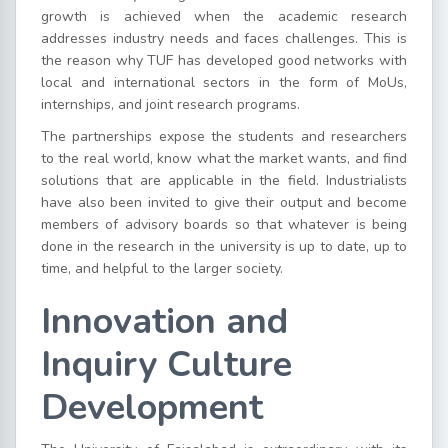
growth is achieved when the academic research
addresses industry needs and faces challenges. This is
the reason why TUF has developed good networks with
local and international sectors in the form of MoUs,
internships, and joint research programs.
The partnerships expose the students and researchers
to the real world, know what the market wants, and find
solutions that are applicable in the field. Industrialists
have also been invited to give their output and become
members of advisory boards so that whatever is being
done in the research in the university is up to date, up to
time, and helpful to the larger society.
Innovation and
Inquiry Culture
Development