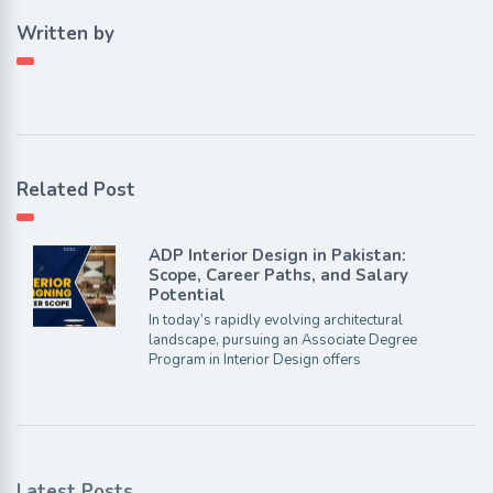
Written by
Related Post
ADP Interior Design in Pakistan:
Scope, Career Paths, and Salary
Potential
In today’s rapidly evolving architectural
landscape, pursuing an Associate Degree
Program in Interior Design offers
Latest Posts