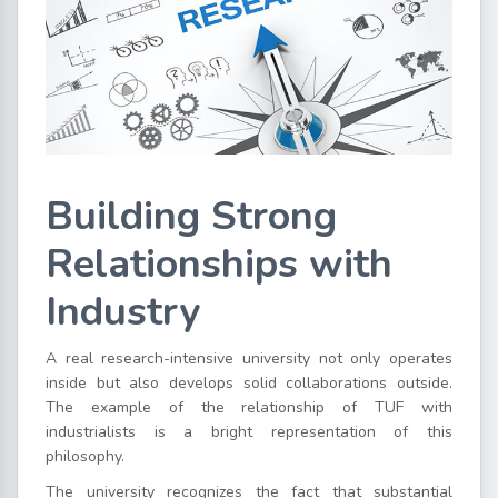
Building Strong
Relationships with
Industry
A real research-intensive university not only operates
inside but also develops solid collaborations outside.
The example of the relationship of TUF with
industrialists is a bright representation of this
philosophy.
The university recognizes the fact that substantial