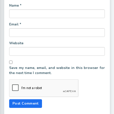
Name
*
Email
*
Website
Save my name, email, and website in this browser for
the next time I comment.