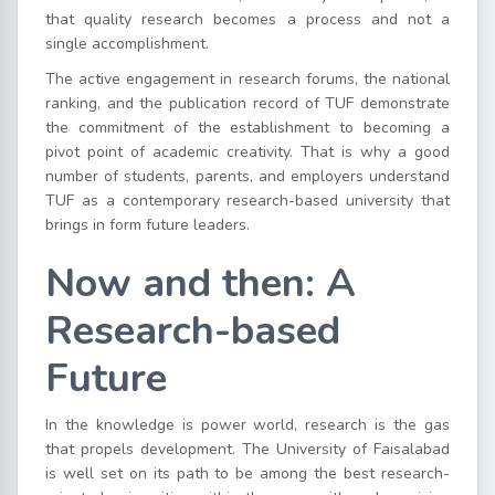
that quality research becomes a process and not a
single accomplishment.
The active engagement in research forums, the national
ranking, and the publication record of TUF demonstrate
the commitment of the establishment to becoming a
pivot point of academic creativity. That is why a good
number of students, parents, and employers understand
TUF as a contemporary research-based university that
brings in form future leaders.
Now and then: A
Research-based
Future
In the knowledge is power world, research is the gas
that propels development. The University of Faisalabad
is well set on its path to be among the best research-