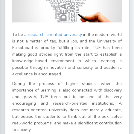
To be a
research-oriented university
in the modern world
is not a matter of tag, but a job, and the University of
Faisalabad is proudly fulfilling its role. TUF has been
making good strides right from the start to establish a
knowledge-based environment in which learning is
possible through innovation and curiosity, and academic
excellence is encouraged.
During the process of higher studies, when the
importance of learning is also connected with discovery
and growth, TUF turns out to be one of the very
encouraging and research-oriented institutions. A
research-oriented university does not merely educate,
but equips the students to think out of the box, solve
real-world problems, and make a significant contribution
to society.