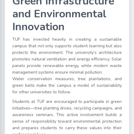
Green Infrastructure
and Environmental
Innovation
TUF has invested heavily in creating a sustainable
campus that not only supports student learning but also
protects the environment. The university’s architecture
promotes natural ventilation and energy efficiency. Solar
panels provide renewable energy, while modern waste
management systems ensure minimal pollution.
Water conservation measures, tree plantations, and
green belts make the campus a model of sustainability
for other universities to follow.
Students at TUF are encouraged to participate in green
initiatives—tree planting drives, recycling campaigns, and
awareness seminars. This active involvement builds a
sense of responsibility toward environmental protection
and prepares students to carry these values into their