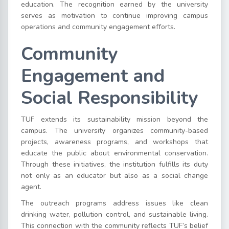
education. The recognition earned by the university
serves as motivation to continue improving campus
operations and community engagement efforts.
Community
Engagement and
Social Responsibility
TUF extends its sustainability mission beyond the
campus. The university organizes community-based
projects, awareness programs, and workshops that
educate the public about environmental conservation.
Through these initiatives, the institution fulfills its duty
not only as an educator but also as a social change
agent.
The outreach programs address issues like clean
drinking water, pollution control, and sustainable living.
This connection with the community reflects TUF’s belief