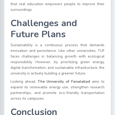
that real education empowers people to improve their
surroundings.
Challenges and
Future Plans
Sustainability is a continuous process that demands
innovation and persistence. Like other universities, TUF
faces challenges in balancing growth with ecological
responsibility. However, by prioritizing green energy,
digital transformation, and sustainable infrastructure, the
university is actively building a greener future.
Looking ahead,
The University of Faisalabad
aims to
expand its renewable energy use, strengthen research
partnerships, and promote eco-friendly transportation
across its campuses.
Conclusion