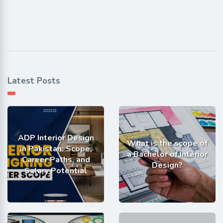
Latest Posts
ADP Interior Design
What is the scope of
in Pakistan: Scope,
a Bachelor of Interior
Career Paths, and
Design?
Salary Potential