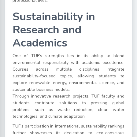
professional lives.
Sustainability in
Research and
Academics
One of TUF’s strengths lies in its ability to blend
environmental responsibility with academic excellence.
Courses across multiple disciplines integrate
sustainability-focused topics, allowing students to
explore renewable energy, environmental science, and
sustainable business models.
Through innovative research projects, TUF faculty and
students contribute solutions to pressing global
problems such as waste reduction, clean water
technologies, and climate adaptation.
TUF’s participation in international sustainability rankings
further showcases its dedication to eco-conscious