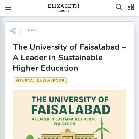
SHARE
The University of Faisalabad –
A Leader in Sustainable
Higher Education
GENERAL KNOWLEDGE