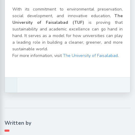
With its commitment to environmental preservation,
social development, and innovative education,
The
University of Faisalabad (TUF)
is proving that
sustainability and academic excellence can go hand in
hand. It serves as a model for how universities can play
a leading role in building a cleaner, greener, and more
sustainable world.
For more information, visit
The University of Faisalabad
.
Written by