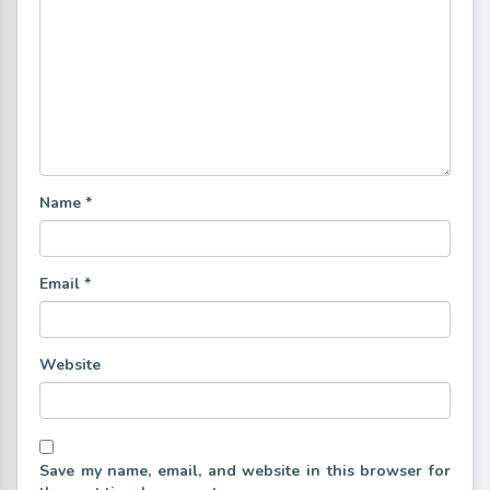
Name
*
Email
*
Website
Save my name, email, and website in this browser for