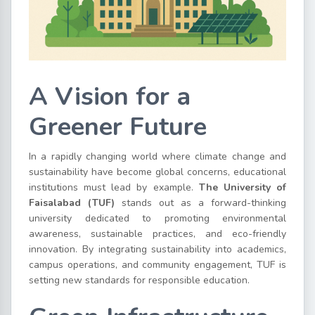
A Vision for a
Greener Future
In a rapidly changing world where climate change and
sustainability have become global concerns, educational
institutions must lead by example.
The University of
Faisalabad (TUF)
stands out as a forward-thinking
university dedicated to promoting environmental
awareness, sustainable practices, and eco-friendly
innovation. By integrating sustainability into academics,
campus operations, and community engagement, TUF is
setting new standards for responsible education.