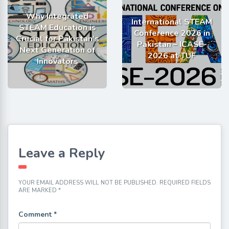
Why Integrated
International STEAM
STEAM Education is
Conference 2026 in
Crucial for Pakistan’s
Pakistan – ICASE-
Next Generation of
2026 at TUF
Innovators
Leave a Reply
YOUR EMAIL ADDRESS WILL NOT BE PUBLISHED.
REQUIRED FIELDS
ARE MARKED
*
Comment
*