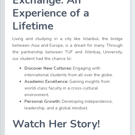
Exchange: An
Experience of a
Lifetime
Living and studying in a city like Istanbul, the bridge
between Asia and Europe, is a dream for many. Through
the partnership between TUF and Altınbaş University,
our student had the chance to:
Discover New Cultures:
Engaging with
international students from all over the globe.
Academic Excellence:
Gaining insights from
world-class faculty in a cross-cultural
environment.
Personal Growth:
Developing independence,
leadership, and a global mindset.
Watch Her Story!