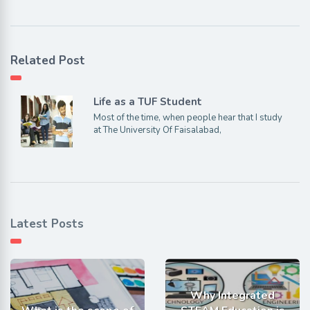
Related Post
Life as a TUF Student
Most of the time, when people hear that I study
at The University Of Faisalabad,
Latest Posts
Why Integrated