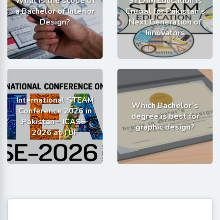
What is the scope of
STEAM Education is
a Bachelor of Interior
Crucial for Pakistan’s
Design?
Next Generation of
Innovators
International STEAM
Which Bachelor’s
Conference 2026 in
degree is best for
Pakistan – ICASE-
graphic design?
2026 at TUF