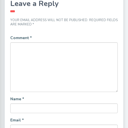
Leave a Reply
YOUR EMAIL ADDRESS WILL NOT BE PUBLISHED.
REQUIRED FIELDS
ARE MARKED
*
Comment
*
Name
*
Email
*