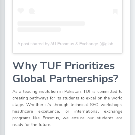
A post shared by AU Erasmus & Exchange (@globaltinbas)
Why TUF Prioritizes
Global Partnerships?
As a leading institution in Pakistan, TUF is committed to
creating pathways for its students to excel on the world
stage. Whether it’s through technical SEO workshops,
healthcare excellence, or international exchange
programs like Erasmus, we ensure our students are
ready for the future.