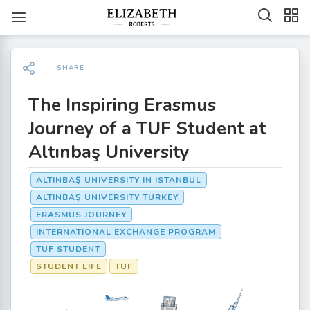
SHARE
The Inspiring Erasmus
Journey of a TUF Student at
Altınbaş University
ALTINBAŞ UNIVERSITY IN ISTANBUL
ALTINBAŞ UNIVERSITY TURKEY
ERASMUS JOURNEY
INTERNATIONAL EXCHANGE PROGRAM
TUF STUDENT
STUDENT LIFE
TUF