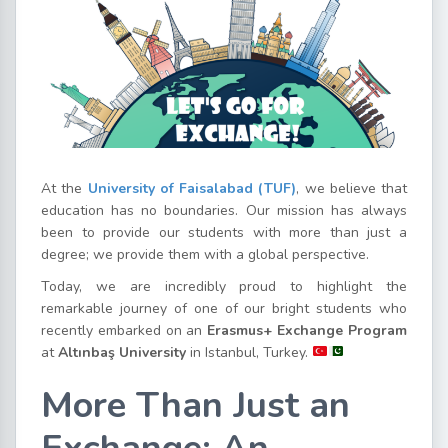
At the
University of Faisalabad (TUF)
, we believe that
education has no boundaries. Our mission has always
been to provide our students with more than just a
degree; we provide them with a global perspective.
Today, we are incredibly proud to highlight the
remarkable journey of one of our bright students who
recently embarked on an
Erasmus+ Exchange Program
at
Altınbaş University
in Istanbul, Turkey.
More Than Just an