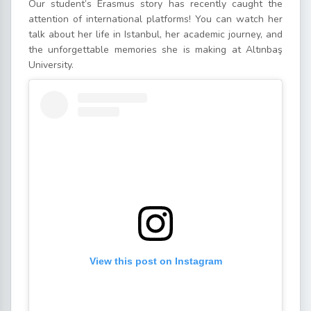
Our student’s Erasmus story has recently caught the
attention of international platforms! You can watch her
talk about her life in Istanbul, her academic journey, and
the unforgettable memories she is making at Altınbaş
University.
View this post on Instagram