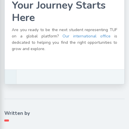
Your Journey Starts
Here
Are you ready to be the next student representing TUF
on a global platform?
Our international office
is
dedicated to helping you find the right opportunities to
grow and explore.
Written by