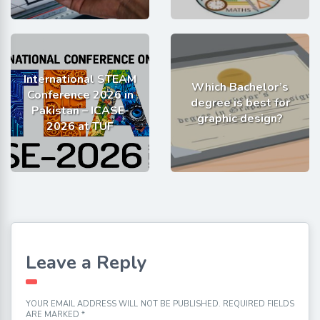
International STEAM
Which Bachelor’s
Conference 2026 in
degree is best for
Pakistan – ICASE-
graphic design?
2026 at TUF
Leave a Reply
YOUR EMAIL ADDRESS WILL NOT BE PUBLISHED.
REQUIRED FIELDS
ARE MARKED
*