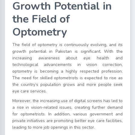
Growth Potential in
the Field of
Optometry
The field of optometry is continuously evolving, and its
growth potential in Pakistan is significant. With the
increasing awareness about eye health and
technological advancements in vision correction,
optometry is becoming a highly respected profession.
The need for skilled optometrists is expected to rise as
the country’s population grows and more people seek
eye care services.
Moreover, the increasing use of digital screens has led to
a rise in vision-related issues, creating further demand
for optometrists. In addition, various government and
private initiatives are promoting better eye care facilities,
leading to more job openings in this sector.