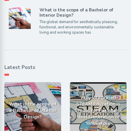
What is the scope of a Bachelor of
Interior Design?
The global demand for aesthetically pleasing,
functional, and environmentally sustainable
living and working spaces has
Latest Posts
Why Integrated
What is the scope of
STEAM Education is
a Bachelor of Interior
Crucial for Pakistan’s
Design?
Next Generation of
Innovators