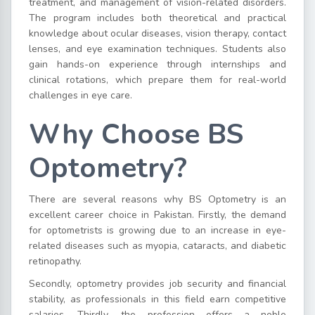
treatment, and management of vision-related disorders.
The program includes both theoretical and practical
knowledge about ocular diseases, vision therapy, contact
lenses, and eye examination techniques. Students also
gain hands-on experience through internships and
clinical rotations, which prepare them for real-world
challenges in eye care.
Why Choose BS
Optometry?
There are several reasons why BS Optometry is an
excellent career choice in Pakistan. Firstly, the demand
for optometrists is growing due to an increase in eye-
related diseases such as myopia, cataracts, and diabetic
retinopathy.
Secondly, optometry provides job security and financial
stability, as professionals in this field earn competitive
salaries. Thirdly, the profession offers a noble