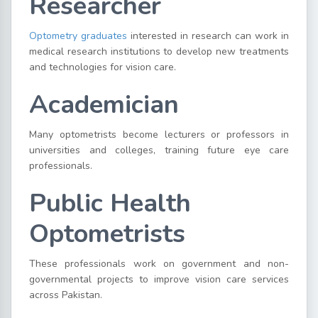
Researcher
Optometry graduates
interested in research can work in
medical research institutions to develop new treatments
and technologies for vision care.
Academician
Many optometrists become lecturers or professors in
universities and colleges, training future eye care
professionals.
Public Health
Optometrists
These professionals work on government and non-
governmental projects to improve vision care services
across Pakistan.