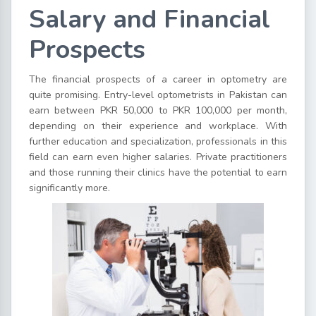
Salary and Financial
Prospects
The financial prospects of a career in optometry are
quite promising. Entry-level optometrists in Pakistan can
earn between PKR 50,000 to PKR 100,000 per month,
depending on their experience and workplace. With
further education and specialization, professionals in this
field can earn even higher salaries. Private practitioners
and those running their clinics have the potential to earn
significantly more.