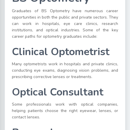
Graduates of BS Optometry have numerous career
opportunities in both the public and private sectors. They
can work in hospitals, eye care clinics, research
institutions, and optical industries. Some of the key
career paths for optometry graduates include:
Clinical Optometrist
Many optometrists work in hospitals and private clinics,
conducting eye exams, diagnosing vision problems, and
prescribing corrective lenses or treatments.
Optical Consultant
Some professionals work with optical companies,
helping patients choose the right eyewear, lenses, or
contact lenses.