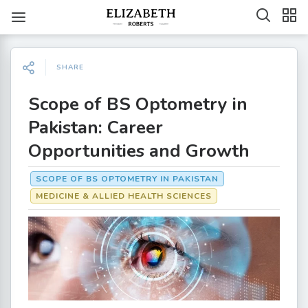
SHARE
Scope of BS Optometry in
Pakistan: Career
Opportunities and Growth
SCOPE OF BS OPTOMETRY IN PAKISTAN
MEDICINE & ALLIED HEALTH SCIENCES