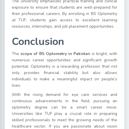
The university emphasizes practical training and clinical
exposure to ensure that students are well-prepared for
their professional careers. By enrolling in BS Optometry
at TUF, students gain access to excellent learning
resources, internships, and job placement opportunities.
Conclusion
The
scope of BS Optometry in Pakistan
is bright, with
numerous career opportunities and significant growth
potential. Optometry is a rewarding profession that not
only provides financial stability but also allows
individuals to make a meaningful impact on people’s
lives.
With the rising demand for eye care services and
continuous advancements in the field, pursuing an
optometry degree can be a smart career move.
Universities like TUF play a crucial role in preparing
skilled professionals to meet the growing needs of the
healthcare sector. If you are passionate about vision