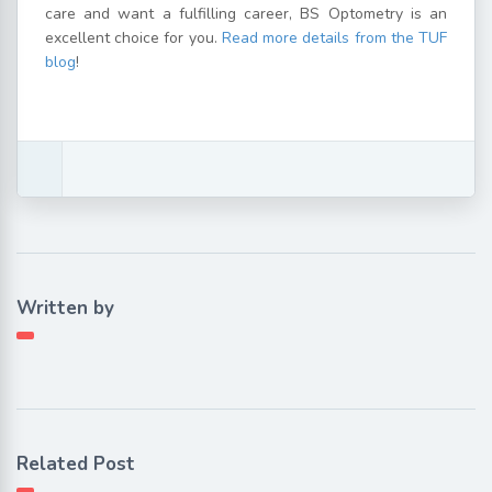
care and want a fulfilling career, BS Optometry is an
excellent choice for you.
Read more details from the TUF
blog
!
Written by
Related Post