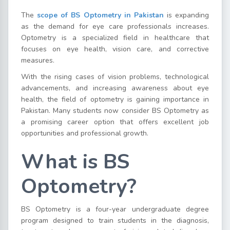
The
scope of BS Optometry in Pakistan
is expanding
as the demand for eye care professionals increases.
Optometry is a specialized field in healthcare that
focuses on eye health, vision care, and corrective
measures.
With the rising cases of vision problems, technological
advancements, and increasing awareness about eye
health, the field of optometry is gaining importance in
Pakistan. Many students now consider BS Optometry as
a promising career option that offers excellent job
opportunities and professional growth.
What is BS
Optometry?
BS Optometry is a four-year undergraduate degree
program designed to train students in the diagnosis,