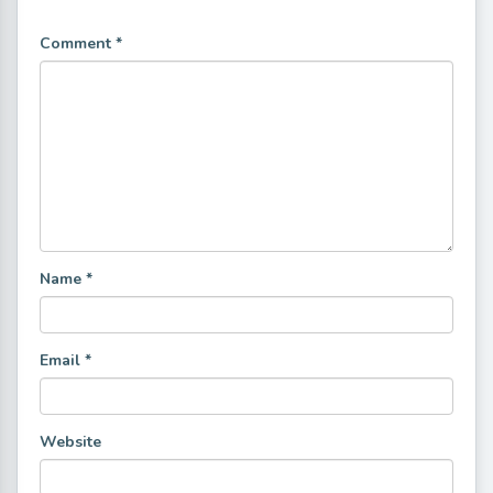
Comment
*
Name
*
Email
*
Website