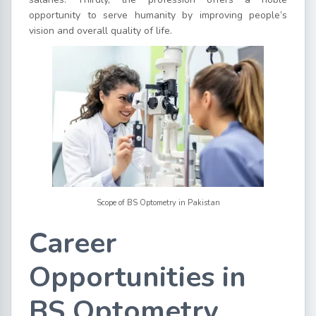
opportunity to serve humanity by improving people’s
vision and overall quality of life.
Scope of BS Optometry in Pakistan
Career
Opportunities in
BS Optometry