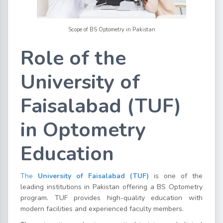
Scope of BS Optometry in Pakistan
Role of the
University of
Faisalabad (TUF)
in Optometry
Education
The
University of Faisalabad (TUF)
is one of the
leading institutions in Pakistan offering a BS Optometry
program. TUF provides high-quality education with
modern facilities and experienced faculty members.