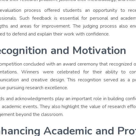
evaluation process offered students an opportunity to rec
ssionals. Such feedback is essential for personal and academi
gths and areas for improvement. The judging process also enco
red to defend and explain their work with confidence.
cognition and Motivation
ompetition concluded with an award ceremony that recognized o
ntations. Winners were celebrated for their ability to co
nication and creative design. This recognition served as a p
nue pursuing research excellence.
s and acknowledgments play an important role in building confide
e academic events. They also highlight the value of research eff
ement beyond the classroom.
hancing Academic and Prof