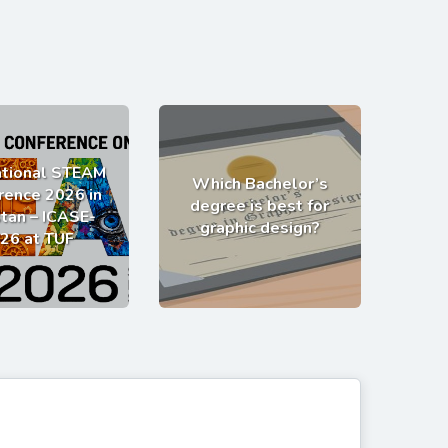
ational STEAM
Which Bachelor’s
rence 2026 in
degree is best for
tan – ICASE-
graphic design?
26 at TUF