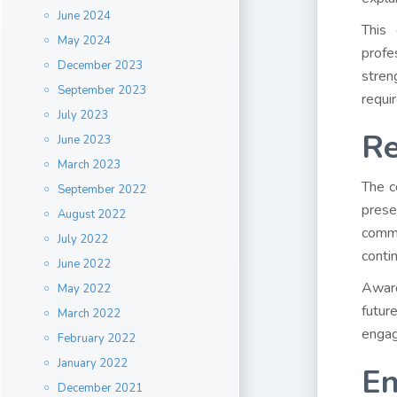
June 2024
This 
May 2024
profe
December 2023
stren
September 2023
requi
July 2023
Re
June 2023
March 2023
The c
September 2022
prese
August 2022
commu
July 2022
conti
June 2022
Award
May 2022
futur
March 2022
engag
February 2022
January 2022
En
December 2021