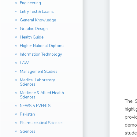
Engineering
Entry Test & Exams
General Knowledge
Graphic Design
Health Guide
Higher National Diploma
Information Technology
LAW
Management Studies
Medical Laboratory
Sciences
Medicine & Allied Health
Sciences
The S
NEWS & EVENTS
highl
Pakistan
provi
Pharmaceutical Sciences
demon
Sciences
stude