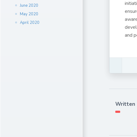
initi
June 2020
ensur
May 2020
aware
April 2020
devel
and p
Written