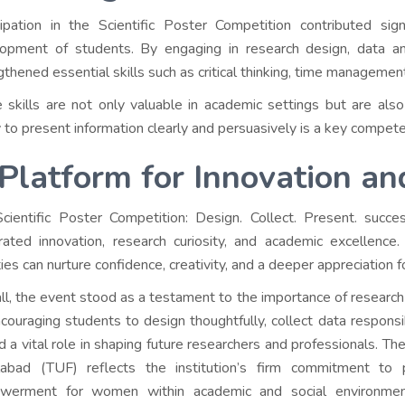
cipation in the Scientific Poster Competition contributed sig
opment of students. By engaging in research design, data anal
gthened essential skills such as critical thinking, time manageme
 skills are not only valuable in academic settings but are also 
ty to present information clearly and persuasively is a key compet
Platform for Innovation a
cientific Poster Competition: Design. Collect. Present. succe
rated innovation, research curiosity, and academic excellenc
ties can nurture confidence, creativity, and a deeper appreciation for
ll, the event stood as a testament to the importance of research
couraging students to design thoughtfully, collect data responsi
d a vital role in shaping future researchers and professionals. Th
labad (TUF) reflects the institution’s firm commitment to p
werment for women within academic and social environment