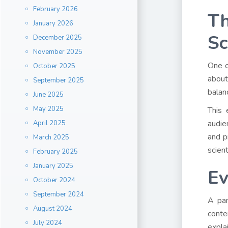
February 2026
Th
January 2026
Sc
December 2025
November 2025
One o
October 2025
about
September 2025
balan
June 2025
May 2025
This 
audie
April 2025
and p
March 2025
scien
February 2025
January 2025
Ev
October 2024
September 2024
A pan
August 2024
conte
July 2024
expla