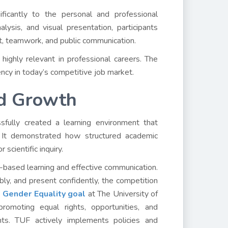
nificantly to the personal and professional
ysis, and visual presentation, participants
nt, teamwork, and public communication.
highly relevant in professional careers. The
ency in today’s competitive job market.
nd Growth
ssfully created a learning environment that
e. It demonstrated how structured academic
 scientific inquiry.
-based learning and effective communication.
bly, and present confidently, the competition
e
Gender Equality goal
at The University of
romoting equal rights, opportunities, and
s. TUF actively implements policies and