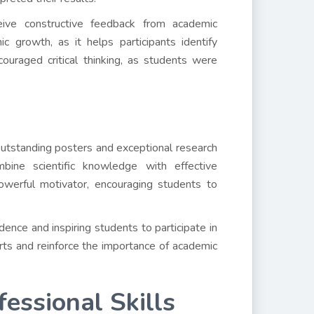
eive constructive feedback from academic
c growth, as it helps participants identify
uraged critical thinking, as students were
utstanding posters and exceptional research
mbine scientific knowledge with effective
owerful motivator, encouraging students to
nce and inspiring students to participate in
orts and reinforce the importance of academic
essional Skills