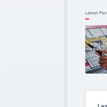
Latest Pos
What is 
a Bachelo
De
Lea