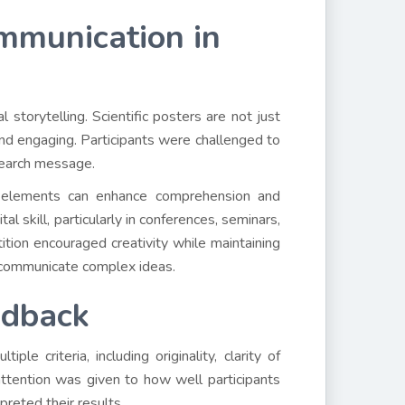
mmunication in
 storytelling. Scientific posters are not just
nd engaging. Participants were challenged to
esearch message.
 elements can enhance comprehension and
l skill, particularly in conferences, seminars,
tion encouraged creativity while maintaining
to communicate complex ideas.
edback
 criteria, including originality, clarity of
l attention was given to how well participants
preted their results.