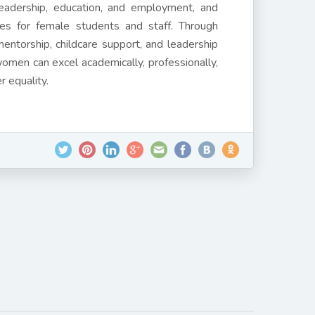
 leadership, education, and employment, and
ies for female students and staff. Through
entorship, childcare support, and leadership
omen can excel academically, professionally,
er equality.