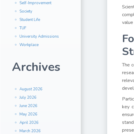
Self-Improvement
Scien
Society
compl
Student Life
value
TUF
Fo
University Admissions
Workplace
St
Archives
The c
resea
relev
devel
August 2026
July 2026
Parti
June 2026
key c
ensur
May 2026
stand
April 2026
prese
March 2026