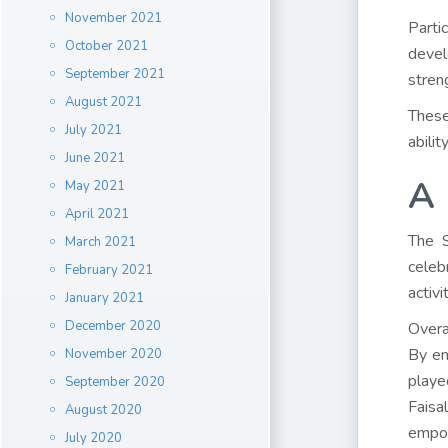
November 2021
Parti
October 2021
devel
September 2021
stren
August 2021
These
July 2021
abili
June 2021
A 
May 2021
April 2021
The S
March 2021
celeb
February 2021
activi
January 2021
December 2020
Overa
By en
November 2020
playe
September 2020
Faisa
August 2020
empo
July 2020