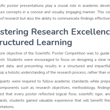
tific poster presentations play a crucial role in academic dev
ex concepts in a concise and visually engaging manner. This co
 of research but also the ability to communicate findings effective
stering Research Excellen
ructured Learning
ore objective of the Scientific Poster Competition was to guide 
rch. Students were encouraged to focus on designing a clear re
ant data, and presenting results in a structured and impactfu
op a holistic understanding of the research process, rather than v
cipants were required to follow academic standards while prepa
omponents such as research objectives, methodology, findings,
ed that every poster reflected logical flow, scientific rigor, a
ards, students gained valuable experience that will benefit the
ntations.