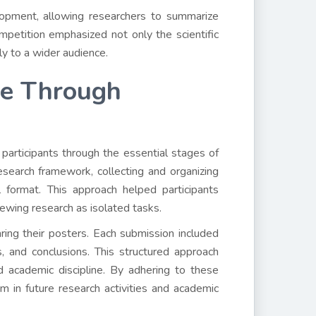
elopment, allowing researchers to summarize
mpetition emphasized not only the scientific
ly to a wider audience.
ce Through
participants through the essential stages of
search framework, collecting and organizing
l format. This approach helped participants
iewing research as isolated tasks.
ring their posters. Each submission included
 and conclusions. This structured approach
nd academic discipline. By adhering to these
m in future research activities and academic