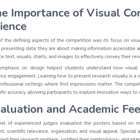
e Importance of Visual Co
ience
f the defining aspects of the competition was its focus on visual
 presenting data; they are about making information accessible a
ce text, visuals, charts, and images to effectively convey their r
emphasis on design helped students understand how visual
nce engagement. Learning how to present research visually is a vita
rofessional settings where first impressions matter. The competi
tific accuracy, allowing participants to explore innovative ways 
aluation and Academic Fe
el of experienced judges evaluated the posters based on multiple
nt, scientific relevance, organization, and visual appeal. Specia
ined their research problem, justified their methodology, and inter