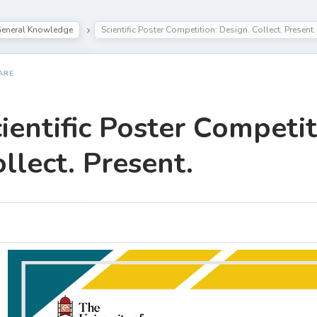
eneral Knowledge
Scientific Poster Competition: Design. Collect. Present.
ARE
ientific Poster Competit
llect. Present.