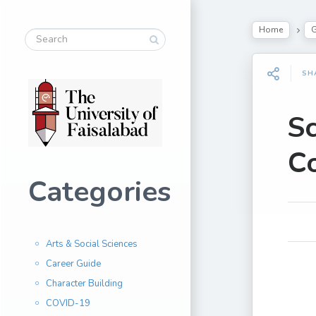
Home
G
SH
Sc
Co
Categories
Arts & Social Sciences
Career Guide
Character Building
COVID-19