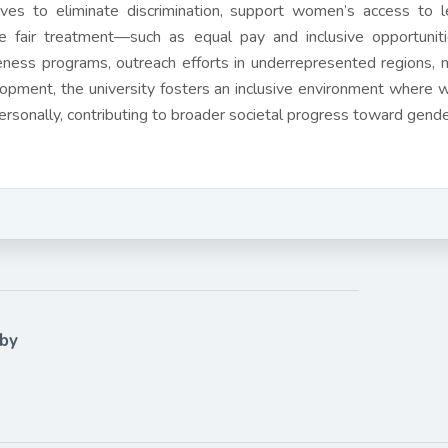
atives to eliminate discrimination, support women’s access to
e fair treatment—such as equal pay and inclusive opportunit
ness programs, outreach efforts in underrepresented regions, m
opment, the university fosters an inclusive environment where w
ersonally, contributing to broader societal progress toward gend
 by