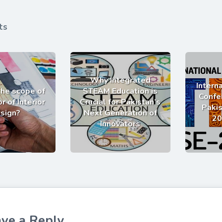
ts
Why Integrated
Intern
the scope of
STEAM Education is
Confe
r of Interior
Crucial for Pakistan’s
Pakis
sign?
Next Generation of
20
Innovators
ve a Reply