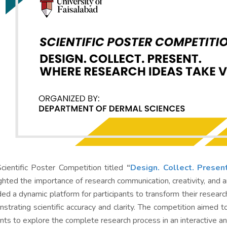
cientific Poster Competition titled
“
Design. Collect. Presen
ighted the importance of research communication, creativity, and 
ded a dynamic platform for participants to transform their researc
strating scientific accuracy and clarity. The competition aimed 
nts to explore the complete research process in an interactive a