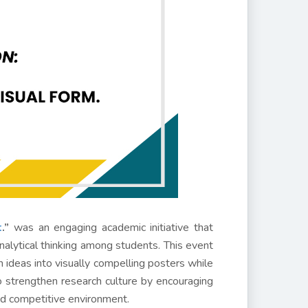
t
.”
was an engaging academic initiative that
analytical thinking among students. This event
h ideas into visually compelling posters while
to strengthen research culture by encouraging
nd competitive environment.