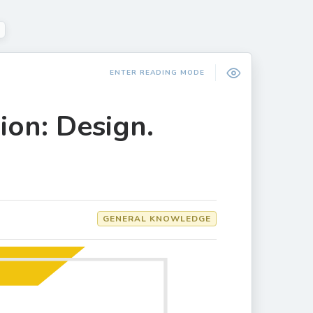
ENTER READING MODE
ion: Design.
GENERAL KNOWLEDGE