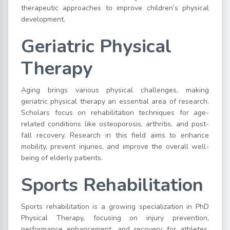
therapeutic approaches to improve children’s physical
development.
Geriatric Physical
Therapy
Aging brings various physical challenges, making
geriatric physical therapy an essential area of research.
Scholars focus on rehabilitation techniques for age-
related conditions like osteoporosis, arthritis, and post-
fall recovery. Research in this field aims to enhance
mobility, prevent injuries, and improve the overall well-
being of elderly patients.
Sports Rehabilitation
Sports rehabilitation is a growing specialization in PhD
Physical Therapy, focusing on injury prevention,
performance enhancement, and recovery for athletes.