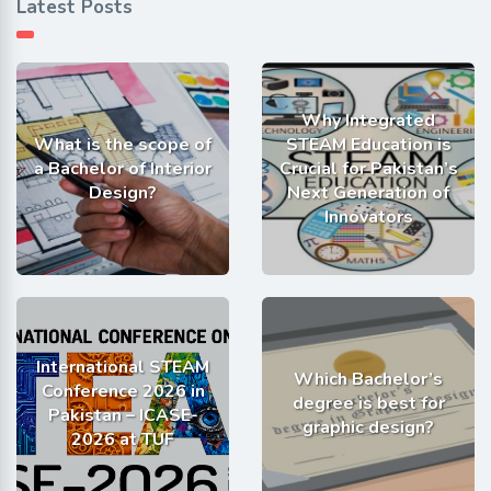
Latest Posts
Why Integrated
What is the scope of
STEAM Education is
a Bachelor of Interior
Crucial for Pakistan’s
Design?
Next Generation of
Innovators
International STEAM
Which Bachelor’s
Conference 2026 in
degree is best for
Pakistan – ICASE-
graphic design?
2026 at TUF