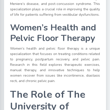
Meniere’s disease, and post-concussion syndrome. This
specialization plays a crucial role in improving the quality
of life for patients suffering from vestibular dysfunctions.
Women’s Health and
Pelvic Floor Therapy
Women’s health and pelvic floor therapy is a unique
specialization that focuses on treating conditions related
to pregnancy, postpartum recovery, and pelvic pain.
Research in this field explores therapeutic exercises,
manual therapy, and innovative techniques to help
women recover from issues like incontinence, diastasis
recti, and chronic pelvic pain.
The Role of The
University of