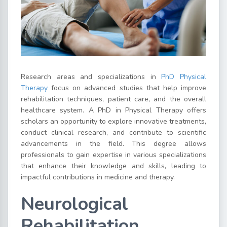
Research areas and specializations in
PhD Physical
Therapy
focus on advanced studies that help improve
rehabilitation techniques, patient care, and the overall
healthcare system. A PhD in Physical Therapy offers
scholars an opportunity to explore innovative treatments,
conduct clinical research, and contribute to scientific
advancements in the field. This degree allows
professionals to gain expertise in various specializations
that enhance their knowledge and skills, leading to
impactful contributions in medicine and therapy.
Neurological
Rehabilitation