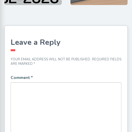
Leave a Reply
YOUR EMAIL ADDRESS WILL NOT BE PUBLISHED.
REQUIRED FIELDS
ARE MARKED
*
Comment
*