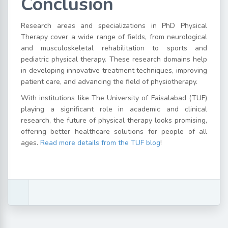
Conclusion
Research areas and specializations in PhD Physical
Therapy cover a wide range of fields, from neurological
and musculoskeletal rehabilitation to sports and
pediatric physical therapy. These research domains help
in developing innovative treatment techniques, improving
patient care, and advancing the field of physiotherapy.
With institutions like The University of Faisalabad (TUF)
playing a significant role in academic and clinical
research, the future of physical therapy looks promising,
offering better healthcare solutions for people of all
ages.
Read more details from the TUF blog
!