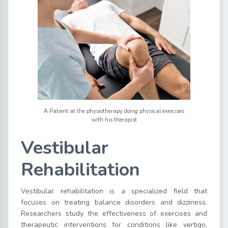
A Patient at the physiotherapy doing physical exercises
with his therapist
Vestibular
Rehabilitation
Vestibular rehabilitation is a specialized field that
focuses on treating balance disorders and dizziness.
Researchers study the effectiveness of exercises and
therapeutic interventions for conditions like vertigo,