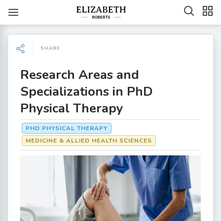
SHARE
Research Areas and
Specializations in PhD
Physical Therapy
PHD PHYSICAL THERAPY
MEDICINE & ALLIED HEALTH SCIENCES