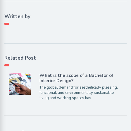
Written by
Related Post
What is the scope of a Bachelor of
Interior Design?
The global demand for aesthetically pleasing,
functional, and environmentally sustainable
living and working spaces has