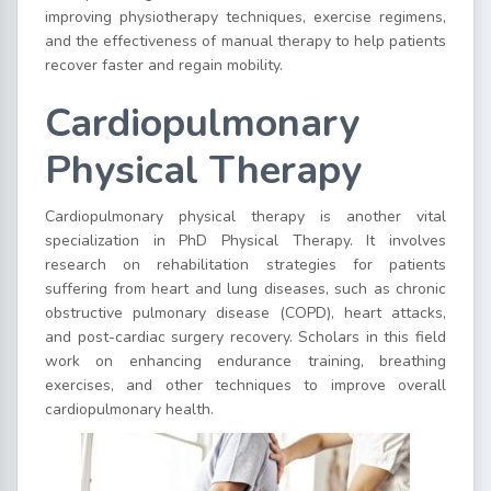
improving physiotherapy techniques, exercise regimens,
and the effectiveness of manual therapy to help patients
recover faster and regain mobility.
Cardiopulmonary
Physical Therapy
Cardiopulmonary physical therapy is another vital
specialization in PhD Physical Therapy. It involves
research on rehabilitation strategies for patients
suffering from heart and lung diseases, such as chronic
obstructive pulmonary disease (COPD), heart attacks,
and post-cardiac surgery recovery. Scholars in this field
work on enhancing endurance training, breathing
exercises, and other techniques to improve overall
cardiopulmonary health.