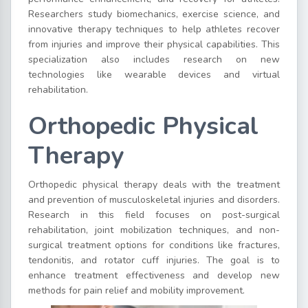
Researchers study biomechanics, exercise science, and
innovative therapy techniques to help athletes recover
from injuries and improve their physical capabilities. This
specialization also includes research on new
technologies like wearable devices and virtual
rehabilitation.
Orthopedic Physical
Therapy
Orthopedic physical therapy deals with the treatment
and prevention of musculoskeletal injuries and disorders.
Research in this field focuses on post-surgical
rehabilitation, joint mobilization techniques, and non-
surgical treatment options for conditions like fractures,
tendonitis, and rotator cuff injuries. The goal is to
enhance treatment effectiveness and develop new
methods for pain relief and mobility improvement.