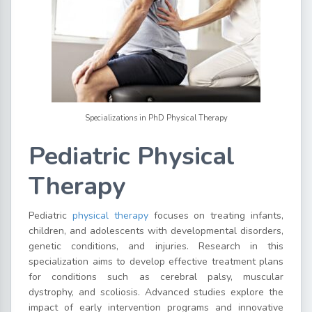
Specializations in PhD Physical Therapy
Pediatric Physical
Therapy
Pediatric
physical therapy
focuses on treating infants,
children, and adolescents with developmental disorders,
genetic conditions, and injuries. Research in this
specialization aims to develop effective treatment plans
for conditions such as cerebral palsy, muscular
dystrophy, and scoliosis. Advanced studies explore the
impact of early intervention programs and innovative