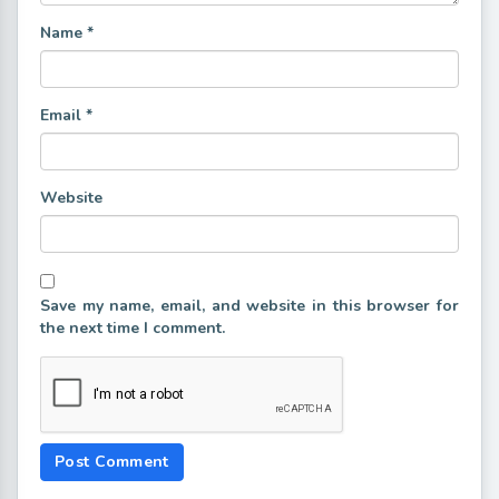
Name
*
Email
*
Website
Save my name, email, and website in this browser for
the next time I comment.