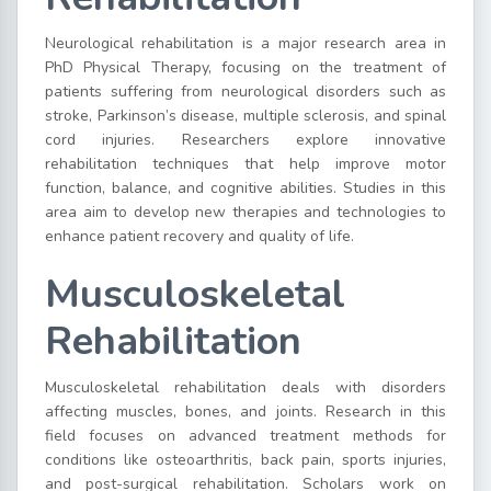
Neurological rehabilitation is a major research area in
PhD Physical Therapy, focusing on the treatment of
patients suffering from neurological disorders such as
stroke, Parkinson’s disease, multiple sclerosis, and spinal
cord injuries. Researchers explore innovative
rehabilitation techniques that help improve motor
function, balance, and cognitive abilities. Studies in this
area aim to develop new therapies and technologies to
enhance patient recovery and quality of life.
Musculoskeletal
Rehabilitation
Musculoskeletal rehabilitation deals with disorders
affecting muscles, bones, and joints. Research in this
field focuses on advanced treatment methods for
conditions like osteoarthritis, back pain, sports injuries,
and post-surgical rehabilitation. Scholars work on