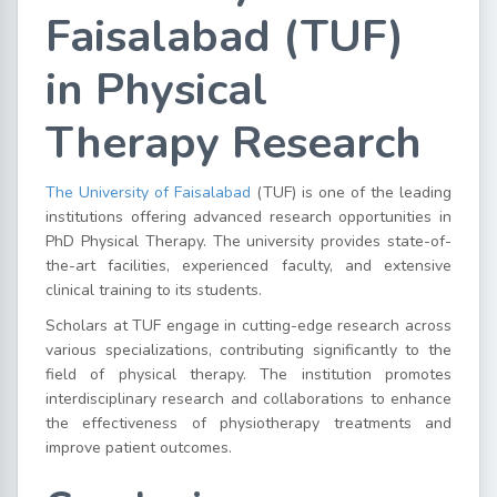
Faisalabad (TUF)
in Physical
Therapy Research
The University of Faisalabad
(TUF) is one of the leading
institutions offering advanced research opportunities in
PhD Physical Therapy. The university provides state-of-
the-art facilities, experienced faculty, and extensive
clinical training to its students.
Scholars at TUF engage in cutting-edge research across
various specializations, contributing significantly to the
field of physical therapy. The institution promotes
interdisciplinary research and collaborations to enhance
the effectiveness of physiotherapy treatments and
improve patient outcomes.