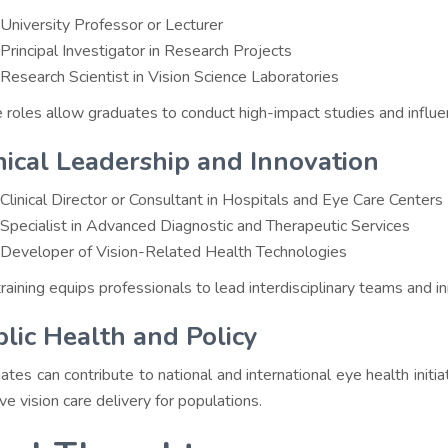
University Professor or Lecturer
Principal Investigator in Research Projects
Research Scientist in Vision Science Laboratories
 roles allow graduates to conduct high-impact studies and influe
nical Leadership and Innovation
Clinical Director or Consultant in Hospitals and Eye Care Centers
Specialist in Advanced Diagnostic and Therapeutic Services
Developer of Vision-Related Health Technologies
aining equips professionals to lead interdisciplinary teams and inn
lic Health and Policy
ates can contribute to national and international eye health init
ve vision care delivery for populations.