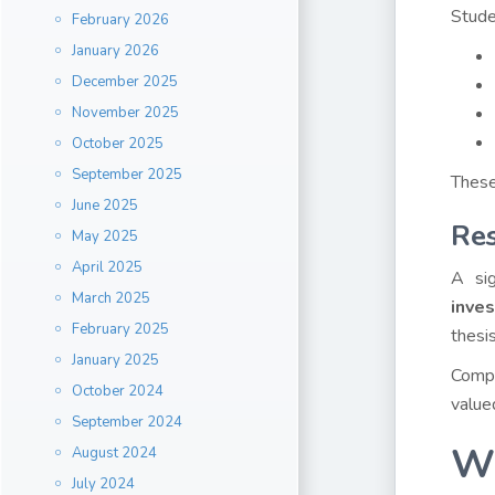
Stude
February 2026
January 2026
December 2025
November 2025
October 2025
September 2025
These
June 2025
Res
May 2025
April 2025
A sig
March 2025
inve
February 2025
thesis
January 2025
Compl
October 2024
value
September 2024
Wh
August 2024
July 2024