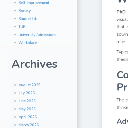
Self-Improvement
Society
PhD 
Student Life
visua
that 
TUF
solvi
University Admissions
roles.
Workplace
Typic
Archives
thesis
Co
P
August 2026
July 2026
The c
June 2026
think
May 2026
April 2026
Ad
March 2026