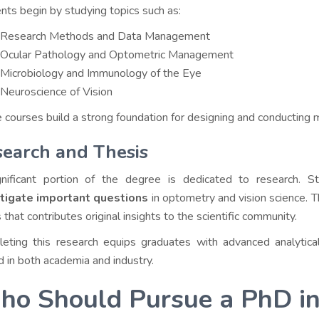
nts begin by studying topics such as:
Research Methods and Data Management
Ocular Pathology and Optometric Management
Microbiology and Immunology of the Eye
Neuroscience of Vision
 courses build a strong foundation for designing and conducting 
earch and Thesis
nificant portion of the degree is dedicated to research. S
stigate important questions
in optometry and vision science. Th
 that contributes original insights to the scientific community.
eting this research equips graduates with advanced analytical
d in both academia and industry.
o Should Pursue a PhD i