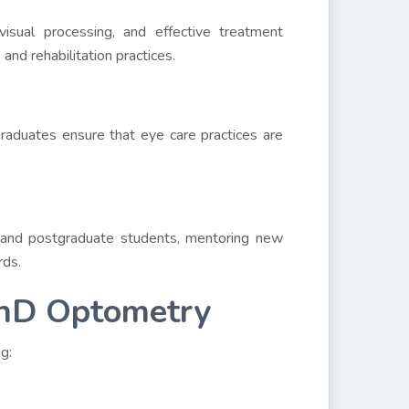
isual processing, and effective treatment
 and rehabilitation practices.
raduates ensure that eye care practices are
 and postgraduate students, mentoring new
rds.
PhD Optometry
g: