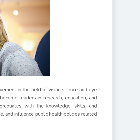
ement in the field of vision science and eye
become leaders in research, education, and
 graduates with the knowledge, skills, and
e, and influence public health policies related