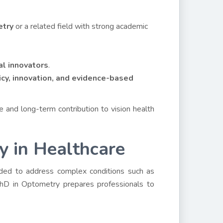
etry
or a related field with strong academic
cal innovators
.
icy, innovation, and evidence-based
and long-term contribution to vision health
 in Healthcare
eeded to address complex conditions such as
 PhD in Optometry prepares professionals to