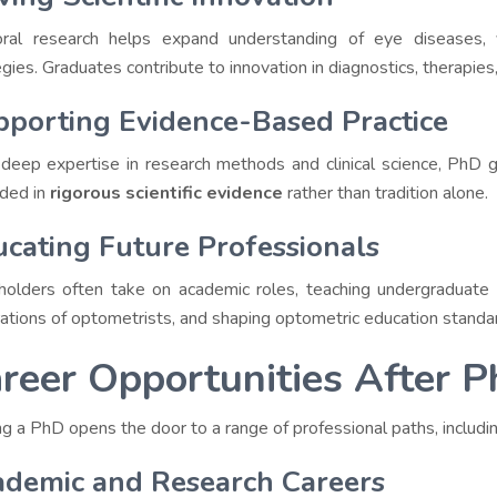
ral research helps expand understanding of eye diseases, v
gies. Graduates contribute to innovation in diagnostics, therapies,
porting Evidence-Based Practice
deep expertise in research methods and clinical science, PhD g
ded in
rigorous scientific evidence
rather than tradition alone.
cating Future Professionals
olders often take on academic roles, teaching undergraduate
ations of optometrists, and shaping optometric education standa
reer Opportunities After 
ng a PhD opens the door to a range of professional paths, includin
ademic and Research Careers