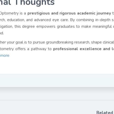
nal Thoughts
Optometry is a
prestigious and rigorous academic journey
t
rch, education, and advanced eye care. By combining in-depth scie
tigation, this degree empowers graduates to make meaningful c
d.
er your goal is to pursue groundbreaking research, shape clinical 
tometry offers a pathway to
professional excellence and l
 more
Related