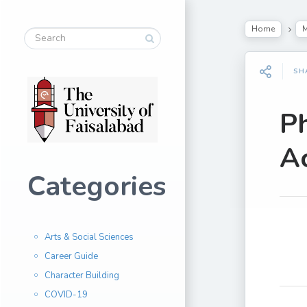
Home
M
SH
P
A
Categories
Arts & Social Sciences
Career Guide
Character Building
COVID-19