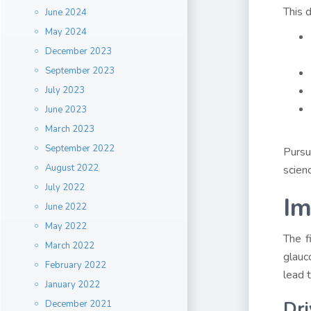
This d
June 2024
May 2024
December 2023
September 2023
July 2023
June 2023
March 2023
September 2022
Pursu
August 2022
scien
July 2022
Im
June 2022
May 2022
The f
March 2022
glauc
February 2022
lead 
January 2022
Dri
December 2021