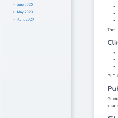
June 2020
May 2020
April 2020
These
Cli
PhD tr
Pub
Gradu
impro