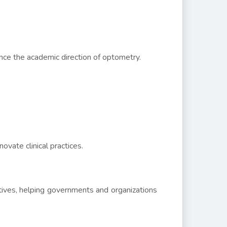
nce the academic direction of optometry.
ovate clinical practices.
iatives, helping governments and organizations