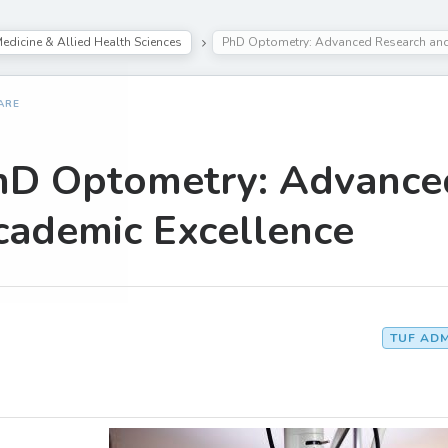
edicine & Allied Health Sciences
PhD Optometry: Advanced Research and
ARE
hD Optometry: Advance
cademic Excellence
TUF AD