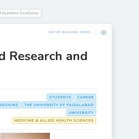
 Academic Excellence
ENTER READING MODE
d Research and
STUDENTS
CAREER
MISSIONS
THE UNIVERSITY OF FAISALABAD
UNIVERSITY
MEDICINE & ALLIED HEALTH SCIENCES