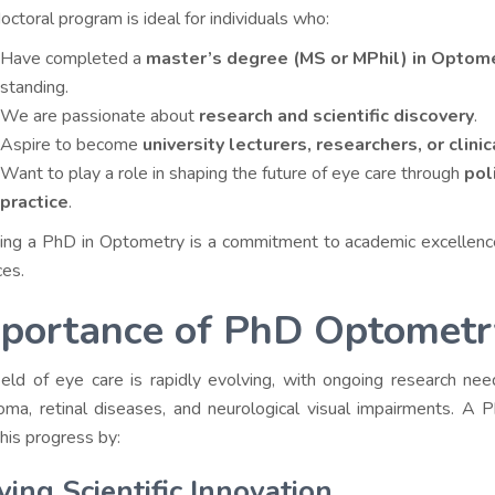
octoral program is ideal for individuals who:
Have completed a
master’s degree (MS or MPhil) in Optom
standing.
We are passionate about
research and scientific discovery
.
Aspire to become
university lecturers, researchers, or clini
Want to play a role in shaping the future of eye care through
pol
practice
.
ing a PhD in Optometry is a commitment to academic excellence 
ces.
portance of PhD Optometry
ield of eye care is rapidly evolving, with ongoing research n
oma, retinal diseases, and neurological visual impairments. A
this progress by:
ving Scientific Innovation