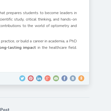
hat prepares students to become leaders in
ntific study, critical thinking, and hands-on
ontributions to the world of optometry and
practice, or build a career in academia, a PhD
ong-lasting impact
in the healthcare field.
 Post