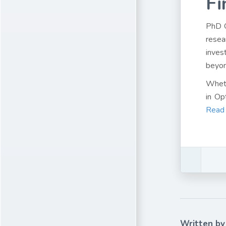
Fi
PhD 
resea
inves
beyon
Wheth
in Op
Read
Written by