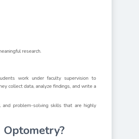
meaningful research.
tudents work under faculty supervision to
ey collect data, analyze findings, and write a
 and problem-solving skills that are highly
n Optometry?