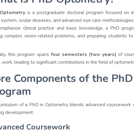
Optometry
is a postgraduate doctoral program focused on in-
l system, ocular diseases, and advanced eye care methodologies
emphasize clinical practice and basic knowledge, a PhD pro
ng complex vision-related problems, and preparing students to
ally, this program spans
four semesters (two years)
of cour
 work, leading to significant contributions in the field of optometr
re Components of the PhD
rogram
urriculum of a PhD in Optometry blends advanced coursework
ing development:
vanced Coursework