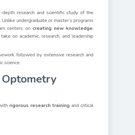
depth research and scientific study of the
. Unlike undergraduate or master’s programs
gram centers on
creating new knowledge
,
 take on academic, research, and leadership
sework followed by extensive research and
ic science.
 Optometry
 with
rigorous research training
and critical