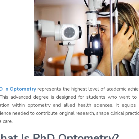
D in Optometry
represents the highest level of academic achiev
 This advanced degree is designed for students who want to 
ation within optometry and allied health sciences. It equips
ence needed to contribute original research, shape clinical practic
e care.
at Is PhD Optometry?