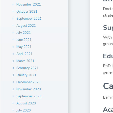
November 2021
Docto
October 2021
strate
September 2021
Sup
August 2021
July 2021
With 
June 2021
groun
May 2021
April 2021
Edu
March 2021
PhD h
February 2021
gener
January 2021
December 2020
Ca
November 2020
September 2020
Earni
August 2020
Ac
July 2020