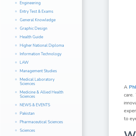
Engineering
Entry Test & Exams
General Knowledge
Graphic Design
Health Guide
Higher National Diploma
Information Technology
LAW
Management Studies
Medical Laboratory
Sciences
A
Ph
Medicine & Allied Health
care.
Sciences
innov
NEWS & EVENTS
experi
Pakistan
to ey
Pharmaceutical Sciences
Sciences
Wh